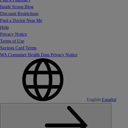
Inside Scoop Blog
Discount Restrictions
Find a Doctor Near Me
Help
Privacy Notice
Terms of Use
Savings Card Terms
WA Consumer Health Data Privacy Notice
English
Español