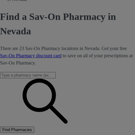
Find a Sav-On Pharmacy in
Nevada
There are 23 Sav-On Pharmacy locations in Nevada. Get your free
Sav-On Pharmacy discount card
to save on all of your prescriptions at
Sav-On Pharmacy.
Find Pharmacies