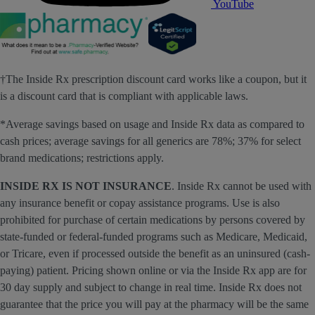
YouTube
†The Inside Rx prescription discount card works like a coupon, but it
is a discount card that is compliant with applicable laws.
*Average savings based on usage and Inside Rx data as compared to
cash prices; average savings for all generics are 78%; 37% for select
brand medications; restrictions apply.
INSIDE RX IS NOT INSURANCE
. Inside Rx cannot be used with
any insurance benefit or copay assistance programs. Use is also
prohibited for purchase of certain medications by persons covered by
state-funded or federal-funded programs such as Medicare, Medicaid,
or Tricare, even if processed outside the benefit as an uninsured (cash-
paying) patient. Pricing shown online or via the Inside Rx app are for
30 day supply and subject to change in real time. Inside Rx does not
guarantee that the price you will pay at the pharmacy will be the same