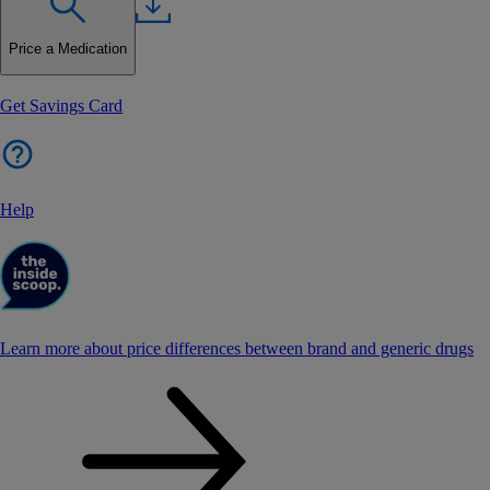
Price a Medication
Get Savings Card
Help
Learn more about price differences between brand and generic drugs