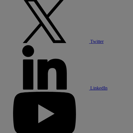
Twitter
LinkedIn