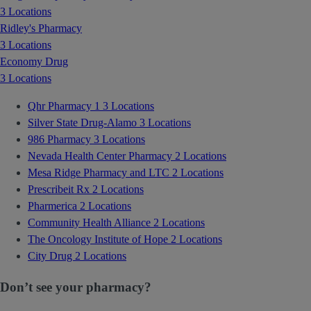
3 Locations
Ridley's Pharmacy
3 Locations
Economy Drug
3 Locations
Qhr Pharmacy 1
3 Locations
Silver State Drug-Alamo
3 Locations
986 Pharmacy
3 Locations
Nevada Health Center Pharmacy
2 Locations
Mesa Ridge Pharmacy and LTC
2 Locations
Prescribeit Rx
2 Locations
Pharmerica
2 Locations
Community Health Alliance
2 Locations
The Oncology Institute of Hope
2 Locations
City Drug
2 Locations
Don’t see your pharmacy?