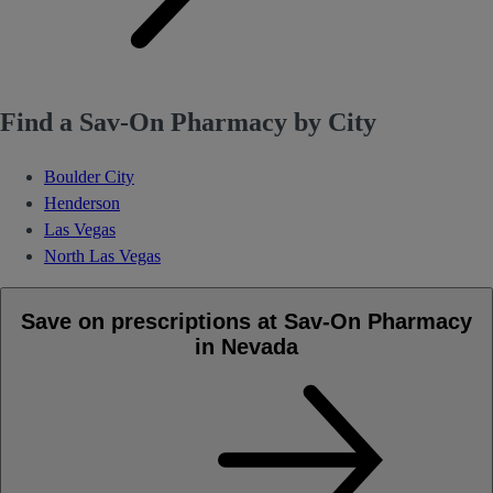
Find a Sav-On Pharmacy by City
Boulder City
Henderson
Las Vegas
North Las Vegas
Save on prescriptions at Sav-On Pharmacy
in Nevada