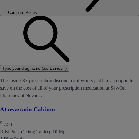
Compare Prices
Type your drug name (ex. Lisinopril)
The Inside Rx prescription discount card works just like a coupon to
save on the cost of all of your prescription medication at Sav-On
Pharmacy at Nevada.
Atorvastatin Calcium
$
7.53
Blist Pack (1.0mg Tablet), 10 Mg