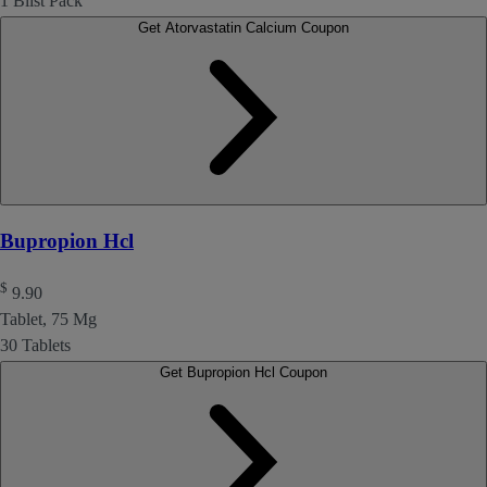
1 Blist Pack
Get Atorvastatin Calcium Coupon
Bupropion Hcl
$
9.90
Tablet, 75 Mg
30 Tablets
Get Bupropion Hcl Coupon