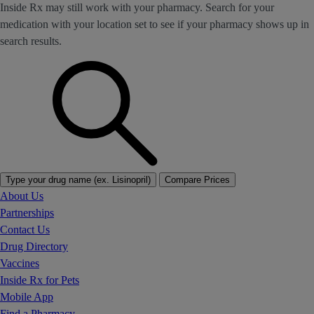
Inside Rx may still work with your pharmacy. Search for your
medication with your location set to see if your pharmacy shows up in
search results.
Type your drug name (ex. Lisinopril)
Compare Prices
About Us
Partnerships
Contact Us
Drug Directory
Vaccines
Inside Rx for Pets
Mobile App
Find a Pharmacy