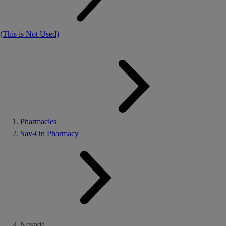
(This is Not Used)
Pharmacies
Sav-On Pharmacy
Nevada