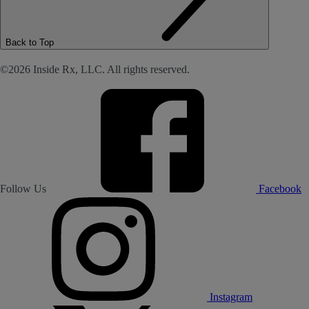
Back to Top
©2026 Inside Rx, LLC. All rights reserved.
Follow Us
Facebook
Instagram