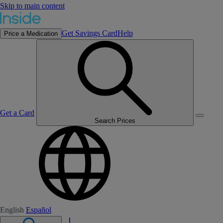
Skip to main content
Get Savings Card
Help
Price a Medication
Get a Card
Search Prices
English
Español