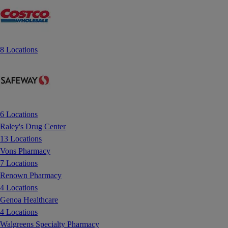
8 Locations
6 Locations
Raley's Drug Center
13 Locations
Vons Pharmacy
7 Locations
Renown Pharmacy
4 Locations
Genoa Healthcare
4 Locations
Walgreens Specialty Pharmacy