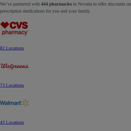
We’ve partnered with
444 pharmacies
in Nevada to offer discounts on
prescription medications for you and your family.
82 Locations
73 Locations
43 Locations