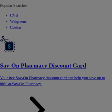
Popular Searches
CVS
Walgreens
Costco
Sav-On Pharmacy Discount Card
Your free Sav-On Pharmacy discount card can help you save up to
80% at Sav-On Pharmacy.