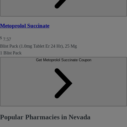
Metoprolol Succinate
$
7.57
Blist Pack (1.0mg Tablet Er 24 Hr), 25 Mg
1 Blist Pack
Get Metoprolol Succinate Coupon
Popular Pharmacies in Nevada