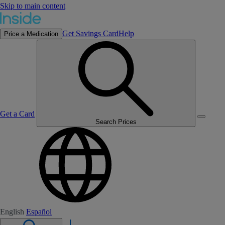
Skip to main content
Get Savings Card
Help
Price a Medication
Get a Card
Search Prices
English
Español