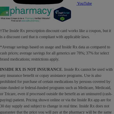
YouTube
†The Inside Rx prescription discount card works like a coupon, but it
is a discount card that is compliant with applicable laws.
*Average savings based on usage and Inside Rx data as compared to
cash prices; average savings for all generics are 78%; 37% for select
brand medications; restrictions apply.
INSIDE RX IS NOT INSURANCE
. Inside Rx cannot be used with
any insurance benefit or copay assistance programs. Use is also
prohibited for purchase of certain medications by persons covered by
state-funded or federal-funded programs such as Medicare, Medicaid,
or Tricare, even if processed outside the benefit as an uninsured (cash-
paying) patient. Pricing shown online or via the Inside Rx app are for
30 day supply and subject to change in real time. Inside Rx does not
guarantee that the price you will pay at the pharmacy will be the same