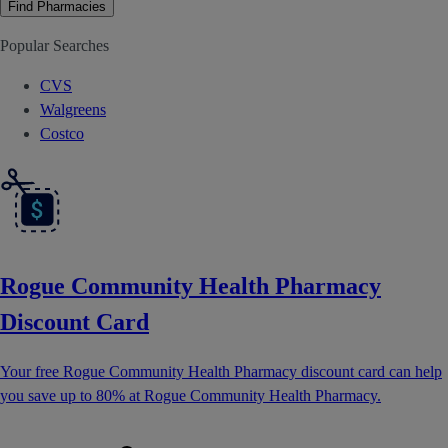
Find Pharmacies
Popular Searches
CVS
Walgreens
Costco
Rogue Community Health Pharmacy
Discount Card
Your free Rogue Community Health Pharmacy discount card can help
you save up to 80% at Rogue Community Health Pharmacy.