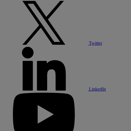
Twitter
LinkedIn