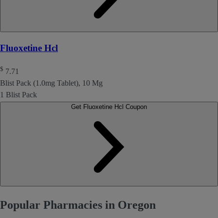
Fluoxetine Hcl
$
7.71
Blist Pack (1.0mg Tablet), 10 Mg
1 Blist Pack
Get Fluoxetine Hcl Coupon
Popular Pharmacies in Oregon