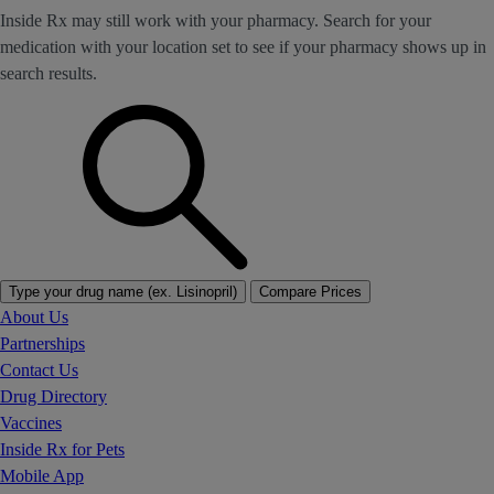
Inside Rx may still work with your pharmacy. Search for your
medication with your location set to see if your pharmacy shows up in
search results.
Type your drug name (ex. Lisinopril)
Compare Prices
About Us
Partnerships
Contact Us
Drug Directory
Vaccines
Inside Rx for Pets
Mobile App