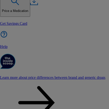
Price a Medication
Get Savings Card
Help
Learn more about price differences between brand and generic drugs