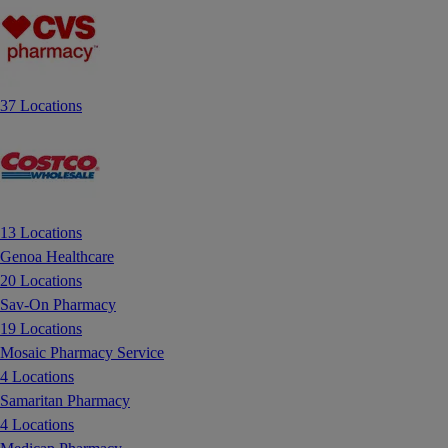
37 Locations
13 Locations
Genoa Healthcare
20 Locations
Sav-On Pharmacy
19 Locations
Mosaic Pharmacy Service
4 Locations
Samaritan Pharmacy
4 Locations