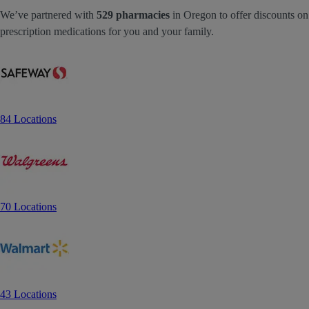
We’ve partnered with
529 pharmacies
in Oregon to offer discounts on
prescription medications for you and your family.
84 Locations
70 Locations
43 Locations