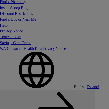
Find a Pharmacy
Inside Scoop Blog
Discount Restrictions
Find a Doctor Near Me
Help
Privacy Notice
Terms of Use
Savings Card Terms
WA Consumer Health Data Privacy Notice
English
Español