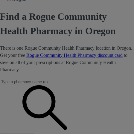
Find a Rogue Community
Health Pharmacy in Oregon
There is one Rogue Community Health Pharmacy location in Oregon.
Get your free
Rogue Community Health Pharmacy discount card
to
save on all of your prescriptions at Rogue Community Health
Pharmacy.