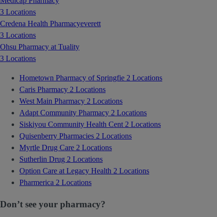
Medicap Pharmacy
3 Locations
Credena Health Pharmacyeverett
3 Locations
Ohsu Pharmacy at Tuality
3 Locations
Hometown Pharmacy of Springfie
2 Locations
Caris Pharmacy
2 Locations
West Main Pharmacy
2 Locations
Adapt Community Pharmacy
2 Locations
Siskiyou Community Health Cent
2 Locations
Quisenberry Pharmacies
2 Locations
Myrtle Drug Care
2 Locations
Sutherlin Drug
2 Locations
Option Care at Legacy Health
2 Locations
Pharmerica
2 Locations
Don’t see your pharmacy?