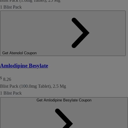
Blist Pack (1.0mg Tablet), 25 Mg
1 Blist Pack
Get Atenolol Coupon
Amlodipine Besylate
$
8.26
Blist Pack (100.0mg Tablet), 2.5 Mg
1 Blist Pack
Get Amlodipine Besylate Coupon