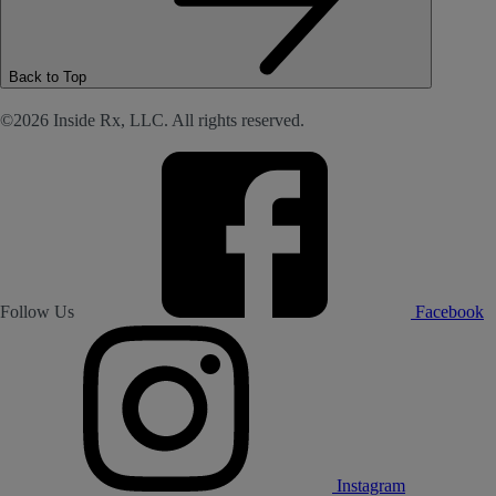
Back to Top
©2026 Inside Rx, LLC. All rights reserved.
Follow Us
Facebook
Instagram