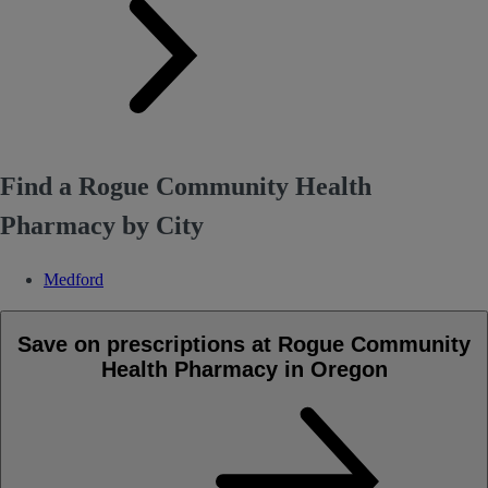
Find a Rogue Community Health
Pharmacy by City
Medford
Save on prescriptions at Rogue Community
Health Pharmacy in Oregon