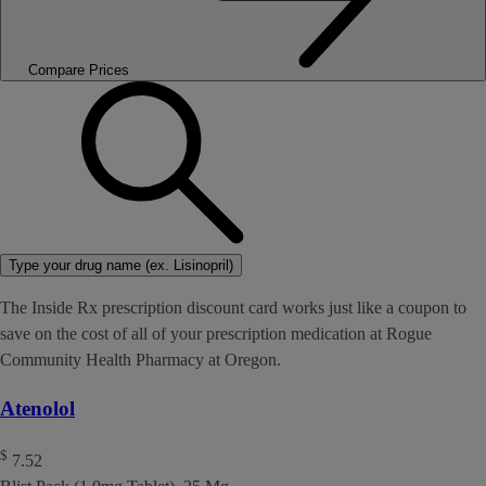
Compare Prices
Type your drug name (ex. Lisinopril)
The Inside Rx prescription discount card works just like a coupon to
save on the cost of all of your prescription medication at Rogue
Community Health Pharmacy at Oregon.
Atenolol
$
7.52