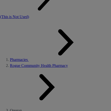
(This is Not Used)
Pharmacies
Rogue Community Health Pharmacy
Oregon