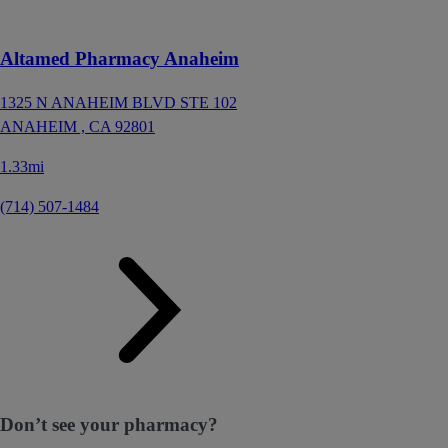
Altamed Pharmacy Anaheim
1325 N ANAHEIM BLVD STE 102
ANAHEIM ,
CA
92801
1.33mi
(714) 507-1484
Don’t see your pharmacy?