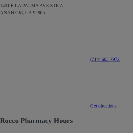
1491 E LA PALMA AVE STE A
ANAHEIM,
CA
92805
(714) 603-7972
Get directions
Rocco Pharmacy Hours