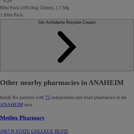
8.26
Blist Pack (100.0mg Tablet), 2.5 Mg
1 Blist Pack
Get Amlodipine Besylate Coupon
Other nearby pharmacies in ANAHEIM
Inside Rx partners with
75
independent and retail pharmacies in the
ANAHEIM
area.
Mediex Pharmacy
1067 N STATE COLLEGE BLVD