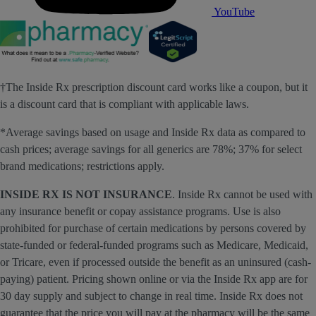
YouTube
†The Inside Rx prescription discount card works like a coupon, but it
is a discount card that is compliant with applicable laws.
*Average savings based on usage and Inside Rx data as compared to
cash prices; average savings for all generics are 78%; 37% for select
brand medications; restrictions apply.
INSIDE RX IS NOT INSURANCE
. Inside Rx cannot be used with
any insurance benefit or copay assistance programs. Use is also
prohibited for purchase of certain medications by persons covered by
state-funded or federal-funded programs such as Medicare, Medicaid,
or Tricare, even if processed outside the benefit as an uninsured (cash-
paying) patient. Pricing shown online or via the Inside Rx app are for
30 day supply and subject to change in real time. Inside Rx does not
guarantee that the price you will pay at the pharmacy will be the same