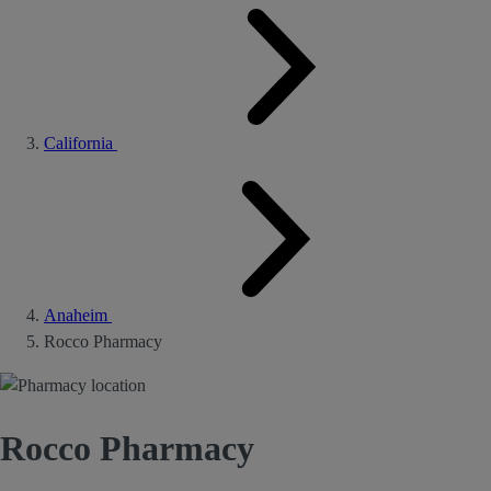
California
Anaheim
Rocco Pharmacy
Rocco Pharmacy