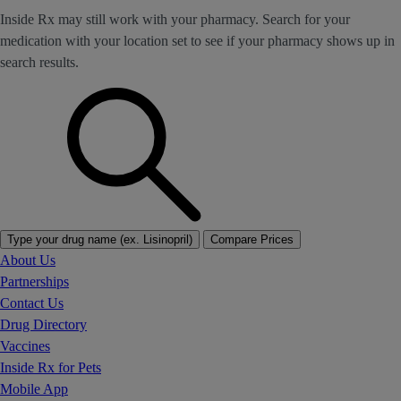
Inside Rx may still work with your pharmacy. Search for your
medication with your location set to see if your pharmacy shows up in
search results.
Type your drug name (ex. Lisinopril)
Compare Prices
About Us
Partnerships
Contact Us
Drug Directory
Vaccines
Inside Rx for Pets
Mobile App