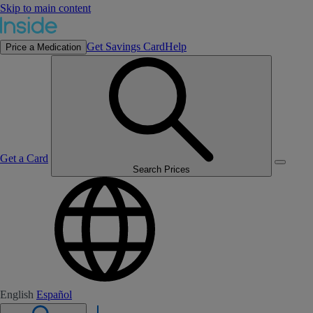
Skip to main content
Get Savings Card
Help
Price a Medication
Get a Card
Search Prices
English
Español