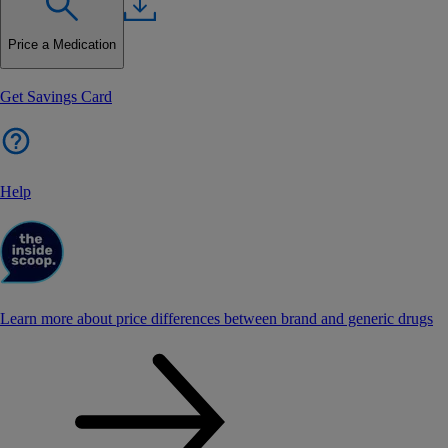
Price a Medication
Get Savings Card
Help
Learn more about price differences between brand and generic drugs