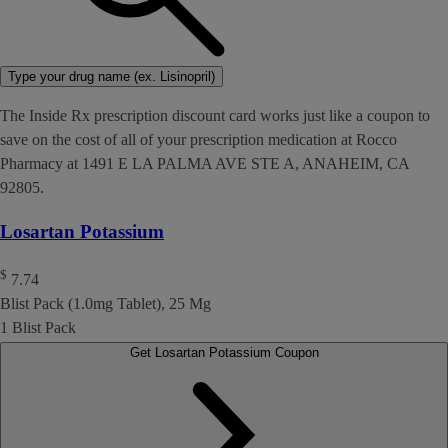
Type your drug name (ex. Lisinopril)
The Inside Rx prescription discount card works just like a coupon to
save on the cost of all of your prescription medication at Rocco
Pharmacy at 1491 E LA PALMA AVE STE A, ANAHEIM, CA
92805.
Losartan Potassium
$
7.74
Blist Pack (1.0mg Tablet), 25 Mg
1 Blist Pack
Get Losartan Potassium Coupon