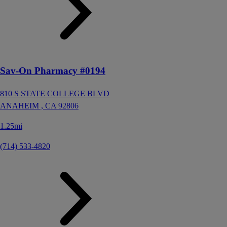
Sav-On Pharmacy #0194
810 S STATE COLLEGE BLVD
ANAHEIM ,
CA
92806
1.25mi
(714) 533-4820