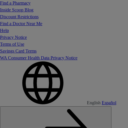
Find a Pharmacy
Inside Scoop Blog
Discount Restrictions
Find a Doctor Near Me
Help
Privacy Notice
Terms of Use
Savings Card Terms
WA Consumer Health Data Privacy Notice
English
Español