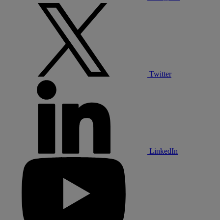
Twitter
LinkedIn