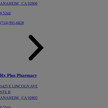
ANAHEIM ,
CA
92806
0.52mi
(714) 991-6828
Rx Plus Pharmacy
1425 E LINCOLN AVE
STE B
ANAHEIM ,
CA
92805
0.55mi