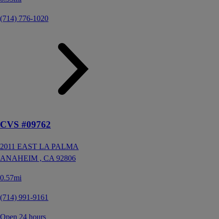
(714) 776-1020
CVS #09762
2011 EAST LA PALMA
ANAHEIM ,
CA
92806
0.57mi
(714) 991-9161
Open 24 hours