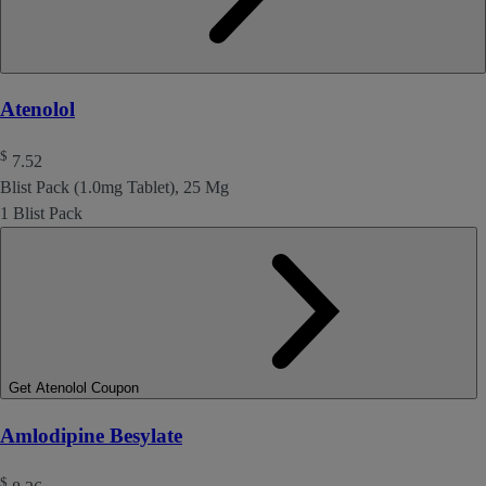
Atenolol
$
7.52
Blist Pack (1.0mg Tablet), 25 Mg
1 Blist Pack
Get Atenolol Coupon
Amlodipine Besylate
$