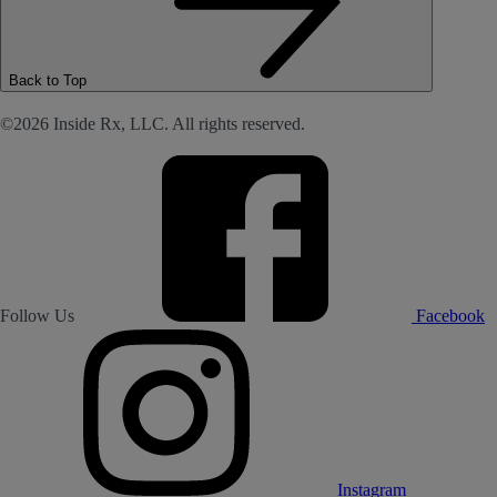
Back to Top
©2026 Inside Rx, LLC. All rights reserved.
Follow Us
Facebook
Instagram