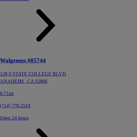
Walgreens #05744
128 S STATE COLLEGE BLVD
ANAHEIM ,
CA
92806
0.71mi
(714) 778-2519
Open 24 hours