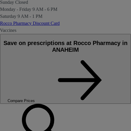
Sunday
Closed
Monday - Friday
9 AM - 6 PM
Saturday
9 AM - 1 PM
Rocco Pharmacy Discount Card
Vaccines
Save on prescriptions at Rocco Pharmacy in
ANAHEIM
Compare Prices