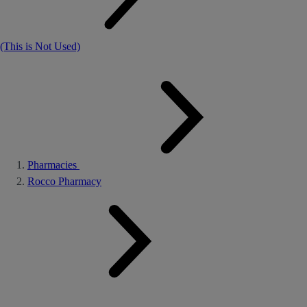
(This is Not Used)
Pharmacies
Rocco Pharmacy