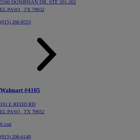
5500 DONIPHAN DR. STE 201-202
EL PASO ,
TX
79932
(915) 260-8555
Walmart #4105
101 E REDD RD
EL PASO ,
TX
79932
0.1mi
(915) 206-6140