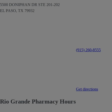
5500 DONIPHAN DR STE 201-202
EL PASO,
TX
79932
(915) 260-8555
Get directions
Rio Grande Pharmacy Hours