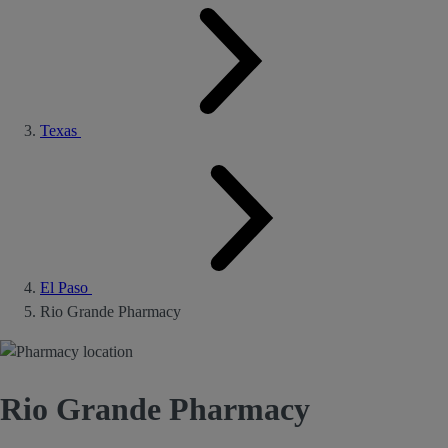
Texas
El Paso
Rio Grande Pharmacy
Rio Grande Pharmacy