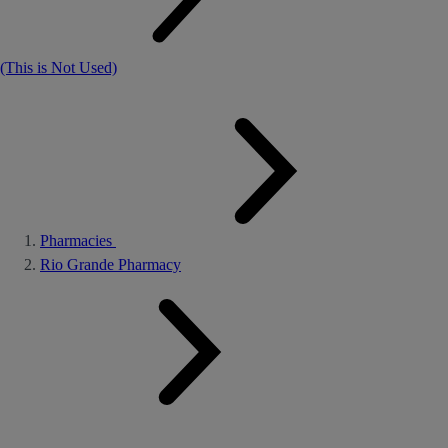
(This is Not Used)
Pharmacies
Rio Grande Pharmacy