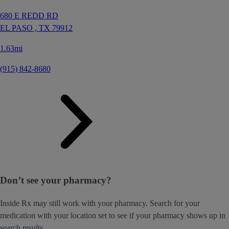
680 E REDD RD
EL PASO ,
TX
79912
1.63mi
(915) 842-8680
Don’t see your pharmacy?
Inside Rx may still work with your pharmacy. Search for your
medication with your location set to see if your pharmacy shows up in
search results.