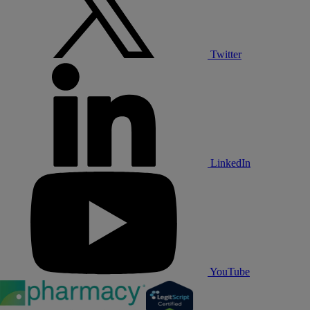
Twitter
LinkedIn
YouTube