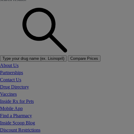
Type your drug name (ex. Lisinopril)
Compare Prices
About Us
Partnerships
Contact Us
Drug Directory
Vaccines
Inside Rx for Pets
Mobile App
Find a Pharmacy
Inside Scoop Blog
Discount Restrictions