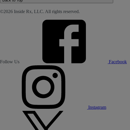
Back to Top
©2026 Inside Rx, LLC. All rights reserved.
Follow Us
Facebook
Instagram