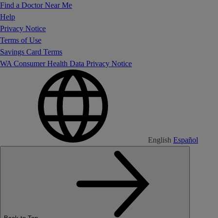
Find a Doctor Near Me
Help
Privacy Notice
Terms of Use
Savings Card Terms
WA Consumer Health Data Privacy Notice
English
Español