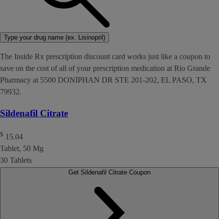
Type your drug name (ex. Lisinopril)
The Inside Rx prescription discount card works just like a coupon to
save on the cost of all of your prescription medication at Rio Grande
Pharmacy at 5500 DONIPHAN DR STE 201-202, EL PASO, TX
79932.
Sildenafil Citrate
$
15.04
Tablet, 50 Mg
30 Tablets
Get Sildenafil Citrate Coupon