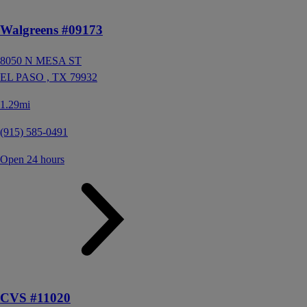
Walgreens #09173
8050 N MESA ST
EL PASO ,
TX
79932
1.29mi
(915) 585-0491
Open 24 hours
CVS #11020