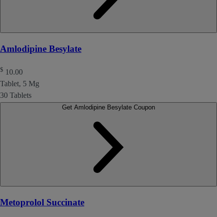
Amlodipine Besylate
$
10.00
Tablet, 5 Mg
30 Tablets
Get Amlodipine Besylate Coupon
Metoprolol Succinate