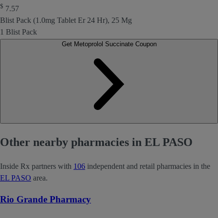
$
7.57
Blist Pack (1.0mg Tablet Er 24 Hr), 25 Mg
1 Blist Pack
Get Metoprolol Succinate Coupon
Other nearby pharmacies in EL PASO
Inside Rx partners with
106
independent and retail pharmacies in the
EL PASO
area.
Rio Grande Pharmacy