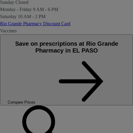
Sunday
Closed
Monday - Friday
9 AM - 6 PM
Saturday
10 AM - 2 PM
Rio Grande Pharmacy Discount Card
Vaccines
Save on prescriptions at Rio Grande
Pharmacy in EL PASO
Compare Prices