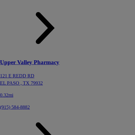
Upper Valley Pharmacy
121 E REDD RD
EL PASO ,
TX
79932
0.32mi
(915) 584-8882