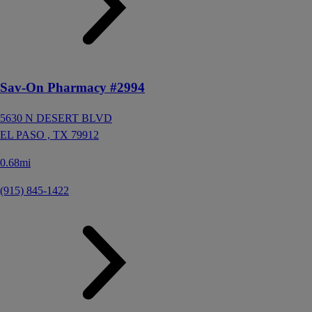
Sav-On Pharmacy #2994
5630 N DESERT BLVD
EL PASO ,
TX
79912
0.68mi
(915) 845-1422