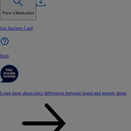
Price a Medication
Get Savings Card
Help
Learn more about price differences between brand and generic drugs