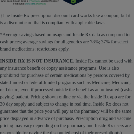
†The Inside Rx prescription discount card works like a coupon, but it
is a discount card that is compliant with applicable laws.
*Average savings based on usage and Inside Rx data as compared to
cash prices; average savings for all generics are 78%; 37% for select
brand medications; restrictions apply.
INSIDE RX IS NOT INSURANCE
. Inside Rx cannot be used with
any insurance benefit or copay assistance programs. Use is also
prohibited for purchase of certain medications by persons covered by
state-funded or federal-funded programs such as Medicare, Medicaid,
or Tricare, even if processed outside the benefit as an uninsured (cash-
paying) patient. Pricing shown online or via the Inside Rx app are for
30 day supply and subject to change in real time. Inside Rx does not
guarantee that the price you will pay at the pharmacy will be the same
price displayed in advance of purchase. Prescription drug and vaccine
pricing may vary depending on the pharmacy and Inside Rx users are
responsible for paying the discounted cost of their prescription(s),