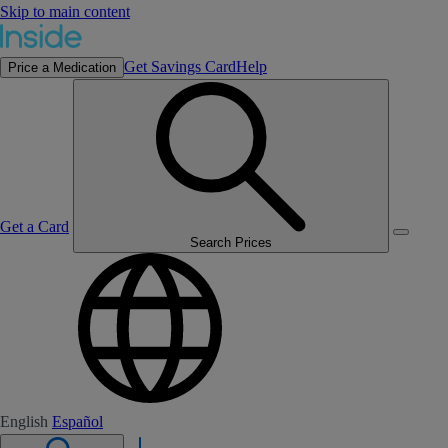
Skip to main content
Get Savings Card
Help
Price a Medication
Get a Card
Search Prices
English
Español