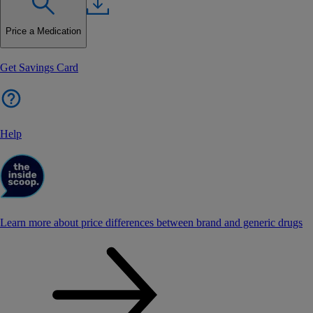
Price a Medication
Get Savings Card
Help
Learn more about price differences between brand and generic drugs