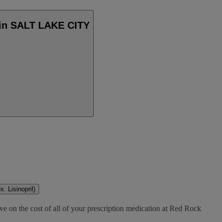
 in SALT LAKE CITY
. Lisinopril)
ve on the cost of all of your prescription medication at Red Rock