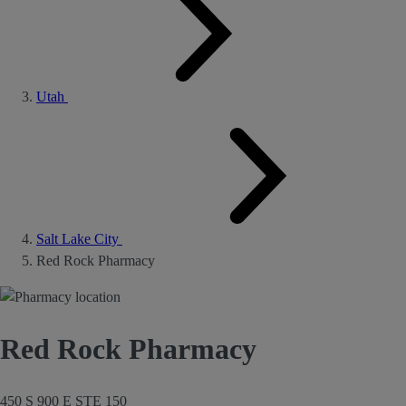
Utah
Salt Lake City
Red Rock Pharmacy
Red Rock Pharmacy
450 S 900 E STE 150