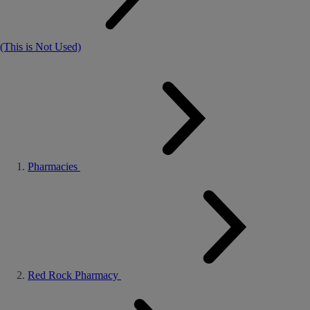
(This is Not Used)
Pharmacies
Red Rock Pharmacy