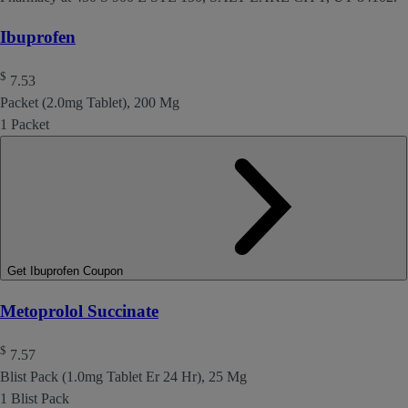
Ibuprofen
$
7.53
Packet (2.0mg Tablet), 200 Mg
1 Packet
Get Ibuprofen Coupon
Metoprolol Succinate
$
7.57
Blist Pack (1.0mg Tablet Er 24 Hr), 25 Mg
1 Blist Pack