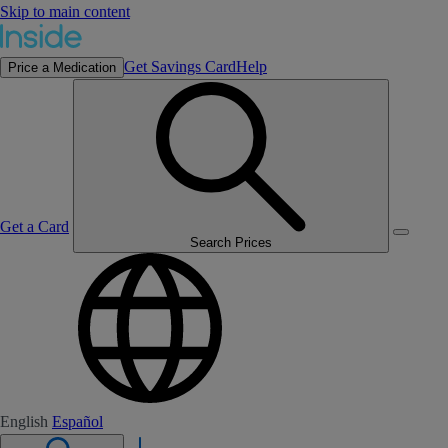
Skip to main content
Get Savings Card
Help
Price a Medication
Get a Card
Search Prices
English
Español