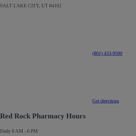
SALT LAKE CITY,
UT
84102
(801) 433-9500
Get directions
Red Rock Pharmacy Hours
Daily
8 AM - 6 PM