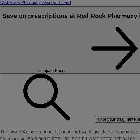
Red Rock Pharmacy Discount Card
Save on prescriptions at Red Rock Pharmacy
Compare Prices
Type your drug name (ex
The Inside Rx prescription discount card works just like a coupon to sa
Pharmacy at 450 S 900 E STE 150, SALT LAKE CITY, UT 84102.