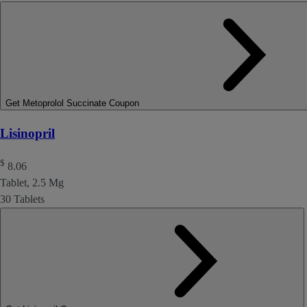
Get Metoprolol Succinate Coupon
Lisinopril
$
8.06
Tablet, 2.5 Mg
30 Tablets