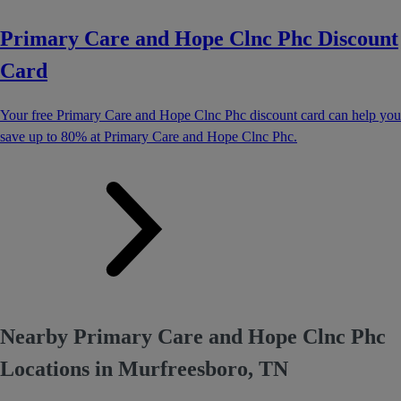
Primary Care and Hope Clnc Phc Discount
Card
Your free Primary Care and Hope Clnc Phc discount card can help you
save up to 80% at Primary Care and Hope Clnc Phc.
Nearby Primary Care and Hope Clnc Phc
Locations in Murfreesboro, TN