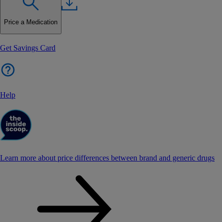
Price a Medication
Get Savings Card
Help
Learn more about price differences between brand and generic drugs