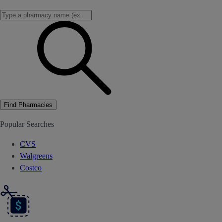
Find Pharmacies
Popular Searches
CVS
Walgreens
Costco