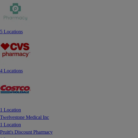
5 Locations
4 Locations
1 Location
Twelvestone Medical Inc
1 Location
Pruitt's Discount Pharmacy