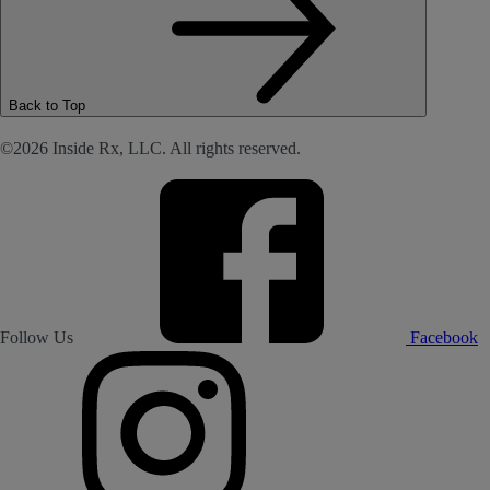
Back to Top
©2026 Inside Rx, LLC. All rights reserved.
Follow Us
Facebook