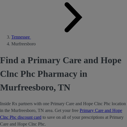
Tennessee
Murfreesboro
Find a Primary Care and Hope
Clnc Phc Pharmacy in
Murfreesboro, TN
Inside Rx partners with one Primary Care and Hope Clnc Phc location
in the Murfreesboro, TN area. Get your free
Primary Care and Hope
Clnc Phc discount card
to save on all of your prescriptions at Primary
Care and Hope Clnc Phc.