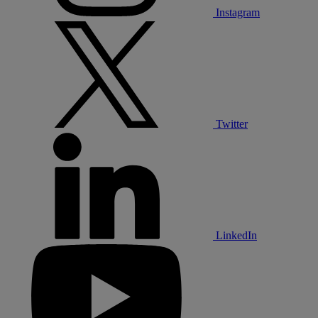
Instagram
Twitter
LinkedIn