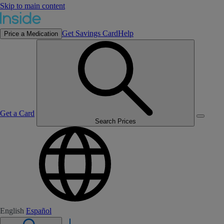
Skip to main content
Get Savings Card
Help
Price a Medication
Get a Card
Search Prices
English
Español