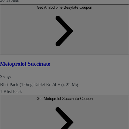
30 Tablets
Get Amlodipine Besylate Coupon
Metoprolol Succinate
$
7.57
Blist Pack (1.0mg Tablet Er 24 Hr), 25 Mg
1 Blist Pack
Get Metoprolol Succinate Coupon