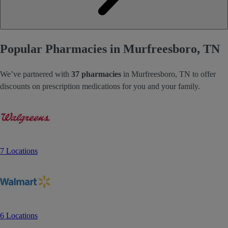
Popular Pharmacies in Murfreesboro, TN
We’ve partnered with
37 pharmacies
in Murfreesboro, TN to offer
discounts on prescription medications for you and your family.
7 Locations
6 Locations