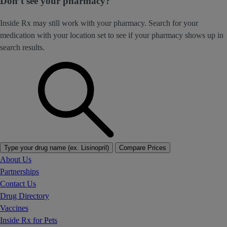
Don’t see your pharmacy?
Inside Rx may still work with your pharmacy. Search for your
medication with your location set to see if your pharmacy shows up in
search results.
Type your drug name (ex. Lisinopril)
Compare Prices
About Us
Partnerships
Contact Us
Drug Directory
Vaccines
Inside Rx for Pets