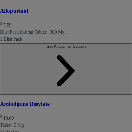
Allopurinol
$
7.59
Blist Pack (1.0mg Tablet), 300 Mg
1 Blist Pack
Get Allopurinol Coupon
Amlodipine Besylate
$
10.00
Tablet, 5 Mg