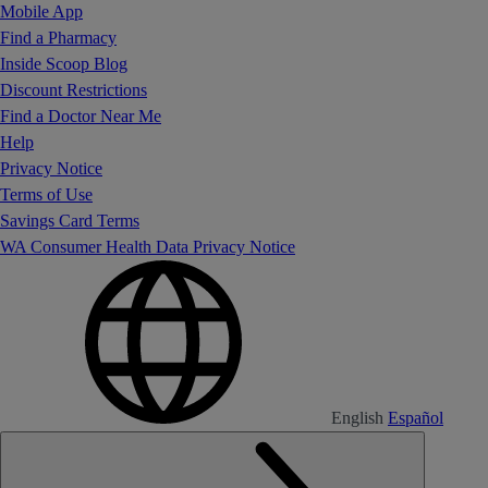
Mobile App
Find a Pharmacy
Inside Scoop Blog
Discount Restrictions
Find a Doctor Near Me
Help
Privacy Notice
Terms of Use
Savings Card Terms
WA Consumer Health Data Privacy Notice
English
Español