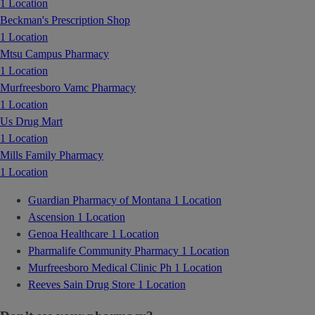
1 Location
Beckman's Prescription Shop
1 Location
Mtsu Campus Pharmacy
1 Location
Murfreesboro Vamc Pharmacy
1 Location
Us Drug Mart
1 Location
Mills Family Pharmacy
1 Location
Guardian Pharmacy of Montana
1 Location
Ascension
1 Location
Genoa Healthcare
1 Location
Pharmalife Community Pharmacy
1 Location
Murfreesboro Medical Clinic Ph
1 Location
Reeves Sain Drug Store
1 Location