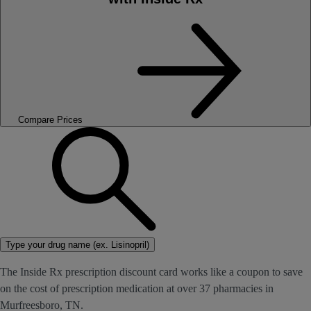
Compare Prices
Type your drug name (ex. Lisinopril)
The Inside Rx prescription discount card works like a coupon to save
on the cost of prescription medication at over 37 pharmacies in
Murfreesboro, TN.