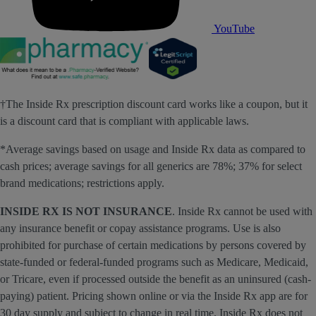
YouTube
†The Inside Rx prescription discount card works like a coupon, but it
is a discount card that is compliant with applicable laws.
*Average savings based on usage and Inside Rx data as compared to
cash prices; average savings for all generics are 78%; 37% for select
brand medications; restrictions apply.
INSIDE RX IS NOT INSURANCE
. Inside Rx cannot be used with
any insurance benefit or copay assistance programs. Use is also
prohibited for purchase of certain medications by persons covered by
state-funded or federal-funded programs such as Medicare, Medicaid,
or Tricare, even if processed outside the benefit as an uninsured (cash-
paying) patient. Pricing shown online or via the Inside Rx app are for
30 day supply and subject to change in real time. Inside Rx does not