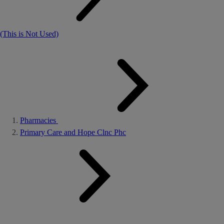
(This is Not Used)
Pharmacies
Primary Care and Hope Clnc Phc