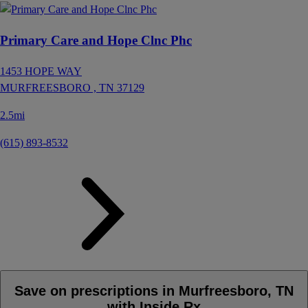
Primary Care and Hope Clnc Phc
1453 HOPE WAY
MURFREESBORO ,
TN
37129
2.5mi
(615) 893-8532
Save on prescriptions in Murfreesboro, TN
with Inside Rx