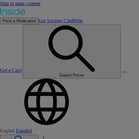
Skip to main content
Get Savings Card
Help
Price a Medication
Get a Card
Search Prices
English
Español