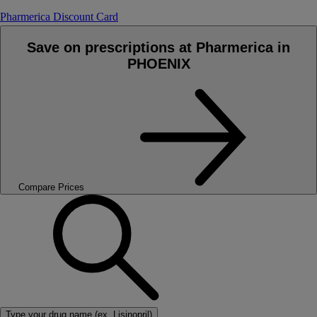
Pharmerica Discount Card
Save on prescriptions at Pharmerica in
PHOENIX
Compare Prices
Type your drug name (ex. Lisinopril)