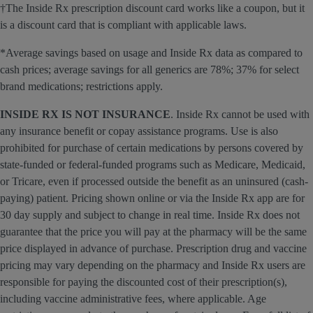
†The Inside Rx prescription discount card works like a coupon, but it
is a discount card that is compliant with applicable laws.
*Average savings based on usage and Inside Rx data as compared to
cash prices; average savings for all generics are 78%; 37% for select
brand medications; restrictions apply.
INSIDE RX IS NOT INSURANCE
. Inside Rx cannot be used with
any insurance benefit or copay assistance programs. Use is also
prohibited for purchase of certain medications by persons covered by
state-funded or federal-funded programs such as Medicare, Medicaid,
or Tricare, even if processed outside the benefit as an uninsured (cash-
paying) patient. Pricing shown online or via the Inside Rx app are for
30 day supply and subject to change in real time. Inside Rx does not
guarantee that the price you will pay at the pharmacy will be the same
price displayed in advance of purchase. Prescription drug and vaccine
pricing may vary depending on the pharmacy and Inside Rx users are
responsible for paying the discounted cost of their prescription(s),
including vaccine administrative fees, where applicable. Age