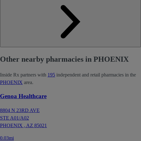
Other nearby pharmacies in PHOENIX
Inside Rx partners with
195
independent and retail pharmacies in the
PHOENIX
area.
Genoa Healthcare
8804 N 23RD AVE
STE A01/A02
PHOENIX ,
AZ
85021
0.03mi