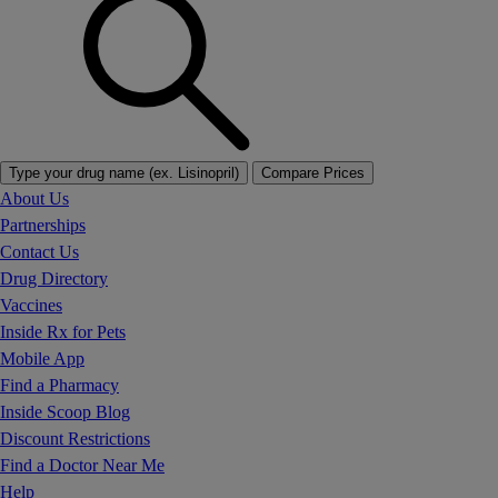
Type your drug name (ex. Lisinopril)
Compare Prices
About Us
Partnerships
Contact Us
Drug Directory
Vaccines
Inside Rx for Pets
Mobile App
Find a Pharmacy
Inside Scoop Blog
Discount Restrictions
Find a Doctor Near Me
Help