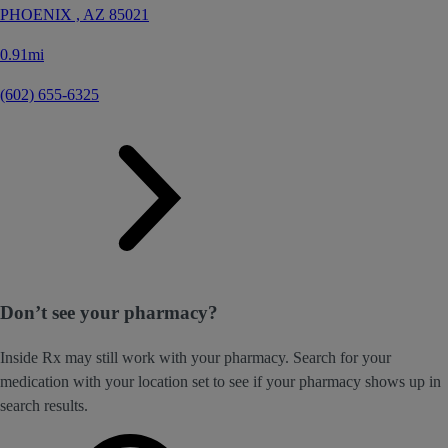
PHOENIX ,
AZ
85021
0.91mi
(602) 655-6325
Don’t see your pharmacy?
Inside Rx may still work with your pharmacy. Search for your
medication with your location set to see if your pharmacy shows up in
search results.