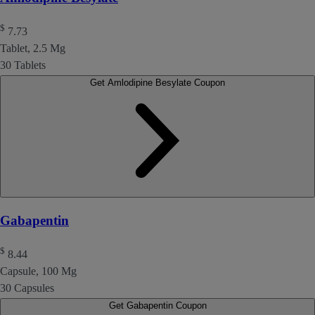
$
7.73
Tablet, 2.5 Mg
30 Tablets
Get Amlodipine Besylate Coupon
Gabapentin
$
8.44
Capsule, 100 Mg
30 Capsules
Get Gabapentin Coupon