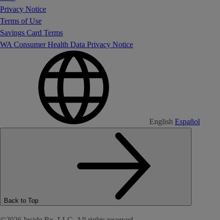
Privacy Notice
Terms of Use
Savings Card Terms
WA Consumer Health Data Privacy Notice
English
Español
Back to Top
©2026 Inside Rx, LLC. All rights reserved.