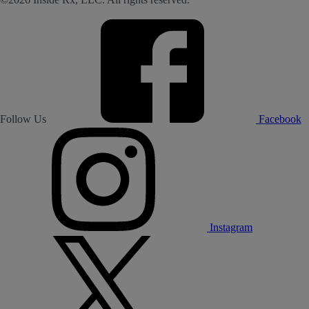
Follow Us
Facebook
Instagram