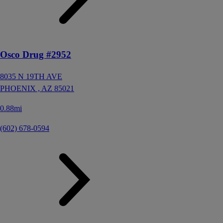
Osco Drug #2952
8035 N 19TH AVE
PHOENIX ,
AZ
85021
0.88mi
(602) 678-0594