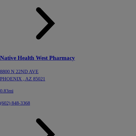
Native Health West Pharmacy
8800 N 22ND AVE
PHOENIX ,
AZ
85021
0.83mi
(602) 848-3368