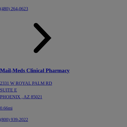
(480) 264-0623
Mail-Meds Clinical Pharmacy
2331 W ROYAL PALM RD
SUITE E
PHOENIX ,
AZ
85021
0.66mi
(800) 939-2022