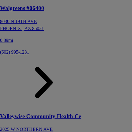
Walgreens #06400
8030 N 19TH AVE
PHOENIX ,
AZ
85021
0.89mi
(602) 995-1231
Valleywise Community Health Ce
2025 W NORTHERN AVE