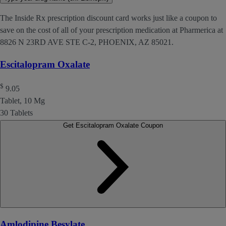
The Inside Rx prescription discount card works just like a coupon to
save on the cost of all of your prescription medication at Pharmerica at
8826 N 23RD AVE STE C-2, PHOENIX, AZ 85021.
Escitalopram Oxalate
$
9.05
Tablet, 10 Mg
30 Tablets
Get Escitalopram Oxalate Coupon
Amlodipine Besylate