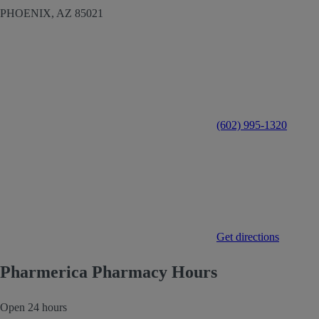
PHOENIX,
AZ
85021
(602) 995-1320
Get directions
Pharmerica Pharmacy Hours
Open 24 hours