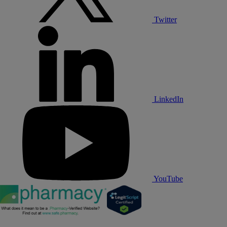
Twitter
LinkedIn
YouTube