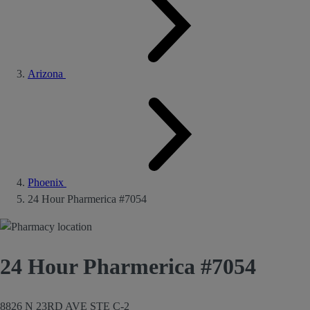
Arizona
Phoenix
24 Hour Pharmerica #7054
24 Hour Pharmerica #7054
8826 N 23RD AVE STE C-2