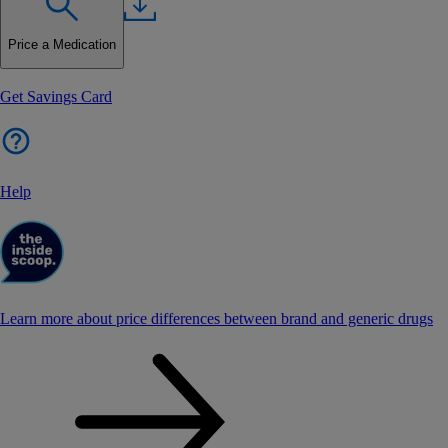
Price a Medication
Get Savings Card
Help
Learn more about price differences between brand and generic drugs