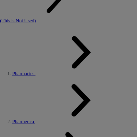
(This is Not Used)
Pharmacies
Pharmerica