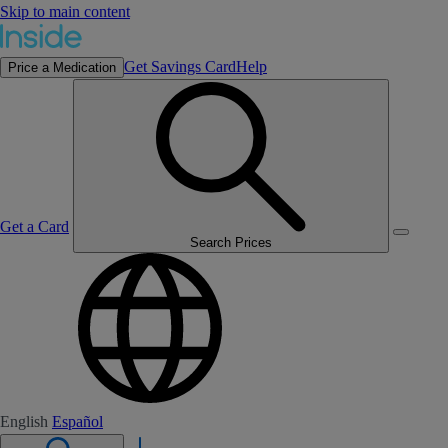
Skip to main content
Get Savings Card
Help
Price a Medication
Get a Card
Search Prices
English
Español