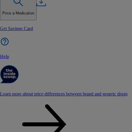
Price a Medication
Get Savings Card
Help
Learn more about price differences between brand and generic drugs