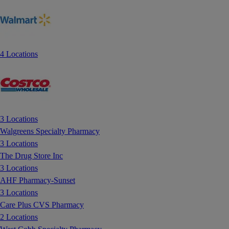
4 Locations
3 Locations
Walgreens Specialty Pharmacy
3 Locations
The Drug Store Inc
3 Locations
AHF Pharmacy-Sunset
3 Locations
Care Plus CVS Pharmacy
2 Locations