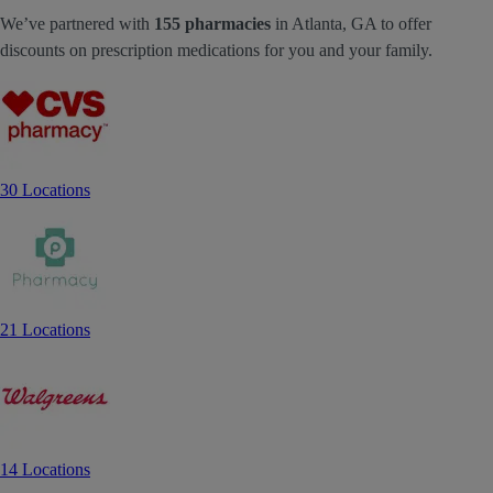
We’ve partnered with
155 pharmacies
in Atlanta, GA to offer
discounts on prescription medications for you and your family.
30 Locations
21 Locations
14 Locations