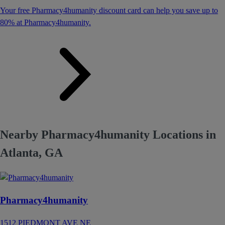
Your free Pharmacy4humanity discount card can help you save up to
80% at Pharmacy4humanity.
Nearby Pharmacy4humanity Locations in
Atlanta, GA
Pharmacy4humanity
1512 PIEDMONT AVE NE