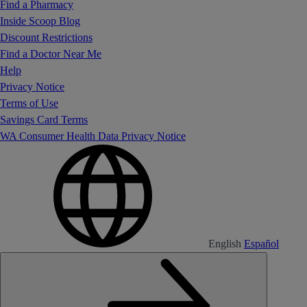
Find a Pharmacy
Inside Scoop Blog
Discount Restrictions
Find a Doctor Near Me
Help
Privacy Notice
Terms of Use
Savings Card Terms
WA Consumer Health Data Privacy Notice
English
Español