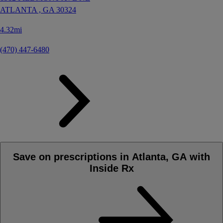
ATLANTA ,
GA
30324
4.32mi
(470) 447-6480
Save on prescriptions in Atlanta, GA with
Inside Rx