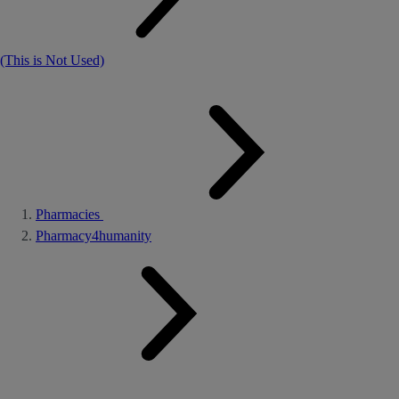
(This is Not Used)
Pharmacies
Pharmacy4humanity