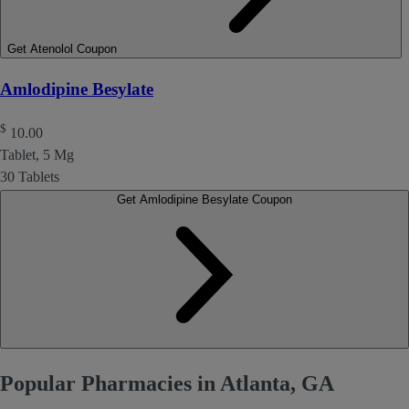
Get Atenolol Coupon
Amlodipine Besylate
$
10.00
Tablet, 5 Mg
30 Tablets
Get Amlodipine Besylate Coupon
Popular Pharmacies in Atlanta, GA