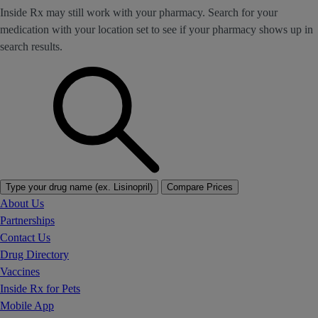
Inside Rx may still work with your pharmacy. Search for your
medication with your location set to see if your pharmacy shows up in
search results.
Type your drug name (ex. Lisinopril)
Compare Prices
About Us
Partnerships
Contact Us
Drug Directory
Vaccines
Inside Rx for Pets
Mobile App