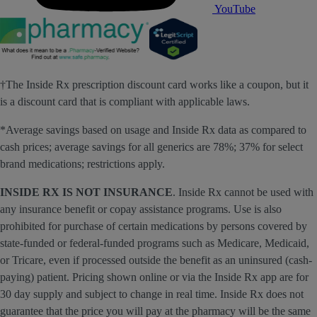
YouTube
†The Inside Rx prescription discount card works like a coupon, but it
is a discount card that is compliant with applicable laws.
*Average savings based on usage and Inside Rx data as compared to
cash prices; average savings for all generics are 78%; 37% for select
brand medications; restrictions apply.
INSIDE RX IS NOT INSURANCE
. Inside Rx cannot be used with
any insurance benefit or copay assistance programs. Use is also
prohibited for purchase of certain medications by persons covered by
state-funded or federal-funded programs such as Medicare, Medicaid,
or Tricare, even if processed outside the benefit as an uninsured (cash-
paying) patient. Pricing shown online or via the Inside Rx app are for
30 day supply and subject to change in real time. Inside Rx does not
guarantee that the price you will pay at the pharmacy will be the same