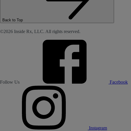
Back to Top
©2026 Inside Rx, LLC. All rights reserved.
Follow Us
Facebook
Instagram