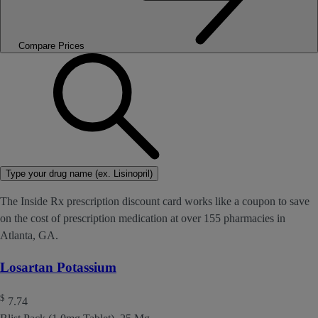
Compare Prices
Type your drug name (ex. Lisinopril)
The Inside Rx prescription discount card works like a coupon to save
on the cost of prescription medication at over 155 pharmacies in
Atlanta, GA.
Losartan Potassium
$
7.74