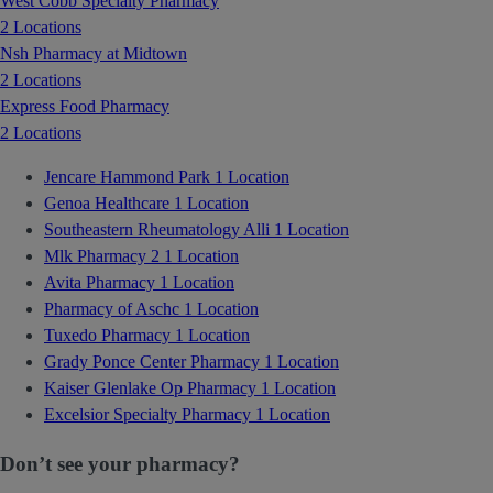
West Cobb Specialty Pharmacy
2 Locations
Nsh Pharmacy at Midtown
2 Locations
Express Food Pharmacy
2 Locations
Jencare Hammond Park
1 Location
Genoa Healthcare
1 Location
Southeastern Rheumatology Alli
1 Location
Mlk Pharmacy 2
1 Location
Avita Pharmacy
1 Location
Pharmacy of Aschc
1 Location
Tuxedo Pharmacy
1 Location
Grady Ponce Center Pharmacy
1 Location
Kaiser Glenlake Op Pharmacy
1 Location
Excelsior Specialty Pharmacy
1 Location
Don’t see your pharmacy?