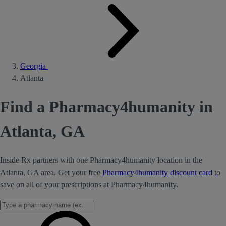
Georgia
Atlanta
Find a Pharmacy4humanity in
Atlanta, GA
Inside Rx partners with one Pharmacy4humanity location in the
Atlanta, GA area. Get your free
Pharmacy4humanity discount card
to
save on all of your prescriptions at Pharmacy4humanity.