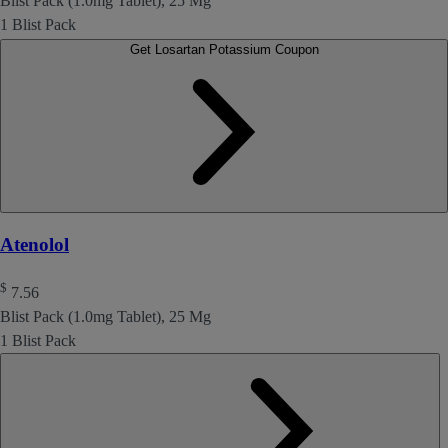
Blist Pack (1.0mg Tablet), 25 Mg
1 Blist Pack
Get Losartan Potassium Coupon
Atenolol
$
7.56
Blist Pack (1.0mg Tablet), 25 Mg
1 Blist Pack