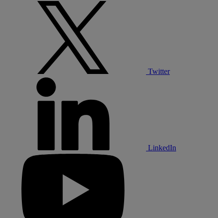
Twitter
LinkedIn