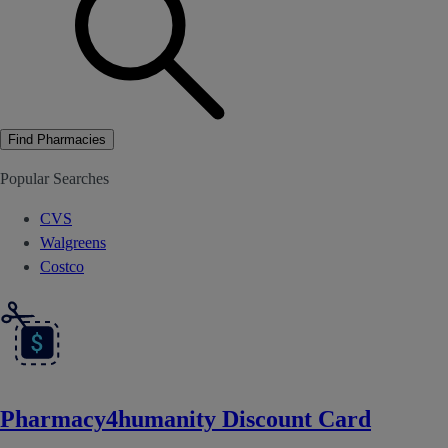
Find Pharmacies
Popular Searches
CVS
Walgreens
Costco
Pharmacy4humanity Discount Card