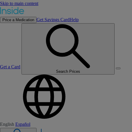
Skip to main content
Get Savings Card
Help
Price a Medication
Get a Card
Search Prices
English
Español