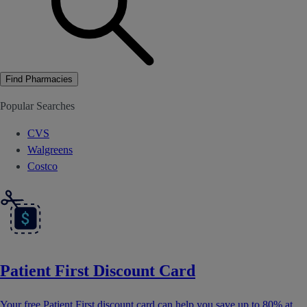
Find Pharmacies
Popular Searches
CVS
Walgreens
Costco
Patient First Discount Card
Your free Patient First discount card can help you save up to 80% at