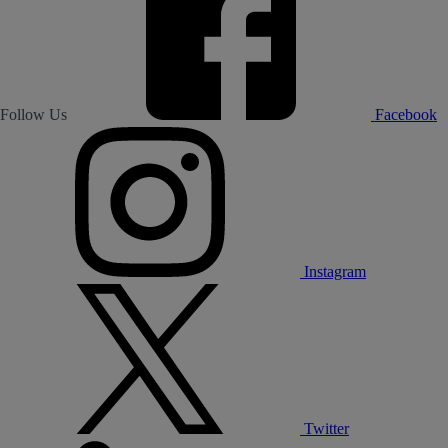
Follow Us
Facebook
Instagram
Twitter