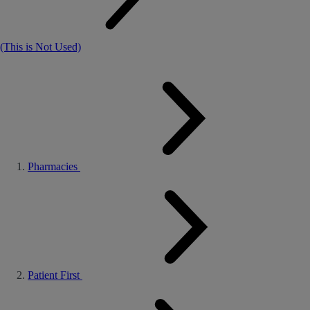
(This is Not Used)
Pharmacies
Patient First