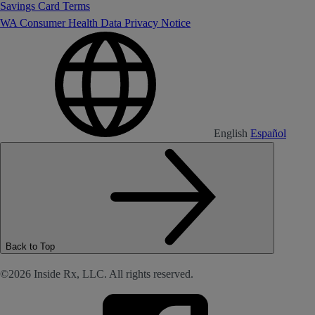
Savings Card Terms
WA Consumer Health Data Privacy Notice
English
Español
Back to Top
©2026 Inside Rx, LLC. All rights reserved.