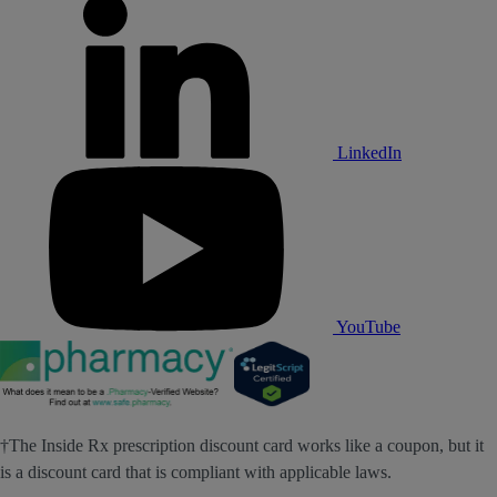
LinkedIn
YouTube
†The Inside Rx prescription discount card works like a coupon, but it
is a discount card that is compliant with applicable laws.