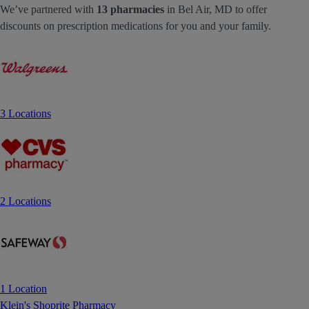
We’ve partnered with
13 pharmacies
in Bel Air, MD to offer
discounts on prescription medications for you and your family.
3 Locations
2 Locations
1 Location
Klein's Shoprite Pharmacy