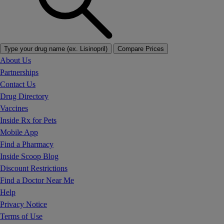
Type your drug name (ex. Lisinopril)
Compare Prices
About Us
Partnerships
Contact Us
Drug Directory
Vaccines
Inside Rx for Pets
Mobile App
Find a Pharmacy
Inside Scoop Blog
Discount Restrictions
Find a Doctor Near Me
Help
Privacy Notice
Terms of Use