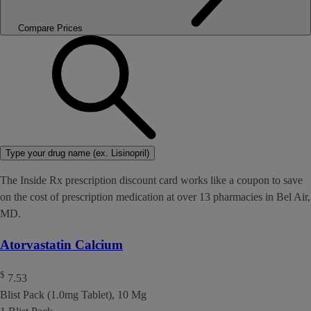
Compare Prices
Type your drug name (ex. Lisinopril)
The Inside Rx prescription discount card works like a coupon to save
on the cost of prescription medication at over 13 pharmacies in Bel Air,
MD.
Atorvastatin Calcium
$
7.53
Blist Pack (1.0mg Tablet), 10 Mg