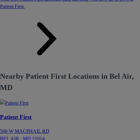
Patient First.
Nearby Patient First Locations in Bel Air,
MD
Patient First
560 W MACPHAIL RD
BEL AIR ,
MD
21014