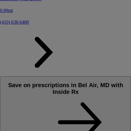
0.89mi
(410) 638-6480
Save on prescriptions in Bel Air, MD with
Inside Rx