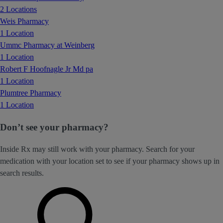
2 Locations
Weis Pharmacy
1 Location
Ummc Pharmacy at Weinberg
1 Location
Robert F Hoofnagle Jr Md pa
1 Location
Plumtree Pharmacy
1 Location
Don’t see your pharmacy?
Inside Rx may still work with your pharmacy. Search for your
medication with your location set to see if your pharmacy shows up in
search results.