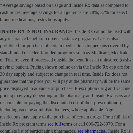
*Average savings based on usage and Inside Rx data as compared to
cash prices; average savings for all generics are 78%; 37% for select
brand medications; restrictions apply.
INSIDE RX IS NOT INSURANCE
. Inside Rx cannot be used with
any insurance benefit or copay assistance programs. Use is also
prohibited for purchase of certain medications by persons covered by
state-funded or federal-funded programs such as Medicare, Medicaid,
or Tricare, even if processed outside the benefit as an uninsured (cash-
paying) patient. Pricing shown online or via the Inside Rx app are for
30 day supply and subject to change in real time. Inside Rx does not
guarantee that the price you will pay at the pharmacy will be the same
price displayed in advance of purchase. Prescription drug and vaccine
pricing may vary depending on the pharmacy and Inside Rx users are
responsible for paying the discounted cost of their prescription(s),
including vaccine administrative fees, where applicable. Age
restrictions may apply to the purchase of certain drugs. For a full list of
Inside Rx program terms
see full terms
or call 800-722-8979. For a
complete list of participating pharmacies,
see pharmacies
. Inside Rx is