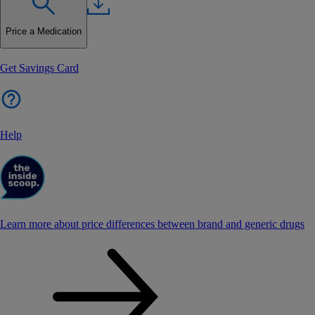
Price a Medication
Get Savings Card
Help
Learn more about price differences between brand and generic drugs