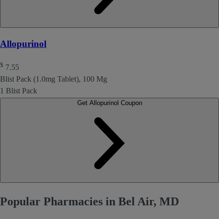
Allopurinol
$
7.55
Blist Pack (1.0mg Tablet), 100 Mg
1 Blist Pack
Get Allopurinol Coupon
Popular Pharmacies in Bel Air, MD