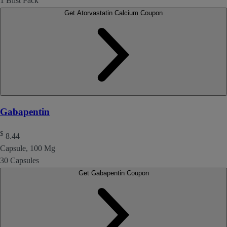
1 Blist Pack
Get Atorvastatin Calcium Coupon
Gabapentin
$
8.44
Capsule, 100 Mg
30 Capsules
Get Gabapentin Coupon