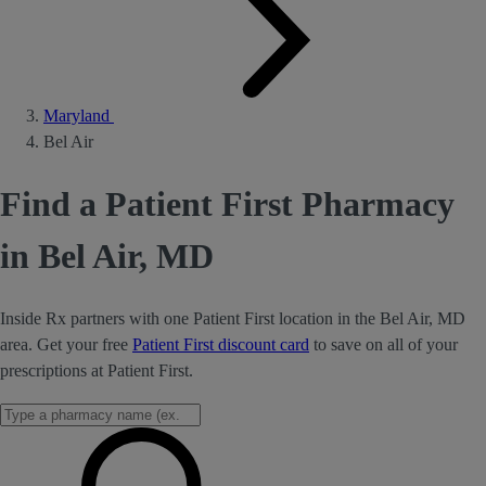
Maryland
Bel Air
Find a Patient First Pharmacy
in Bel Air, MD
Inside Rx partners with one Patient First location in the Bel Air, MD
area. Get your free
Patient First discount card
to save on all of your
prescriptions at Patient First.