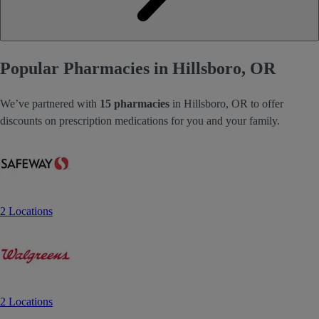
Popular Pharmacies in Hillsboro, OR
We’ve partnered with
15 pharmacies
in Hillsboro, OR to offer
discounts on prescription medications for you and your family.
2 Locations
2 Locations