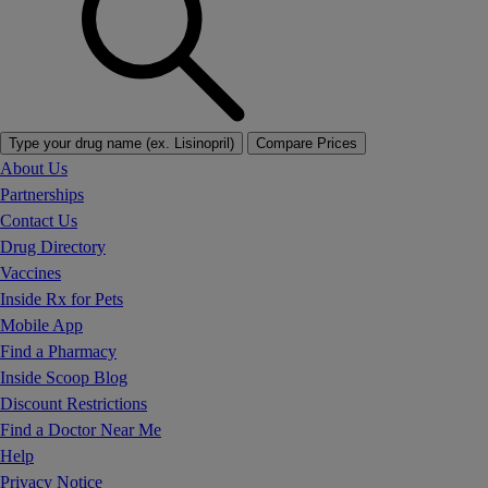
Type your drug name (ex. Lisinopril)
Compare Prices
About Us
Partnerships
Contact Us
Drug Directory
Vaccines
Inside Rx for Pets
Mobile App
Find a Pharmacy
Inside Scoop Blog
Discount Restrictions
Find a Doctor Near Me
Help
Privacy Notice