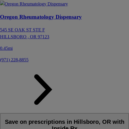
Oregon Rheumatology Dispensary
545 SE OAK ST STE F
HILLSBORO ,
OR
97123
0.45mi
(971) 228-8855
Save on prescriptions in Hillsboro, OR with
Inside Rx