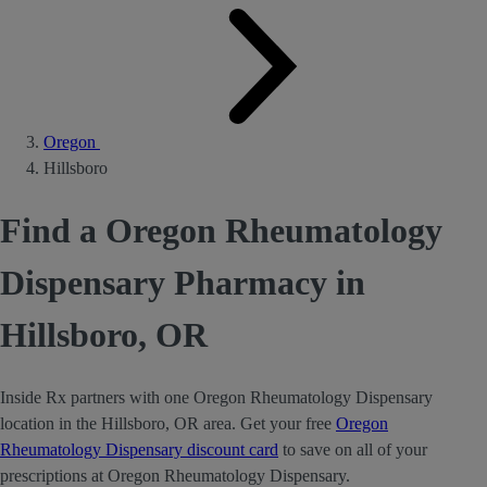
Oregon
Hillsboro
Find a Oregon Rheumatology
Dispensary Pharmacy in
Hillsboro, OR
Inside Rx partners with one Oregon Rheumatology Dispensary
location in the Hillsboro, OR area. Get your free
Oregon
Rheumatology Dispensary discount card
to save on all of your
prescriptions at Oregon Rheumatology Dispensary.