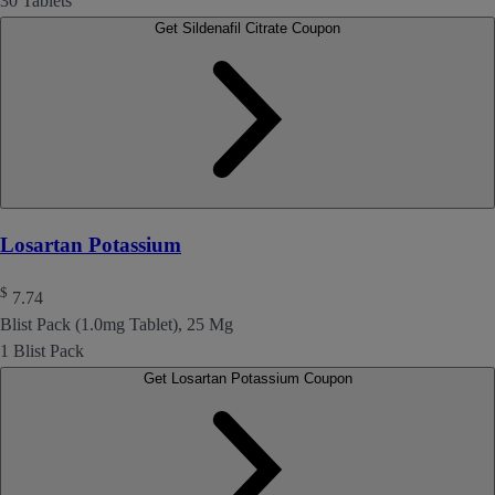
30 Tablets
Get Sildenafil Citrate Coupon
Losartan Potassium
$
7.74
Blist Pack (1.0mg Tablet), 25 Mg
1 Blist Pack
Get Losartan Potassium Coupon