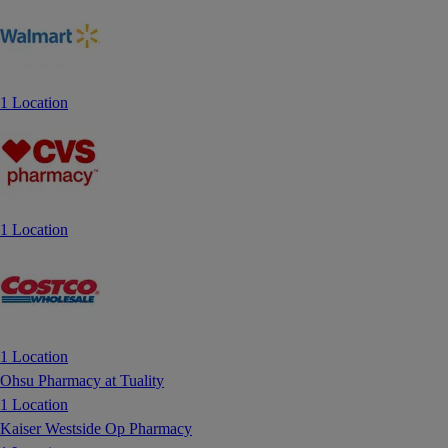
1 Location
1 Location
1 Location
Ohsu Pharmacy at Tuality
1 Location
Kaiser Westside Op Pharmacy