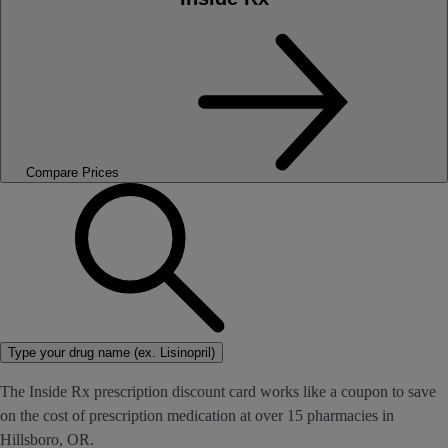
Compare Prices
Type your drug name (ex. Lisinopril)
The Inside Rx prescription discount card works like a coupon to save
on the cost of prescription medication at over 15 pharmacies in
Hillsboro, OR.