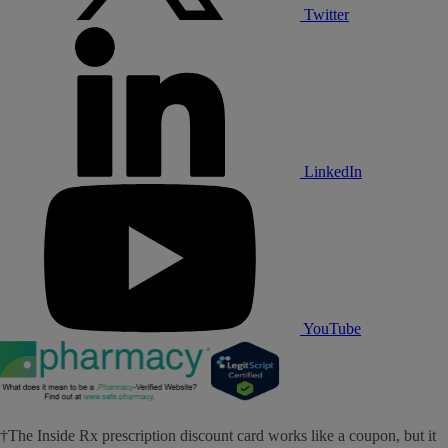
Twitter
LinkedIn
YouTube
†The Inside Rx prescription discount card works like a coupon, but it