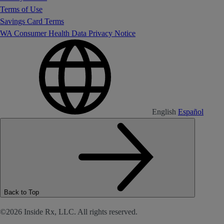
Terms of Use
Savings Card Terms
WA Consumer Health Data Privacy Notice
English
Español
Back to Top
©2026 Inside Rx, LLC. All rights reserved.