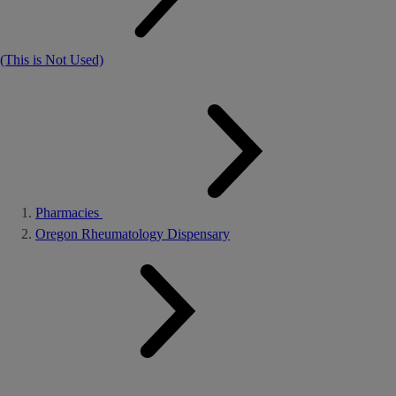
(This is Not Used)
Pharmacies
Oregon Rheumatology Dispensary