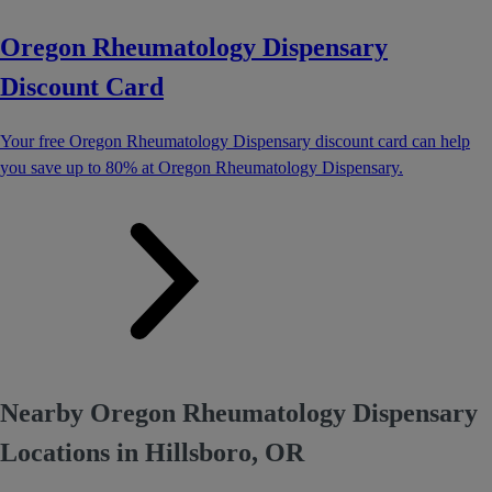
Oregon Rheumatology Dispensary
Discount Card
Your free Oregon Rheumatology Dispensary discount card can help
you save up to 80% at Oregon Rheumatology Dispensary.
Nearby Oregon Rheumatology Dispensary
Locations in Hillsboro, OR