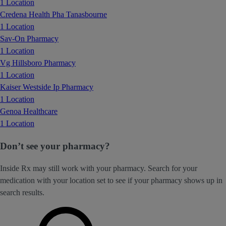
1 Location
Credena Health Pha Tanasbourne
1 Location
Sav-On Pharmacy
1 Location
Vg Hillsboro Pharmacy
1 Location
Kaiser Westside Ip Pharmacy
1 Location
Genoa Healthcare
1 Location
Don’t see your pharmacy?
Inside Rx may still work with your pharmacy. Search for your
medication with your location set to see if your pharmacy shows up in
search results.