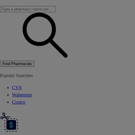
Find Pharmacies
Popular Searches
CVS
Walgreens
Costco