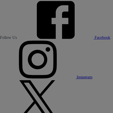
Follow Us
Facebook
Instagram