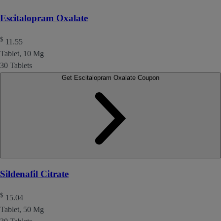
Escitalopram Oxalate
$
11.55
Tablet, 10 Mg
30 Tablets
Get Escitalopram Oxalate Coupon
Sildenafil Citrate
$
15.04
Tablet, 50 Mg