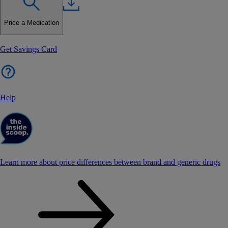
Price a Medication
Get Savings Card
Help
Learn more about price differences between brand and generic drugs