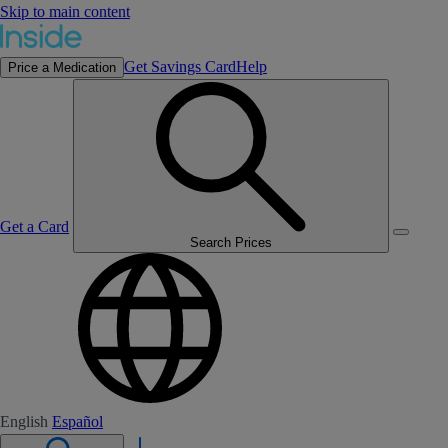
Skip to main content
Get Savings Card
Help
Price a Medication
Get a Card
Search Prices
English
Español