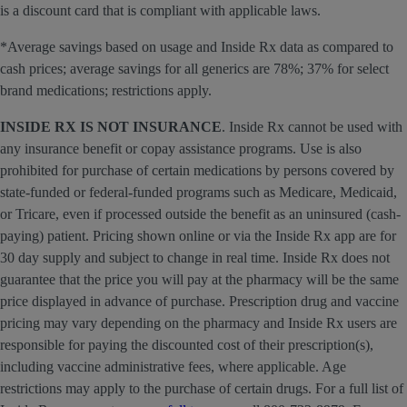
is a discount card that is compliant with applicable laws.
*Average savings based on usage and Inside Rx data as compared to
cash prices; average savings for all generics are 78%; 37% for select
brand medications; restrictions apply.
INSIDE RX IS NOT INSURANCE
. Inside Rx cannot be used with
any insurance benefit or copay assistance programs. Use is also
prohibited for purchase of certain medications by persons covered by
state-funded or federal-funded programs such as Medicare, Medicaid,
or Tricare, even if processed outside the benefit as an uninsured (cash-
paying) patient. Pricing shown online or via the Inside Rx app are for
30 day supply and subject to change in real time. Inside Rx does not
guarantee that the price you will pay at the pharmacy will be the same
price displayed in advance of purchase. Prescription drug and vaccine
pricing may vary depending on the pharmacy and Inside Rx users are
responsible for paying the discounted cost of their prescription(s),
including vaccine administrative fees, where applicable. Age
restrictions may apply to the purchase of certain drugs. For a full list of