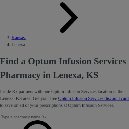
Kansas
Lenexa
Find a Optum Infusion Services
Pharmacy in Lenexa, KS
Inside Rx partners with one Optum Infusion Services location in the
Lenexa, KS area. Get your free
Optum Infusion Services discount card
to save on all of your prescriptions at Optum Infusion Services.