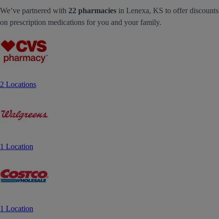
We’ve partnered with
22 pharmacies
in Lenexa, KS to offer discounts
on prescription medications for you and your family.
2 Locations
1 Location
1 Location