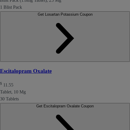
Blist Pack (1.0mg Tablet), 25 Mg
1 Blist Pack
Get Losartan Potassium Coupon
Escitalopram Oxalate
$
11.55
Tablet, 10 Mg
30 Tablets
Get Escitalopram Oxalate Coupon