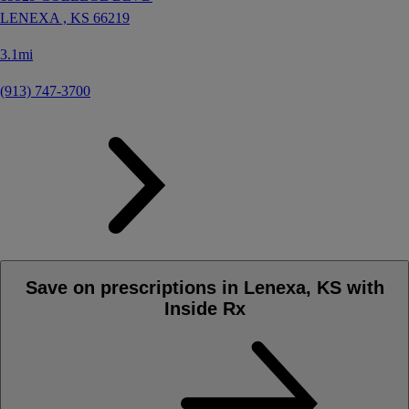
LENEXA ,
KS
66219
3.1mi
(913) 747-3700
Save on prescriptions in Lenexa, KS with
Inside Rx