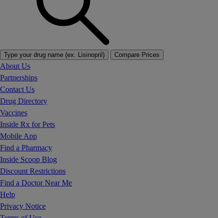
Type your drug name (ex. Lisinopril)
Compare Prices
About Us
Partnerships
Contact Us
Drug Directory
Vaccines
Inside Rx for Pets
Mobile App
Find a Pharmacy
Inside Scoop Blog
Discount Restrictions
Find a Doctor Near Me
Help
Privacy Notice
Terms of Use