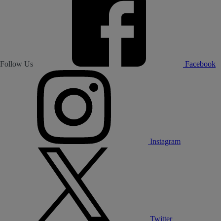
Follow Us
Facebook
Instagram
Twitter