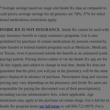
*Average savings based on usage and Inside Rx data as compared to
cash prices; average savings for all generics are 78%; 37% for select
brand medications; restrictions apply.
INSIDE RX IS NOT INSURANCE
. Inside Rx cannot be used with
any insurance benefit or copay assistance programs. Use is also
prohibited for purchase of certain medications by persons covered by
state-funded or federal-funded programs such as Medicare, Medicaid,
or Tricare, even if processed outside the benefit as an uninsured (cash-
paying) patient. Pricing shown online or via the Inside Rx app are for
30 day supply and subject to change in real time. Inside Rx does not
guarantee that the price you will pay at the pharmacy will be the same
price displayed in advance of purchase. Prescription drug and vaccine
pricing may vary depending on the pharmacy and Inside Rx users are
responsible for paying the discounted cost of their prescription(s),
including vaccine administrative fees, where applicable. Age
restrictions may apply to the purchase of certain drugs. For a full list of
Inside Rx program terms
see full terms
or call 800-722-8979. For a