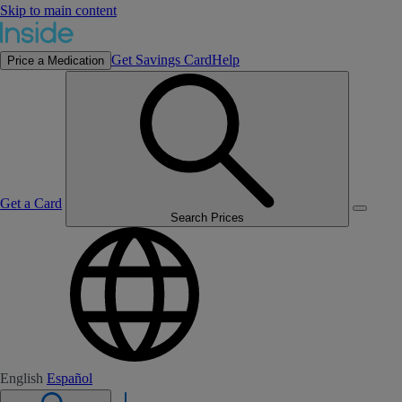
Skip to main content
Get Savings Card
Help
Price a Medication
Get a Card
Search Prices
English
Español