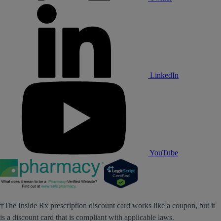
LinkedIn
YouTube
†The Inside Rx prescription discount card works like a coupon, but it
is a discount card that is compliant with applicable laws.