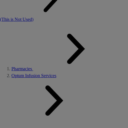
(This is Not Used)
Pharmacies
Optum Infusion Services