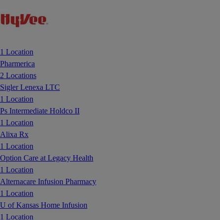
1 Location
Pharmerica
2 Locations
Sigler Lenexa LTC
1 Location
Ps Intermediate Holdco II
1 Location
Alixa Rx
1 Location
Option Care at Legacy Health
1 Location
Alternacare Infusion Pharmacy
1 Location
U of Kansas Home Infusion
1 Location