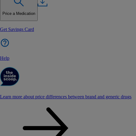
Price a Medication
Get Savings Card
Help
Learn more about price differences between brand and generic drugs