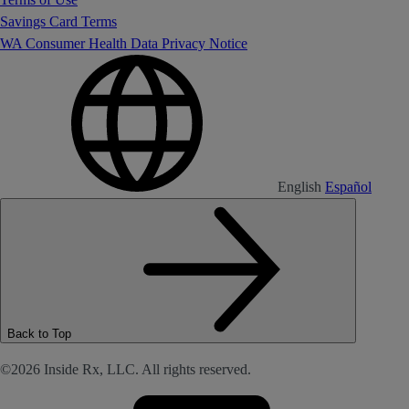
Savings Card Terms
WA Consumer Health Data Privacy Notice
English
Español
Back to Top
©2026 Inside Rx, LLC. All rights reserved.