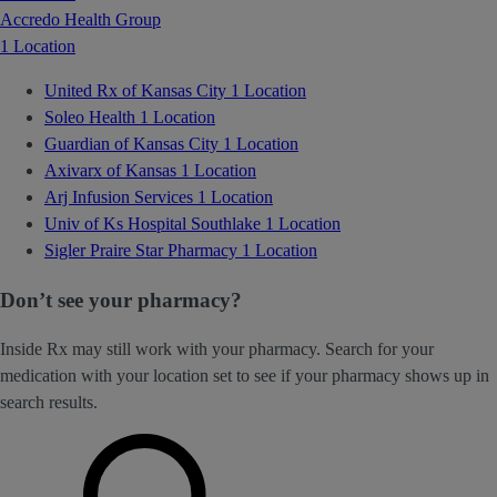
Accredo Health Group
1 Location
United Rx of Kansas City
1 Location
Soleo Health
1 Location
Guardian of Kansas City
1 Location
Axivarx of Kansas
1 Location
Arj Infusion Services
1 Location
Univ of Ks Hospital Southlake
1 Location
Sigler Praire Star Pharmacy
1 Location
Don’t see your pharmacy?
Inside Rx may still work with your pharmacy. Search for your
medication with your location set to see if your pharmacy shows up in
search results.