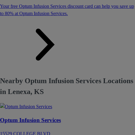
Your free Optum Infusion Services discount card can help you save up
to 80% at Optum Infusion Services.
Nearby Optum Infusion Services Locations
in Lenexa, KS
Optum Infusion Services
15529 COLLEGE BLVD