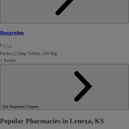
Ibuprofen
$
7.53
Packet (2.0mg Tablet), 200 Mg
1 Packet
Get Ibuprofen Coupon
Popular Pharmacies in Lenexa, KS