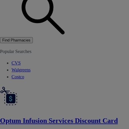
Find Pharmacies
Popular Searches
CVS
Walgreens
Costco
Optum Infusion Services Discount Card