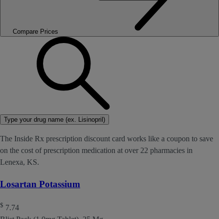
Compare Prices
Type your drug name (ex. Lisinopril)
The Inside Rx prescription discount card works like a coupon to save
on the cost of prescription medication at over 22 pharmacies in
Lenexa, KS.
Losartan Potassium
$
7.74