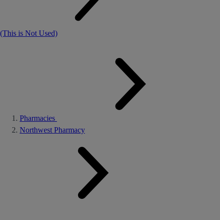
(This is Not Used)
Pharmacies
Northwest Pharmacy