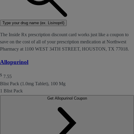
Type your drug name (ex. Lisinopril)
The Inside Rx prescription discount card works just like a coupon to
save on the cost of all of your prescription medication at Northwest
Pharmacy at 1100 WEST 34TH STREET, HOUSTON, TX 77018.
Allopurinol
$
7.55
Blist Pack (1.0mg Tablet), 100 Mg
1 Blist Pack
Get Allopurinol Coupon