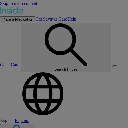
Skip to main content
Get Savings Card
Help
Price a Medication
Get a Card
Search Prices
English
Español