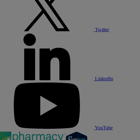
Twitter
LinkedIn
YouTube