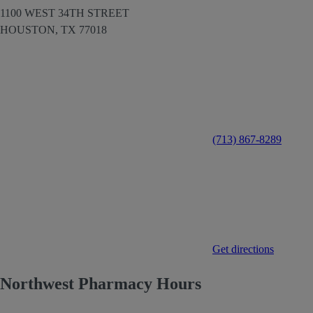
1100 WEST 34TH STREET
HOUSTON,
TX
77018
(713) 867-8289
Get directions
Northwest Pharmacy Hours