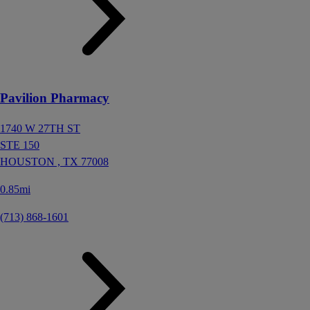
Pavilion Pharmacy
1740 W 27TH ST
STE 150
HOUSTON ,
TX
77008
0.85mi
(713) 868-1601