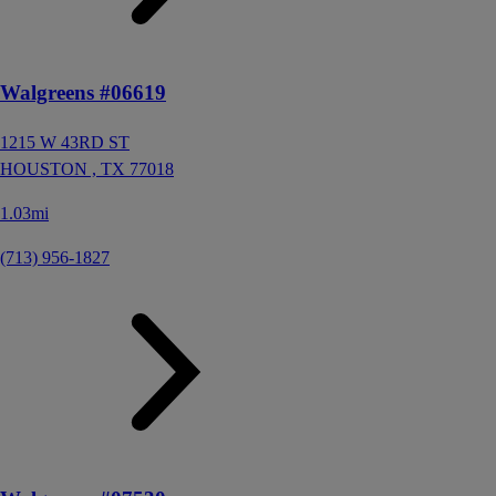
Walgreens #06619
1215 W 43RD ST
HOUSTON ,
TX
77018
1.03mi
(713) 956-1827