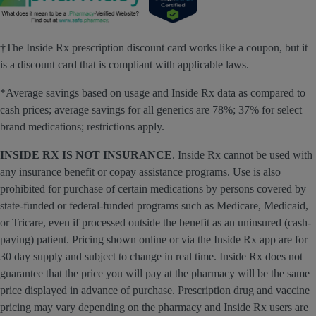
†The Inside Rx prescription discount card works like a coupon, but it
is a discount card that is compliant with applicable laws.
*Average savings based on usage and Inside Rx data as compared to
cash prices; average savings for all generics are 78%; 37% for select
brand medications; restrictions apply.
INSIDE RX IS NOT INSURANCE
. Inside Rx cannot be used with
any insurance benefit or copay assistance programs. Use is also
prohibited for purchase of certain medications by persons covered by
state-funded or federal-funded programs such as Medicare, Medicaid,
or Tricare, even if processed outside the benefit as an uninsured (cash-
paying) patient. Pricing shown online or via the Inside Rx app are for
30 day supply and subject to change in real time. Inside Rx does not
guarantee that the price you will pay at the pharmacy will be the same
price displayed in advance of purchase. Prescription drug and vaccine
pricing may vary depending on the pharmacy and Inside Rx users are