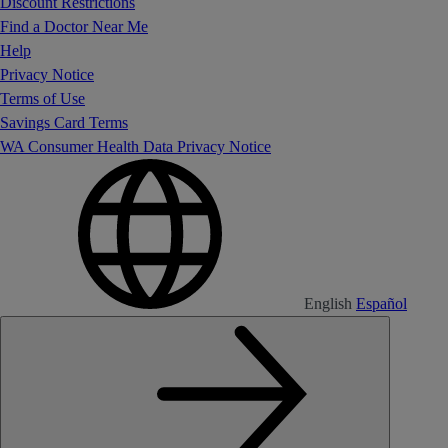
Discount Restrictions
Find a Doctor Near Me
Help
Privacy Notice
Terms of Use
Savings Card Terms
WA Consumer Health Data Privacy Notice
English
Español