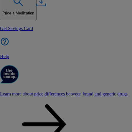
Price a Medication
Get Savings Card
Help
Learn more about price differences between brand and generic drugs