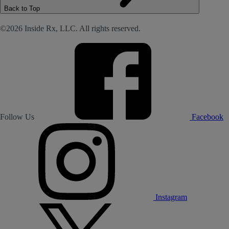
Back to Top
©2026 Inside Rx, LLC. All rights reserved.
Follow Us
Facebook
Instagram