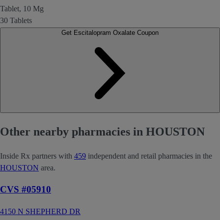
Tablet, 10 Mg
30 Tablets
Get Escitalopram Oxalate Coupon
Other nearby pharmacies in HOUSTON
Inside Rx partners with
459
independent and retail pharmacies in the
HOUSTON
area.
CVS #05910
4150 N SHEPHERD DR