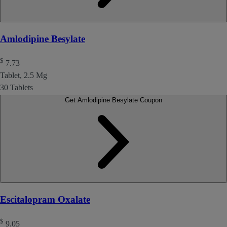
Amlodipine Besylate
$
7.73
Tablet, 2.5 Mg
30 Tablets
Get Amlodipine Besylate Coupon
Escitalopram Oxalate
$
9.05