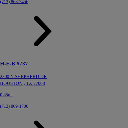
(713) 868-7456
H-E-B #737
2300 N SHEPHERD DR
HOUSTON ,
TX
77008
0.85mi
(713) 869-1700