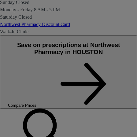
Sunday
Closed
Monday - Friday
8 AM - 5 PM
Saturday
Closed
Northwest Pharmacy Discount Card
Walk-In Clinic
Save on prescriptions at Northwest
Pharmacy in HOUSTON
Compare Prices