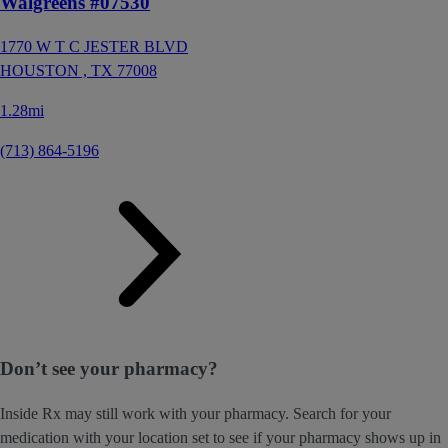
Walgreens #07530
1770 W T C JESTER BLVD
HOUSTON ,
TX
77008
1.28mi
(713) 864-5196
Don’t see your pharmacy?
Inside Rx may still work with your pharmacy. Search for your
medication with your location set to see if your pharmacy shows up in