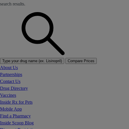
search results.
Type your drug name (ex. Lisinopril)
Compare Prices
About Us
Partnerships
Contact Us
Drug Directory
Vaccines
Inside Rx for Pets
Mobile App
Find a Pharmacy
Inside Scoop Blog