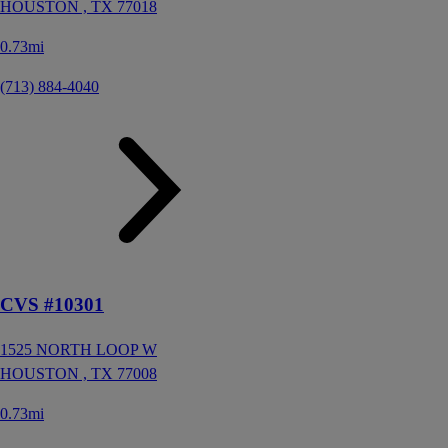
HOUSTON ,
TX
77018
0.73mi
(713) 884-4040
CVS #10301
1525 NORTH LOOP W
HOUSTON ,
TX
77008
0.73mi