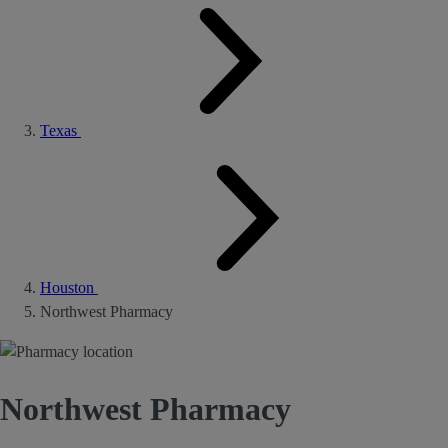
Texas
Houston
Northwest Pharmacy
Northwest Pharmacy