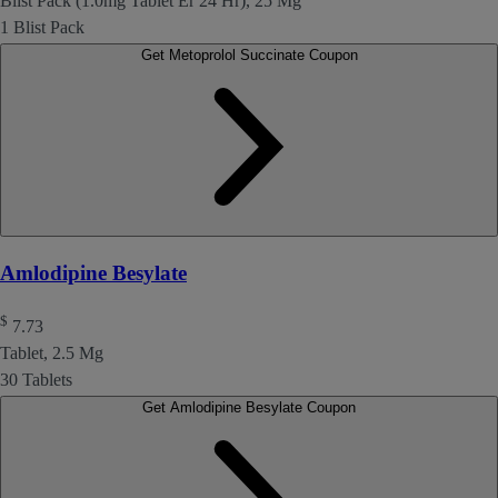
Blist Pack (1.0mg Tablet Er 24 Hr), 25 Mg
1 Blist Pack
Get Metoprolol Succinate Coupon
Amlodipine Besylate
$
7.73
Tablet, 2.5 Mg
30 Tablets
Get Amlodipine Besylate Coupon