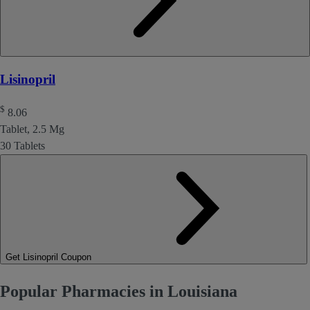
Lisinopril
$
8.06
Tablet, 2.5 Mg
30 Tablets
Get Lisinopril Coupon
Popular Pharmacies in Louisiana