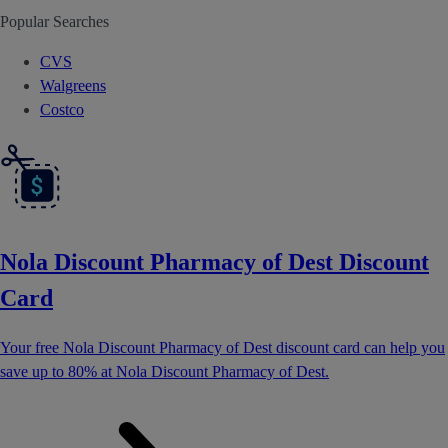
Popular Searches
CVS
Walgreens
Costco
Nola Discount Pharmacy of Dest Discount
Card
Your free Nola Discount Pharmacy of Dest discount card can help you
save up to 80% at Nola Discount Pharmacy of Dest.