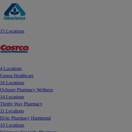
15 Locations
4 Locations
Genoa Healthcare
16 Locations
Ochsner Pharmacy Wellness
14 Locations
Thrifty Way Pharmacy
11 Locations
Dchc Pharmacy Hammond
10 Locations