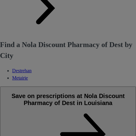
Find a Nola Discount Pharmacy of Dest by
City
Destrehan
Metairie
Save on prescriptions at Nola Discount
Pharmacy of Dest in Louisiana