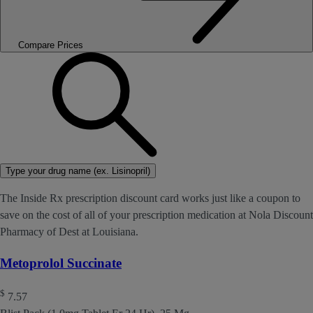
Compare Prices
Type your drug name (ex. Lisinopril)
The Inside Rx prescription discount card works just like a coupon to
save on the cost of all of your prescription medication at Nola Discount
Pharmacy of Dest at Louisiana.
Metoprolol Succinate
$
7.57