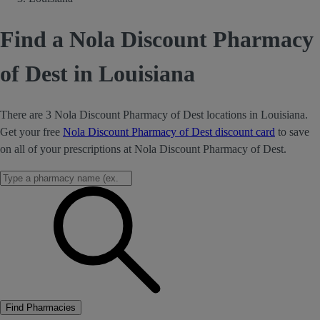
Find a Nola Discount Pharmacy
of Dest in Louisiana
There are 3 Nola Discount Pharmacy of Dest locations in Louisiana.
Get your free
Nola Discount Pharmacy of Dest discount card
to save
on all of your prescriptions at Nola Discount Pharmacy of Dest.
Find Pharmacies