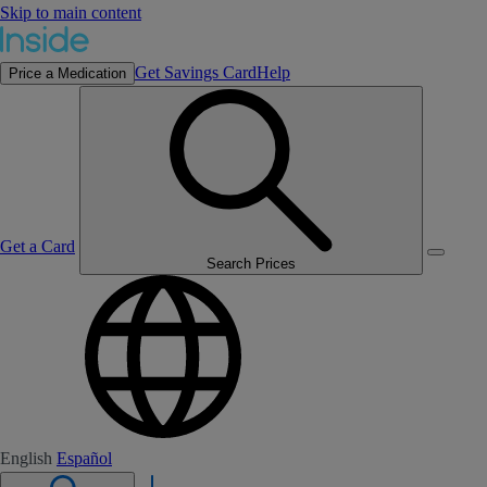
Skip to main content
Get Savings Card
Help
Price a Medication
Get a Card
Search Prices
English
Español