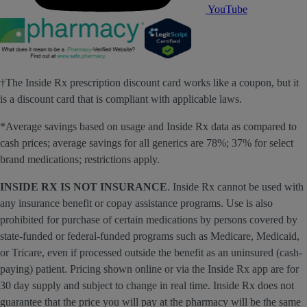
YouTube
†The Inside Rx prescription discount card works like a coupon, but it
is a discount card that is compliant with applicable laws.
*Average savings based on usage and Inside Rx data as compared to
cash prices; average savings for all generics are 78%; 37% for select
brand medications; restrictions apply.
INSIDE RX IS NOT INSURANCE
. Inside Rx cannot be used with
any insurance benefit or copay assistance programs. Use is also
prohibited for purchase of certain medications by persons covered by
state-funded or federal-funded programs such as Medicare, Medicaid,
or Tricare, even if processed outside the benefit as an uninsured (cash-
paying) patient. Pricing shown online or via the Inside Rx app are for
30 day supply and subject to change in real time. Inside Rx does not
guarantee that the price you will pay at the pharmacy will be the same