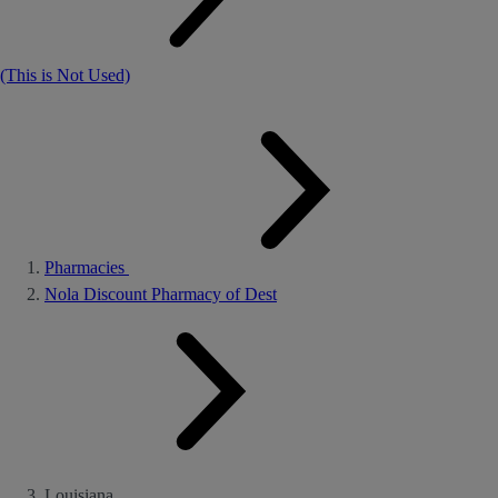
(This is Not Used)
Pharmacies
Nola Discount Pharmacy of Dest
Louisiana