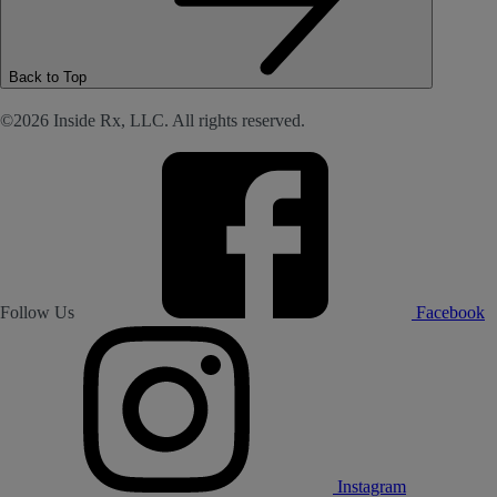
Back to Top
©2026 Inside Rx, LLC. All rights reserved.
Follow Us
Facebook
Instagram