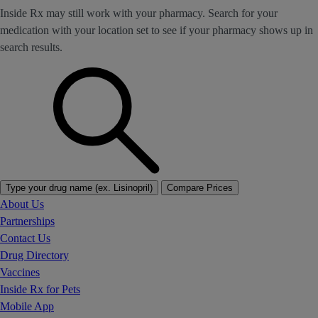
Inside Rx may still work with your pharmacy. Search for your
medication with your location set to see if your pharmacy shows up in
search results.
Type your drug name (ex. Lisinopril)
Compare Prices
About Us
Partnerships
Contact Us
Drug Directory
Vaccines
Inside Rx for Pets
Mobile App