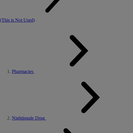
(This is Not Used)
Pharmacies
Nightingale Drug