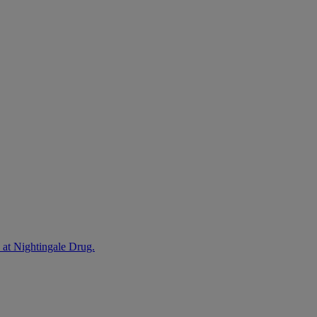
 at Nightingale Drug.