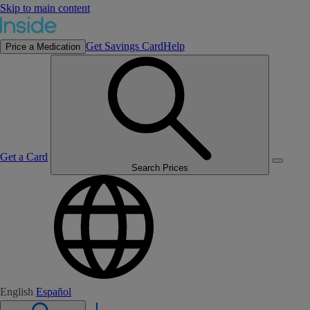
Skip to main content
Get Savings Card
Help
Price a Medication
Get a Card
Search Prices
English
Español