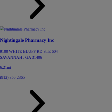
Nightingale Pharmacy Inc
9100 WHITE BLUFF RD STE 604
SAVANNAH ,
GA
31406
6.21mi
(912) 856-2365