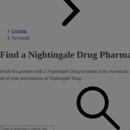
Georgia
Savannah
Find a Nightingale Drug Pharm
Inside Rx partners with 2 Nightingale Drug locations in the Savannah,
all of your prescriptions at Nightingale Drug.