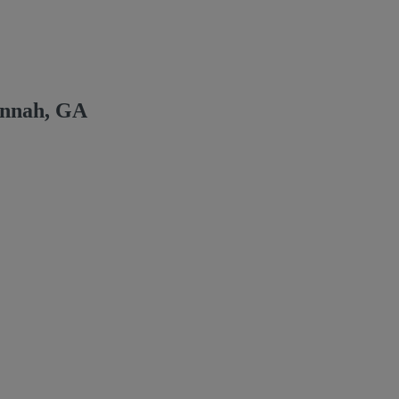
annah, GA