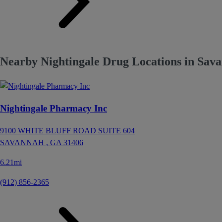
Nearby Nightingale Drug Locations in Sav
Nightingale Pharmacy Inc
9100 WHITE BLUFF ROAD SUITE 604
SAVANNAH ,
GA
31406
6.21mi
(912) 856-2365