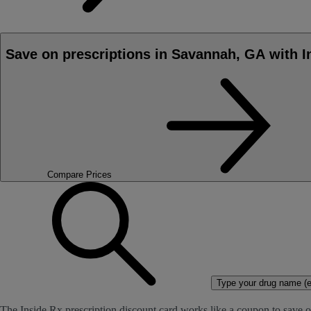
Save on prescriptions in Savannah, GA with I
Compare Prices
Type your drug name (ex
The Inside Rx prescription discount card works like a coupon to save o