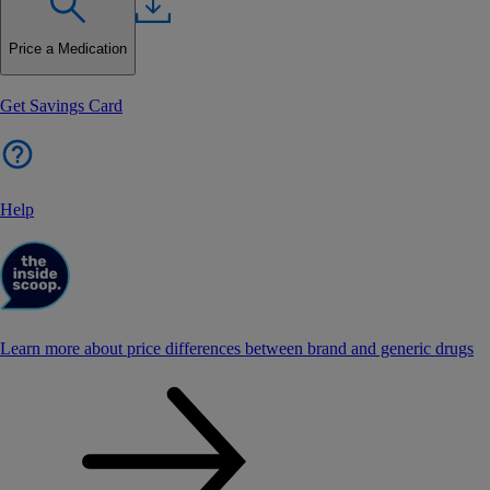
Price a Medication
Get Savings Card
Help
Learn more about price differences between brand and generic drugs