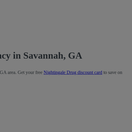
acy in Savannah, GA
 GA area. Get your free
Nightingale Drug discount card
to save on