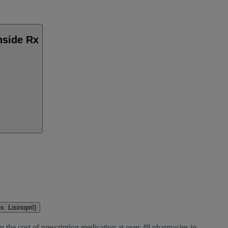
nside Rx
. Lisinopril)
n the cost of prescription medication at over 49 pharmacies in