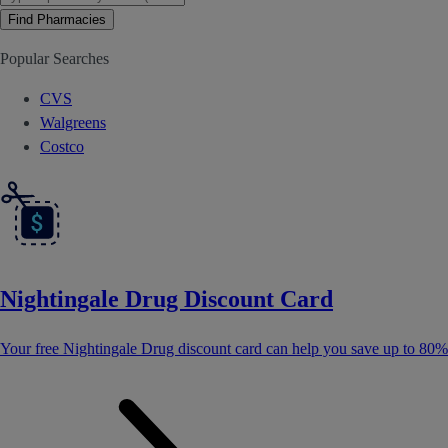
Find Pharmacies
Popular Searches
CVS
Walgreens
Costco
Nightingale Drug Discount Card
Your free Nightingale Drug discount card can help you save up to 80%