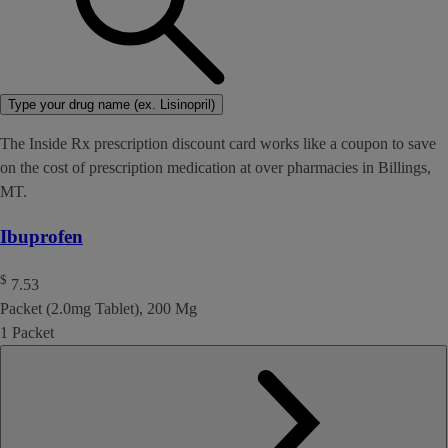
Type your drug name (ex. Lisinopril)
The Inside Rx prescription discount card works like a coupon to save
on the cost of prescription medication at over pharmacies in Billings,
MT.
Ibuprofen
$
7.53
Packet (2.0mg Tablet), 200 Mg
1 Packet