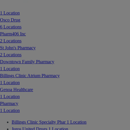
1 Location
Osco Drug
6 Locations
Pharm406 Inc
2 Locations
St John's Pharmacy
2 Locations
Downtown Family Pharmacy
1 Location
Billings Clinic Atrium Pharmacy
1 Location
Genoa Healthcare
1 Location
Pharmacy
1 Location
Billings Clinic Specialty Phar
1 Location
Juros United Drugs
1 Location