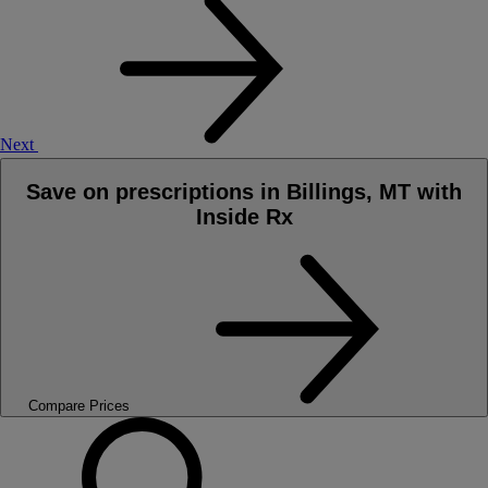
Next
Save on prescriptions in Billings, MT with
Inside Rx
Compare Prices