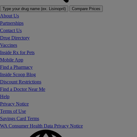
Type your drug name (ex. Lisinopril)
Compare Prices
About Us
Partnerships
Contact Us
Drug Directory
Vaccines
Inside Rx for Pets
Mobile App
Find a Pharmacy
Inside Scoop Blog
Discount Restrictions
Find a Doctor Near Me
Help
Privacy Notice
Terms of Use
Savings Card Terms
WA Consumer Health Data Privacy Notice