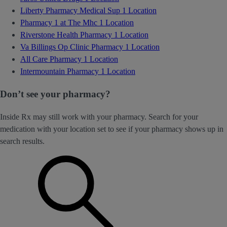
Liberty Pharmacy Medical Sup
1 Location
Pharmacy 1 at The Mhc
1 Location
Riverstone Health Pharmacy
1 Location
Va Billings Op Clinic Pharmacy
1 Location
All Care Pharmacy
1 Location
Intermountain Pharmacy
1 Location
Don’t see your pharmacy?
Inside Rx may still work with your pharmacy. Search for your
medication with your location set to see if your pharmacy shows up in
search results.