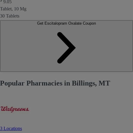
$
9.05
Tablet, 10 Mg
30 Tablets
Get Escitalopram Oxalate Coupon
Popular Pharmacies in Billings, MT
3 Locations