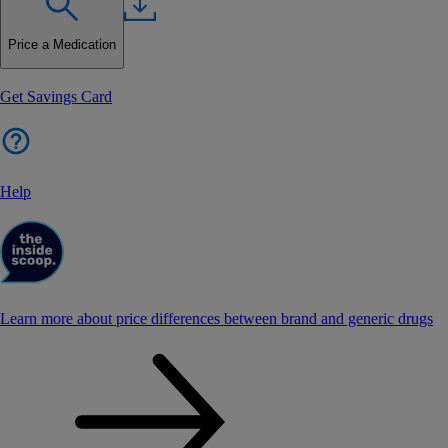
Price a Medication
Get Savings Card
Help
Learn more about price differences between brand and generic drugs