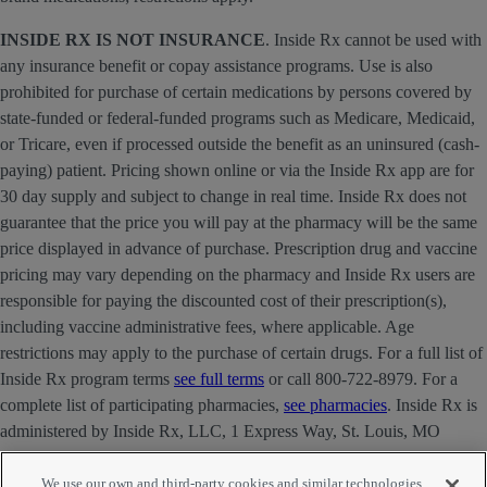
INSIDE RX IS NOT INSURANCE
. Inside Rx cannot be used with
any insurance benefit or copay assistance programs. Use is also
prohibited for purchase of certain medications by persons covered by
state-funded or federal-funded programs such as Medicare, Medicaid,
or Tricare, even if processed outside the benefit as an uninsured (cash-
paying) patient. Pricing shown online or via the Inside Rx app are for
30 day supply and subject to change in real time. Inside Rx does not
guarantee that the price you will pay at the pharmacy will be the same
price displayed in advance of purchase. Prescription drug and vaccine
pricing may vary depending on the pharmacy and Inside Rx users are
responsible for paying the discounted cost of their prescription(s),
including vaccine administrative fees, where applicable. Age
restrictions may apply to the purchase of certain drugs. For a full list of
Inside Rx program terms
see full terms
or call 800-722-8979. For a
complete list of participating pharmacies,
see pharmacies
. Inside Rx is
administered by Inside Rx, LLC, 1 Express Way, St. Louis, MO
63121 . The INSIDE RX® mark is owned by Express Scripts
Strategic Development, Inc.
We use our own and third-party cookies and similar technologies