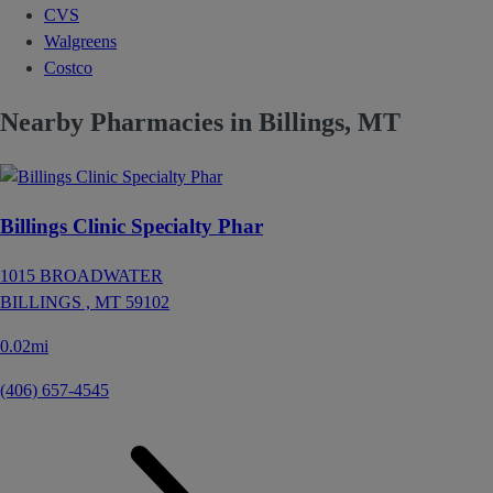
CVS
Walgreens
Costco
Nearby Pharmacies in Billings, MT
Billings Clinic Specialty Phar
1015 BROADWATER
BILLINGS ,
MT
59102
0.02mi
(406) 657-4545