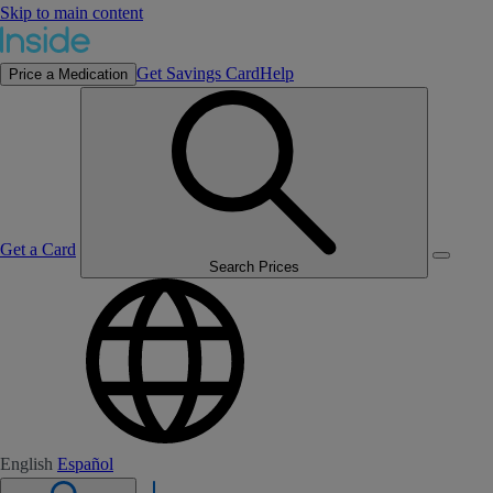
Skip to main content
Get Savings Card
Help
Price a Medication
Get a Card
Search Prices
English
Español