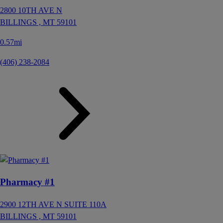
2800 10TH AVE N
BILLINGS ,
MT
59101
0.57mi
(406) 238-2084
Pharmacy #1
2900 12TH AVE N SUITE 110A
BILLINGS ,
MT
59101