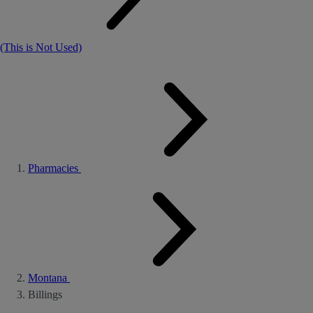
(This is Not Used)
Pharmacies
Montana
Billings