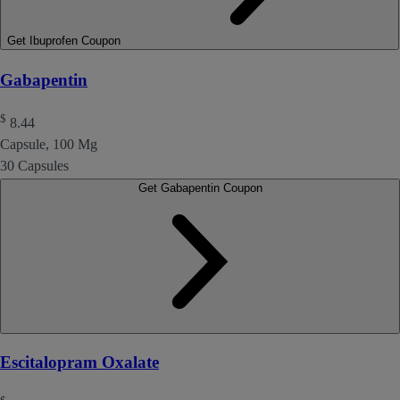
Get Ibuprofen Coupon
Gabapentin
$
8.44
Capsule, 100 Mg
30 Capsules
Get Gabapentin Coupon
Escitalopram Oxalate