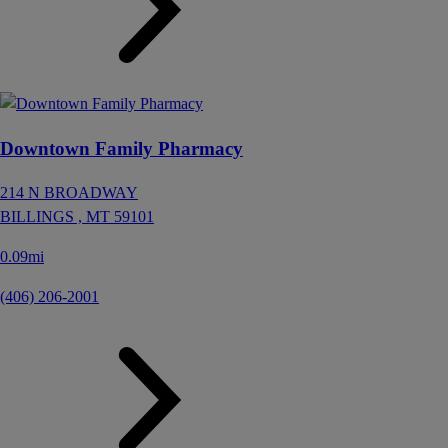
Downtown Family Pharmacy
214 N BROADWAY
BILLINGS ,
MT
59101
0.09mi
(406) 206-2001