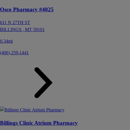
Osco Pharmacy #4025
611 N 27TH ST
BILLINGS ,
MT
59101
0.34mi
(406) 259-1441
Billings Clinic Atrium Pharmacy