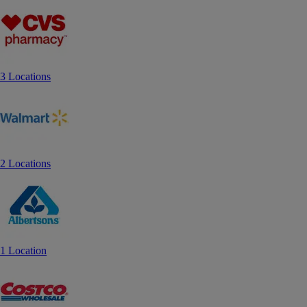
3 Locations
2 Locations
1 Location