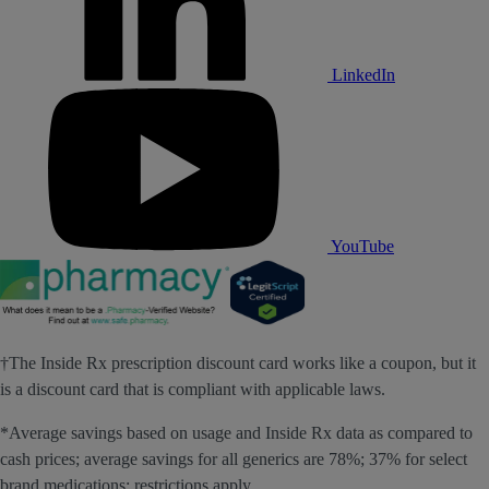
LinkedIn
YouTube
†The Inside Rx prescription discount card works like a coupon, but it
is a discount card that is compliant with applicable laws.
*Average savings based on usage and Inside Rx data as compared to
cash prices; average savings for all generics are 78%; 37% for select
brand medications; restrictions apply.