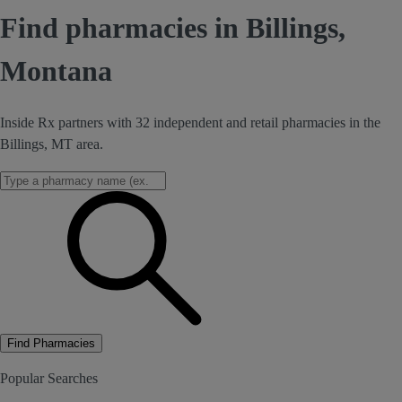
Find pharmacies in Billings,
Montana
Inside Rx partners with 32 independent and retail pharmacies in the
Billings, MT area.
Find Pharmacies
Popular Searches