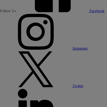
Follow Us
Facebook
Instagram
Twitter