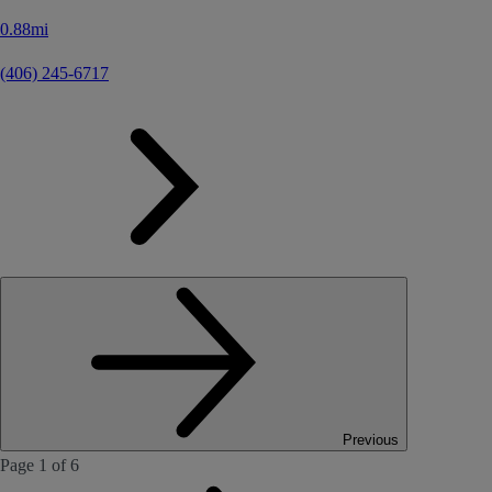
0.88mi
(406) 245-6717
Previous
Page 1 of 6