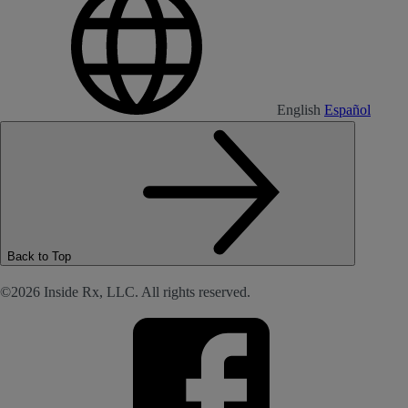
English
Español
Back to Top
©2026 Inside Rx, LLC. All rights reserved.