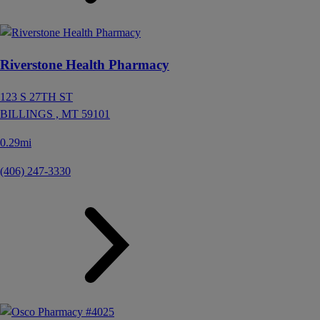
Riverstone Health Pharmacy
123 S 27TH ST
BILLINGS ,
MT
59101
0.29mi
(406) 247-3330