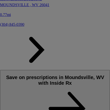
MOUNDSVILLE ,
WV
26041
0.77mi
(304) 845-0390
Save on prescriptions in Moundsville, WV
with Inside Rx