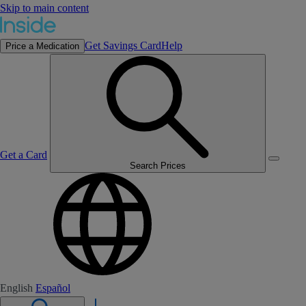
Skip to main content
Get Savings Card
Help
Price a Medication
Get a Card
Search Prices
English
Español