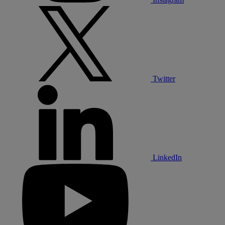
Twitter
LinkedIn