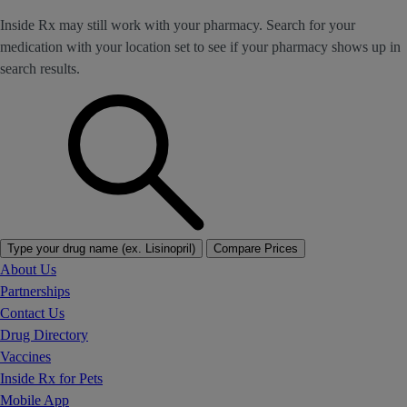
Inside Rx may still work with your pharmacy. Search for your
medication with your location set to see if your pharmacy shows up in
search results.
Type your drug name (ex. Lisinopril)
Compare Prices
About Us
Partnerships
Contact Us
Drug Directory
Vaccines
Inside Rx for Pets
Mobile App