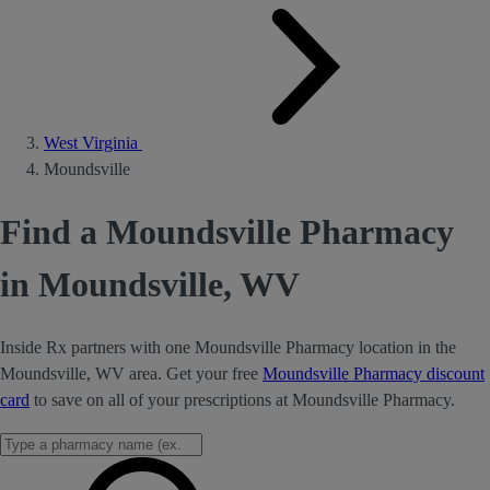
West Virginia
Moundsville
Find a Moundsville Pharmacy
in Moundsville, WV
Inside Rx partners with one Moundsville Pharmacy location in the
Moundsville, WV area. Get your free
Moundsville Pharmacy discount
card
to save on all of your prescriptions at Moundsville Pharmacy.