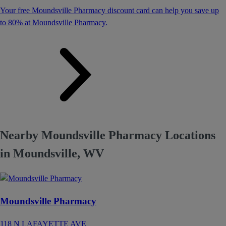
Your free Moundsville Pharmacy discount card can help you save up
to 80% at Moundsville Pharmacy.
Nearby Moundsville Pharmacy Locations
in Moundsville, WV
Moundsville Pharmacy
118 N LAFAYETTE AVE