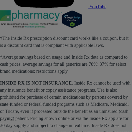
YouTube
†The Inside Rx prescription discount card works like a coupon, but it
is a discount card that is compliant with applicable laws.
*Average savings based on usage and Inside Rx data as compared to
cash prices; average savings for all generics are 78%; 37% for select
brand medications; restrictions apply.
INSIDE RX IS NOT INSURANCE
. Inside Rx cannot be used with
any insurance benefit or copay assistance programs. Use is also
prohibited for purchase of certain medications by persons covered by
state-funded or federal-funded programs such as Medicare, Medicaid,
or Tricare, even if processed outside the benefit as an uninsured (cash-
paying) patient. Pricing shown online or via the Inside Rx app are for
30 day supply and subject to change in real time. Inside Rx does not