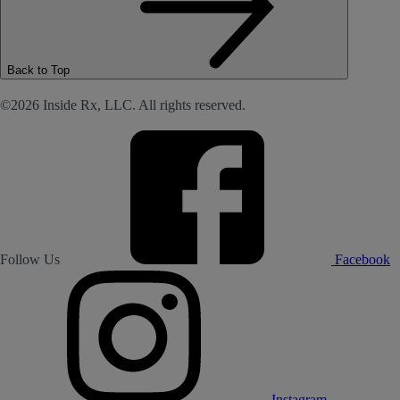
Back to Top
©2026 Inside Rx, LLC. All rights reserved.
Follow Us
Facebook
Instagram