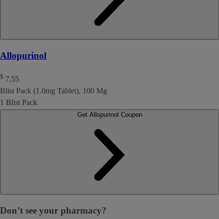
Allopurinol
$
7.55
Blist Pack (1.0mg Tablet), 100 Mg
1 Blist Pack
Get Allopurinol Coupon
Don’t see your pharmacy?