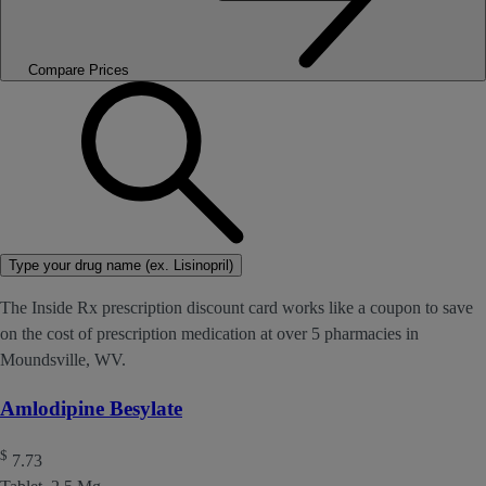
Compare Prices
Type your drug name (ex. Lisinopril)
The Inside Rx prescription discount card works like a coupon to save
on the cost of prescription medication at over 5 pharmacies in
Moundsville, WV.
Amlodipine Besylate
$
7.73