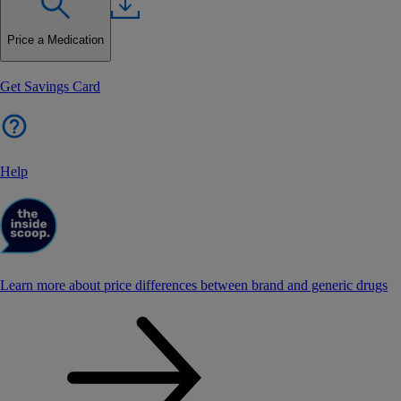
Price a Medication
Get Savings Card
Help
Learn more about price differences between brand and generic drugs