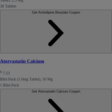
Tablet, 2.5 Mg
30 Tablets
Get Amlodipine Besylate Coupon
Atorvastatin Calcium
$
7.53
Blist Pack (1.0mg Tablet), 10 Mg
1 Blist Pack
Get Atorvastatin Calcium Coupon