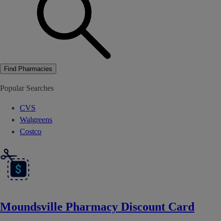
Find Pharmacies
Popular Searches
CVS
Walgreens
Costco
Moundsville Pharmacy Discount Card