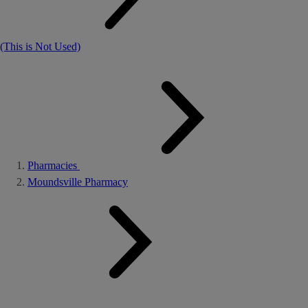
(This is Not Used)
Pharmacies
Moundsville Pharmacy