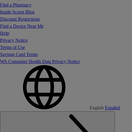
Find a Pharmacy
Inside Scoop Blog
Discount Restrictions
Find a Doctor Near Me
Help
Privacy Notice
Terms of Use
Savings Card Terms
WA Consumer Health Data Privacy Notice
English
Español