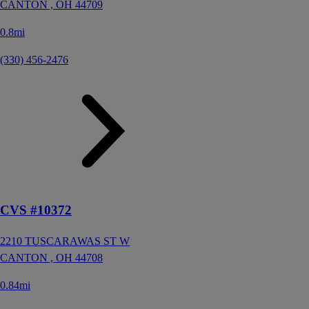
CANTON ,
OH
44709
0.8mi
(330) 456-2476
CVS #10372
2210 TUSCARAWAS ST W
CANTON ,
OH
44708
0.84mi