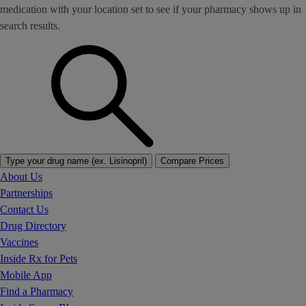
medication with your location set to see if your pharmacy shows up in
search results.
Type your drug name (ex. Lisinopril)
Compare Prices
About Us
Partnerships
Contact Us
Drug Directory
Vaccines
Inside Rx for Pets
Mobile App
Find a Pharmacy