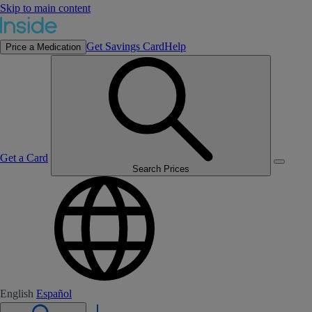
Skip to main content
Get Savings Card
Help
Price a Medication
Get a Card
Search Prices
English
Español