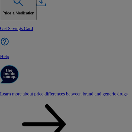
Price a Medication
Get Savings Card
Help
Learn more about price differences between brand and generic drugs