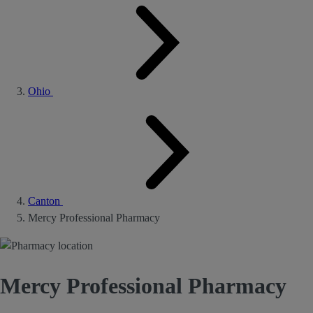
Ohio
Canton
Mercy Professional Pharmacy
Mercy Professional Pharmacy