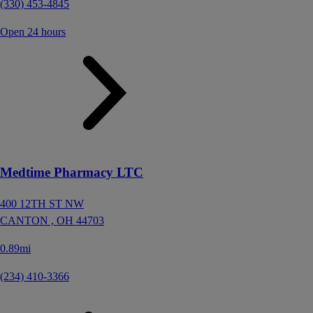
(330) 453-4845
Open 24 hours
Medtime Pharmacy LTC
400 12TH ST NW
CANTON ,
OH
44703
0.89mi
(234) 410-3366