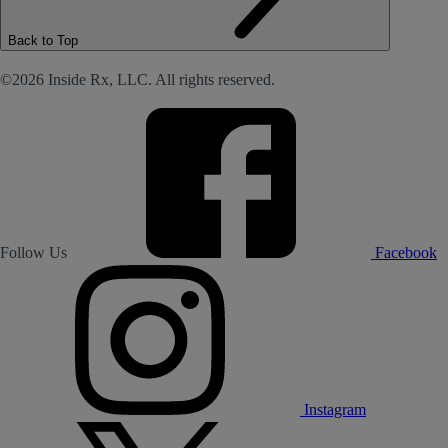
Back to Top
©2026 Inside Rx, LLC. All rights reserved.
Follow Us
Facebook
Instagram