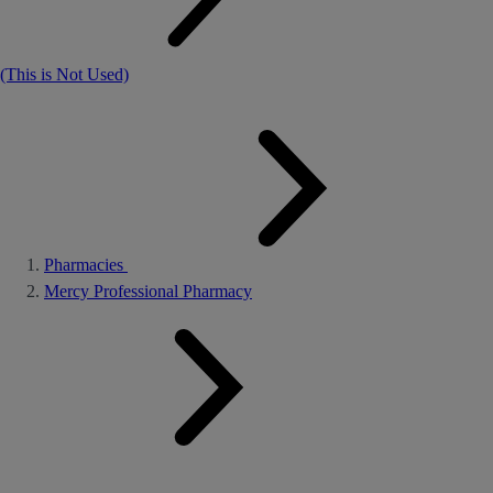
(This is Not Used)
Pharmacies
Mercy Professional Pharmacy