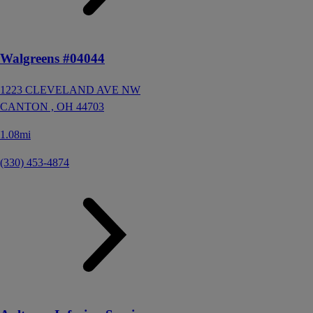
Walgreens #04044
1223 CLEVELAND AVE NW
CANTON ,
OH
44703
1.08mi
(330) 453-4874