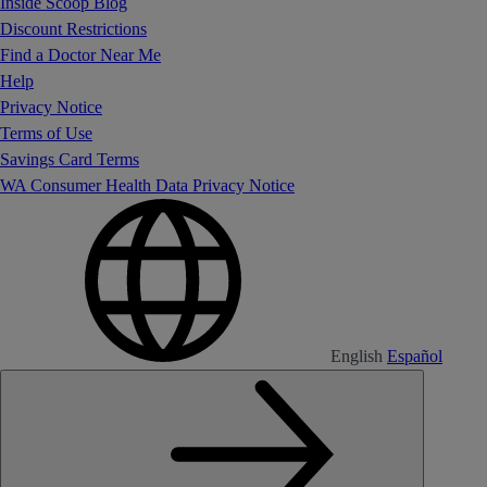
Inside Scoop Blog
Discount Restrictions
Find a Doctor Near Me
Help
Privacy Notice
Terms of Use
Savings Card Terms
WA Consumer Health Data Privacy Notice
English
Español