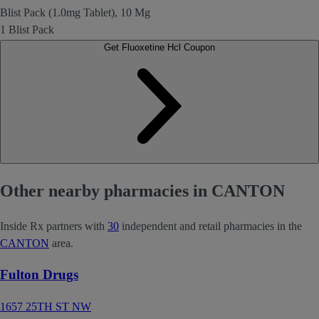
Blist Pack (1.0mg Tablet), 10 Mg
1 Blist Pack
Get Fluoxetine Hcl Coupon
Other nearby pharmacies in CANTON
Inside Rx partners with
30
independent and retail pharmacies in the
CANTON
area.
Fulton Drugs
1657 25TH ST NW