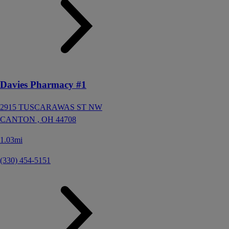
Davies Pharmacy #1
2915 TUSCARAWAS ST NW
CANTON ,
OH
44708
1.03mi
(330) 454-5151