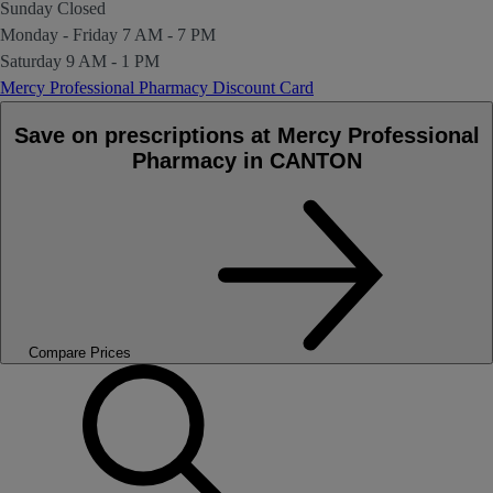
Sunday
Closed
Monday - Friday
7 AM - 7 PM
Saturday
9 AM - 1 PM
Mercy Professional Pharmacy Discount Card
Save on prescriptions at Mercy Professional
Pharmacy in CANTON
Compare Prices