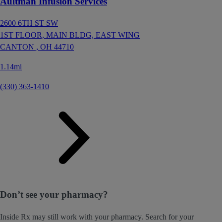
Aultman Infusion Services
2600 6TH ST SW
1ST FLOOR, MAIN BLDG, EAST WING
CANTON ,
OH
44710
1.14mi
(330) 363-1410
Don’t see your pharmacy?
Inside Rx may still work with your pharmacy. Search for your