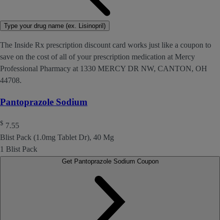
Type your drug name (ex. Lisinopril)
The Inside Rx prescription discount card works just like a coupon to
save on the cost of all of your prescription medication at Mercy
Professional Pharmacy at 1330 MERCY DR NW, CANTON, OH
44708.
Pantoprazole Sodium
$
7.55
Blist Pack (1.0mg Tablet Dr), 40 Mg
1 Blist Pack
Get Pantoprazole Sodium Coupon