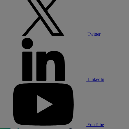
Twitter
LinkedIn
YouTube