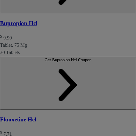
Bupropion Hcl
$
9.90
Tablet, 75 Mg
30 Tablets
Get Bupropion Hcl Coupon
Fluoxetine Hcl
$
7.71