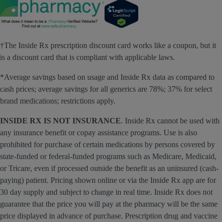
†The Inside Rx prescription discount card works like a coupon, but it
is a discount card that is compliant with applicable laws.
*Average savings based on usage and Inside Rx data as compared to
cash prices; average savings for all generics are 78%; 37% for select
brand medications; restrictions apply.
INSIDE RX IS NOT INSURANCE
. Inside Rx cannot be used with
any insurance benefit or copay assistance programs. Use is also
prohibited for purchase of certain medications by persons covered by
state-funded or federal-funded programs such as Medicare, Medicaid,
or Tricare, even if processed outside the benefit as an uninsured (cash-
paying) patient. Pricing shown online or via the Inside Rx app are for
30 day supply and subject to change in real time. Inside Rx does not
guarantee that the price you will pay at the pharmacy will be the same
price displayed in advance of purchase. Prescription drug and vaccine