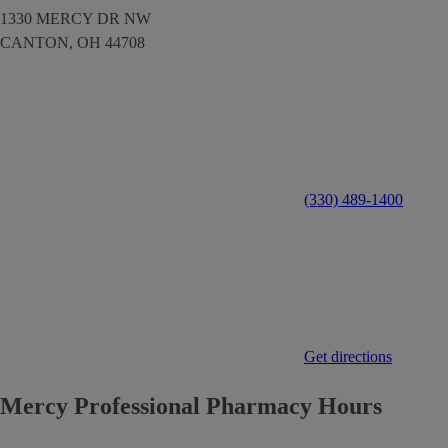
1330 MERCY DR NW
CANTON,
OH
44708
(330) 489-1400
Get directions
Mercy Professional Pharmacy Hours