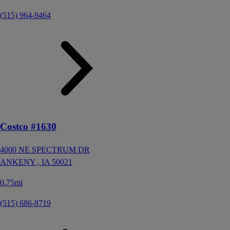
(515) 964-9464
Costco #1630
4000 NE SPECTRUM DR
ANKENY ,
IA
50021
0.75mi
(515) 686-8719