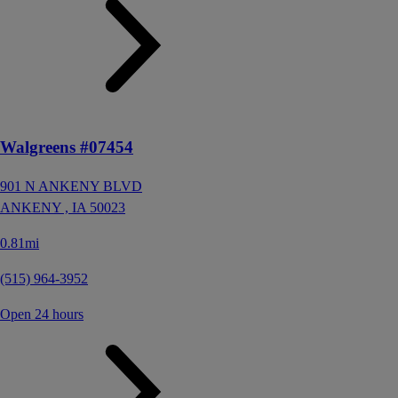
Walgreens #07454
901 N ANKENY BLVD
ANKENY ,
IA
50023
0.81mi
(515) 964-3952
Open 24 hours