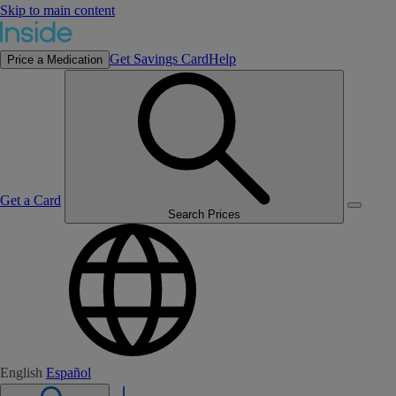
Skip to main content
Get Savings Card
Help
Price a Medication
Get a Card
Search Prices
English
Español