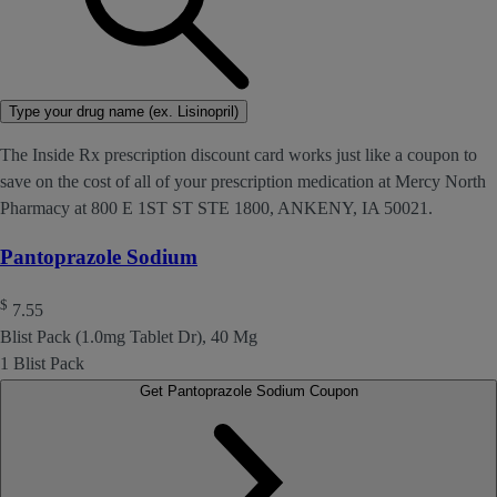
Type your drug name (ex. Lisinopril)
The Inside Rx prescription discount card works just like a coupon to
save on the cost of all of your prescription medication at Mercy North
Pharmacy at 800 E 1ST ST STE 1800, ANKENY, IA 50021.
Pantoprazole Sodium
$
7.55
Blist Pack (1.0mg Tablet Dr), 40 Mg
1 Blist Pack
Get Pantoprazole Sodium Coupon