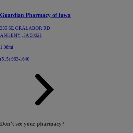
Guardian Pharmacy of Iowa
335 SE ORALABOR RD
ANKENY ,
IA
50021
1.38mi
(515) 963-1640
Don’t see your pharmacy?