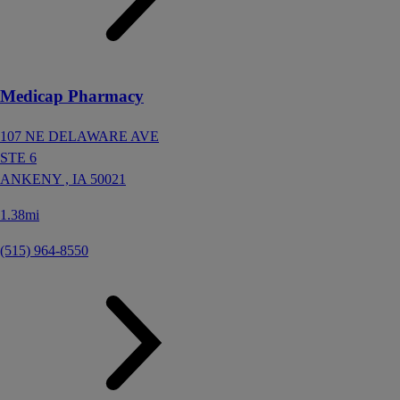
Medicap Pharmacy
107 NE DELAWARE AVE
STE 6
ANKENY ,
IA
50021
1.38mi
(515) 964-8550