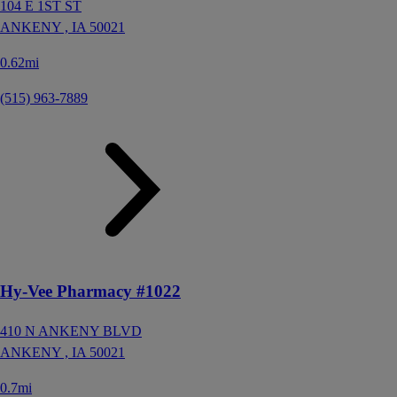
104 E 1ST ST
ANKENY ,
IA
50021
0.62mi
(515) 963-7889
Hy-Vee Pharmacy #1022
410 N ANKENY BLVD
ANKENY ,
IA
50021
0.7mi