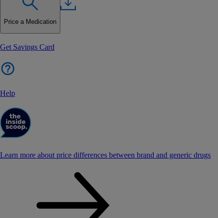
Price a Medication
Get Savings Card
Help
Learn more about price differences between brand and generic drugs