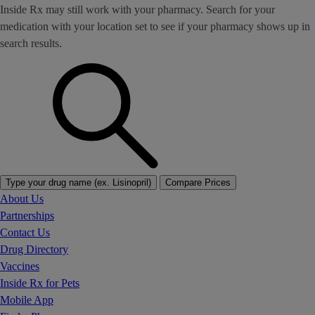
Inside Rx may still work with your pharmacy. Search for your
medication with your location set to see if your pharmacy shows up in
search results.
Type your drug name (ex. Lisinopril)
Compare Prices
About Us
Partnerships
Contact Us
Drug Directory
Vaccines
Inside Rx for Pets
Mobile App