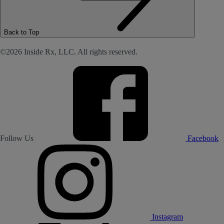
Back to Top
©2026 Inside Rx, LLC. All rights reserved.
Follow Us
Facebook
Instagram