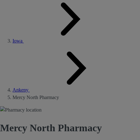
Iowa
Ankeny
Mercy North Pharmacy
Mercy North Pharmacy