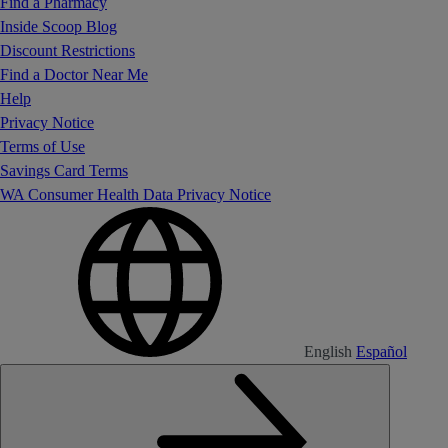
Find a Pharmacy
Inside Scoop Blog
Discount Restrictions
Find a Doctor Near Me
Help
Privacy Notice
Terms of Use
Savings Card Terms
WA Consumer Health Data Privacy Notice
English
Español