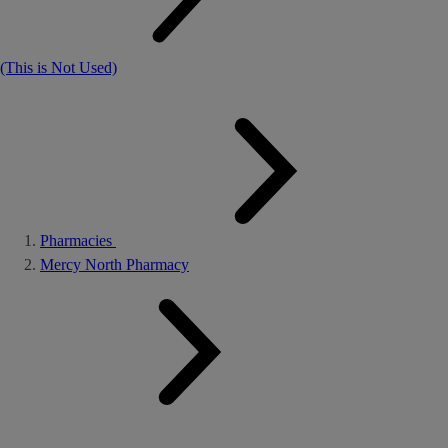
(This is Not Used)
Pharmacies
Mercy North Pharmacy