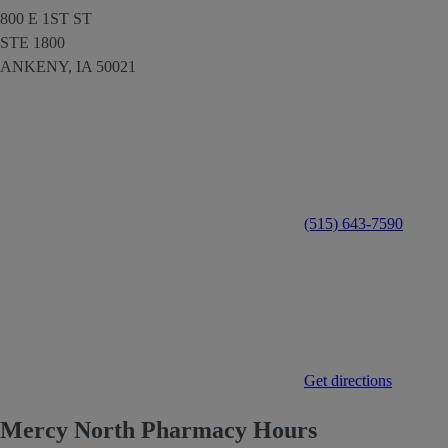
800 E 1ST ST
STE 1800
ANKENY,
IA
50021
(515) 643-7590
Get directions
Mercy North Pharmacy Hours