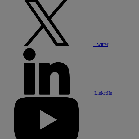
Twitter
LinkedIn