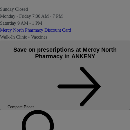
Sunday
Closed
Monday - Friday
7:30 AM - 7 PM
Saturday
9 AM - 1 PM
Mercy North Pharmacy Discount Card
Walk-In Clinic
•
Vaccines
Save on prescriptions at Mercy North
Pharmacy in ANKENY
Compare Prices