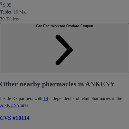
$
9.05
Tablet, 10 Mg
30 Tablets
Get Escitalopram Oxalate Coupon
Other nearby pharmacies in ANKENY
Inside Rx partners with
14
independent and retail pharmacies in the
ANKENY
area.
CVS #10114