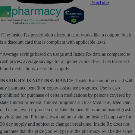
YouTube
†The Inside Rx prescription discount card works like a coupon, but it
is a discount card that is compliant with applicable laws.
*Average savings based on usage and Inside Rx data as compared to
cash prices; average savings for all generics are 78%; 37% for select
brand medications; restrictions apply.
INSIDE RX IS NOT INSURANCE
. Inside Rx cannot be used with
any insurance benefit or copay assistance programs. Use is also
prohibited for purchase of certain medications by persons covered by
state-funded or federal-funded programs such as Medicare, Medicaid,
or Tricare, even if processed outside the benefit as an uninsured (cash-
paying) patient. Pricing shown online or via the Inside Rx app are for
30 day supply and subject to change in real time. Inside Rx does not
guarantee that the price you will pay at the pharmacy will be the same