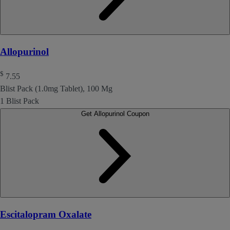
Allopurinol
$
7.55
Blist Pack (1.0mg Tablet), 100 Mg
1 Blist Pack
Get Allopurinol Coupon
Escitalopram Oxalate