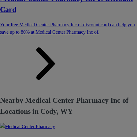
Card
Your free Medical Center Pharmacy Inc of discount card can help you
save up to 80% at Medical Center Pharmacy Inc of.
Nearby Medical Center Pharmacy Inc of
Locations in Cody, WY