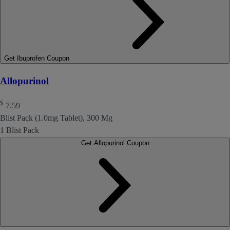
Get Ibuprofen Coupon
Allopurinol
$
7.59
Blist Pack (1.0mg Tablet), 300 Mg
1 Blist Pack
Get Allopurinol Coupon