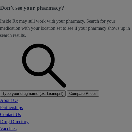
Don’t see your pharmacy?
Inside Rx may still work with your pharmacy. Search for your
medication with your location set to see if your pharmacy shows up in
search results.
Type your drug name (ex. Lisinopril)
Compare Prices
About Us
Partnerships
Contact Us
Drug Directory
Vaccines