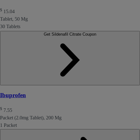
$
15.04
Tablet, 50 Mg
30 Tablets
Get Sildenafil Citrate Coupon
Ibuprofen
$
7.55
Packet (2.0mg Tablet), 200 Mg
1 Packet