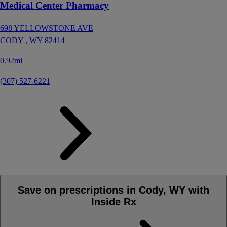
Medical Center Pharmacy
698 YELLOWSTONE AVE
CODY ,
WY
82414
0.92mi
(307) 527-6221
Save on prescriptions in Cody, WY with
Inside Rx