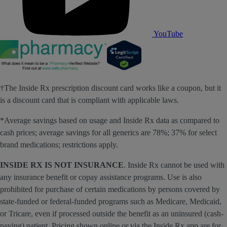
YouTube
†The Inside Rx prescription discount card works like a coupon, but it
is a discount card that is compliant with applicable laws.
*Average savings based on usage and Inside Rx data as compared to
cash prices; average savings for all generics are 78%; 37% for select
brand medications; restrictions apply.
INSIDE RX IS NOT INSURANCE
. Inside Rx cannot be used with
any insurance benefit or copay assistance programs. Use is also
prohibited for purchase of certain medications by persons covered by
state-funded or federal-funded programs such as Medicare, Medicaid,
or Tricare, even if processed outside the benefit as an uninsured (cash-
paying) patient. Pricing shown online or via the Inside Rx app are for