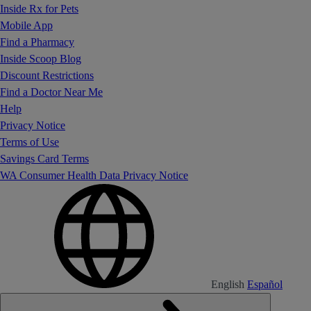
Inside Rx for Pets
Mobile App
Find a Pharmacy
Inside Scoop Blog
Discount Restrictions
Find a Doctor Near Me
Help
Privacy Notice
Terms of Use
Savings Card Terms
WA Consumer Health Data Privacy Notice
English
Español