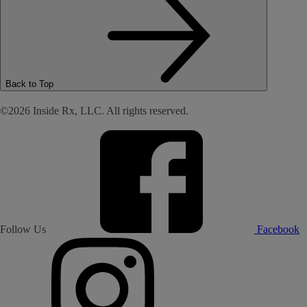
Back to Top
©2026 Inside Rx, LLC. All rights reserved.
Follow Us
Facebook