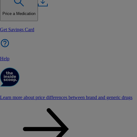
Price a Medication
Get Savings Card
Help
Learn more about price differences between brand and generic drugs