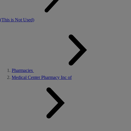
(This is Not Used)
Pharmacies
Medical Center Pharmacy Inc of