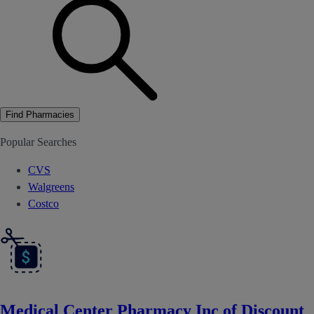
Find Pharmacies
Popular Searches
CVS
Walgreens
Costco
Medical Center Pharmacy Inc of Discount