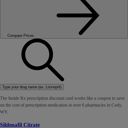
Compare Prices
Type your drug name (ex. Lisinopril)
The Inside Rx prescription discount card works like a coupon to save
on the cost of prescription medication at over 6 pharmacies in Cody,
WY.
Sildenafil Citrate