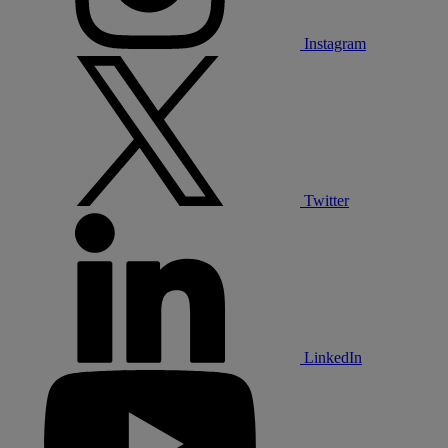
Instagram
Twitter
LinkedIn