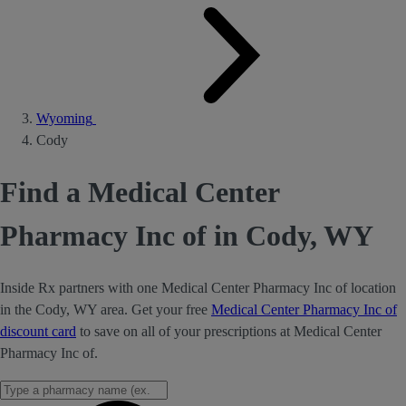
Wyoming
Cody
Find a Medical Center
Pharmacy Inc of in Cody, WY
Inside Rx partners with one Medical Center Pharmacy Inc of location
in the Cody, WY area. Get your free
Medical Center Pharmacy Inc of
discount card
to save on all of your prescriptions at Medical Center
Pharmacy Inc of.