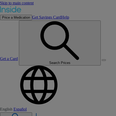
Skip to main content
Get Savings Card
Help
Price a Medication
Get a Card
Search Prices
English
Español