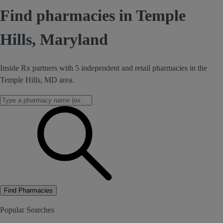
Find pharmacies in Temple
Hills, Maryland
Inside Rx partners with 5 independent and retail pharmacies in the
Temple Hills, MD area.
Find Pharmacies
Popular Searches