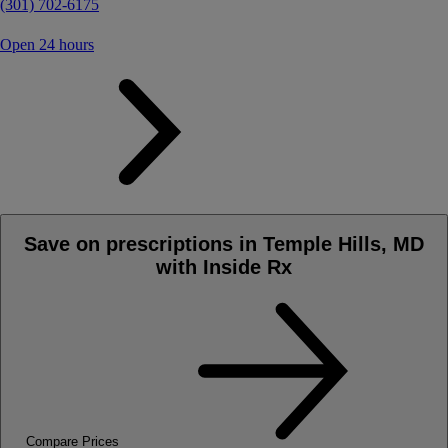
(301) 702-6175
Open 24 hours
Save on prescriptions in Temple Hills, MD
with Inside Rx
Compare Prices