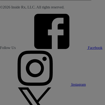
©2026 Inside Rx, LLC. All rights reserved.
Follow Us
Facebook
Instagram