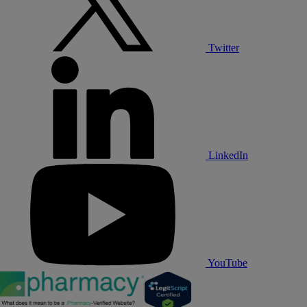
Twitter
LinkedIn
YouTube