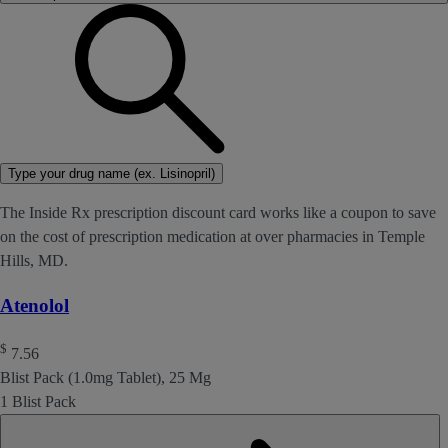
Type your drug name (ex. Lisinopril)
The Inside Rx prescription discount card works like a coupon to save
on the cost of prescription medication at over pharmacies in Temple
Hills, MD.
Atenolol
$
7.56
Blist Pack (1.0mg Tablet), 25 Mg
1 Blist Pack