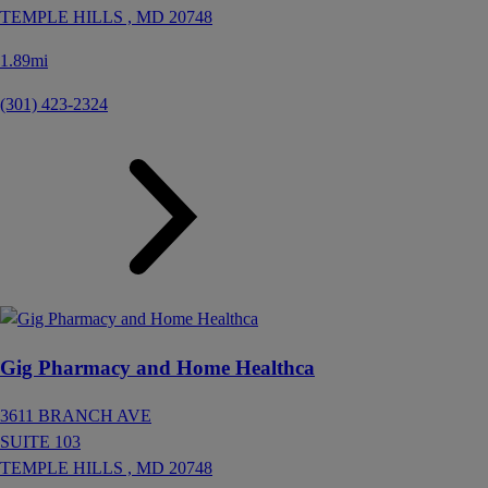
TEMPLE HILLS ,
MD
20748
1.89mi
(301) 423-2324
Gig Pharmacy and Home Healthca
3611 BRANCH AVE
SUITE 103
TEMPLE HILLS ,
MD
20748