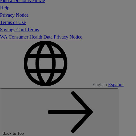
Find a Doctor Near Me
Help
Privacy Notice
Terms of Use
Savings Card Terms
WA Consumer Health Data Privacy Notice
English
Español
Back to Top