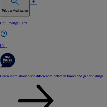
Price a Medication
Get Savings Card
Help
Learn more about price differences between brand and generic drugs