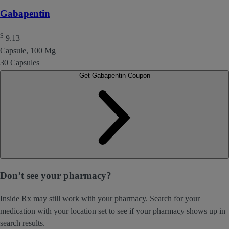
Gabapentin
$
9.13
Capsule, 100 Mg
30 Capsules
Get Gabapentin Coupon
Don’t see your pharmacy?
Inside Rx may still work with your pharmacy. Search for your
medication with your location set to see if your pharmacy shows up in
search results.