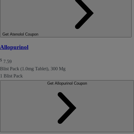
Get Atenolol Coupon
Allopurinol
$
7.59
Blist Pack (1.0mg Tablet), 300 Mg
1 Blist Pack
Get Allopurinol Coupon