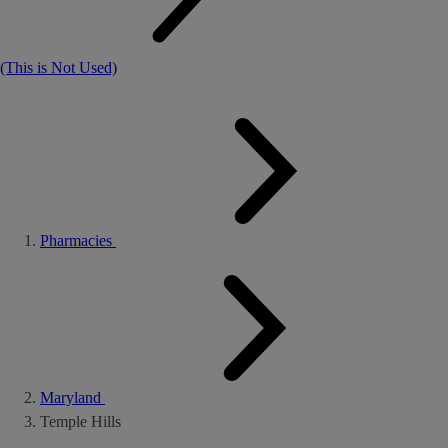
(This is Not Used)
Pharmacies
Maryland
Temple Hills