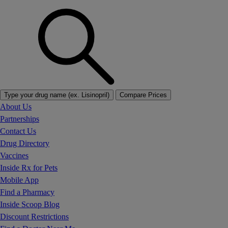
Type your drug name (ex. Lisinopril)
Compare Prices
About Us
Partnerships
Contact Us
Drug Directory
Vaccines
Inside Rx for Pets
Mobile App
Find a Pharmacy
Inside Scoop Blog
Discount Restrictions