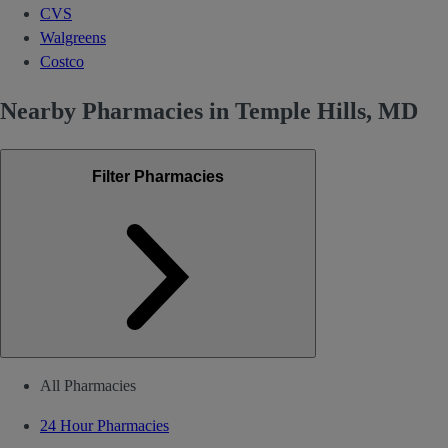
CVS
Walgreens
Costco
Nearby Pharmacies in Temple Hills, MD
Filter Pharmacies
All Pharmacies
24 Hour Pharmacies