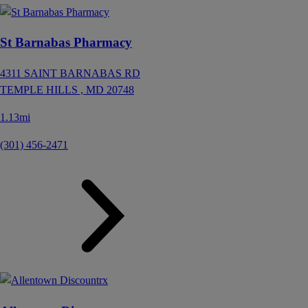
St Barnabas Pharmacy
4311 SAINT BARNABAS RD
TEMPLE HILLS ,
MD
20748
1.13mi
(301) 456-2471