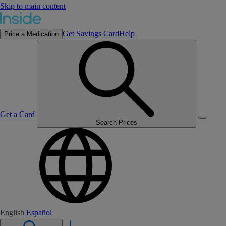
Skip to main content
Get Savings Card
Help
Price a Medication
Get a Card
Search Prices
English
Español