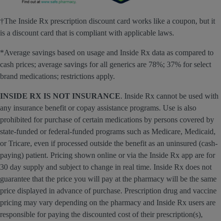
†The Inside Rx prescription discount card works like a coupon, but it
is a discount card that is compliant with applicable laws.
*Average savings based on usage and Inside Rx data as compared to
cash prices; average savings for all generics are 78%; 37% for select
brand medications; restrictions apply.
INSIDE RX IS NOT INSURANCE
. Inside Rx cannot be used with
any insurance benefit or copay assistance programs. Use is also
prohibited for purchase of certain medications by persons covered by
state-funded or federal-funded programs such as Medicare, Medicaid,
or Tricare, even if processed outside the benefit as an uninsured (cash-
paying) patient. Pricing shown online or via the Inside Rx app are for
30 day supply and subject to change in real time. Inside Rx does not
guarantee that the price you will pay at the pharmacy will be the same
price displayed in advance of purchase. Prescription drug and vaccine
pricing may vary depending on the pharmacy and Inside Rx users are
responsible for paying the discounted cost of their prescription(s),