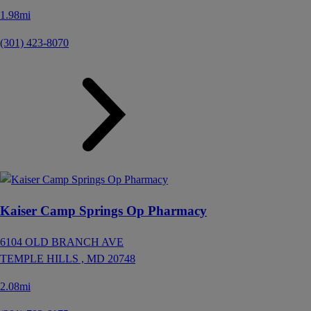
1.98mi
(301) 423-8070
Kaiser Camp Springs Op Pharmacy
6104 OLD BRANCH AVE
TEMPLE HILLS ,
MD
20748
2.08mi