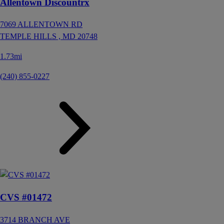
Allentown Discountrx
7069 ALLENTOWN RD
TEMPLE HILLS ,
MD
20748
1.73mi
(240) 855-0227
CVS #01472
3714 BRANCH AVE