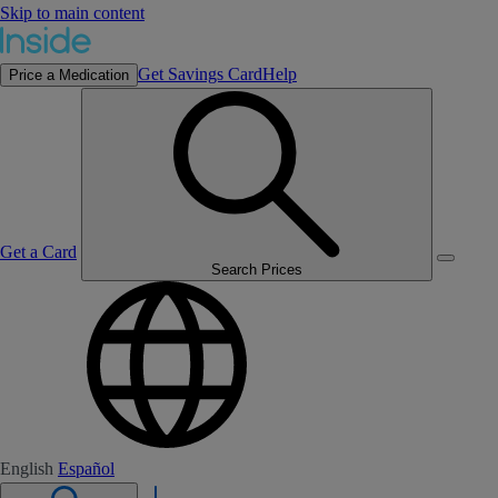
Skip to main content
Get Savings Card
Help
Price a Medication
Get a Card
Search Prices
English
Español