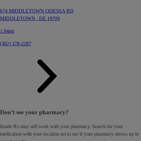
674 MIDDLETOWN ODESSA RD
MIDDLETOWN ,
DE
19709
1.94mi
(302) 378-2287
Don’t see your pharmacy?
Inside Rx may still work with your pharmacy. Search for your
medication with your location set to see if your pharmacy shows up in