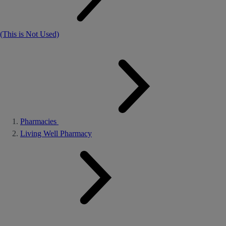
(This is Not Used)
Pharmacies
Living Well Pharmacy