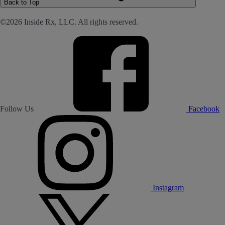
Back to Top
©2026 Inside Rx, LLC. All rights reserved.
Follow Us
Facebook
Instagram