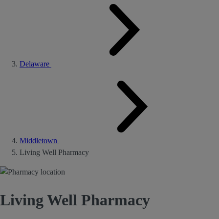
Delaware
Middletown
Living Well Pharmacy
Living Well Pharmacy