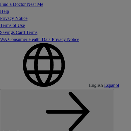
Find a Doctor Near Me
Help
Privacy Notice
Terms of Use
Savings Card Terms
WA Consumer Health Data Privacy Notice
English
Español