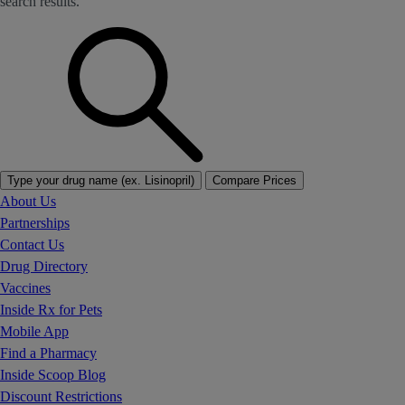
search results.
Type your drug name (ex. Lisinopril)
Compare Prices
About Us
Partnerships
Contact Us
Drug Directory
Vaccines
Inside Rx for Pets
Mobile App
Find a Pharmacy
Inside Scoop Blog
Discount Restrictions