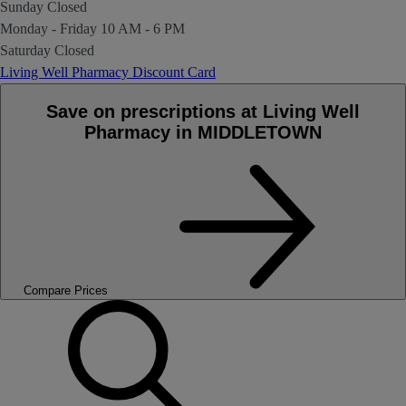
Sunday
Closed
Monday - Friday
10 AM - 6 PM
Saturday
Closed
Living Well Pharmacy Discount Card
Save on prescriptions at Living Well
Pharmacy in MIDDLETOWN
Compare Prices