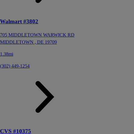
Walmart #3802
705 MIDDLETOWN WARWICK RD
MIDDLETOWN ,
DE
19709
1.38mi
(302) 449-1254
CVS #10375