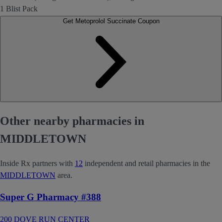
1 Blist Pack
Get Metoprolol Succinate Coupon
Other nearby pharmacies in
MIDDLETOWN
Inside Rx partners with
12
independent and retail pharmacies in the
MIDDLETOWN
area.
Super G Pharmacy #388
200 DOVE RUN CENTER