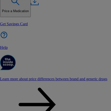
Price a Medication
Get Savings Card
Help
Learn more about price differences between brand and generic drugs