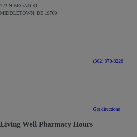
723 N BROAD ST
MIDDLETOWN,
DE
19709
(302) 378-8228
Get directions
Living Well Pharmacy Hours