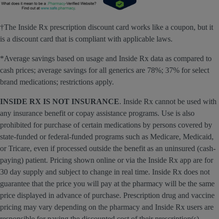
†The Inside Rx prescription discount card works like a coupon, but it
is a discount card that is compliant with applicable laws.
*Average savings based on usage and Inside Rx data as compared to
cash prices; average savings for all generics are 78%; 37% for select
brand medications; restrictions apply.
INSIDE RX IS NOT INSURANCE
. Inside Rx cannot be used with
any insurance benefit or copay assistance programs. Use is also
prohibited for purchase of certain medications by persons covered by
state-funded or federal-funded programs such as Medicare, Medicaid,
or Tricare, even if processed outside the benefit as an uninsured (cash-
paying) patient. Pricing shown online or via the Inside Rx app are for
30 day supply and subject to change in real time. Inside Rx does not
guarantee that the price you will pay at the pharmacy will be the same
price displayed in advance of purchase. Prescription drug and vaccine
pricing may vary depending on the pharmacy and Inside Rx users are
responsible for paying the discounted cost of their prescription(s),