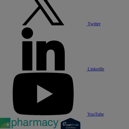
Twitter
LinkedIn
YouTube