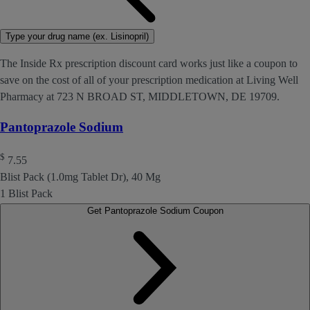
Type your drug name (ex. Lisinopril)
The Inside Rx prescription discount card works just like a coupon to
save on the cost of all of your prescription medication at Living Well
Pharmacy at 723 N BROAD ST, MIDDLETOWN, DE 19709.
Pantoprazole Sodium
$
7.55
Blist Pack (1.0mg Tablet Dr), 40 Mg
1 Blist Pack
Get Pantoprazole Sodium Coupon