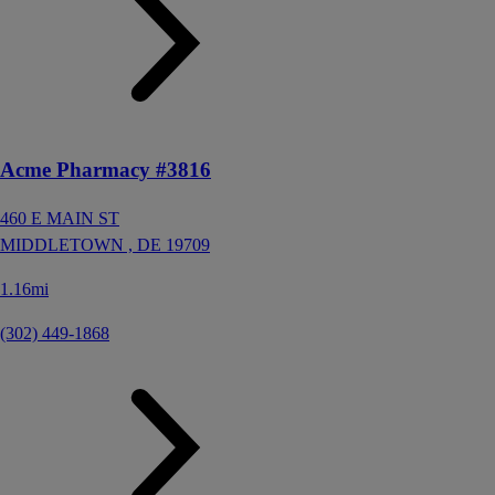
Acme Pharmacy #3816
460 E MAIN ST
MIDDLETOWN ,
DE
19709
1.16mi
(302) 449-1868