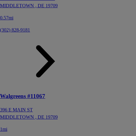
MIDDLETOWN ,
DE
19709
0.57mi
(302) 828-9181
Walgreens #11067
396 E MAIN ST
MIDDLETOWN ,
DE
19709
1mi