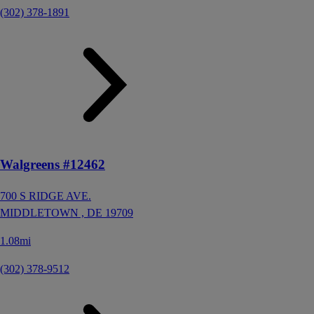
(302) 378-1891
Walgreens #12462
700 S RIDGE AVE.
MIDDLETOWN ,
DE
19709
1.08mi
(302) 378-9512