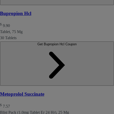
Bupropion Hcl
$
9.90
Tablet, 75 Mg
30 Tablets
Get Bupropion Hcl Coupon
Metoprolol Succinate
$
7.57
Blist Pack (1.0mg Tablet Er 24 Hr), 25 Mg