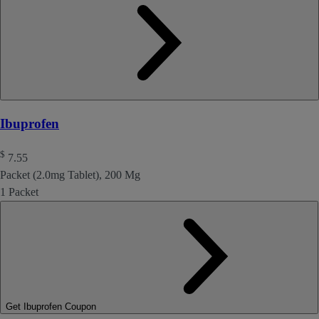
Ibuprofen
$
7.55
Packet (2.0mg Tablet), 200 Mg
1 Packet
Get Ibuprofen Coupon