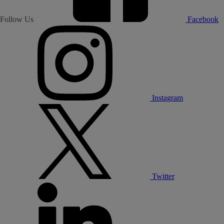
Follow Us
Facebook
Instagram
Twitter