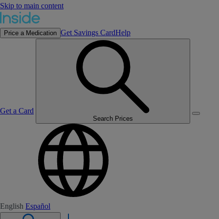
Skip to main content
Get Savings Card
Help
Price a Medication
Get a Card
Search Prices
English
Español