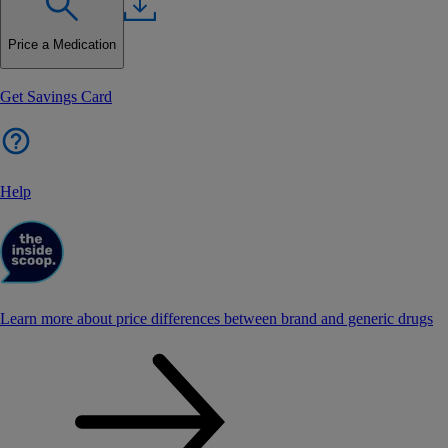
Price a Medication
Get Savings Card
Help
Learn more about price differences between brand and generic drugs