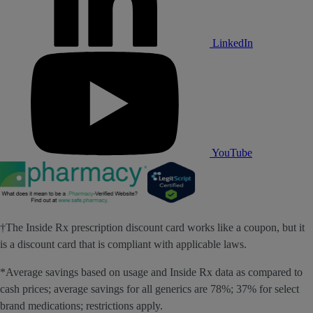
LinkedIn
YouTube
†The Inside Rx prescription discount card works like a coupon, but it
is a discount card that is compliant with applicable laws.
*Average savings based on usage and Inside Rx data as compared to
cash prices; average savings for all generics are 78%; 37% for select
brand medications; restrictions apply.