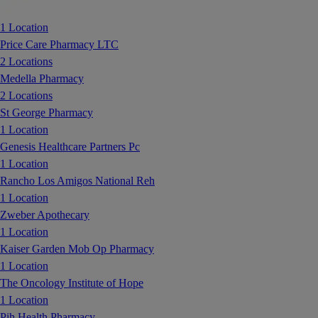
1 Location
Price Care Pharmacy LTC
2 Locations
Medella Pharmacy
2 Locations
St George Pharmacy
1 Location
Genesis Healthcare Partners Pc
1 Location
Rancho Los Amigos National Reh
1 Location
Zweber Apothecary
1 Location
Kaiser Garden Mob Op Pharmacy
1 Location
The Oncology Institute of Hope
1 Location
Pih Health Pharmacy