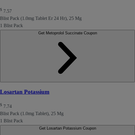
$
7.57
Blist Pack (1.0mg Tablet Er 24 Hr), 25 Mg
1 Blist Pack
Get Metoprolol Succinate Coupon
Losartan Potassium
$
7.74
Blist Pack (1.0mg Tablet), 25 Mg
1 Blist Pack
Get Losartan Potassium Coupon