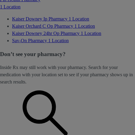
1 Location
Kaiser Downey Ip Pharmacy
1 Location
Kaiser Orchard C Op Pharmacy
1 Location
Kaiser Downey 24hr Op Pharmacy
1 Location
Sav-On Pharmacy
1 Location
Don’t see your pharmacy?
Inside Rx may still work with your pharmacy. Search for your
medication with your location set to see if your pharmacy shows up in
search results.