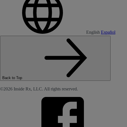
English
Español
Back to Top
©2026 Inside Rx, LLC. All rights reserved.