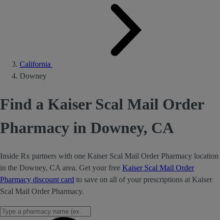
California
Downey
Find a Kaiser Scal Mail Order
Pharmacy in Downey, CA
Inside Rx partners with one Kaiser Scal Mail Order Pharmacy location
in the Downey, CA area. Get your free
Kaiser Scal Mail Order
Pharmacy discount card
to save on all of your prescriptions at Kaiser
Scal Mail Order Pharmacy.