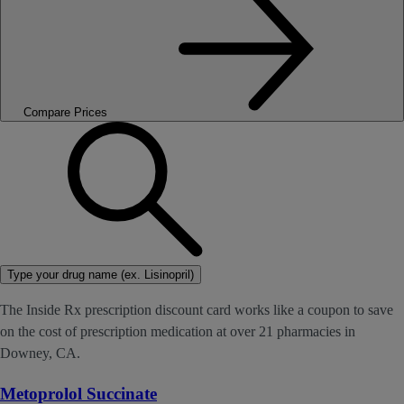
Compare Prices
Type your drug name (ex. Lisinopril)
The Inside Rx prescription discount card works like a coupon to save
on the cost of prescription medication at over 21 pharmacies in
Downey, CA.
Metoprolol Succinate