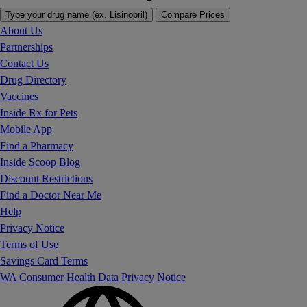
Type your drug name (ex. Lisinopril)
Compare Prices
About Us
Partnerships
Contact Us
Drug Directory
Vaccines
Inside Rx for Pets
Mobile App
Find a Pharmacy
Inside Scoop Blog
Discount Restrictions
Find a Doctor Near Me
Help
Privacy Notice
Terms of Use
Savings Card Terms
WA Consumer Health Data Privacy Notice