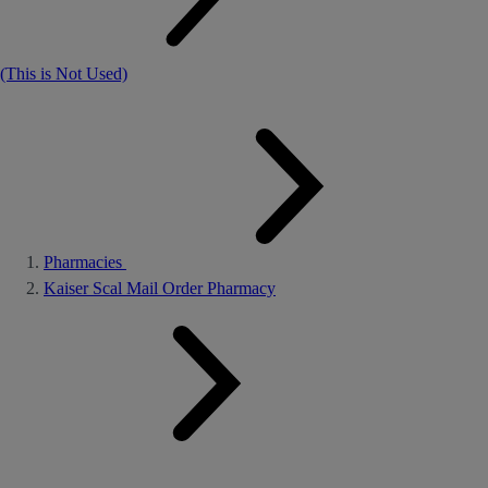
(This is Not Used)
Pharmacies
Kaiser Scal Mail Order Pharmacy