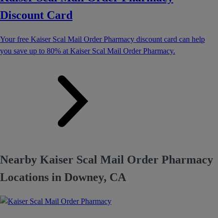
Discount Card
Your free Kaiser Scal Mail Order Pharmacy discount card can help
you save up to 80% at Kaiser Scal Mail Order Pharmacy.
Nearby Kaiser Scal Mail Order Pharmacy
Locations in Downey, CA