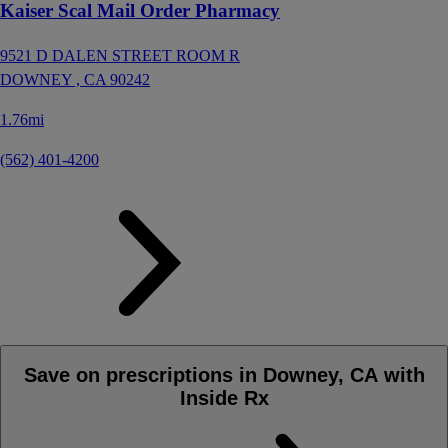
Kaiser Scal Mail Order Pharmacy
9521 D DALEN STREET ROOM R
DOWNEY ,
CA
90242
1.76mi
(562) 401-4200
Save on prescriptions in Downey, CA with
Inside Rx