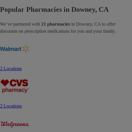
Popular Pharmacies in Downey, CA
We’ve partnered with
21 pharmacies
in Downey, CA to offer
discounts on prescription medications for you and your family.
2 Locations
2 Locations