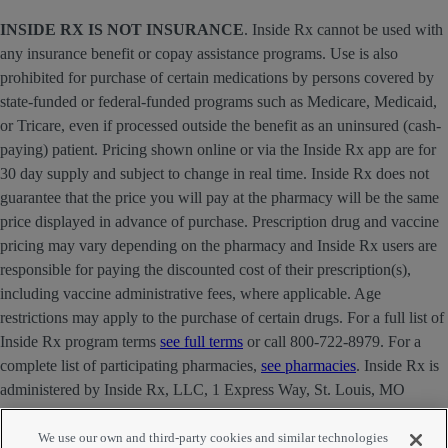
INSIDE RX IS NOT INSURANCE
. Inside Rx cannot be used with
any insurance benefit or copay assistance programs. Use is also
prohibited for purchase of certain medications by persons covered by
state-funded or federal-funded programs such as Medicare, Medicaid,
or Tricare, even if processed outside the benefit as an uninsured (cash-
paying) patient. Pricing shown online or via the Inside Rx app are for
30 day supply and subject to change in real time. Inside Rx does not
guarantee that the price you will pay at the pharmacy will be the same
price displayed in advance of purchase. Prescription drug and vaccine
pricing may vary depending on the pharmacy and Inside Rx users are
responsible for paying the discounted cost of their prescription(s),
including vaccine administrative fees, where applicable. Age
restrictions may apply to the purchase of certain drugs. For a full list of
Inside Rx program terms
see full terms
or call 800-722-8979. For a
complete list of participating pharmacies,
see pharmacies
. Inside Rx is
administered by Inside Rx, LLC, 1 Express Way, St. Louis, MO
63121 . The INSIDE RX® mark is owned by Express Scripts
Strategic Development, Inc.
We use our own and third-party cookies and similar technologies