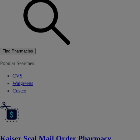
Find Pharmacies
Popular Searches
CVS
Walgreens
Costco
Kaiser Scal Mail Order Pharmacy