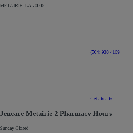
METAIRIE,
LA
70006
(504) 930-4169
Get directions
Jencare Metairie 2 Pharmacy Hours
Sunday
Closed