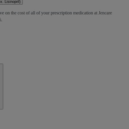
. Lisinopril)
e on the cost of all of your prescription medication at Jencare
6.