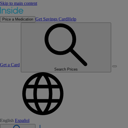
Skip to main content
Get Savings Card
Help
Price a Medication
Get a Card
Search Prices
English
Español