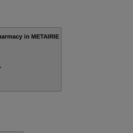
Pharmacy in METAIRIE