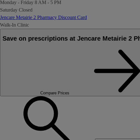
Monday - Friday
8 AM - 5 PM
Saturday
Closed
Jencare Metairie 2 Pharmacy Discount Card
Walk-In Clinic
Save on prescriptions at Jencare Metairie 2 
Compare Prices