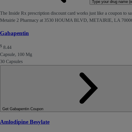
Type your drug name (ex
The Inside Rx prescription discount card works just like a coupon to sav
Metairie 2 Pharmacy at 3530 HOUMA BLVD, METAIRIE, LA 7000
Gabapentin
$
8.44
Capsule, 100 Mg
30 Capsules
Get Gabapentin Coupon
Amlodipine Besylate