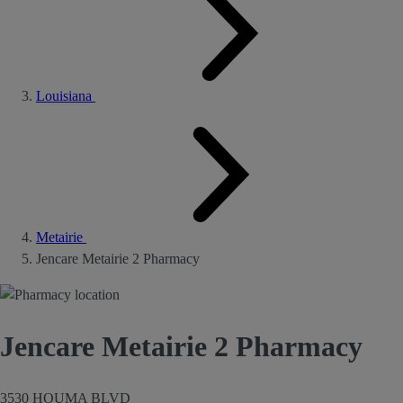
Louisiana
Metairie
Jencare Metairie 2 Pharmacy
Jencare Metairie 2 Pharmacy
3530 HOUMA BLVD