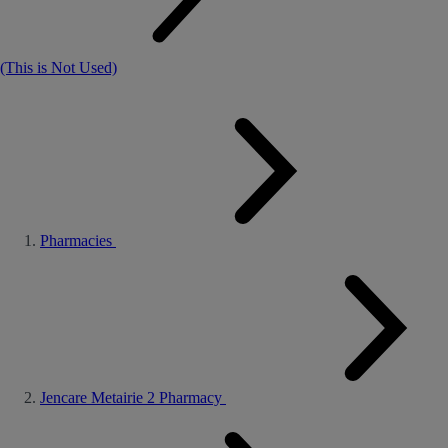
(This is Not Used)
Pharmacies
Jencare Metairie 2 Pharmacy