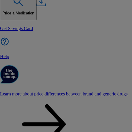
Price a Medication
Get Savings Card
Help
Learn more about price differences between brand and generic drugs