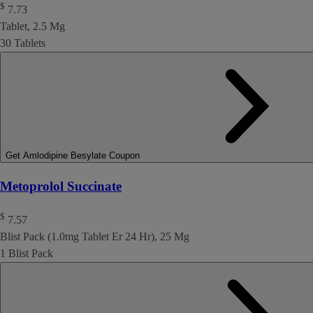
$
7.73
Tablet, 2.5 Mg
30 Tablets
Get Amlodipine Besylate Coupon
Metoprolol Succinate
$
7.57
Blist Pack (1.0mg Tablet Er 24 Hr), 25 Mg
1 Blist Pack