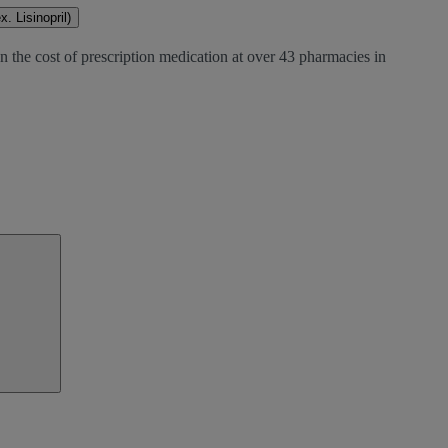
. Lisinopril)
n the cost of prescription medication at over 43 pharmacies in