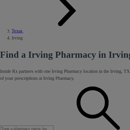
Texas
Irving
Find a Irving Pharmacy in Irvin
Inside Rx partners with one Irving Pharmacy location in the Irving, TX
of your prescriptions at Irving Pharmacy.