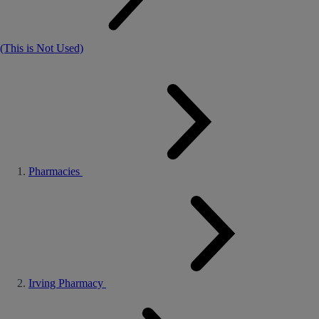
(This is Not Used)
Pharmacies
Irving Pharmacy