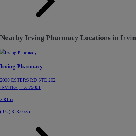
Nearby Irving Pharmacy Locations in Irvi
Irving Pharmacy
2000 ESTERS RD STE 202
IRVING ,
TX
75061
3.81mi
(972) 313-0585