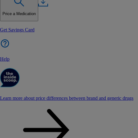
Price a Medication
Get Savings Card
Help
Learn more about price differences between brand and generic drugs