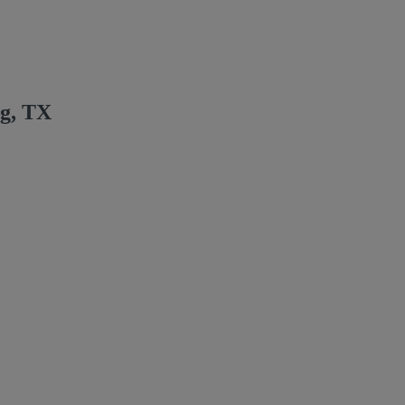
ng, TX