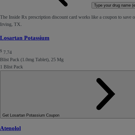
Type your drug name (ex
The Inside Rx prescription discount card works like a coupon to save o
Irving, TX.
Losartan Potassium
$
7.74
Blist Pack (1.0mg Tablet), 25 Mg
1 Blist Pack
Get Losartan Potassium Coupon
Atenolol