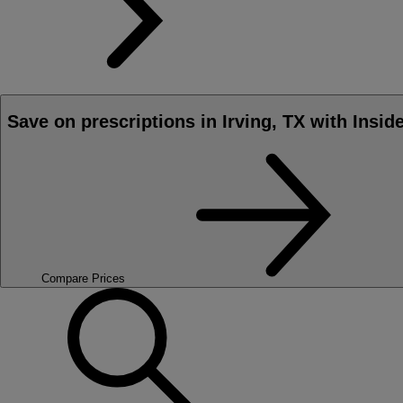
Save on prescriptions in Irving, TX with Insid
Compare Prices