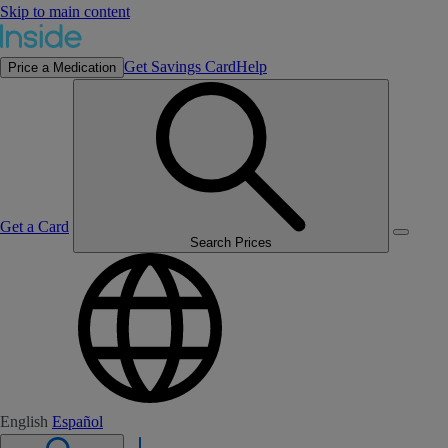
Skip to main content
Get Savings Card
Help
Price a Medication
Get a Card
Search Prices
English
Español