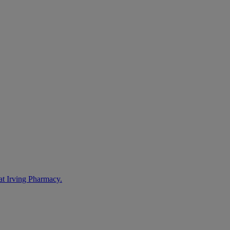
at Irving Pharmacy.