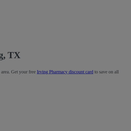
g, TX
 area. Get your free
Irving Pharmacy discount card
to save on all