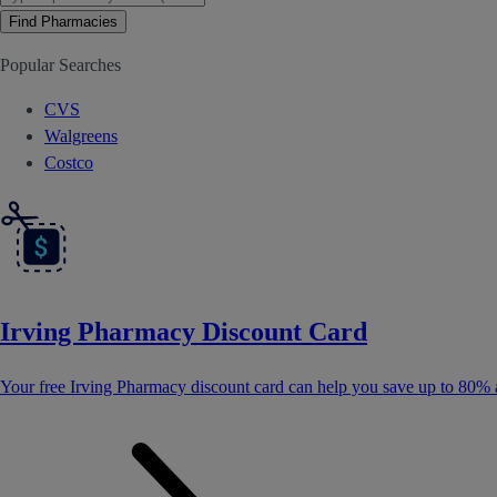
Find Pharmacies
Popular Searches
CVS
Walgreens
Costco
Irving Pharmacy Discount Card
Your free Irving Pharmacy discount card can help you save up to 80% 