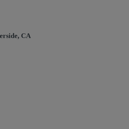
erside, CA