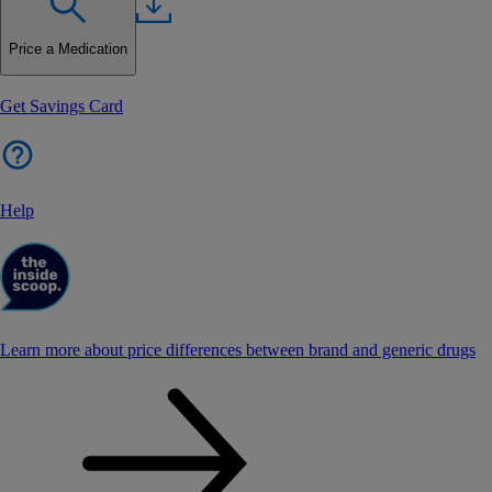
Price a Medication
Get Savings Card
Help
Learn more about price differences between brand and generic drugs