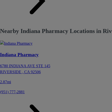
Nearby Indiana Pharmacy Locations in Riv
Indiana Pharmacy
6780 INDIANA AVE STE 145
RIVERSIDE ,
CA
92506
2.87mi
(951) 777-2881