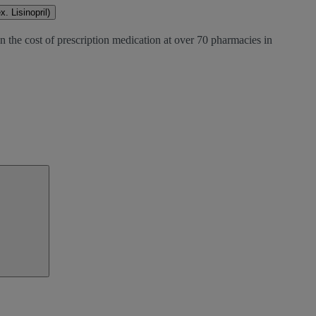
. Lisinopril)
n the cost of prescription medication at over 70 pharmacies in