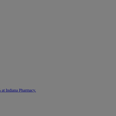
% at Indiana Pharmacy.