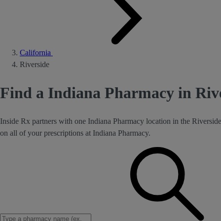
California
Riverside
Find a Indiana Pharmacy in Riv
Inside Rx partners with one Indiana Pharmacy location in the Riversid
on all of your prescriptions at Indiana Pharmacy.