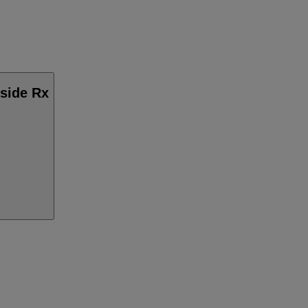
nside Rx