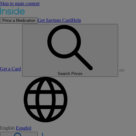
Skip to main content
Get Savings Card
Help
Price a Medication
Get a Card
Search Prices
English
Español