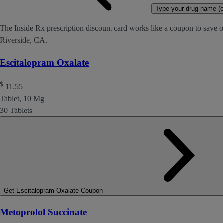
Type your drug name (ex
The Inside Rx prescription discount card works like a coupon to save o
Riverside, CA.
Escitalopram Oxalate
$
11.55
Tablet, 10 Mg
30 Tablets
Get Escitalopram Oxalate Coupon
Metoprolol Succinate