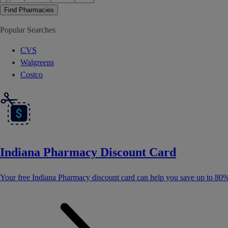
Find Pharmacies
Popular Searches
CVS
Walgreens
Costco
Indiana Pharmacy Discount Card
Your free Indiana Pharmacy discount card can help you save up to 80