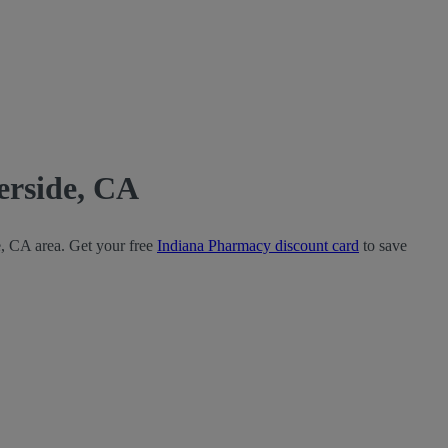
erside, CA
e, CA area. Get your free
Indiana Pharmacy discount card
to save