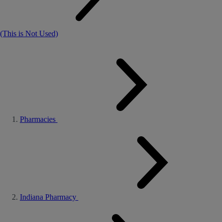
(This is Not Used)
Pharmacies
Indiana Pharmacy