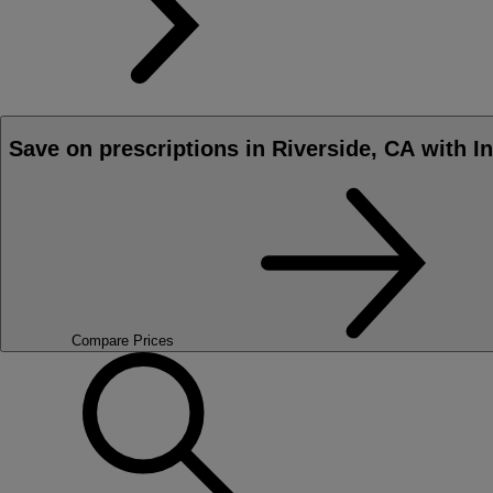
Save on prescriptions in Riverside, CA with I
Compare Prices