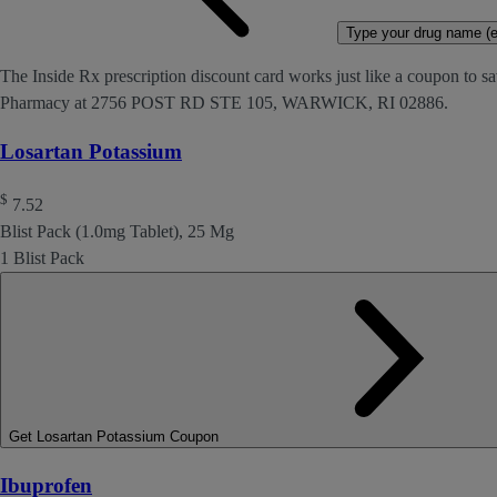
Type your drug name (ex
The Inside Rx prescription discount card works just like a coupon to sa
Pharmacy at 2756 POST RD STE 105, WARWICK, RI 02886.
Losartan Potassium
$
7.52
Blist Pack (1.0mg Tablet), 25 Mg
1 Blist Pack
Get Losartan Potassium Coupon
Ibuprofen