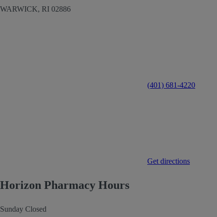
WARWICK,
RI
02886
(401) 681-4220
Get directions
Horizon Pharmacy Hours
Sunday
Closed