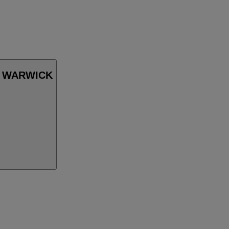
in WARWICK