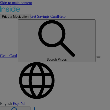
Skip to main content
Get Savings Card
Help
Price a Medication
Get a Card
Search Prices
English
Español