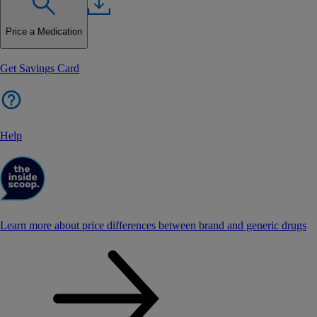
Price a Medication
Get Savings Card
Help
Learn more about price differences between brand and generic drugs