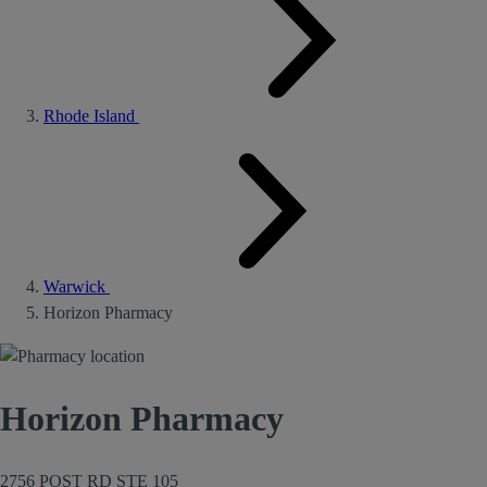
Rhode Island
Warwick
Horizon Pharmacy
Horizon Pharmacy
2756 POST RD STE 105