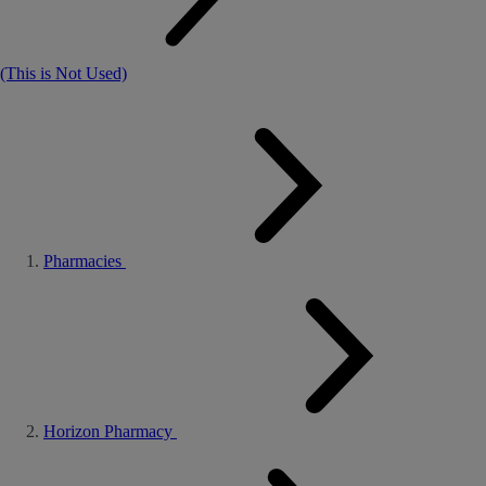
(This is Not Used)
Pharmacies
Horizon Pharmacy