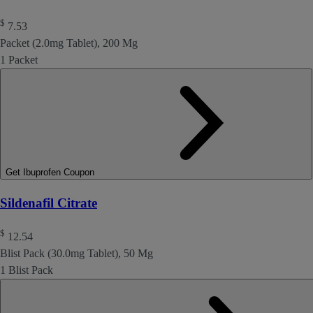
$
7.53
Packet (2.0mg Tablet), 200 Mg
1 Packet
Get Ibuprofen Coupon
Sildenafil Citrate
$
12.54
Blist Pack (30.0mg Tablet), 50 Mg
1 Blist Pack