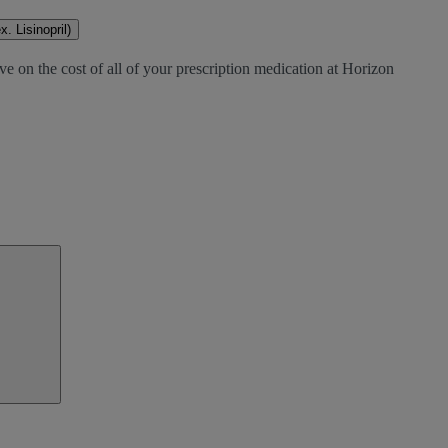
. Lisinopril)
ve on the cost of all of your prescription medication at Horizon