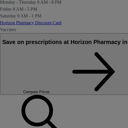
Monday - Thursday
8 AM - 8 PM
Friday
8 AM - 5 PM
Saturday
9 AM - 1 PM
Horizon Pharmacy Discount Card
Vaccines
Save on prescriptions at Horizon Pharmacy 
Compare Prices