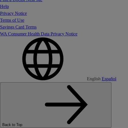
Help
Privacy Notice
Terms of Use
Savings Card Terms
WA Consumer Health Data Privacy Notice
English
Español
Back to Top