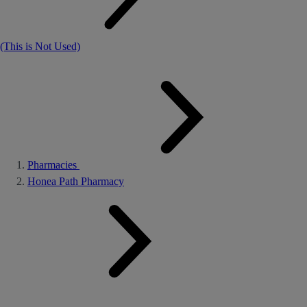
(This is Not Used)
Pharmacies
Honea Path Pharmacy