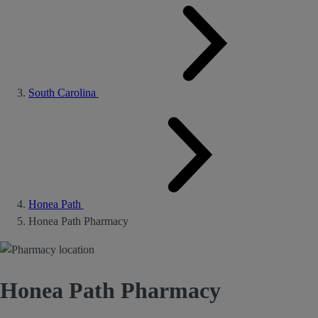
South Carolina
Honea Path
Honea Path Pharmacy
Honea Path Pharmacy