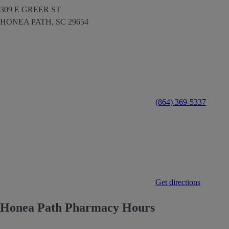
309 E GREER ST
HONEA PATH,
SC
29654
(864) 369-5337
Get directions
Honea Path Pharmacy Hours