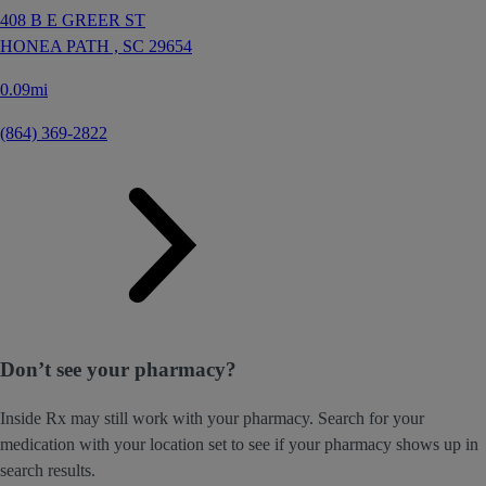
408 B E GREER ST
HONEA PATH ,
SC
29654
0.09mi
(864) 369-2822
Don’t see your pharmacy?
Inside Rx may still work with your pharmacy. Search for your
medication with your location set to see if your pharmacy shows up in
search results.