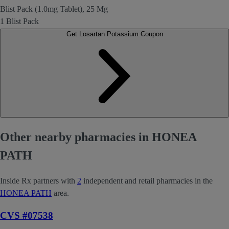
Blist Pack (1.0mg Tablet), 25 Mg
1 Blist Pack
Get Losartan Potassium Coupon
Other nearby pharmacies in HONEA
PATH
Inside Rx partners with
2
independent and retail pharmacies in the
HONEA PATH
area.
CVS #07538