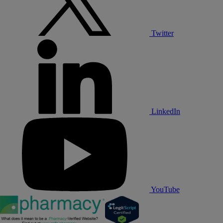
Twitter
LinkedIn
YouTube