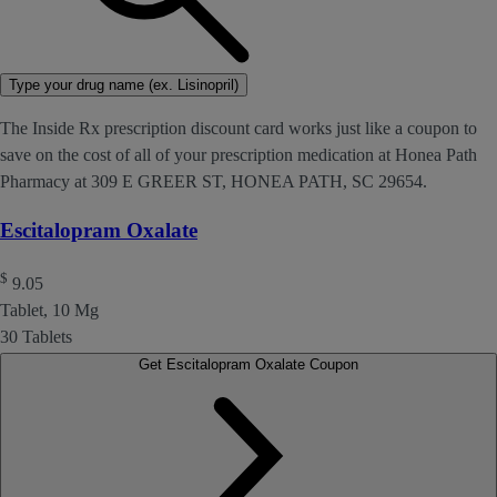
Type your drug name (ex. Lisinopril)
The Inside Rx prescription discount card works just like a coupon to
save on the cost of all of your prescription medication at Honea Path
Pharmacy at 309 E GREER ST, HONEA PATH, SC 29654.
Escitalopram Oxalate
$
9.05
Tablet, 10 Mg
30 Tablets
Get Escitalopram Oxalate Coupon