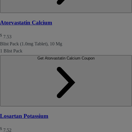
Atorvastatin Calcium
$
7.53
Blist Pack (1.0mg Tablet), 10 Mg
1 Blist Pack
Get Atorvastatin Calcium Coupon
Losartan Potassium
$
7.52