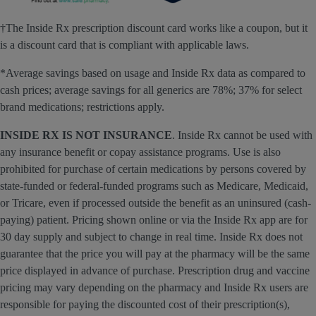
†The Inside Rx prescription discount card works like a coupon, but it
is a discount card that is compliant with applicable laws.
*Average savings based on usage and Inside Rx data as compared to
cash prices; average savings for all generics are 78%; 37% for select
brand medications; restrictions apply.
INSIDE RX IS NOT INSURANCE
. Inside Rx cannot be used with
any insurance benefit or copay assistance programs. Use is also
prohibited for purchase of certain medications by persons covered by
state-funded or federal-funded programs such as Medicare, Medicaid,
or Tricare, even if processed outside the benefit as an uninsured (cash-
paying) patient. Pricing shown online or via the Inside Rx app are for
30 day supply and subject to change in real time. Inside Rx does not
guarantee that the price you will pay at the pharmacy will be the same
price displayed in advance of purchase. Prescription drug and vaccine
pricing may vary depending on the pharmacy and Inside Rx users are
responsible for paying the discounted cost of their prescription(s),