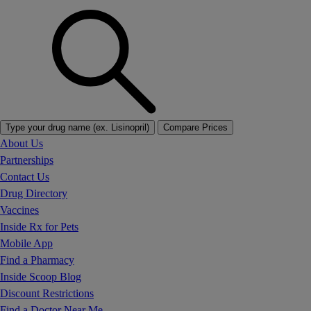
Type your drug name (ex. Lisinopril)
Compare Prices
About Us
Partnerships
Contact Us
Drug Directory
Vaccines
Inside Rx for Pets
Mobile App
Find a Pharmacy
Inside Scoop Blog
Discount Restrictions
Find a Doctor Near Me