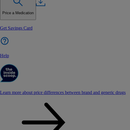
Price a Medication
Get Savings Card
Help
Learn more about price differences between brand and generic drugs