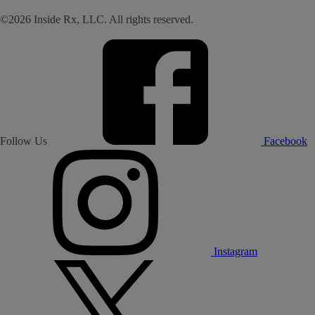
©2026 Inside Rx, LLC. All rights reserved.
Follow Us
Facebook
Instagram