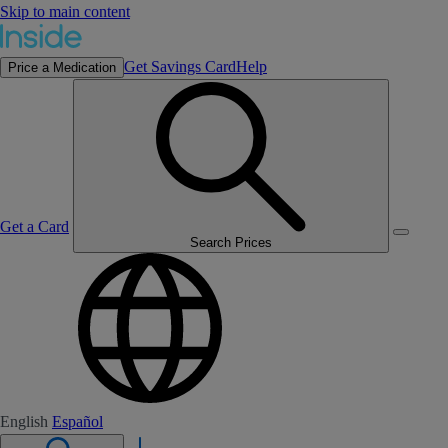
Skip to main content
Get Savings Card
Help
Price a Medication
Get a Card
Search Prices
English
Español