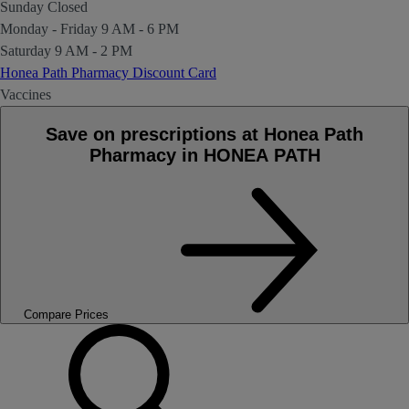
Sunday
Closed
Monday - Friday
9 AM - 6 PM
Saturday
9 AM - 2 PM
Honea Path Pharmacy Discount Card
Vaccines
Save on prescriptions at Honea Path
Pharmacy in HONEA PATH
Compare Prices