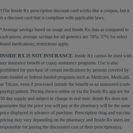
†The Inside Rx prescription discount card works like a coupon, but it
is a discount card that is compliant with applicable laws.
*Average savings based on usage and Inside Rx data as compared to
cash prices; average savings for all generics are 78%; 37% for select
brand medications; restrictions apply.
INSIDE RX IS NOT INSURANCE
. Inside Rx cannot be used with
any insurance benefit or copay assistance programs. Use is also
prohibited for purchase of certain medications by persons covered by
state-funded or federal-funded programs such as Medicare, Medicaid,
or Tricare, even if processed outside the benefit as an uninsured (cash-
paying) patient. Pricing shown online or via the Inside Rx app are for
30 day supply and subject to change in real time. Inside Rx does not
guarantee that the price you will pay at the pharmacy will be the same
price displayed in advance of purchase. Prescription drug and vaccine
pricing may vary depending on the pharmacy and Inside Rx users are
responsible for paying the discounted cost of their prescription(s),