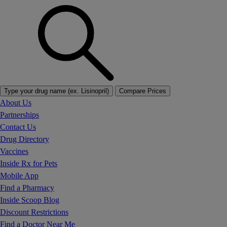
Type your drug name (ex. Lisinopril)
Compare Prices
About Us
Partnerships
Contact Us
Drug Directory
Vaccines
Inside Rx for Pets
Mobile App
Find a Pharmacy
Inside Scoop Blog
Discount Restrictions
Find a Doctor Near Me