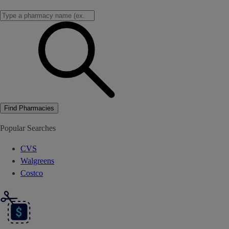
Find Pharmacies
Popular Searches
CVS
Walgreens
Costco