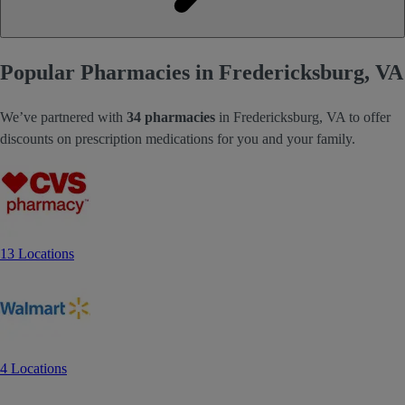
Popular Pharmacies in Fredericksburg, VA
We’ve partnered with
34 pharmacies
in Fredericksburg, VA to offer
discounts on prescription medications for you and your family.
13 Locations
4 Locations