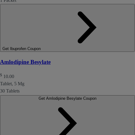
1 Packet
Get Ibuprofen Coupon
Amlodipine Besylate
$
10.00
Tablet, 5 Mg
30 Tablets
Get Amlodipine Besylate Coupon