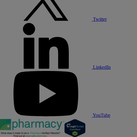
Twitter
LinkedIn
YouTube