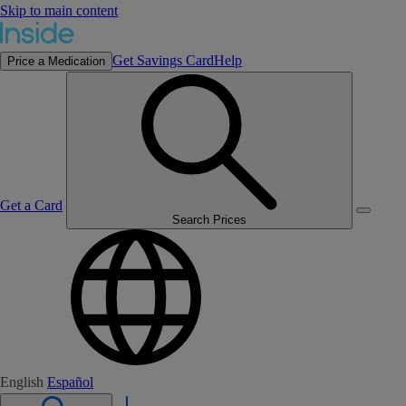
Skip to main content
Get Savings Card
Help
Price a Medication
Get a Card
Search Prices
English
Español