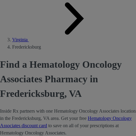
Virginia
Fredericksburg
Find a Hematology Oncology
Associates Pharmacy in
Fredericksburg, VA
Inside Rx partners with one Hematology Oncology Associates location
in the Fredericksburg, VA area. Get your free
Hematology Oncology
Associates discount card
to save on all of your prescriptions at
Hematology Oncology Associates.