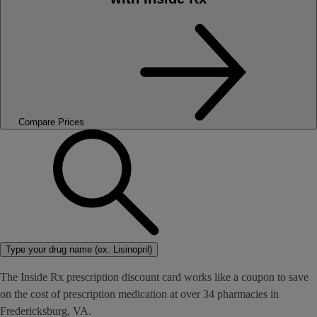
Compare Prices
Type your drug name (ex. Lisinopril)
The Inside Rx prescription discount card works like a coupon to save
on the cost of prescription medication at over 34 pharmacies in
Fredericksburg, VA.