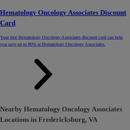
Hematology Oncology Associates Discount
Card
Your free Hematology Oncology Associates discount card can help
you save up to 80% at Hematology Oncology Associates.
Nearby Hematology Oncology Associates
Locations in Fredericksburg, VA