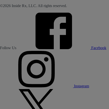
©2026 Inside Rx, LLC. All rights reserved.
Follow Us
Facebook
Instagram