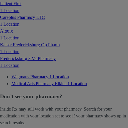
Patient First
1 Location
Careplus Pharmacy LTC
1 Location
Altruix
1 Location
Kaiser Fredericksburg Op Pharm
1 Location
Fredericksburg 3 Va Pharmacy
1 Location
Wegmans Pharmacy
1 Location
Medical Arts Pharmacy Elkins
1 Location
Don’t see your pharmacy?
Inside Rx may still work with your pharmacy. Search for your
medication with your location set to see if your pharmacy shows up in
search results.