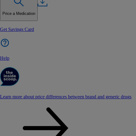
Price a Medication
Get Savings Card
Help
Learn more about price differences between brand and generic drugs