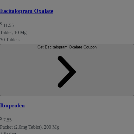
Escitalopram Oxalate
$
11.55
Tablet, 10 Mg
30 Tablets
Get Escitalopram Oxalate Coupon
Ibuprofen
$
7.55
Packet (2.0mg Tablet), 200 Mg