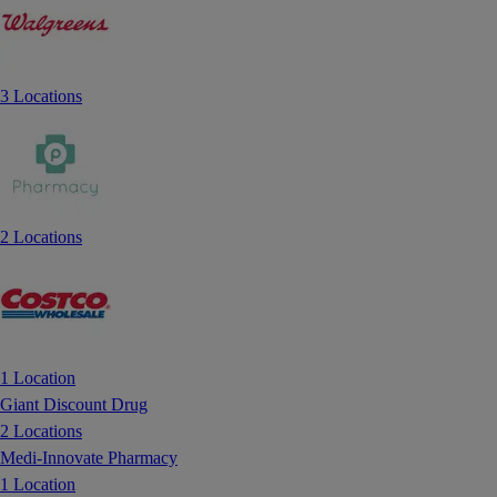
3 Locations
2 Locations
1 Location
Giant Discount Drug
2 Locations
Medi-Innovate Pharmacy
1 Location