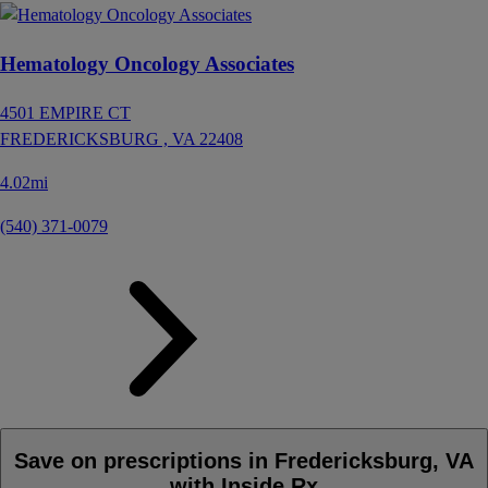
Hematology Oncology Associates
4501 EMPIRE CT
FREDERICKSBURG ,
VA
22408
4.02mi
(540) 371-0079
Save on prescriptions in Fredericksburg, VA
with Inside Rx