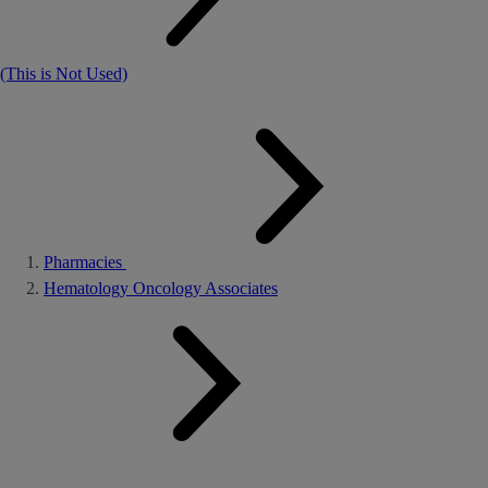
(This is Not Used)
Pharmacies
Hematology Oncology Associates