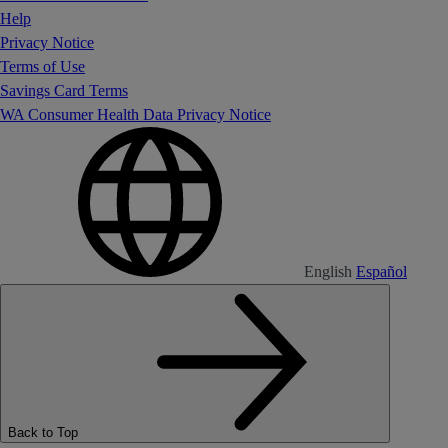
Help
Privacy Notice
Terms of Use
Savings Card Terms
WA Consumer Health Data Privacy Notice
English
Español
Back to Top