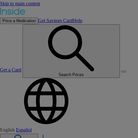
Skip to main content
Get Savings Card
Help
Price a Medication
Get a Card
Search Prices
English
Español