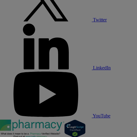
Twitter
LinkedIn
YouTube