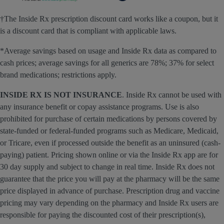
†The Inside Rx prescription discount card works like a coupon, but it
is a discount card that is compliant with applicable laws.
*Average savings based on usage and Inside Rx data as compared to
cash prices; average savings for all generics are 78%; 37% for select
brand medications; restrictions apply.
INSIDE RX IS NOT INSURANCE
. Inside Rx cannot be used with
any insurance benefit or copay assistance programs. Use is also
prohibited for purchase of certain medications by persons covered by
state-funded or federal-funded programs such as Medicare, Medicaid,
or Tricare, even if processed outside the benefit as an uninsured (cash-
paying) patient. Pricing shown online or via the Inside Rx app are for
30 day supply and subject to change in real time. Inside Rx does not
guarantee that the price you will pay at the pharmacy will be the same
price displayed in advance of purchase. Prescription drug and vaccine
pricing may vary depending on the pharmacy and Inside Rx users are
responsible for paying the discounted cost of their prescription(s),