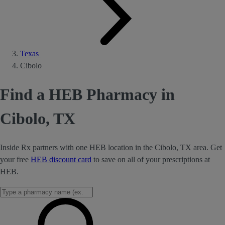
Texas
Cibolo
Find a HEB Pharmacy in
Cibolo, TX
Inside Rx partners with one HEB location in the Cibolo, TX area. Get
your free
HEB discount card
to save on all of your prescriptions at
HEB.