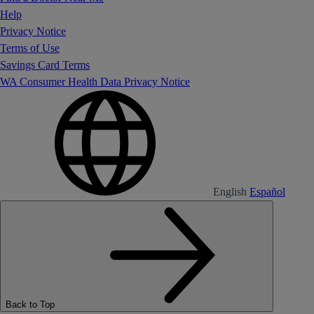
Help
Privacy Notice
Terms of Use
Savings Card Terms
WA Consumer Health Data Privacy Notice
English
Español
Back to Top