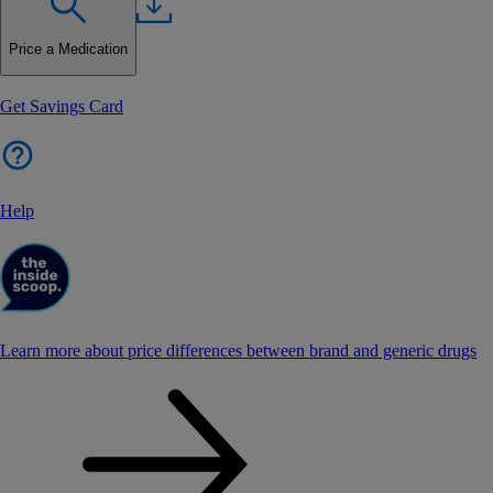
Price a Medication
Get Savings Card
Help
Learn more about price differences between brand and generic drugs