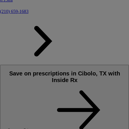
(210) 659-1683
Save on prescriptions in Cibolo, TX with
Inside Rx