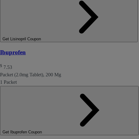
Get Lisinopril Coupon
Ibuprofen
$
7.53
Packet (2.0mg Tablet), 200 Mg
1 Packet
Get Ibuprofen Coupon