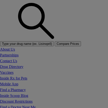
Type your drug name (ex. Lisinopril)
Compare Prices
About Us
Partnerships
Contact Us
Drug Directory
Vaccines
Inside Rx for Pets
Mobile App
Find a Pharmacy
Inside Scoop Blog
Discount Restrictions
Find a Doctor Near Me