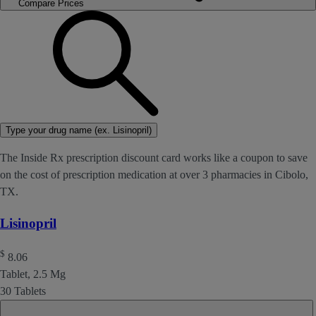
Compare Prices
Type your drug name (ex. Lisinopril)
The Inside Rx prescription discount card works like a coupon to save
on the cost of prescription medication at over 3 pharmacies in Cibolo,
TX.
Lisinopril
$
8.06
Tablet, 2.5 Mg
30 Tablets