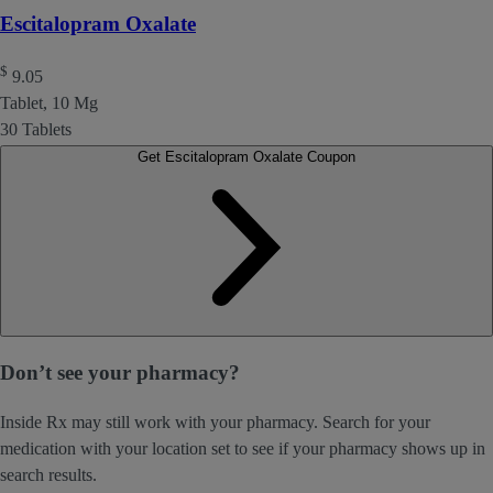
Escitalopram Oxalate
$
9.05
Tablet, 10 Mg
30 Tablets
Get Escitalopram Oxalate Coupon
Don’t see your pharmacy?
Inside Rx may still work with your pharmacy. Search for your
medication with your location set to see if your pharmacy shows up in
search results.