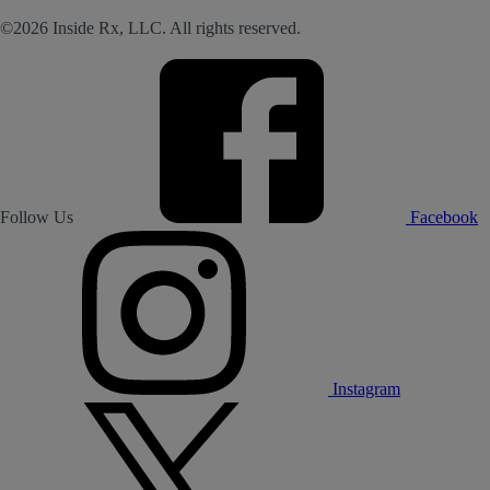
©2026 Inside Rx, LLC. All rights reserved.
Follow Us
Facebook
Instagram