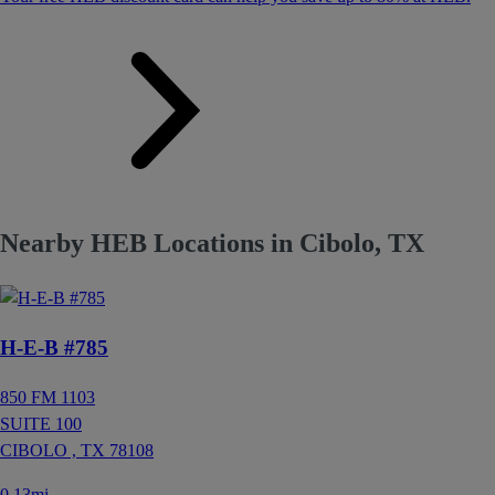
Nearby HEB Locations in Cibolo, TX
H-E-B #785
850 FM 1103
SUITE 100
CIBOLO ,
TX
78108
0.13mi