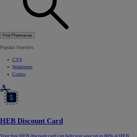
Find Pharmacies
Popular Searches
CVS
Walgreens
Costco
HEB Discount Card
Your free HEB discount card can help you save up to 80% at HEB.