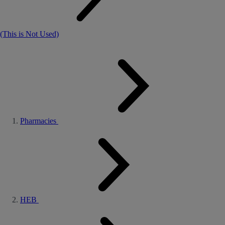
(This is Not Used)
Pharmacies
HEB