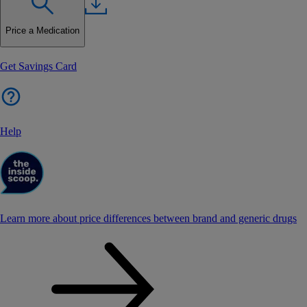
Price a Medication
Get Savings Card
Help
Learn more about price differences between brand and generic drugs