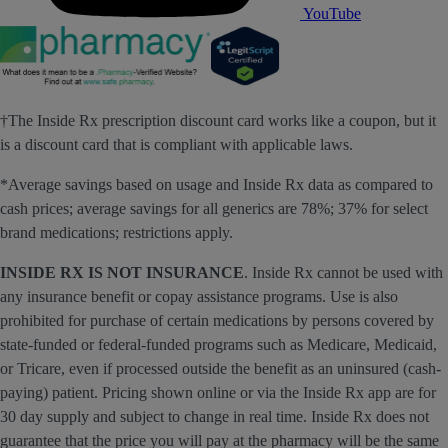
YouTube
†The Inside Rx prescription discount card works like a coupon, but it
is a discount card that is compliant with applicable laws.
*Average savings based on usage and Inside Rx data as compared to
cash prices; average savings for all generics are 78%; 37% for select
brand medications; restrictions apply.
INSIDE RX IS NOT INSURANCE
. Inside Rx cannot be used with
any insurance benefit or copay assistance programs. Use is also
prohibited for purchase of certain medications by persons covered by
state-funded or federal-funded programs such as Medicare, Medicaid,
or Tricare, even if processed outside the benefit as an uninsured (cash-
paying) patient. Pricing shown online or via the Inside Rx app are for
30 day supply and subject to change in real time. Inside Rx does not
guarantee that the price you will pay at the pharmacy will be the same