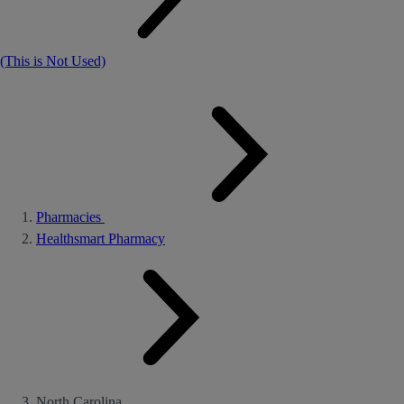
(This is Not Used)
Pharmacies
Healthsmart Pharmacy
North Carolina