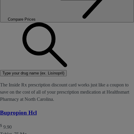
Compare Prices
Type your drug name (ex. Lisinopril)
The Inside Rx prescription discount card works just like a coupon to
save on the cost of all of your prescription medication at Healthsmart
Pharmacy at North Carolina.
Bupropion Hcl
$
9.90