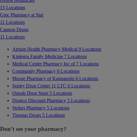
Genoa Healthcare
15 Locations
Gmc Pharmacy at Star
11 Locations
Cannon Drugs
11 Locations
Atrium Health Pharmacy Medical
9 Locations
Kintegra Family Medicine
7 Locations
Medical Center Pharmacy Inc of
7 Locations
Community Pharmacy
6 Locations
Moose Pharmacy of Kannapolis
6 Locations
Sentry Drug Center 11 LTC
6 Locations
Oneals Drug Store
5 Locations
Drugco Discount Pharmacy
5 Locations
Stokes Pharmacy
5 Locations
Thomas Drugs
5 Locations
Don’t see your pharmacy?