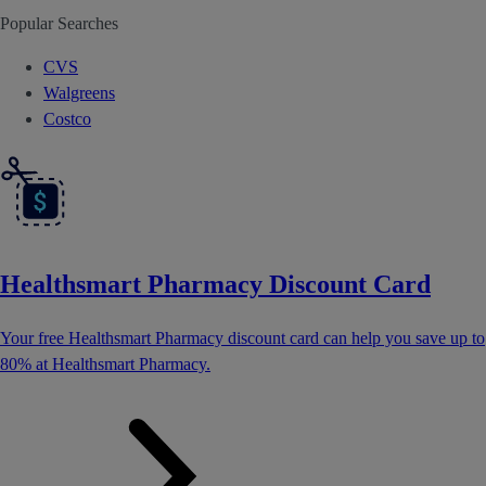
Popular Searches
CVS
Walgreens
Costco
Healthsmart Pharmacy Discount Card
Your free Healthsmart Pharmacy discount card can help you save up to
80% at Healthsmart Pharmacy.