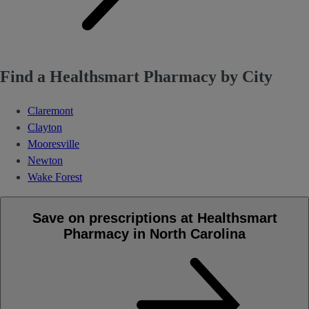
Find a Healthsmart Pharmacy by City
Claremont
Clayton
Mooresville
Newton
Wake Forest
Save on prescriptions at Healthsmart
Pharmacy in North Carolina