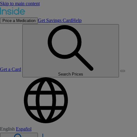
Skip to main content
Get Savings Card
Help
Price a Medication
Get a Card
Search Prices
English
Español