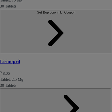
Tablet, 75 Mg
30 Tablets
Get Bupropion Hcl Coupon
Lisinopril
$
8.06
Tablet, 2.5 Mg
30 Tablets