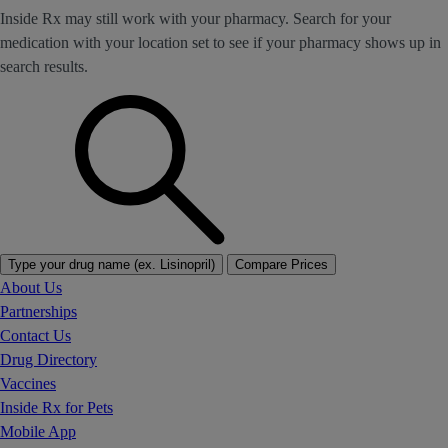
Inside Rx may still work with your pharmacy. Search for your
medication with your location set to see if your pharmacy shows up in
search results.
Type your drug name (ex. Lisinopril)
Compare Prices
About Us
Partnerships
Contact Us
Drug Directory
Vaccines
Inside Rx for Pets
Mobile App