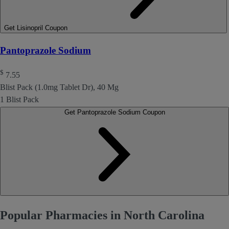
Get Lisinopril Coupon
Pantoprazole Sodium
$
7.55
Blist Pack (1.0mg Tablet Dr), 40 Mg
1 Blist Pack
Get Pantoprazole Sodium Coupon
Popular Pharmacies in North Carolina