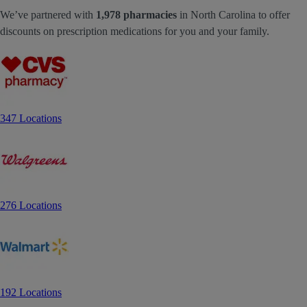
We’ve partnered with
1,978 pharmacies
in North Carolina to offer
discounts on prescription medications for you and your family.
347 Locations
276 Locations
192 Locations