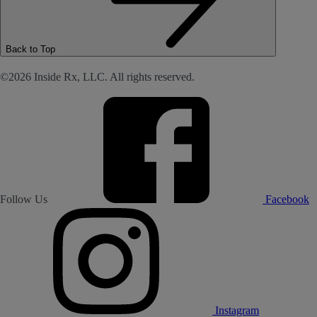
Back to Top
©2026 Inside Rx, LLC. All rights reserved.
Follow Us
Facebook
Instagram