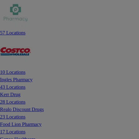
57 Locations
10 Locations
Ingles Pharmacy
43 Locations
Kerr Drug
28 Locations
Realo Discount Drugs
23 Locations
Food Lion Pharmacy
17 Locations