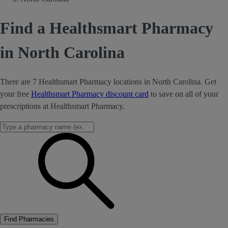
Find a Healthsmart Pharmacy
in North Carolina
There are 7 Healthsmart Pharmacy locations in North Carolina. Get
your free
Healthsmart Pharmacy discount card
to save on all of your
prescriptions at Healthsmart Pharmacy.
Find Pharmacies