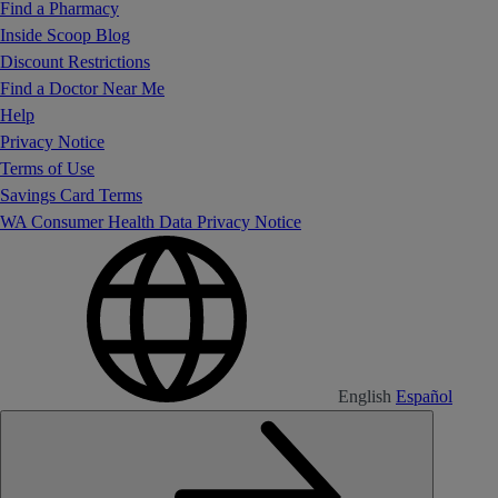
Find a Pharmacy
Inside Scoop Blog
Discount Restrictions
Find a Doctor Near Me
Help
Privacy Notice
Terms of Use
Savings Card Terms
WA Consumer Health Data Privacy Notice
English
Español