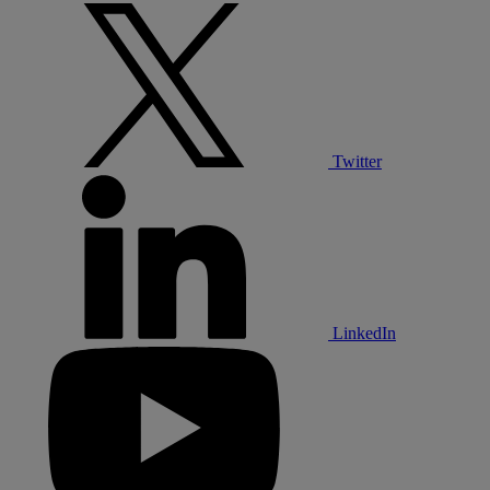
Twitter
LinkedIn