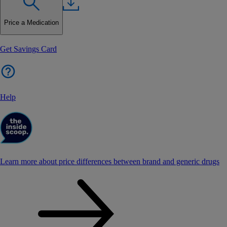
Price a Medication
Get Savings Card
Help
Learn more about price differences between brand and generic drugs