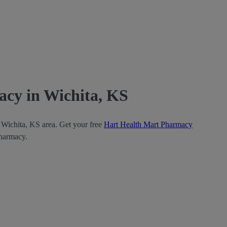
cy in Wichita, KS
 Wichita, KS area. Get your free
Hart Health Mart Pharmacy
Pharmacy.