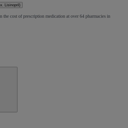
. Lisinopril)
n the cost of prescription medication at over 64 pharmacies in