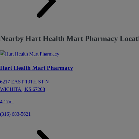
Nearby Hart Health Mart Pharmacy Locati
Hart Health Mart Pharmacy
6217 EAST 13TH ST N
WICHITA ,
KS
67208
4.17mi
(316) 683-5621