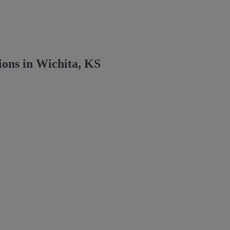
ons in Wichita, KS