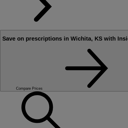
Save on prescriptions in Wichita, KS with Ins
Compare Prices