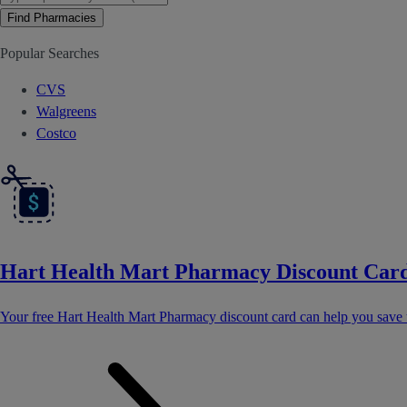
Find Pharmacies
Popular Searches
CVS
Walgreens
Costco
Hart Health Mart Pharmacy Discount Car
Your free Hart Health Mart Pharmacy discount card can help you save