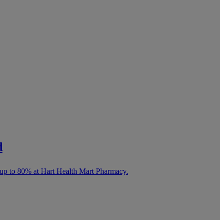
d
 up to 80% at Hart Health Mart Pharmacy.