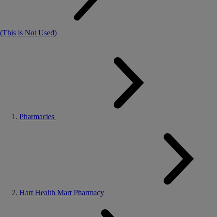
(This is Not Used)
Pharmacies
Hart Health Mart Pharmacy