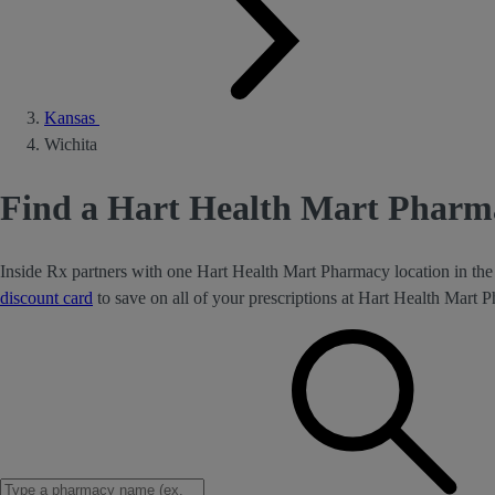
Kansas
Wichita
Find a Hart Health Mart Pharma
Inside Rx partners with one Hart Health Mart Pharmacy location in the
discount card
to save on all of your prescriptions at Hart Health Mart 