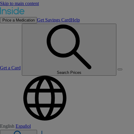
Skip to main content
Get Savings Card
Help
Price a Medication
Get a Card
Search Prices
English
Español