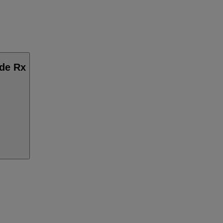
ide Rx