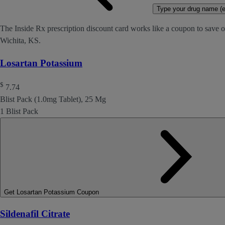
Type your drug name (ex
The Inside Rx prescription discount card works like a coupon to save o
Wichita, KS.
Losartan Potassium
$
7.74
Blist Pack (1.0mg Tablet), 25 Mg
1 Blist Pack
Get Losartan Potassium Coupon
Sildenafil Citrate