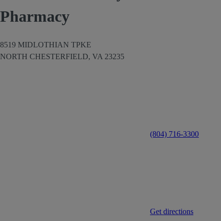
Pharmacy
8519 MIDLOTHIAN TPKE
NORTH CHESTERFIELD,
VA
23235
(804) 716-3300
Get directions