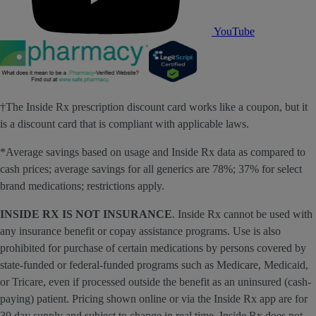
YouTube
†The Inside Rx prescription discount card works like a coupon, but it
is a discount card that is compliant with applicable laws.
*Average savings based on usage and Inside Rx data as compared to
cash prices; average savings for all generics are 78%; 37% for select
brand medications; restrictions apply.
INSIDE RX IS NOT INSURANCE
. Inside Rx cannot be used with
any insurance benefit or copay assistance programs. Use is also
prohibited for purchase of certain medications by persons covered by
state-funded or federal-funded programs such as Medicare, Medicaid,
or Tricare, even if processed outside the benefit as an uninsured (cash-
paying) patient. Pricing shown online or via the Inside Rx app are for
30 day supply and subject to change in real time. Inside Rx does not