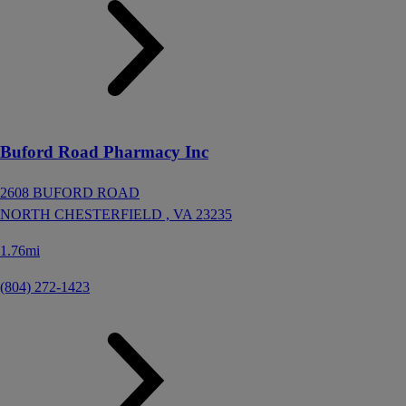
Buford Road Pharmacy Inc
2608 BUFORD ROAD
NORTH CHESTERFIELD ,
VA
23235
1.76mi
(804) 272-1423