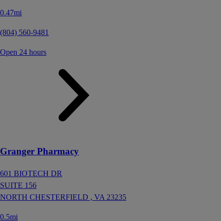
0.47mi
(804) 560-9481
Open 24 hours
Granger Pharmacy
601 BIOTECH DR
SUITE 156
NORTH CHESTERFIELD ,
VA
23235
0.5mi