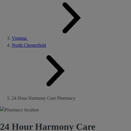
Virginia
North Chesterfield
24 Hour Harmony Care Pharmacy
24 Hour Harmony Care