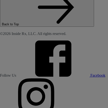
Back to Top
©2026 Inside Rx, LLC. All rights reserved.
Follow Us
Facebook