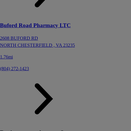
Buford Road Pharmacy LTC
2608 BUFORD RD
NORTH CHESTERFIELD ,
VA
23235
1.76mi
(804) 272-1423