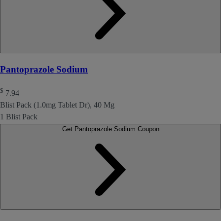
Pantoprazole Sodium
$
7.94
Blist Pack (1.0mg Tablet Dr), 40 Mg
1 Blist Pack
Get Pantoprazole Sodium Coupon