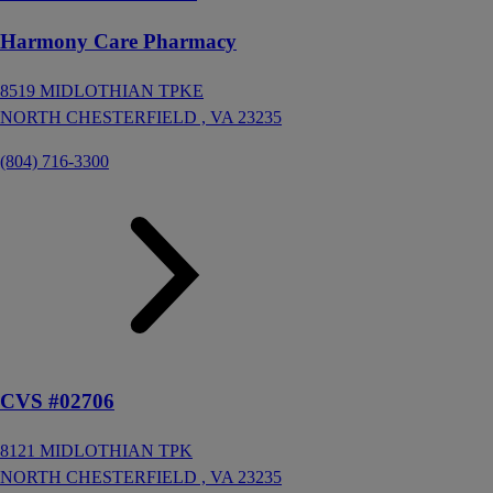
Harmony Care Pharmacy
8519 MIDLOTHIAN TPKE
NORTH CHESTERFIELD ,
VA
23235
(804) 716-3300
CVS #02706
8121 MIDLOTHIAN TPK
NORTH CHESTERFIELD ,
VA
23235