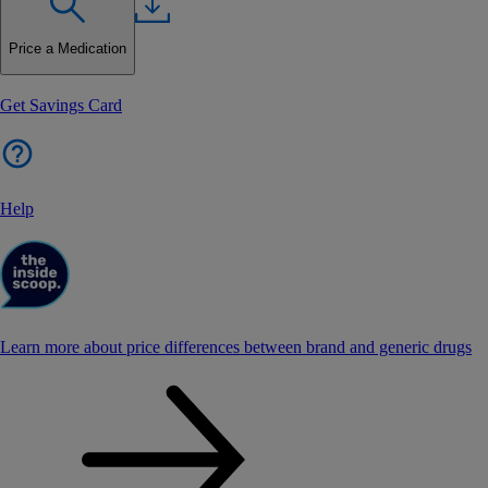
Price a Medication
Get Savings Card
Help
Learn more about price differences between brand and generic drugs