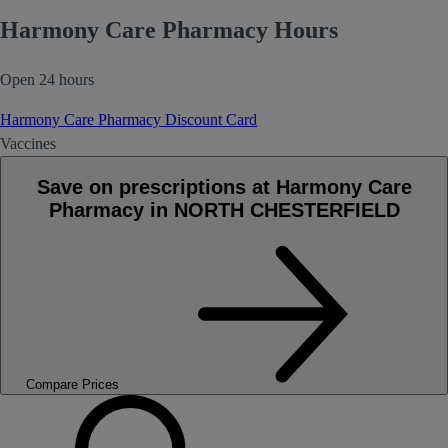
Harmony Care Pharmacy Hours
Open 24 hours
Harmony Care Pharmacy Discount Card
Vaccines
Save on prescriptions at Harmony Care
Pharmacy in NORTH CHESTERFIELD
Compare Prices