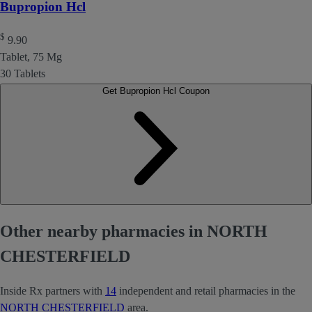
Bupropion Hcl
$
9.90
Tablet, 75 Mg
30 Tablets
Get Bupropion Hcl Coupon
Other nearby pharmacies in NORTH
CHESTERFIELD
Inside Rx partners with
14
independent and retail pharmacies in the
NORTH CHESTERFIELD
area.