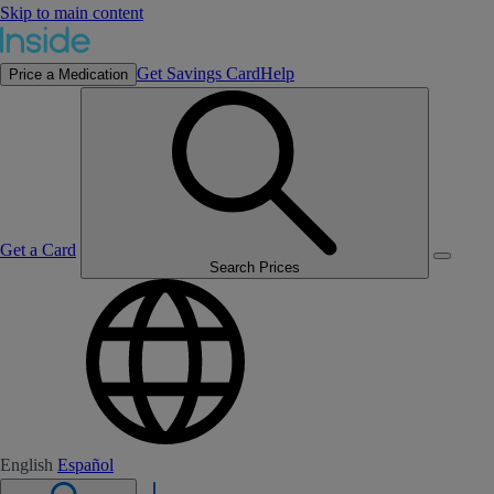
Skip to main content
Get Savings Card
Help
Price a Medication
Get a Card
Search Prices
English
Español