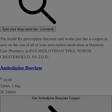
Type your drug name (ex. Lisinopril)
The Inside Rx prescription discount card works just like a coupon to
save on the cost of all of your prescription medication at Harmony
Care Pharmacy at 8519 MIDLOTHIAN TPKE, NORTH
CHESTERFIELD, VA 23235.
Amlodipine Besylate
$
10.00
Tablet, 5 Mg
30 Tablets
Get Amlodipine Besylate Coupon