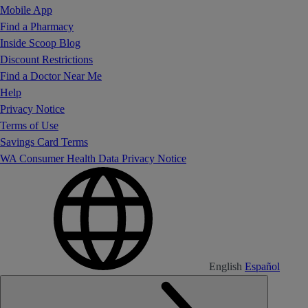
Mobile App
Find a Pharmacy
Inside Scoop Blog
Discount Restrictions
Find a Doctor Near Me
Help
Privacy Notice
Terms of Use
Savings Card Terms
WA Consumer Health Data Privacy Notice
English
Español