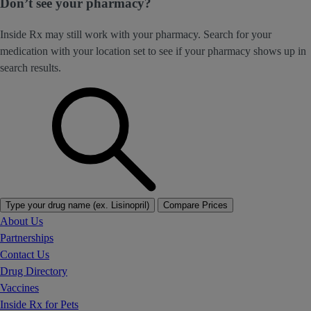
Don’t see your pharmacy?
Inside Rx may still work with your pharmacy. Search for your
medication with your location set to see if your pharmacy shows up in
search results.
Type your drug name (ex. Lisinopril)
Compare Prices
About Us
Partnerships
Contact Us
Drug Directory
Vaccines
Inside Rx for Pets