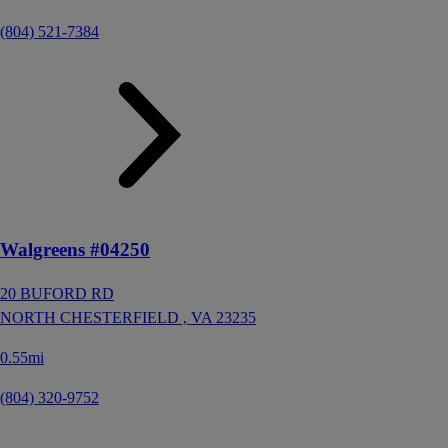
(804) 521-7384
Walgreens #04250
20 BUFORD RD
NORTH CHESTERFIELD ,
VA
23235
0.55mi
(804) 320-9752