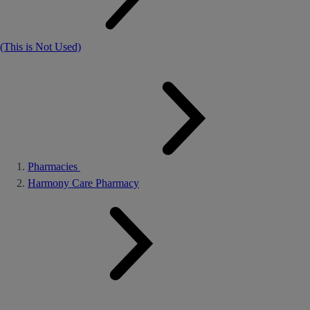
(This is Not Used)
Pharmacies
Harmony Care Pharmacy