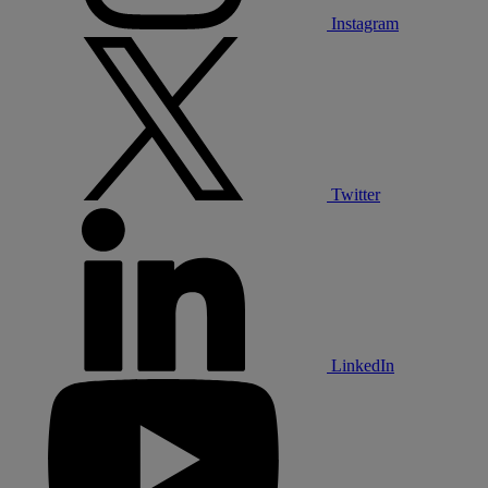
Instagram
Twitter
LinkedIn