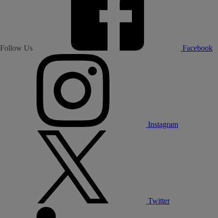
Follow Us
Facebook
Instagram
Twitter