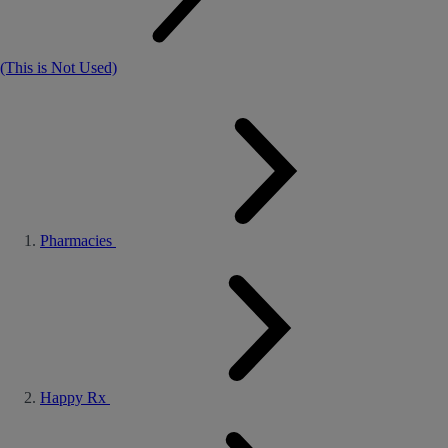
(This is Not Used)
Pharmacies
Happy Rx