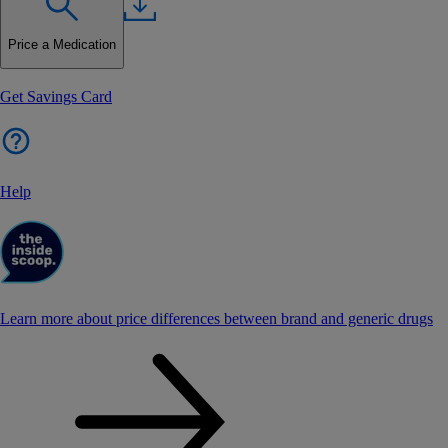
Price a Medication
Get Savings Card
Help
Learn more about price differences between brand and generic drugs