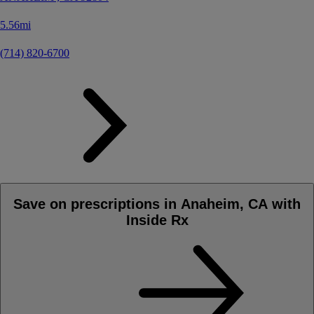
5.56mi
(714) 820-6700
Save on prescriptions in Anaheim, CA with
Inside Rx