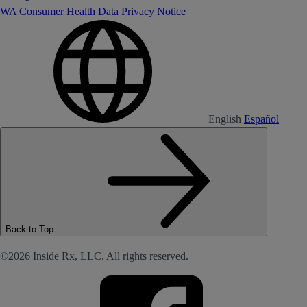
WA Consumer Health Data Privacy Notice
English
Español
Back to Top
©2026 Inside Rx, LLC. All rights reserved.