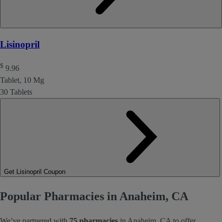
Lisinopril
$
9.96
Tablet, 10 Mg
30 Tablets
Get Lisinopril Coupon
Popular Pharmacies in Anaheim, CA
We’ve partnered with
75 pharmacies
in Anaheim, CA to offer