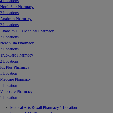
4 Locations
North Star Pharmacy
2 Locations
Anaheim Pharmacy
2 Locations
Anaheim Hills Medical Pharmacy
2 Locations
New Vista Pharmacy
2 Locations
True-Care Pharmacy
2 Locations
Rx Plus Pharmacy
1 Location
Medcare Pharmacy
1 Location
Valuecare Pharmacy
1 Location
Medical Arts Rexall Pharmacy
1 Location