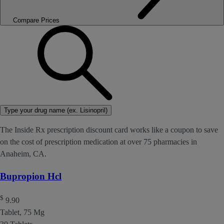
Compare Prices
Type your drug name (ex. Lisinopril)
The Inside Rx prescription discount card works like a coupon to save
on the cost of prescription medication at over 75 pharmacies in
Anaheim, CA.
Bupropion Hcl
$
9.90
Tablet, 75 Mg