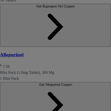
30 Tablets
Get Bupropion Hcl Coupon
Allopurinol
$
7.59
Blist Pack (1.0mg Tablet), 300 Mg
1 Blist Pack
Get Allopurinol Coupon