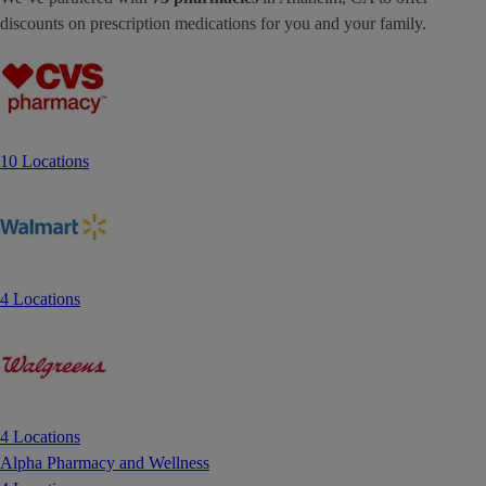
discounts on prescription medications for you and your family.
10 Locations
4 Locations
4 Locations
Alpha Pharmacy and Wellness