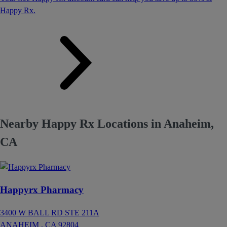
Happy Rx.
Nearby Happy Rx Locations in Anaheim,
CA
Happyrx Pharmacy
3400 W BALL RD STE 211A
ANAHEIM ,
CA
92804