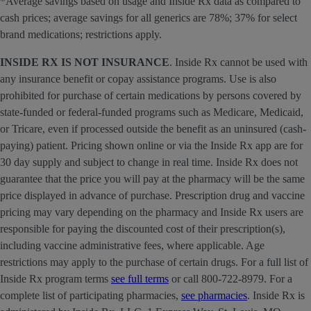
*Average savings based on usage and Inside Rx data as compared to
cash prices; average savings for all generics are 78%; 37% for select
brand medications; restrictions apply.
INSIDE RX IS NOT INSURANCE
. Inside Rx cannot be used with
any insurance benefit or copay assistance programs. Use is also
prohibited for purchase of certain medications by persons covered by
state-funded or federal-funded programs such as Medicare, Medicaid,
or Tricare, even if processed outside the benefit as an uninsured (cash-
paying) patient. Pricing shown online or via the Inside Rx app are for
30 day supply and subject to change in real time. Inside Rx does not
guarantee that the price you will pay at the pharmacy will be the same
price displayed in advance of purchase. Prescription drug and vaccine
pricing may vary depending on the pharmacy and Inside Rx users are
responsible for paying the discounted cost of their prescription(s),
including vaccine administrative fees, where applicable. Age
restrictions may apply to the purchase of certain drugs. For a full list of
Inside Rx program terms
see full terms
or call 800-722-8979. For a
complete list of participating pharmacies,
see pharmacies
. Inside Rx is