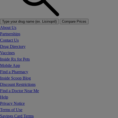
Type your drug name (ex. Lisinopril)
Compare Prices
About Us
Partnerships
Contact Us
Drug Directory
Vaccines
Inside Rx for Pets
Mobile App
Find a Pharmacy
Inside Scoop Blog
Discount Restrictions
Find a Doctor Near Me
Help
Privacy Notice
Terms of Use
Savings Card Terms