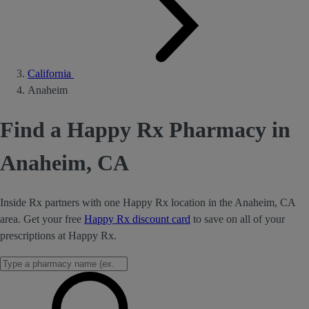
California
Anaheim
Find a Happy Rx Pharmacy in
Anaheim, CA
Inside Rx partners with one Happy Rx location in the Anaheim, CA
area. Get your free
Happy Rx discount card
to save on all of your
prescriptions at Happy Rx.