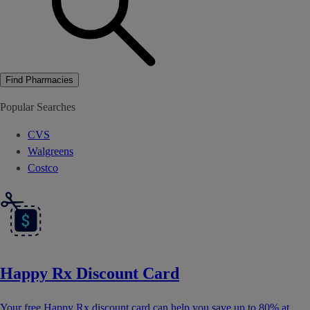
Find Pharmacies
Popular Searches
CVS
Walgreens
Costco
Happy Rx Discount Card
Your free Happy Rx discount card can help you save up to 80% at