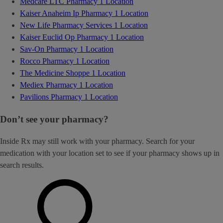
Medcare LTC Pharmacy
1 Location
Kaiser Anaheim Ip Pharmacy
1 Location
New Life Pharmacy Services
1 Location
Kaiser Euclid Op Pharmacy
1 Location
Sav-On Pharmacy
1 Location
Rocco Pharmacy
1 Location
The Medicine Shoppe
1 Location
Mediex Pharmacy
1 Location
Pavilions Pharmacy
1 Location
Don’t see your pharmacy?
Inside Rx may still work with your pharmacy. Search for your
medication with your location set to see if your pharmacy shows up in
search results.