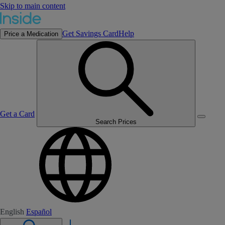
Skip to main content
Get Savings Card
Help
Price a Medication
Get a Card
Search Prices
English
Español