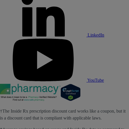
LinkedIn
YouTube
†The Inside Rx prescription discount card works like a coupon, but it
is a discount card that is compliant with applicable laws.