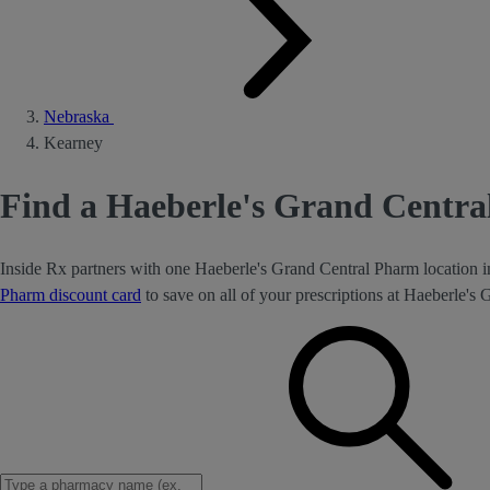
Nebraska
Kearney
Find a Haeberle's Grand Centr
Inside Rx partners with one Haeberle's Grand Central Pharm location 
Pharm discount card
to save on all of your prescriptions at Haeberle's