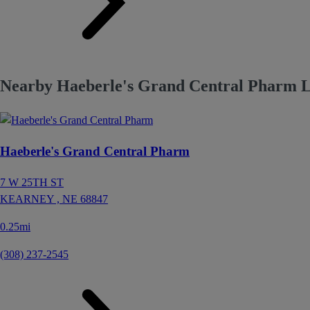
Nearby Haeberle's Grand Central Pharm L
Haeberle's Grand Central Pharm
7 W 25TH ST
KEARNEY ,
NE
68847
0.25mi
(308) 237-2545