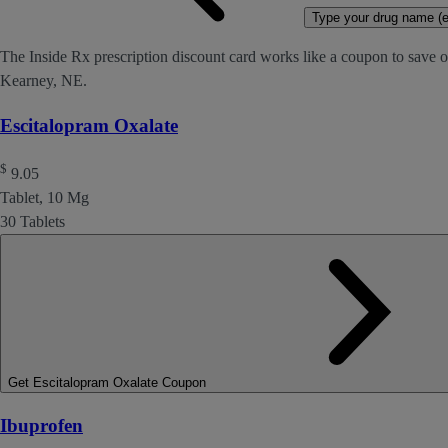
Type your drug name (ex
The Inside Rx prescription discount card works like a coupon to save o
Kearney, NE.
Escitalopram Oxalate
$
9.05
Tablet, 10 Mg
30 Tablets
Get Escitalopram Oxalate Coupon
Ibuprofen