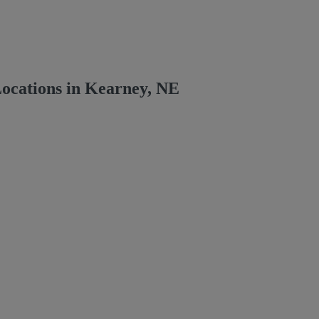
ocations in Kearney, NE