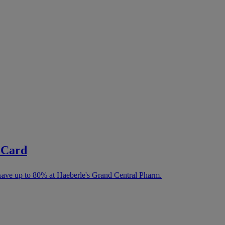
 Card
save up to 80% at Haeberle's Grand Central Pharm.