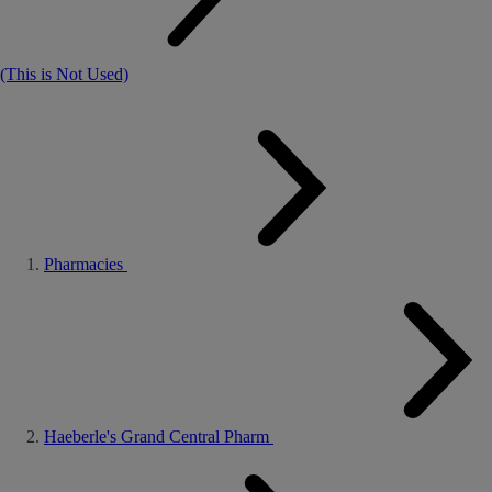
(This is Not Used)
Pharmacies
Haeberle's Grand Central Pharm