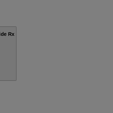
ide Rx