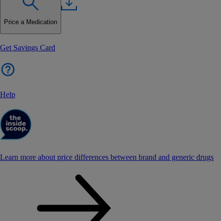
Price a Medication
Get Savings Card
Help
Learn more about price differences between brand and generic drugs