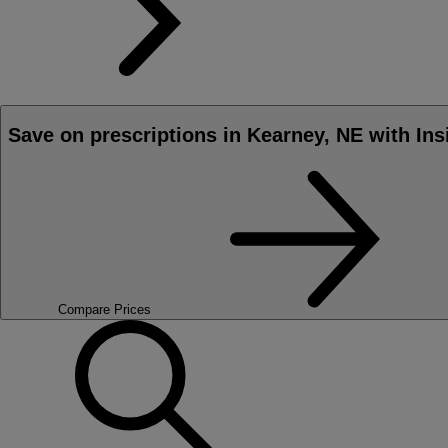
Save on prescriptions in Kearney, NE with Ins
Compare Prices