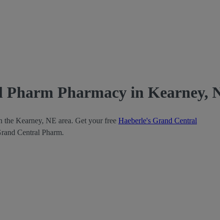
al Pharm Pharmacy in Kearney, 
in the Kearney, NE area. Get your free
Haeberle's Grand Central
 Grand Central Pharm.