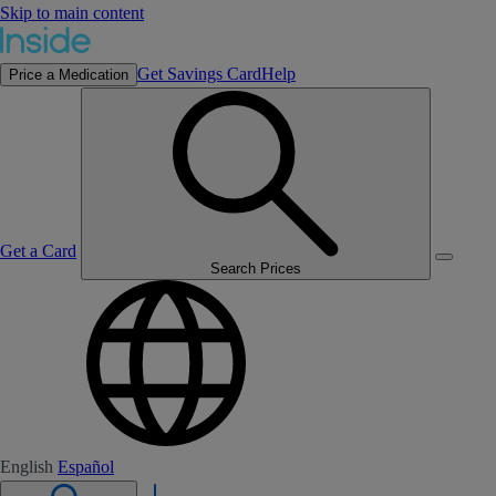
Skip to main content
Get Savings Card
Help
Price a Medication
Get a Card
Search Prices
English
Español