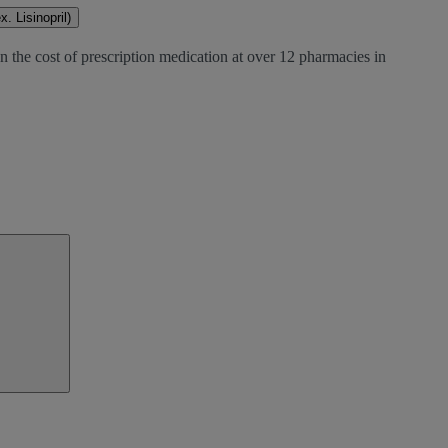
. Lisinopril)
n the cost of prescription medication at over 12 pharmacies in