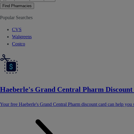
Find Pharmacies
Popular Searches
CVS
Walgreens
Costco
Haeberle's Grand Central Pharm Discount
Your free Haeberle's Grand Central Pharm discount card can help you 