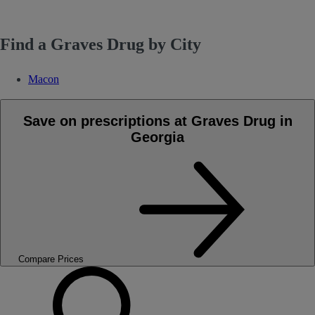
Find a Graves Drug by City
Macon
Save on prescriptions at Graves Drug in
Georgia
Compare Prices