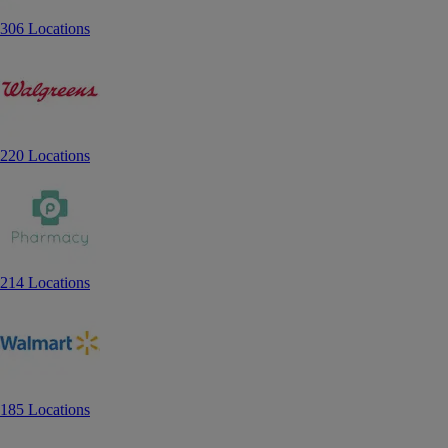
306 Locations
220 Locations
214 Locations
185 Locations