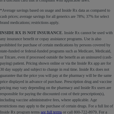
is a discount card that is compliant with applicable laws.
*Average savings based on usage and Inside Rx data as compared to
cash prices; average savings for all generics are 78%; 37% for select
brand medications; restrictions apply.
INSIDE RX IS NOT INSURANCE
. Inside Rx cannot be used with
any insurance benefit or copay assistance programs. Use is also
prohibited for purchase of certain medications by persons covered by
state-funded or federal-funded programs such as Medicare, Medicaid,
or Tricare, even if processed outside the benefit as an uninsured (cash-
paying) patient. Pricing shown online or via the Inside Rx app are for
30 day supply and subject to change in real time. Inside Rx does not
guarantee that the price you will pay at the pharmacy will be the same
price displayed in advance of purchase. Prescription drug and vaccine
pricing may vary depending on the pharmacy and Inside Rx users are
responsible for paying the discounted cost of their prescription(s),
including vaccine administrative fees, where applicable. Age
restrictions may apply to the purchase of certain drugs. For a full list of
Inside Rx program terms
see full terms
or call 800-722-8979. For a