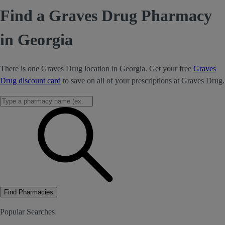
Find a Graves Drug Pharmacy
in Georgia
There is one Graves Drug location in Georgia. Get your free
Graves
Drug discount card
to save on all of your prescriptions at Graves Drug.
Find Pharmacies
Popular Searches