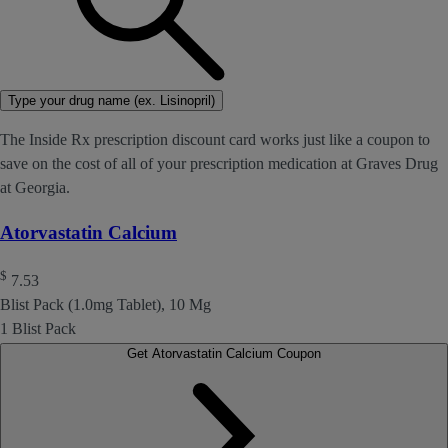
Type your drug name (ex. Lisinopril)
The Inside Rx prescription discount card works just like a coupon to
save on the cost of all of your prescription medication at Graves Drug
at Georgia.
Atorvastatin Calcium
$
7.53
Blist Pack (1.0mg Tablet), 10 Mg
1 Blist Pack
Get Atorvastatin Calcium Coupon