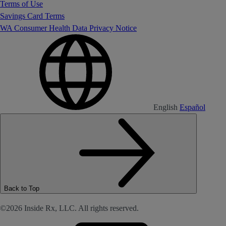
Terms of Use
Savings Card Terms
WA Consumer Health Data Privacy Notice
English
Español
Back to Top
©2026 Inside Rx, LLC. All rights reserved.