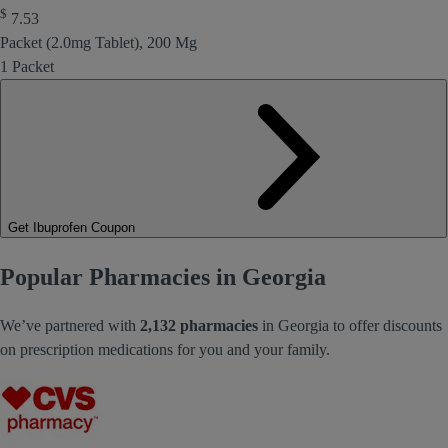
$
7.53
Packet (2.0mg Tablet), 200 Mg
1 Packet
Get Ibuprofen Coupon
Popular Pharmacies in Georgia
We’ve partnered with
2,132 pharmacies
in Georgia to offer discounts
on prescription medications for you and your family.