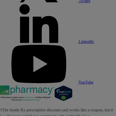
Twitter
LinkedIn
YouTube
†The Inside Rx prescription discount card works like a coupon, but it