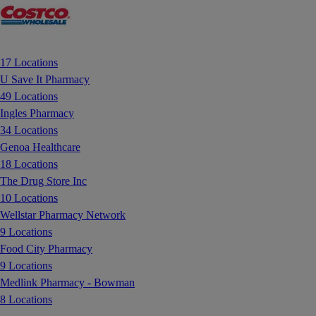
17 Locations
U Save It Pharmacy
49 Locations
Ingles Pharmacy
34 Locations
Genoa Healthcare
18 Locations
The Drug Store Inc
10 Locations
Wellstar Pharmacy Network
9 Locations
Food City Pharmacy
9 Locations
Medlink Pharmacy - Bowman
8 Locations