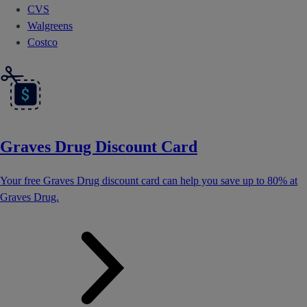
CVS
Walgreens
Costco
Graves Drug Discount Card
Your free Graves Drug discount card can help you save up to 80% at
Graves Drug.