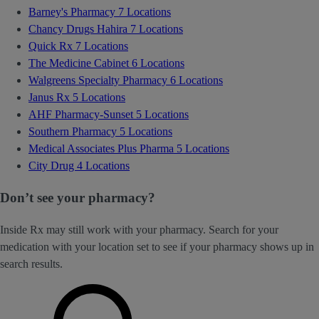
Barney's Pharmacy
7 Locations
Chancy Drugs Hahira
7 Locations
Quick Rx
7 Locations
The Medicine Cabinet
6 Locations
Walgreens Specialty Pharmacy
6 Locations
Janus Rx
5 Locations
AHF Pharmacy-Sunset
5 Locations
Southern Pharmacy
5 Locations
Medical Associates Plus Pharma
5 Locations
City Drug
4 Locations
Don’t see your pharmacy?
Inside Rx may still work with your pharmacy. Search for your
medication with your location set to see if your pharmacy shows up in
search results.