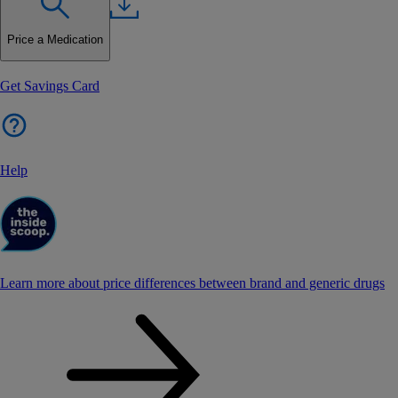
Price a Medication
Get Savings Card
Help
Learn more about price differences between brand and generic drugs