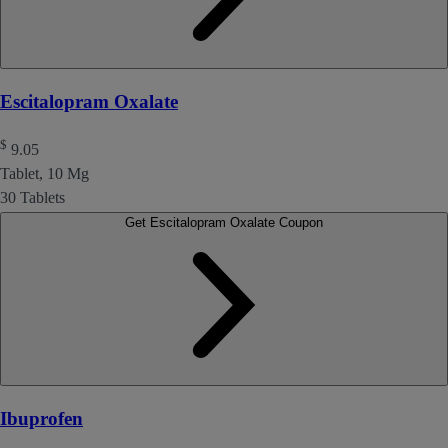
Escitalopram Oxalate
$
9.05
Tablet, 10 Mg
30 Tablets
Get Escitalopram Oxalate Coupon
Ibuprofen