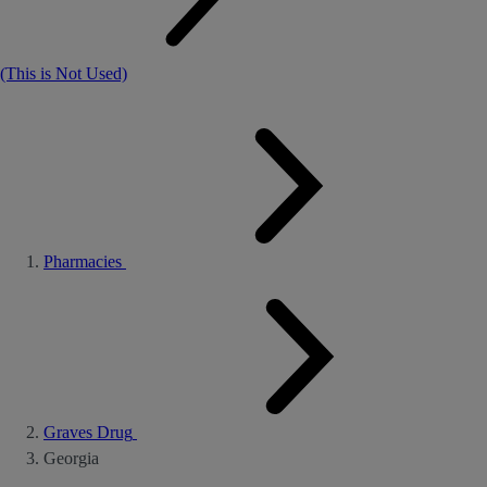
(This is Not Used)
Pharmacies
Graves Drug
Georgia