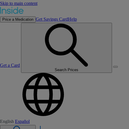
Skip to main content
Get Savings Card
Help
Price a Medication
Get a Card
Search Prices
English
Español