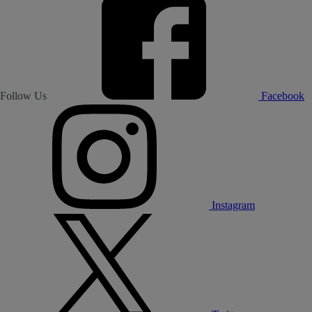
Follow Us
Facebook
Instagram