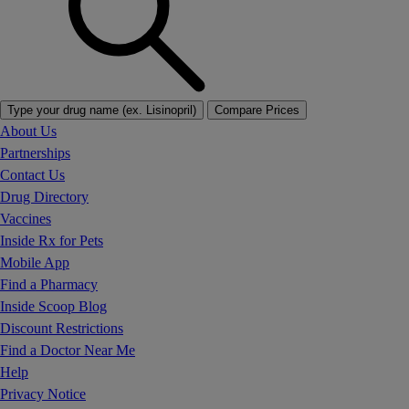
Type your drug name (ex. Lisinopril)
Compare Prices
About Us
Partnerships
Contact Us
Drug Directory
Vaccines
Inside Rx for Pets
Mobile App
Find a Pharmacy
Inside Scoop Blog
Discount Restrictions
Find a Doctor Near Me
Help
Privacy Notice