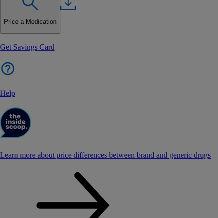
Price a Medication
Get Savings Card
Help
Learn more about price differences between brand and generic drugs