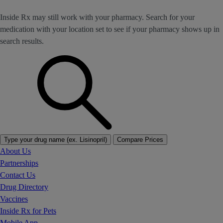
Inside Rx may still work with your pharmacy. Search for your
medication with your location set to see if your pharmacy shows up in
search results.
Type your drug name (ex. Lisinopril)
Compare Prices
About Us
Partnerships
Contact Us
Drug Directory
Vaccines
Inside Rx for Pets
Mobile App