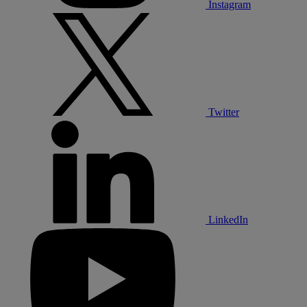
Instagram
Twitter
LinkedIn