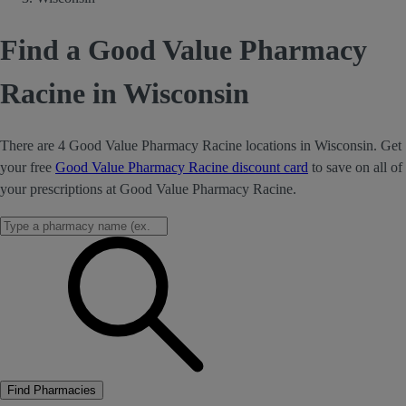
Find a Good Value Pharmacy
Racine in Wisconsin
There are 4 Good Value Pharmacy Racine locations in Wisconsin. Get
your free
Good Value Pharmacy Racine discount card
to save on all of
your prescriptions at Good Value Pharmacy Racine.
Find Pharmacies