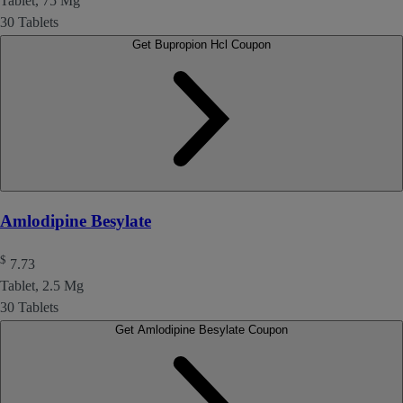
Tablet, 75 Mg
30 Tablets
Get Bupropion Hcl Coupon
Amlodipine Besylate
$
7.73
Tablet, 2.5 Mg
30 Tablets
Get Amlodipine Besylate Coupon