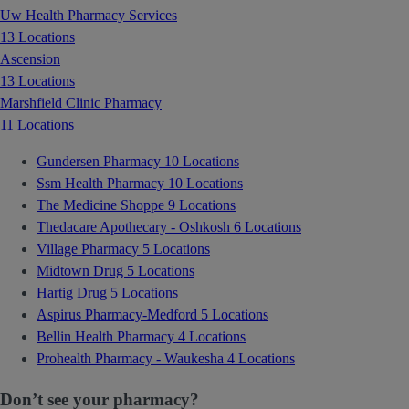
Uw Health Pharmacy Services
13 Locations
Ascension
13 Locations
Marshfield Clinic Pharmacy
11 Locations
Gundersen Pharmacy
10 Locations
Ssm Health Pharmacy
10 Locations
The Medicine Shoppe
9 Locations
Thedacare Apothecary - Oshkosh
6 Locations
Village Pharmacy
5 Locations
Midtown Drug
5 Locations
Hartig Drug
5 Locations
Aspirus Pharmacy-Medford
5 Locations
Bellin Health Pharmacy
4 Locations
Prohealth Pharmacy - Waukesha
4 Locations
Don’t see your pharmacy?