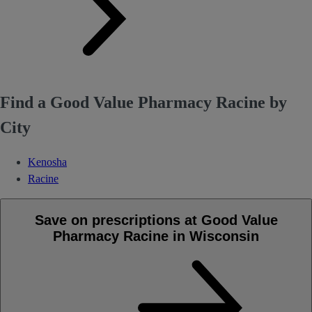
Find a Good Value Pharmacy Racine by
City
Kenosha
Racine
Save on prescriptions at Good Value
Pharmacy Racine in Wisconsin