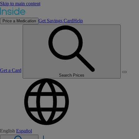
Skip to main content
Get Savings Card
Help
Price a Medication
Get a Card
Search Prices
English
Español