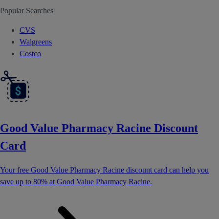
Popular Searches
CVS
Walgreens
Costco
Good Value Pharmacy Racine Discount
Card
Your free Good Value Pharmacy Racine discount card can help you
save up to 80% at Good Value Pharmacy Racine.