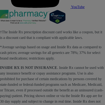
YouTube
†The Inside Rx prescription discount card works like a coupon, but it
is a discount card that is compliant with applicable laws.
*Average savings based on usage and Inside Rx data as compared to
cash prices; average savings for all generics are 78%; 37% for select
brand medications; restrictions apply.
INSIDE RX IS NOT INSURANCE
. Inside Rx cannot be used with
any insurance benefit or copay assistance programs. Use is also
prohibited for purchase of certain medications by persons covered by
state-funded or federal-funded programs such as Medicare, Medicaid,
or Tricare, even if processed outside the benefit as an uninsured (cash-
paying) patient. Pricing shown online or via the Inside Rx app are for
30 day supply and subject to change in real time. Inside Rx does not