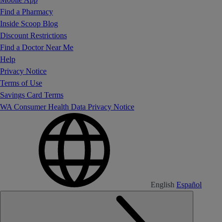
Find a Pharmacy
Inside Scoop Blog
Discount Restrictions
Find a Doctor Near Me
Help
Privacy Notice
Terms of Use
Savings Card Terms
WA Consumer Health Data Privacy Notice
English
Español