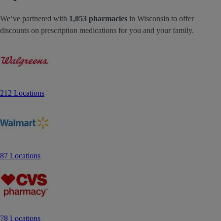
We’ve partnered with
1,053 pharmacies
in Wisconsin to offer
discounts on prescription medications for you and your family.
212 Locations
87 Locations
78 Locations