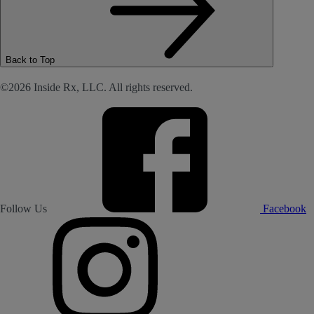
Back to Top
©2026 Inside Rx, LLC. All rights reserved.
Follow Us
Facebook