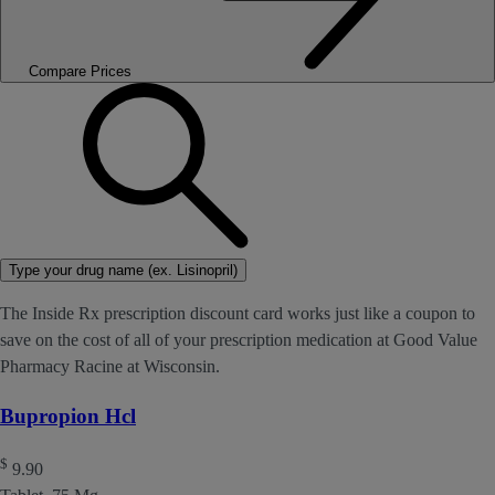
Compare Prices
Type your drug name (ex. Lisinopril)
The Inside Rx prescription discount card works just like a coupon to
save on the cost of all of your prescription medication at Good Value
Pharmacy Racine at Wisconsin.
Bupropion Hcl
$
9.90