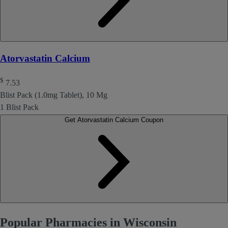
Atorvastatin Calcium
$
7.53
Blist Pack (1.0mg Tablet), 10 Mg
1 Blist Pack
Get Atorvastatin Calcium Coupon
Popular Pharmacies in Wisconsin