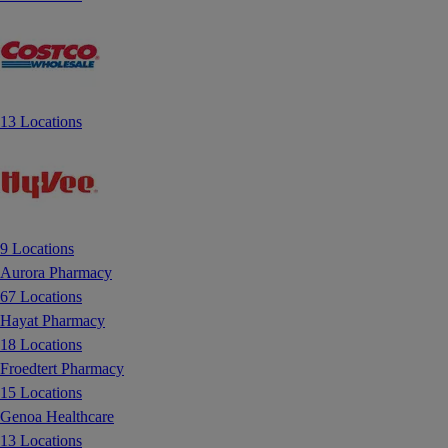
13 Locations
9 Locations
Aurora Pharmacy
67 Locations
Hayat Pharmacy
18 Locations
Froedtert Pharmacy
15 Locations
Genoa Healthcare
13 Locations