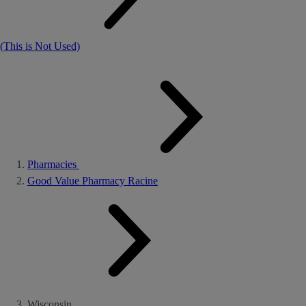
(This is Not Used)
Pharmacies
Good Value Pharmacy Racine
Wisconsin