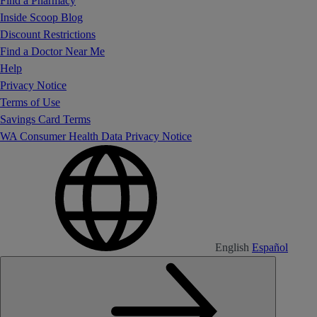
Find a Pharmacy
Inside Scoop Blog
Discount Restrictions
Find a Doctor Near Me
Help
Privacy Notice
Terms of Use
Savings Card Terms
WA Consumer Health Data Privacy Notice
English
Español