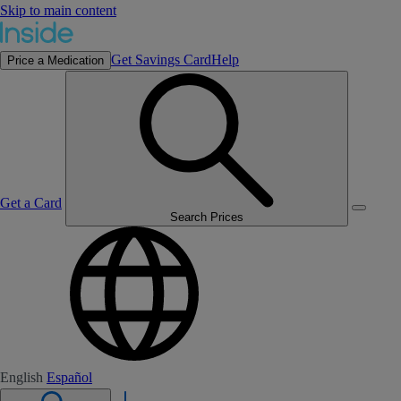
Skip to main content
Get Savings Card
Help
Price a Medication
Get a Card
Search Prices
English
Español