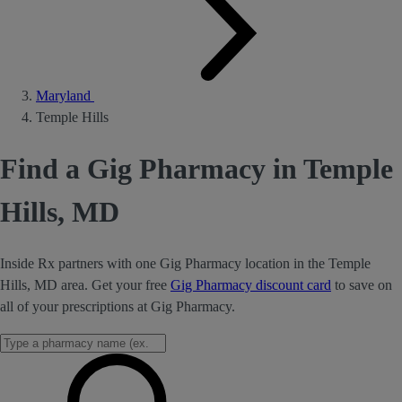
Maryland
Temple Hills
Find a Gig Pharmacy in Temple
Hills, MD
Inside Rx partners with one Gig Pharmacy location in the Temple
Hills, MD area. Get your free
Gig Pharmacy discount card
to save on
all of your prescriptions at Gig Pharmacy.