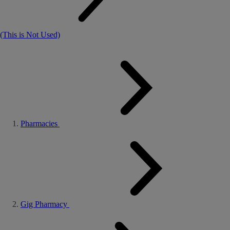
(This is Not Used)
Pharmacies
Gig Pharmacy