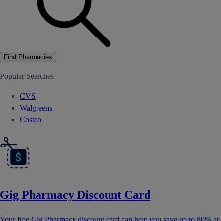
Find Pharmacies
Popular Searches
CVS
Walgreens
Costco
Gig Pharmacy Discount Card
Your free Gig Pharmacy discount card can help you save up to 80% at