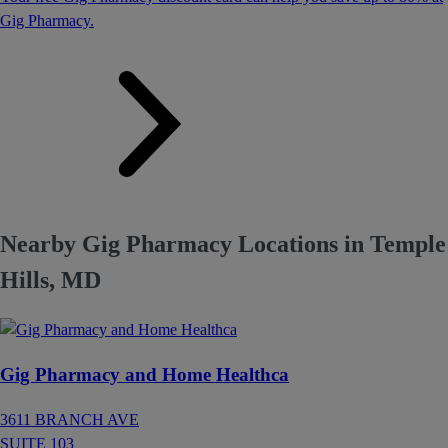
Gig Pharmacy.
Nearby Gig Pharmacy Locations in Temple
Hills, MD
Gig Pharmacy and Home Healthca
3611 BRANCH AVE
SUITE 103