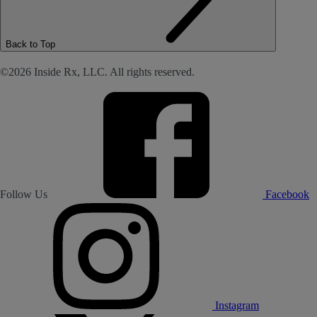
Back to Top
©2026 Inside Rx, LLC. All rights reserved.
Follow Us
Facebook
Instagram