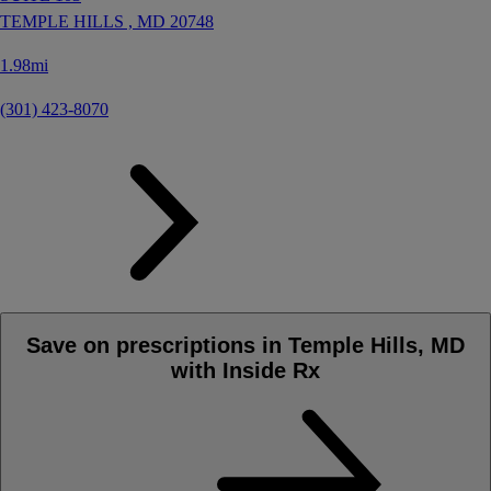
TEMPLE HILLS ,
MD
20748
1.98mi
(301) 423-8070
Save on prescriptions in Temple Hills, MD
with Inside Rx