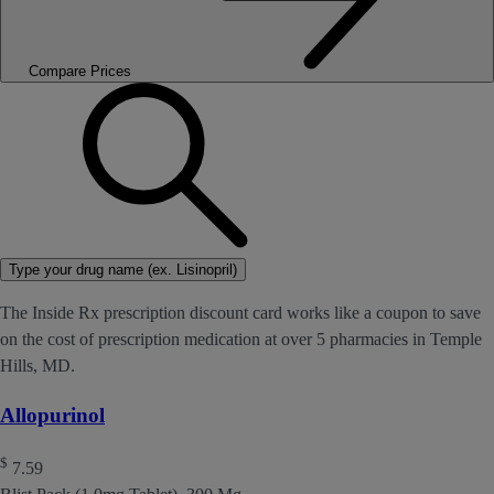
Compare Prices
Type your drug name (ex. Lisinopril)
The Inside Rx prescription discount card works like a coupon to save
on the cost of prescription medication at over 5 pharmacies in Temple
Hills, MD.
Allopurinol
$
7.59