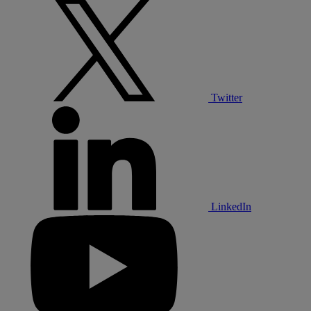
Twitter
LinkedIn