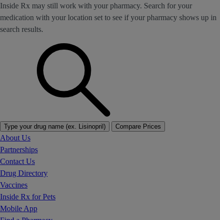
Inside Rx may still work with your pharmacy. Search for your
medication with your location set to see if your pharmacy shows up in
search results.
Type your drug name (ex. Lisinopril)
Compare Prices
About Us
Partnerships
Contact Us
Drug Directory
Vaccines
Inside Rx for Pets
Mobile App