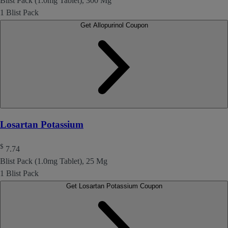
Blist Pack (1.0mg Tablet), 300 Mg
1 Blist Pack
Get Allopurinol Coupon
Losartan Potassium
$
7.74
Blist Pack (1.0mg Tablet), 25 Mg
1 Blist Pack
Get Losartan Potassium Coupon