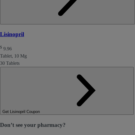
Lisinopril
$
9.96
Tablet, 10 Mg
30 Tablets
Get Lisinopril Coupon
Don’t see your pharmacy?