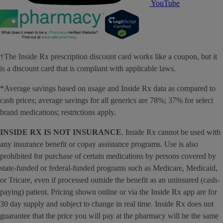
YouTube
†The Inside Rx prescription discount card works like a coupon, but it
is a discount card that is compliant with applicable laws.
*Average savings based on usage and Inside Rx data as compared to
cash prices; average savings for all generics are 78%; 37% for select
brand medications; restrictions apply.
INSIDE RX IS NOT INSURANCE
. Inside Rx cannot be used with
any insurance benefit or copay assistance programs. Use is also
prohibited for purchase of certain medications by persons covered by
state-funded or federal-funded programs such as Medicare, Medicaid,
or Tricare, even if processed outside the benefit as an uninsured (cash-
paying) patient. Pricing shown online or via the Inside Rx app are for
30 day supply and subject to change in real time. Inside Rx does not
guarantee that the price you will pay at the pharmacy will be the same