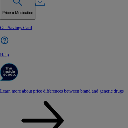
Price a Medication
Get Savings Card
Help
Learn more about price differences between brand and generic drugs