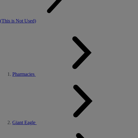
(This is Not Used)
Pharmacies
Giant Eagle