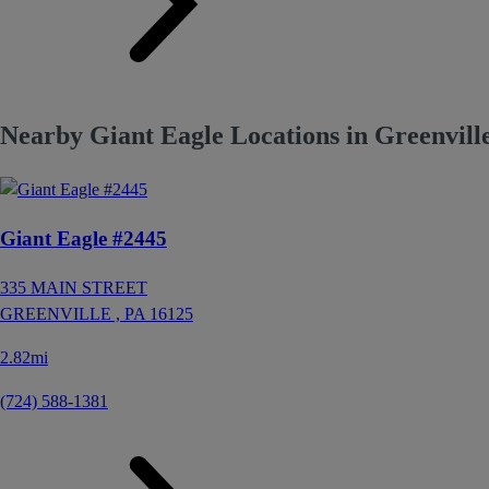
Nearby Giant Eagle Locations in Greenvill
Giant Eagle #2445
335 MAIN STREET
GREENVILLE ,
PA
16125
2.82mi
(724) 588-1381