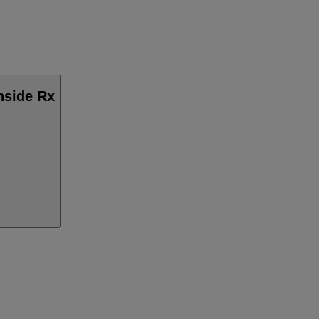
Inside Rx