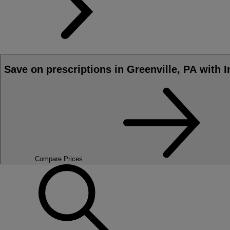
Save on prescriptions in Greenville, PA with 
Compare Prices