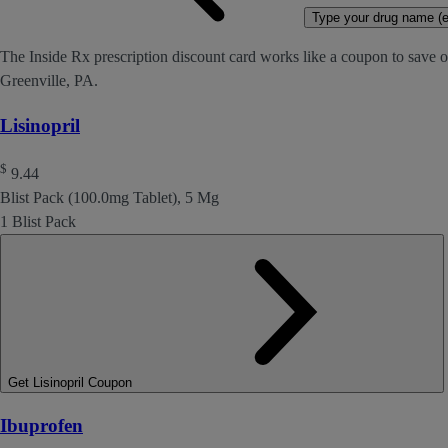
Type your drug name (ex
The Inside Rx prescription discount card works like a coupon to save on
Greenville, PA.
Lisinopril
$
9.44
Blist Pack (100.0mg Tablet), 5 Mg
1 Blist Pack
Get Lisinopril Coupon
Ibuprofen