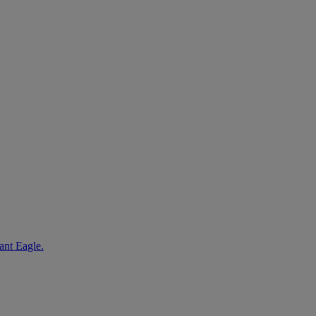
ant Eagle.