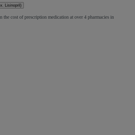
. Lisinopril)
 the cost of prescription medication at over 4 pharmacies in