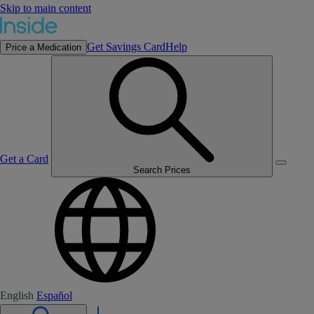
Skip to main content
Get Savings Card
Help
Price a Medication
Get a Card
Search Prices
English
Español