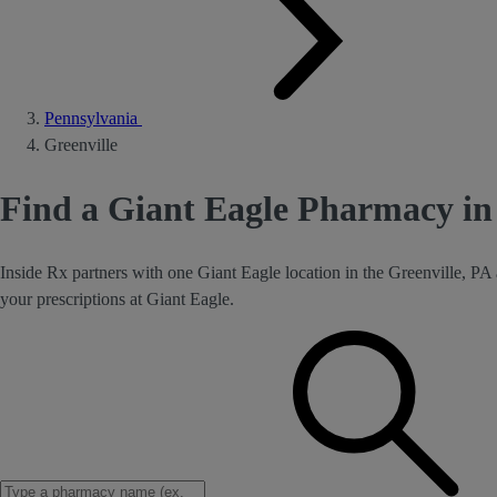
Pennsylvania
Greenville
Find a Giant Eagle Pharmacy in 
Inside Rx partners with one Giant Eagle location in the Greenville, PA
your prescriptions at Giant Eagle.