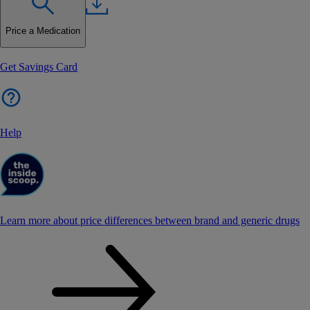
Price a Medication
Get Savings Card
Help
Learn more about price differences between brand and generic drugs