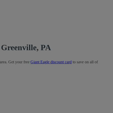
Greenville, PA
 area. Get your free
Giant Eagle discount card
to save on all of