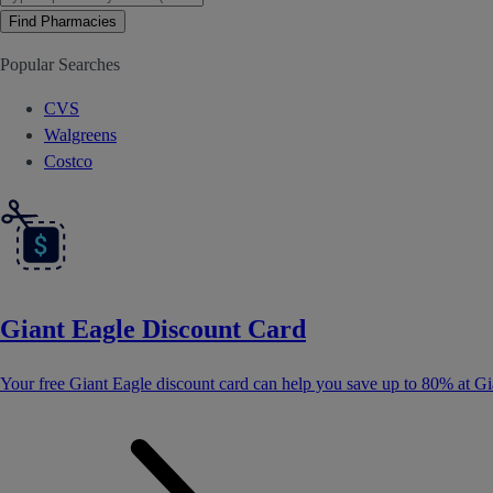
Find Pharmacies
Popular Searches
CVS
Walgreens
Costco
Giant Eagle Discount Card
Your free Giant Eagle discount card can help you save up to 80% at Gi