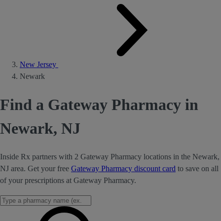
New Jersey
Newark
Find a Gateway Pharmacy in
Newark, NJ
Inside Rx partners with 2 Gateway Pharmacy locations in the Newark,
NJ area. Get your free
Gateway Pharmacy discount card
to save on all
of your prescriptions at Gateway Pharmacy.