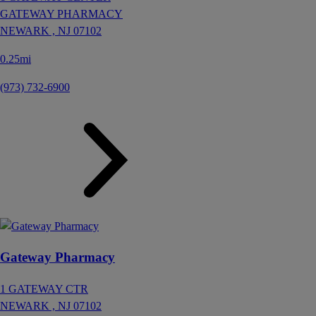
GATEWAY PHARMACY
NEWARK ,
NJ
07102
0.25mi
(973) 732-6900
Gateway Pharmacy
1 GATEWAY CTR
NEWARK ,
NJ
07102