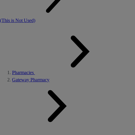
(This is Not Used)
Pharmacies
Gateway Pharmacy