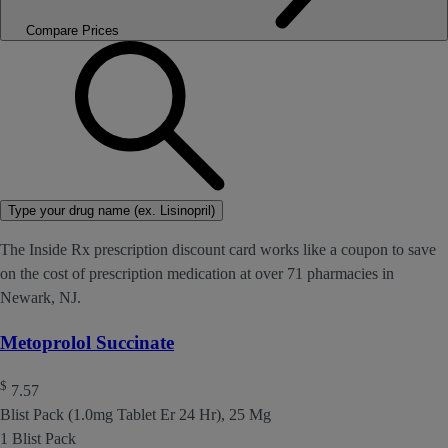
Compare Prices
Type your drug name (ex. Lisinopril)
The Inside Rx prescription discount card works like a coupon to save
on the cost of prescription medication at over 71 pharmacies in
Newark, NJ.
Metoprolol Succinate
$
7.57
Blist Pack (1.0mg Tablet Er 24 Hr), 25 Mg
1 Blist Pack