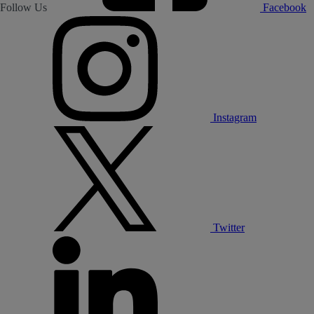
Follow Us
Facebook
Instagram
Twitter