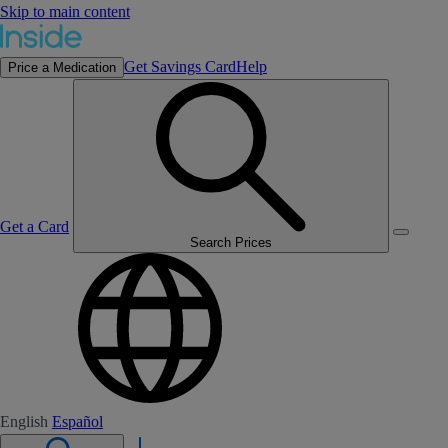
Skip to main content
Get Savings Card
Help
Price a Medication
Get a Card
Search Prices
English
Español