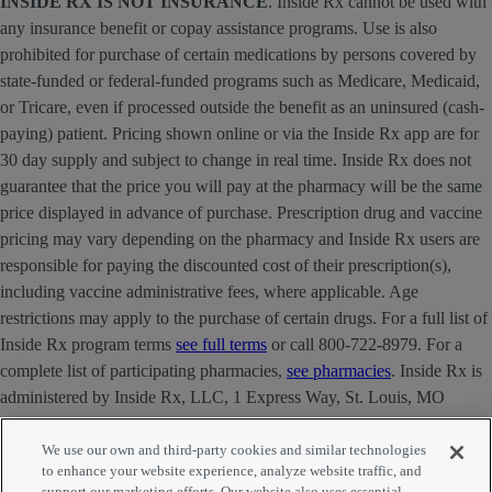
INSIDE RX IS NOT INSURANCE
. Inside Rx cannot be used with
any insurance benefit or copay assistance programs. Use is also
prohibited for purchase of certain medications by persons covered by
state-funded or federal-funded programs such as Medicare, Medicaid,
or Tricare, even if processed outside the benefit as an uninsured (cash-
paying) patient. Pricing shown online or via the Inside Rx app are for
30 day supply and subject to change in real time. Inside Rx does not
guarantee that the price you will pay at the pharmacy will be the same
price displayed in advance of purchase. Prescription drug and vaccine
pricing may vary depending on the pharmacy and Inside Rx users are
responsible for paying the discounted cost of their prescription(s),
including vaccine administrative fees, where applicable. Age
restrictions may apply to the purchase of certain drugs. For a full list of
Inside Rx program terms
see full terms
or call 800-722-8979. For a
complete list of participating pharmacies,
see pharmacies
. Inside Rx is
administered by Inside Rx, LLC, 1 Express Way, St. Louis, MO
63121 . The INSIDE RX® mark is owned by Express Scripts
Strategic Development, Inc.
We use our own and third-party cookies and similar technologies
to enhance your website experience, analyze website traffic, and
support our marketing efforts. Our website also uses essential