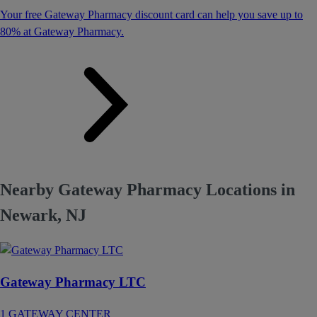
Your free Gateway Pharmacy discount card can help you save up to
80% at Gateway Pharmacy.
Nearby Gateway Pharmacy Locations in
Newark, NJ
Gateway Pharmacy LTC
1 GATEWAY CENTER