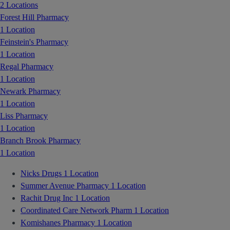
2 Locations
Forest Hill Pharmacy
1 Location
Feinstein's Pharmacy
1 Location
Regal Pharmacy
1 Location
Newark Pharmacy
1 Location
Liss Pharmacy
1 Location
Branch Brook Pharmacy
1 Location
Nicks Drugs
1 Location
Summer Avenue Pharmacy
1 Location
Rachit Drug Inc
1 Location
Coordinated Care Network Pharm
1 Location
Komishanes Pharmacy
1 Location