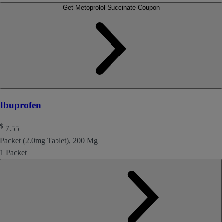
Get Metoprolol Succinate Coupon
Ibuprofen
$
7.55
Packet (2.0mg Tablet), 200 Mg
1 Packet