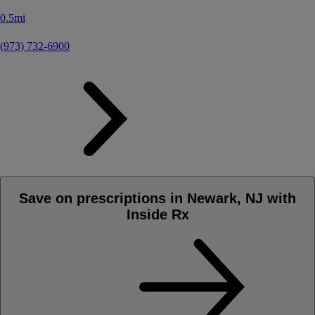
0.5mi
(973) 732-6900
Save on prescriptions in Newark, NJ with
Inside Rx