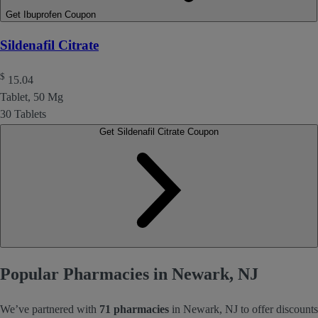
Get Ibuprofen Coupon
Sildenafil Citrate
$
15.04
Tablet, 50 Mg
30 Tablets
Get Sildenafil Citrate Coupon
Popular Pharmacies in Newark, NJ
We’ve partnered with
71 pharmacies
in Newark, NJ to offer discounts