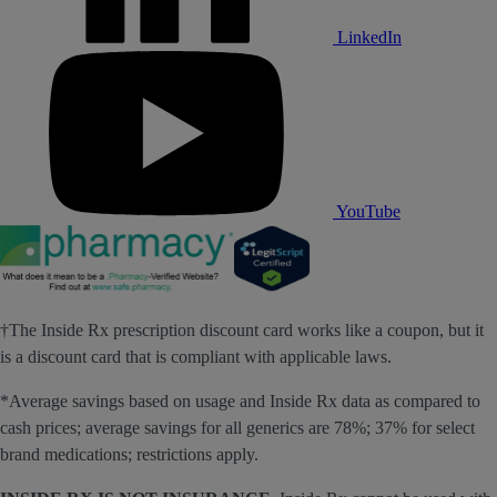
LinkedIn
YouTube
†The Inside Rx prescription discount card works like a coupon, but it
is a discount card that is compliant with applicable laws.
*Average savings based on usage and Inside Rx data as compared to
cash prices; average savings for all generics are 78%; 37% for select
brand medications; restrictions apply.