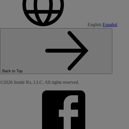
English
Español
Back to Top
©2026 Inside Rx, LLC. All rights reserved.