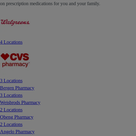
on prescription medications for you and your family.
4 Locations
3 Locations
Bergen Pharmacy
3 Locations
Weisbrods Pharmacy
2 Locations
Obeng Pharmacy
2 Locations
Angelo Pharmacy