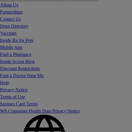
About Us
Partnerships
Contact Us
Drug Directory
Vaccines
Inside Rx for Pets
Mobile App
Find a Pharmacy
Inside Scoop Blog
Discount Restrictions
Find a Doctor Near Me
Help
Privacy Notice
Terms of Use
Savings Card Terms
WA Consumer Health Data Privacy Notice