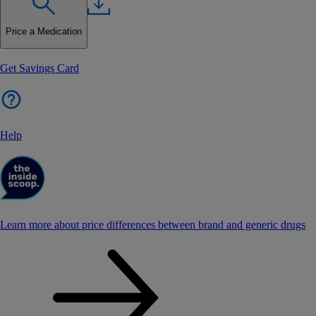
Price a Medication
Get Savings Card
Help
Learn more about price differences between brand and generic drugs