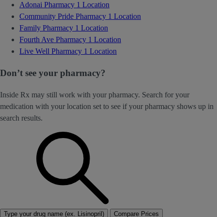
Adonai Pharmacy
1 Location
Community Pride Pharmacy
1 Location
Family Pharmacy
1 Location
Fourth Ave Pharmacy
1 Location
Live Well Pharmacy
1 Location
Don’t see your pharmacy?
Inside Rx may still work with your pharmacy. Search for your
medication with your location set to see if your pharmacy shows up in
search results.
Type your drug name (ex. Lisinopril)
Compare Prices