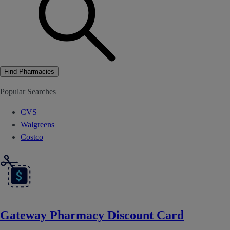
Find Pharmacies
Popular Searches
CVS
Walgreens
Costco
Gateway Pharmacy Discount Card