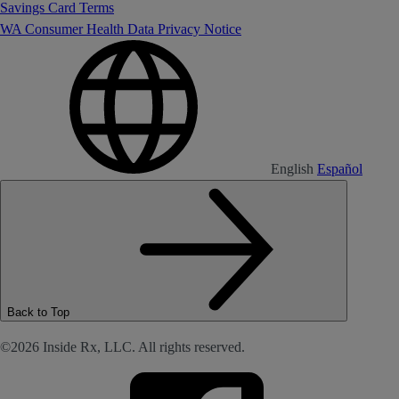
Savings Card Terms
WA Consumer Health Data Privacy Notice
English
Español
Back to Top
©2026 Inside Rx, LLC. All rights reserved.