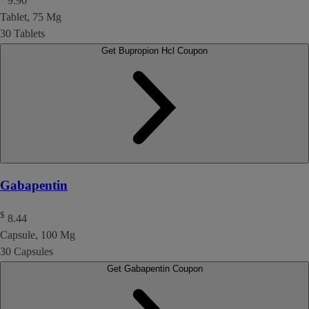
9.90
Tablet, 75 Mg
30 Tablets
Get Bupropion Hcl Coupon
Gabapentin
$
8.44
Capsule, 100 Mg
30 Capsules
Get Gabapentin Coupon