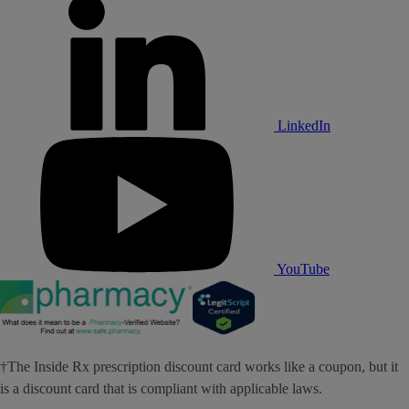
LinkedIn
YouTube
†The Inside Rx prescription discount card works like a coupon, but it
is a discount card that is compliant with applicable laws.