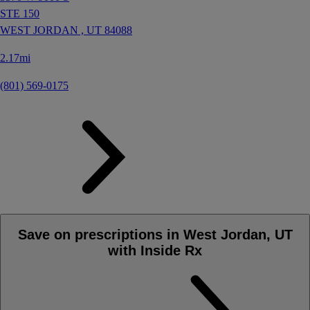
STE 150
WEST JORDAN ,
UT
84088
2.17mi
(801) 569-0175
Save on prescriptions in West Jordan, UT
with Inside Rx