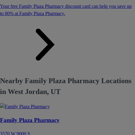
Your free Family Plaza Pharmacy discount card can help you save up
to 80% at Family Plaza Pharmacy.
Nearby Family Plaza Pharmacy Locations
in West Jordan, UT
Family Plaza Pharmacy
3570 W 9000 S