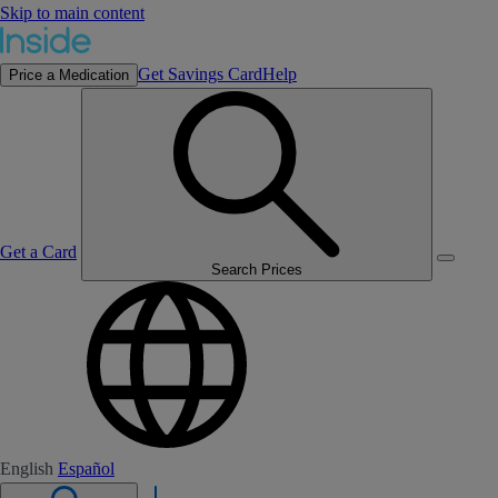
Skip to main content
Get Savings Card
Help
Price a Medication
Get a Card
Search Prices
English
Español