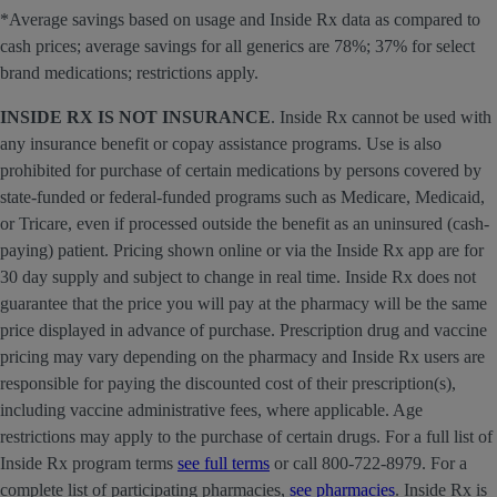
*Average savings based on usage and Inside Rx data as compared to
cash prices; average savings for all generics are 78%; 37% for select
brand medications; restrictions apply.
INSIDE RX IS NOT INSURANCE
. Inside Rx cannot be used with
any insurance benefit or copay assistance programs. Use is also
prohibited for purchase of certain medications by persons covered by
state-funded or federal-funded programs such as Medicare, Medicaid,
or Tricare, even if processed outside the benefit as an uninsured (cash-
paying) patient. Pricing shown online or via the Inside Rx app are for
30 day supply and subject to change in real time. Inside Rx does not
guarantee that the price you will pay at the pharmacy will be the same
price displayed in advance of purchase. Prescription drug and vaccine
pricing may vary depending on the pharmacy and Inside Rx users are
responsible for paying the discounted cost of their prescription(s),
including vaccine administrative fees, where applicable. Age
restrictions may apply to the purchase of certain drugs. For a full list of
Inside Rx program terms
see full terms
or call 800-722-8979. For a
complete list of participating pharmacies,
see pharmacies
. Inside Rx is