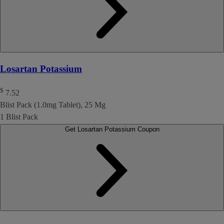
Losartan Potassium
$
7.52
Blist Pack (1.0mg Tablet), 25 Mg
1 Blist Pack
Get Losartan Potassium Coupon