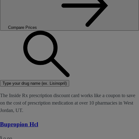
Compare Prices
Type your drug name (ex. Lisinopril)
The Inside Rx prescription discount card works like a coupon to save
on the cost of prescription medication at over 10 pharmacies in West
Jordan, UT.
Bupropion Hcl
$