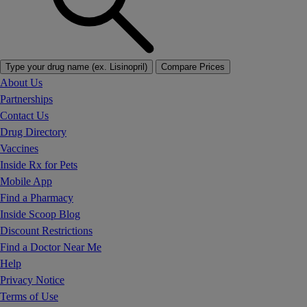
Type your drug name (ex. Lisinopril)
Compare Prices
About Us
Partnerships
Contact Us
Drug Directory
Vaccines
Inside Rx for Pets
Mobile App
Find a Pharmacy
Inside Scoop Blog
Discount Restrictions
Find a Doctor Near Me
Help
Privacy Notice
Terms of Use