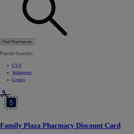
Find Pharmacies
Popular Searches
CVS
Walgreens
Costco
Family Plaza Pharmacy Discount Card