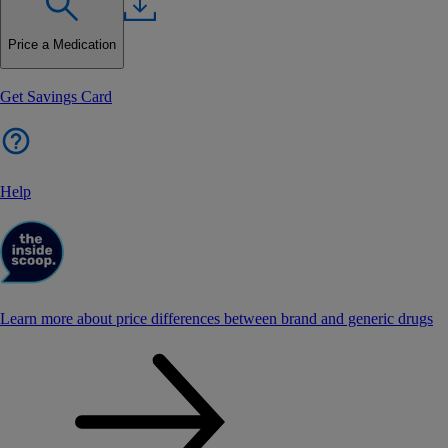
Price a Medication
Get Savings Card
Help
Learn more about price differences between brand and generic drugs