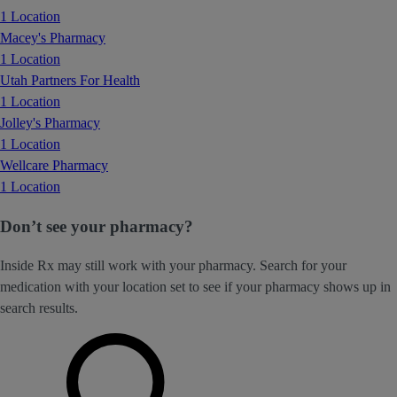
1 Location
Macey's Pharmacy
1 Location
Utah Partners For Health
1 Location
Jolley's Pharmacy
1 Location
Wellcare Pharmacy
1 Location
Don’t see your pharmacy?
Inside Rx may still work with your pharmacy. Search for your
medication with your location set to see if your pharmacy shows up in
search results.