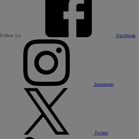
Follow Us
Facebook
Instagram
Twitter