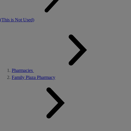
(This is Not Used)
Pharmacies
Family Plaza Pharmacy