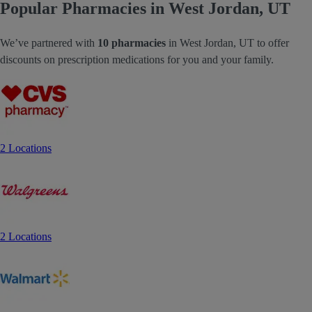
Popular Pharmacies in West Jordan, UT
We’ve partnered with
10 pharmacies
in West Jordan, UT to offer
discounts on prescription medications for you and your family.
2 Locations
2 Locations