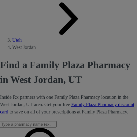
Utah
West Jordan
Find a Family Plaza Pharmacy
in West Jordan, UT
Inside Rx partners with one Family Plaza Pharmacy location in the
West Jordan, UT area. Get your free
Family Plaza Pharmacy discount
card
to save on all of your prescriptions at Family Plaza Pharmacy.