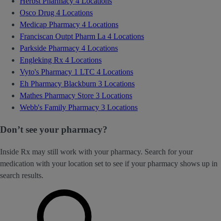
Herbst Pharmacy
4 Locations
Osco Drug
4 Locations
Medicap Pharmacy
4 Locations
Franciscan Outpt Pharm La
4 Locations
Parkside Pharmacy
4 Locations
Engleking Rx
4 Locations
Vyto's Pharmacy 1 LTC
4 Locations
Eh Pharmacy Blackburn
3 Locations
Mathes Pharmacy Store
3 Locations
Webb's Family Pharmacy
3 Locations
Don’t see your pharmacy?
Inside Rx may still work with your pharmacy. Search for your
medication with your location set to see if your pharmacy shows up in
search results.