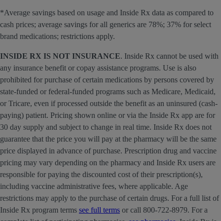
*Average savings based on usage and Inside Rx data as compared to
cash prices; average savings for all generics are 78%; 37% for select
brand medications; restrictions apply.
INSIDE RX IS NOT INSURANCE
. Inside Rx cannot be used with
any insurance benefit or copay assistance programs. Use is also
prohibited for purchase of certain medications by persons covered by
state-funded or federal-funded programs such as Medicare, Medicaid,
or Tricare, even if processed outside the benefit as an uninsured (cash-
paying) patient. Pricing shown online or via the Inside Rx app are for
30 day supply and subject to change in real time. Inside Rx does not
guarantee that the price you will pay at the pharmacy will be the same
price displayed in advance of purchase. Prescription drug and vaccine
pricing may vary depending on the pharmacy and Inside Rx users are
responsible for paying the discounted cost of their prescription(s),
including vaccine administrative fees, where applicable. Age
restrictions may apply to the purchase of certain drugs. For a full list of
Inside Rx program terms
see full terms
or call 800-722-8979. For a