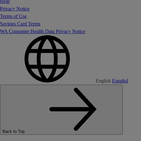
Help
Privacy Notice
Terms of Use
Savings Card Terms
WA Consumer Health Data Privacy Notice
English
Español
Back to Top