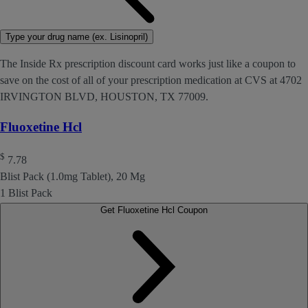
Type your drug name (ex. Lisinopril)
The Inside Rx prescription discount card works just like a coupon to
save on the cost of all of your prescription medication at CVS at 4702
IRVINGTON BLVD, HOUSTON, TX 77009.
Fluoxetine Hcl
$
7.78
Blist Pack (1.0mg Tablet), 20 Mg
1 Blist Pack
Get Fluoxetine Hcl Coupon