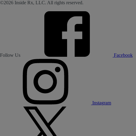
©2026 Inside Rx, LLC. All rights reserved.
Follow Us
Facebook
Instagram