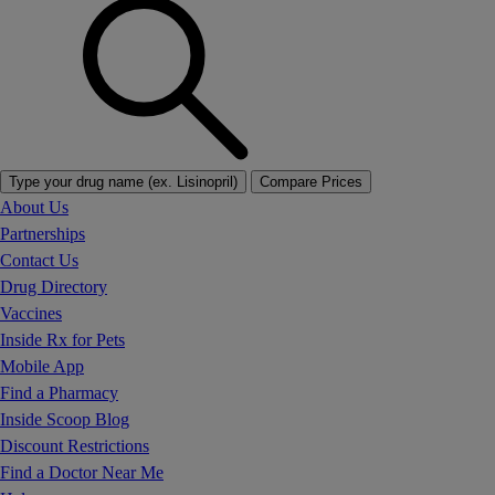
Type your drug name (ex. Lisinopril)
Compare Prices
About Us
Partnerships
Contact Us
Drug Directory
Vaccines
Inside Rx for Pets
Mobile App
Find a Pharmacy
Inside Scoop Blog
Discount Restrictions
Find a Doctor Near Me