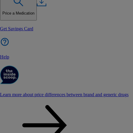
Price a Medication
Get Savings Card
Help
Learn more about price differences between brand and generic drugs