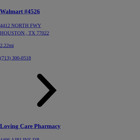
Walmart #4526
4412 NORTH FWY
HOUSTON ,
TX
77022
2.22mi
(713) 300-0518
Loving Care Pharmacy
4406 AIRLINE DR