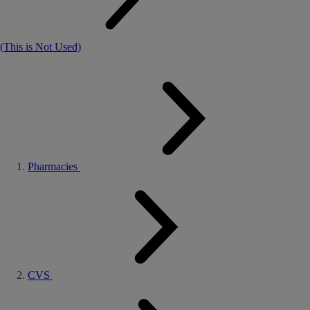
(This is Not Used)
Pharmacies
CVS