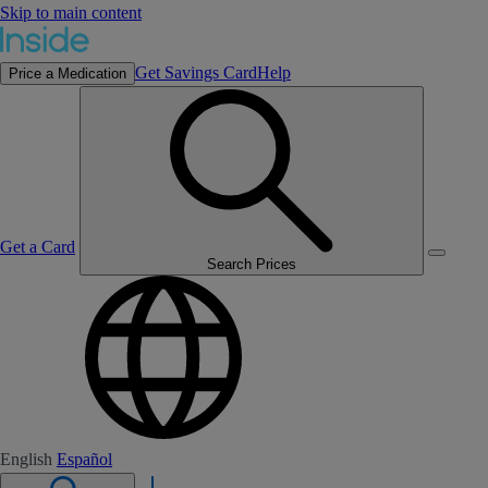
Skip to main content
Get Savings Card
Help
Price a Medication
Get a Card
Search Prices
English
Español