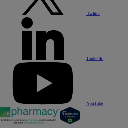
Twitter
LinkedIn
YouTube