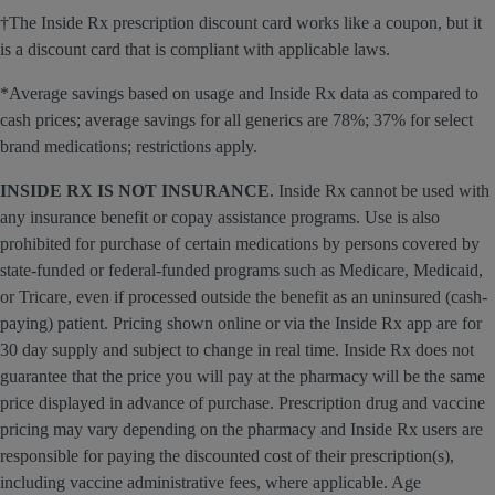
†The Inside Rx prescription discount card works like a coupon, but it
is a discount card that is compliant with applicable laws.
*Average savings based on usage and Inside Rx data as compared to
cash prices; average savings for all generics are 78%; 37% for select
brand medications; restrictions apply.
INSIDE RX IS NOT INSURANCE
. Inside Rx cannot be used with
any insurance benefit or copay assistance programs. Use is also
prohibited for purchase of certain medications by persons covered by
state-funded or federal-funded programs such as Medicare, Medicaid,
or Tricare, even if processed outside the benefit as an uninsured (cash-
paying) patient. Pricing shown online or via the Inside Rx app are for
30 day supply and subject to change in real time. Inside Rx does not
guarantee that the price you will pay at the pharmacy will be the same
price displayed in advance of purchase. Prescription drug and vaccine
pricing may vary depending on the pharmacy and Inside Rx users are
responsible for paying the discounted cost of their prescription(s),
including vaccine administrative fees, where applicable. Age