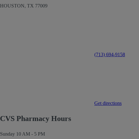
HOUSTON,
TX
77009
(713) 694-9158
Get directions
CVS Pharmacy Hours
Sunday
10 AM - 5 PM