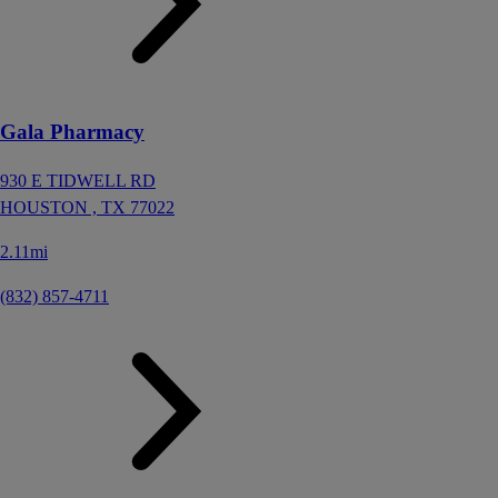
Gala Pharmacy
930 E TIDWELL RD
HOUSTON ,
TX
77022
2.11mi
(832) 857-4711