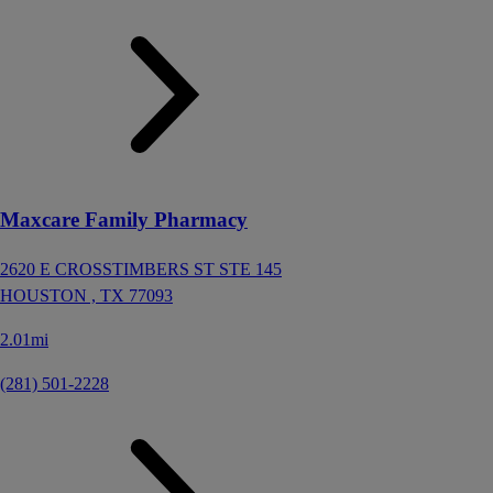
Maxcare Family Pharmacy
2620 E CROSSTIMBERS ST STE 145
HOUSTON ,
TX
77093
2.01mi
(281) 501-2228