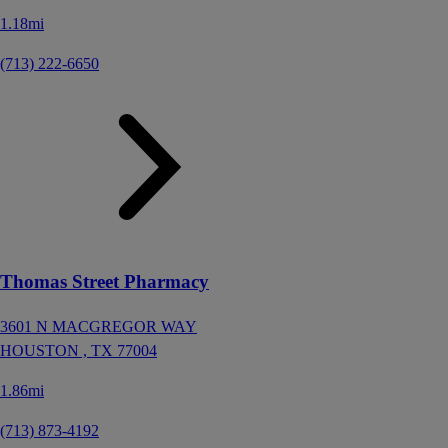
1.18mi
(713) 222-6650
Thomas Street Pharmacy
3601 N MACGREGOR WAY
HOUSTON ,
TX
77004
1.86mi
(713) 873-4192