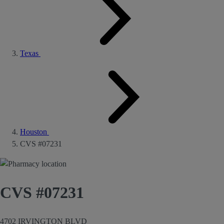
Texas
Houston
CVS #07231
CVS #07231
4702 IRVINGTON BLVD