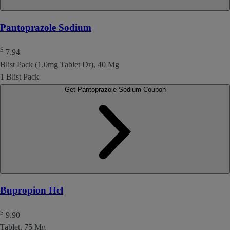
Pantoprazole Sodium
$
7.94
Blist Pack (1.0mg Tablet Dr), 40 Mg
1 Blist Pack
Get Pantoprazole Sodium Coupon
Bupropion Hcl
$
9.90
Tablet, 75 Mg