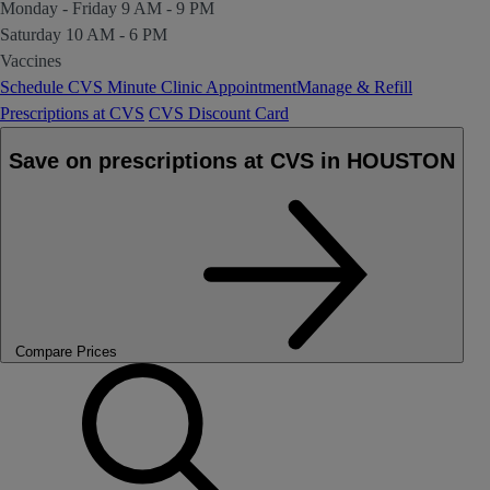
Monday - Friday
9 AM - 9 PM
Saturday
10 AM - 6 PM
Vaccines
Schedule CVS Minute Clinic Appointment
Manage & Refill
Prescriptions at CVS
CVS Discount Card
Save on prescriptions at CVS in HOUSTON
Compare Prices