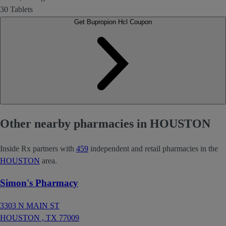
30 Tablets
Get Bupropion Hcl Coupon
Other nearby pharmacies in HOUSTON
Inside Rx partners with
459
independent and retail pharmacies in the
HOUSTON
area.
Simon's Pharmacy
3303 N MAIN ST
HOUSTON ,
TX
77009