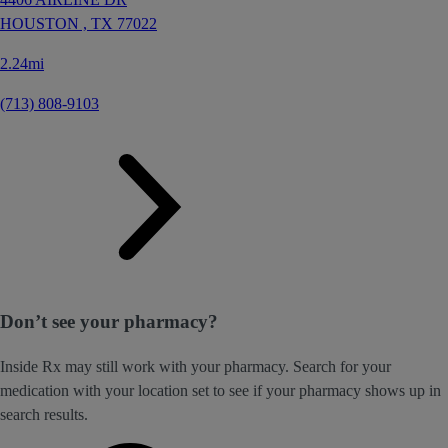
HOUSTON ,
TX
77022
2.24mi
(713) 808-9103
Don’t see your pharmacy?
Inside Rx may still work with your pharmacy. Search for your
medication with your location set to see if your pharmacy shows up in
search results.