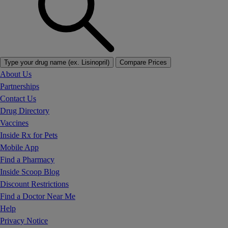
Type your drug name (ex. Lisinopril)
Compare Prices
About Us
Partnerships
Contact Us
Drug Directory
Vaccines
Inside Rx for Pets
Mobile App
Find a Pharmacy
Inside Scoop Blog
Discount Restrictions
Find a Doctor Near Me
Help
Privacy Notice