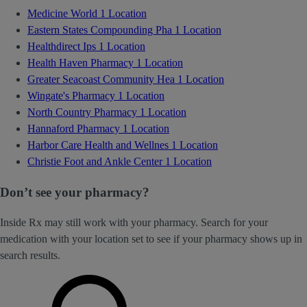
Medicine World
1 Location
Eastern States Compounding Pha
1 Location
Healthdirect Ips
1 Location
Health Haven Pharmacy
1 Location
Greater Seacoast Community Hea
1 Location
Wingate's Pharmacy
1 Location
North Country Pharmacy
1 Location
Hannaford Pharmacy
1 Location
Harbor Care Health and Wellnes
1 Location
Christie Foot and Ankle Center
1 Location
Don’t see your pharmacy?
Inside Rx may still work with your pharmacy. Search for your
medication with your location set to see if your pharmacy shows up in
search results.