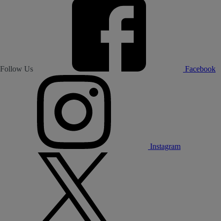
Follow Us
Facebook
Instagram