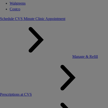
Walgreens
Costco
Schedule CVS Minute Clinic Appointment
Manage & Refill
Prescriptions at CVS