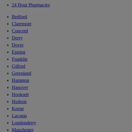
24 Hour Pharmacies
Bedford
Claremont
Concord
Derry
Dover
Epping
Franklin
Gilford
Greenland
Hampton
Hanover
Hooksett
Hudson
Keene
Laconia
Londonderry
Manchester