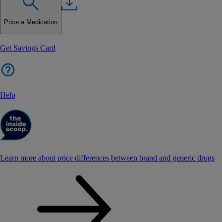
Price a Medication
Get Savings Card
Help
Learn more about price differences between brand and generic drugs