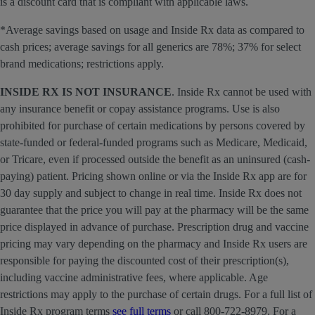
is a discount card that is compliant with applicable laws.
*Average savings based on usage and Inside Rx data as compared to
cash prices; average savings for all generics are 78%; 37% for select
brand medications; restrictions apply.
INSIDE RX IS NOT INSURANCE
. Inside Rx cannot be used with
any insurance benefit or copay assistance programs. Use is also
prohibited for purchase of certain medications by persons covered by
state-funded or federal-funded programs such as Medicare, Medicaid,
or Tricare, even if processed outside the benefit as an uninsured (cash-
paying) patient. Pricing shown online or via the Inside Rx app are for
30 day supply and subject to change in real time. Inside Rx does not
guarantee that the price you will pay at the pharmacy will be the same
price displayed in advance of purchase. Prescription drug and vaccine
pricing may vary depending on the pharmacy and Inside Rx users are
responsible for paying the discounted cost of their prescription(s),
including vaccine administrative fees, where applicable. Age
restrictions may apply to the purchase of certain drugs. For a full list of
Inside Rx program terms
see full terms
or call 800-722-8979. For a