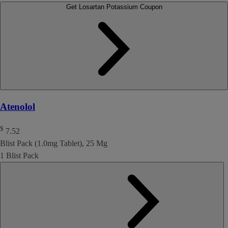
Get Losartan Potassium Coupon
Atenolol
$
7.52
Blist Pack (1.0mg Tablet), 25 Mg
1 Blist Pack