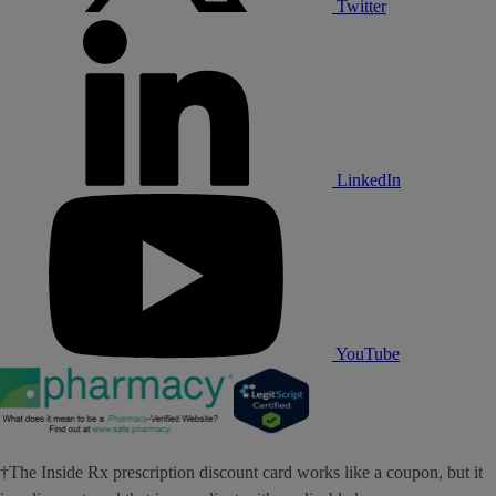
Twitter
LinkedIn
YouTube
†The Inside Rx prescription discount card works like a coupon, but it