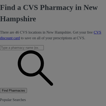
Find a CVS Pharmacy in New
Hampshire
There are 46 CVS locations in New Hampshire. Get your free
CVS
discount card
to save on all of your prescriptions at CVS.
Find Pharmacies
Popular Searches