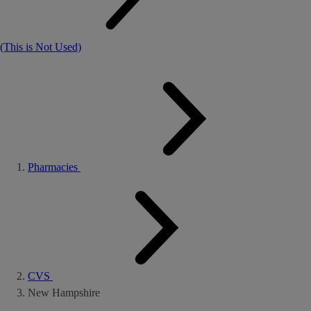
(This is Not Used)
Pharmacies
CVS
New Hampshire