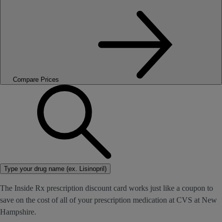
Compare Prices
Type your drug name (ex. Lisinopril)
The Inside Rx prescription discount card works just like a coupon to
save on the cost of all of your prescription medication at CVS at New
Hampshire.