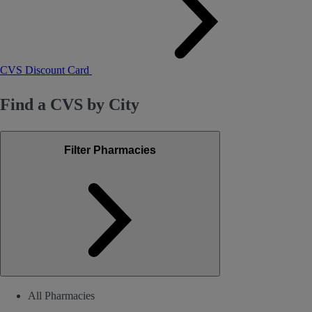
CVS Discount Card
Find a CVS by City
Filter Pharmacies
All Pharmacies