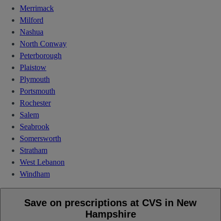
Merrimack
Milford
Nashua
North Conway
Peterborough
Plaistow
Plymouth
Portsmouth
Rochester
Salem
Seabrook
Somersworth
Stratham
West Lebanon
Windham
Save on prescriptions at CVS in New
Hampshire