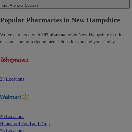
Get Atenolol Coupon
Popular Pharmacies in New Hampshire
We’ve partnered with
207 pharmacies
in New Hampshire to offer
discounts on prescription medications for you and your family.
33 Locations
26 Locations
Hannaford Food and Drug
28 Locations