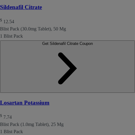
Sildenafil Citrate
$
12.54
Blist Pack (30.0mg Tablet), 50 Mg
1 Blist Pack
Get Sildenafil Citrate Coupon
Losartan Potassium
$
7.74
Blist Pack (1.0mg Tablet), 25 Mg
1 Blist Pack