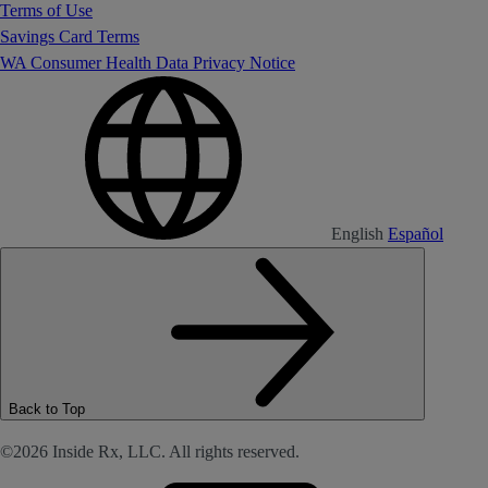
Terms of Use
Savings Card Terms
WA Consumer Health Data Privacy Notice
English
Español
Back to Top
©2026 Inside Rx, LLC. All rights reserved.