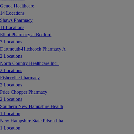
Genoa Healthcare
14 Locations
Shaws Pharmacy
11 Locations
Elliot Pharmacy at Bedford
3 Locations
Dartmouth-Hitchcock Pharmacy A
2 Locations
North Country Healthcare Inc -
2 Locations
Fisherville Pharmacy
2 Locations
Price Chopper Pharmacy
2 Locations
Southern New Hampshire Health
1 Location
New Hampshire State Prison Pha
1 Location