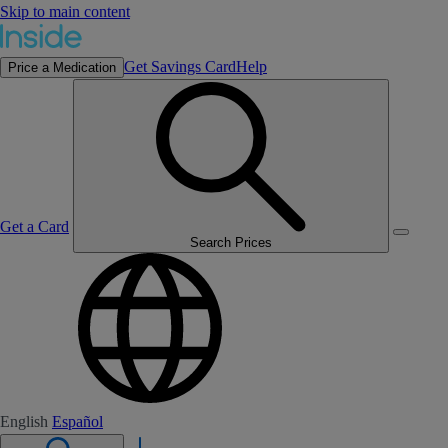
Skip to main content
Get Savings Card
Help
Price a Medication
Get a Card
Search Prices
English
Español