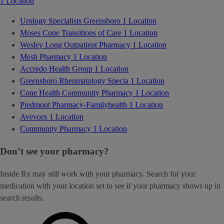
1 Location
Urology Specialists Greensboro
1 Location
Moses Cone Transitions of Care
1 Location
Wesley Long Outpatient Pharmacy
1 Location
Mesh Pharmacy
1 Location
Accredo Health Group
1 Location
Greensboro Rheumatology Specia
1 Location
Cone Health Community Pharmacy
1 Location
Piedmont Pharmacy-Familyhealth
1 Location
Avevorx
1 Location
Community Pharmacy
1 Location
Don’t see your pharmacy?
Inside Rx may still work with your pharmacy. Search for your
medication with your location set to see if your pharmacy shows up in
search results.