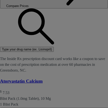
Compare Prices
Type your drug name (ex. Lisinopril)
The Inside Rx prescription discount card works like a coupon to save
on the cost of prescription medication at over 60 pharmacies in
Greensboro, NC.
Atorvastatin Calcium
$
7.53
Blist Pack (1.0mg Tablet), 10 Mg
1 Blist Pack