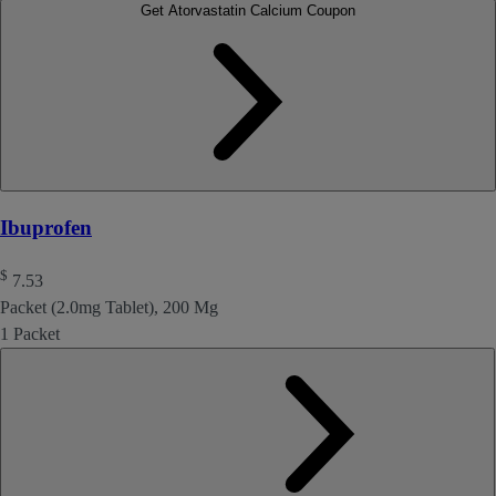
Get Atorvastatin Calcium Coupon
Ibuprofen
$
7.53
Packet (2.0mg Tablet), 200 Mg
1 Packet