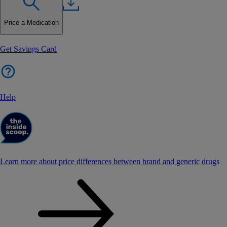
Price a Medication
Get Savings Card
Help
Learn more about price differences between brand and generic drugs