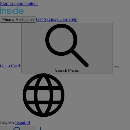
Skip to main content
Get Savings Card
Help
Price a Medication
Get a Card
Search Prices
English
Español