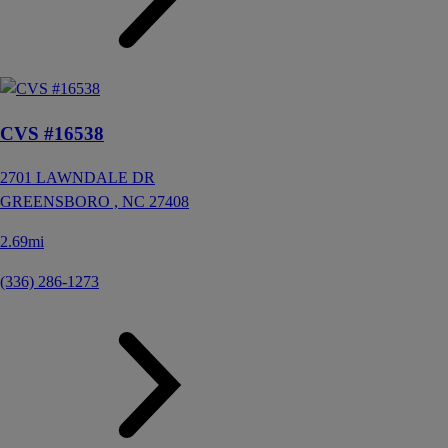
CVS #16538
2701 LAWNDALE DR
GREENSBORO ,
NC
27408
2.69mi
(336) 286-1273