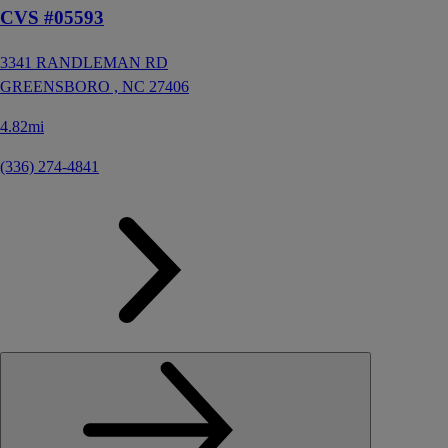
CVS #05593
3341 RANDLEMAN RD
GREENSBORO ,
NC
27406
4.82mi
(336) 274-4841