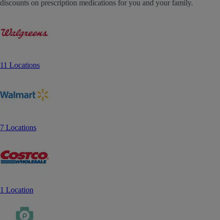
discounts on prescription medications for you and your family.
11 Locations
7 Locations
1 Location