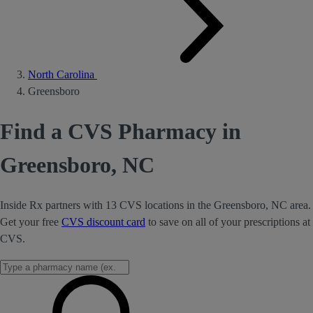
North Carolina
Greensboro
Find a CVS Pharmacy in
Greensboro, NC
Inside Rx partners with 13 CVS locations in the Greensboro, NC area.
Get your free
CVS discount card
to save on all of your prescriptions at
CVS.