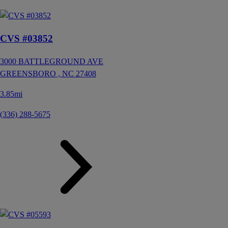
CVS #03852
3000 BATTLEGROUND AVE
GREENSBORO ,
NC
27408
3.85mi
(336) 288-5675