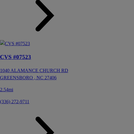
CVS #07523
1040 ALAMANCE CHURCH RD
GREENSBORO ,
NC
27406
2.54mi
(336) 272-9711