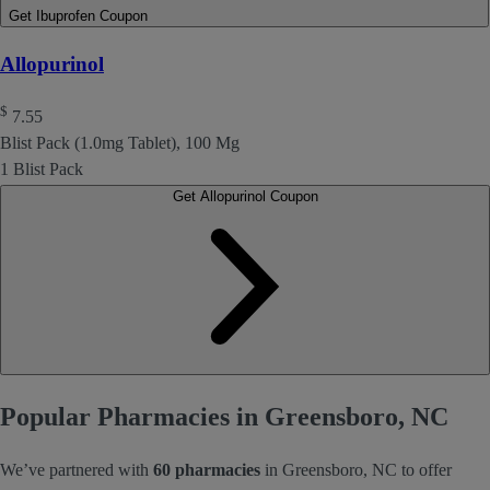
Get Ibuprofen Coupon
Allopurinol
$
7.55
Blist Pack (1.0mg Tablet), 100 Mg
1 Blist Pack
Get Allopurinol Coupon
Popular Pharmacies in Greensboro, NC
We’ve partnered with
60 pharmacies
in Greensboro, NC to offer