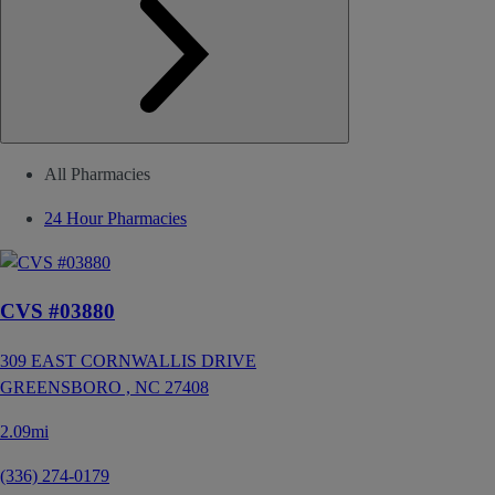
All Pharmacies
24 Hour Pharmacies
CVS #03880
309 EAST CORNWALLIS DRIVE
GREENSBORO ,
NC
27408
2.09mi
(336) 274-0179