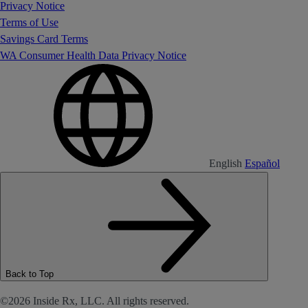
Privacy Notice
Terms of Use
Savings Card Terms
WA Consumer Health Data Privacy Notice
English
Español
Back to Top
©2026 Inside Rx, LLC. All rights reserved.