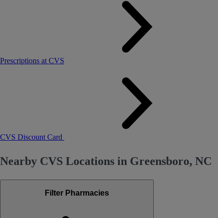
Prescriptions at CVS
CVS Discount Card
Nearby CVS Locations in Greensboro, NC
Filter Pharmacies