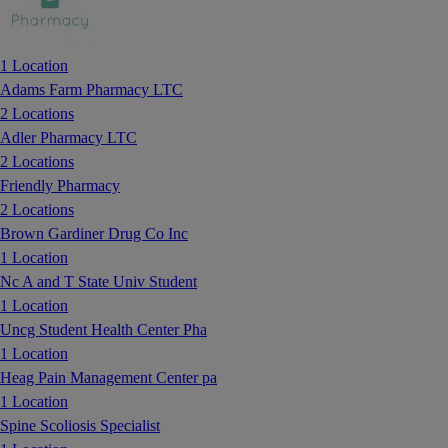
1 Location
Adams Farm Pharmacy LTC
2 Locations
Adler Pharmacy LTC
2 Locations
Friendly Pharmacy
2 Locations
Brown Gardiner Drug Co Inc
1 Location
Nc A and T State Univ Student
1 Location
Uncg Student Health Center Pha
1 Location
Heag Pain Management Center pa
1 Location
Spine Scoliosis Specialist