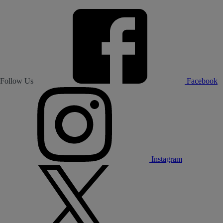
Follow Us
Facebook
Instagram