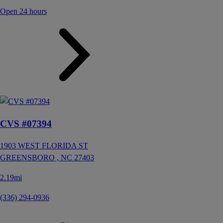
Open 24 hours
CVS #07394
1903 WEST FLORIDA ST
GREENSBORO ,
NC
27403
2.19mi
(336) 294-0936