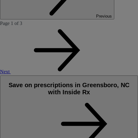
Previous
Page 1 of 3
Next
Save on prescriptions in Greensboro, NC
with Inside Rx