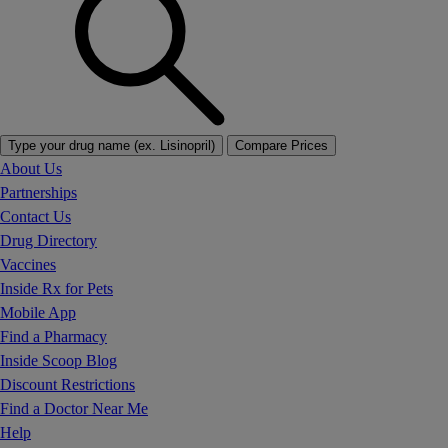
Type your drug name (ex. Lisinopril)
Compare Prices
About Us
Partnerships
Contact Us
Drug Directory
Vaccines
Inside Rx for Pets
Mobile App
Find a Pharmacy
Inside Scoop Blog
Discount Restrictions
Find a Doctor Near Me
Help