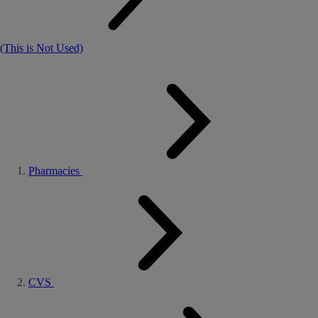
(This is Not Used)
Pharmacies
CVS