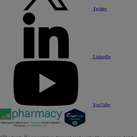
Twitter
LinkedIn
YouTube