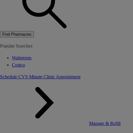
Find Pharmacies
Popular Searches
Walgreens
Costco
Schedule CVS Minute Clinic Appointment
Manage & Refill