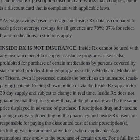
†The Inside Rx prescription discount card works like a coupon, but it
is a discount card that is compliant with applicable laws.
*Average savings based on usage and Inside Rx data as compared to
cash prices; average savings for all generics are 78%; 37% for select
brand medications; restrictions apply.
INSIDE RX IS NOT INSURANCE
. Inside Rx cannot be used with
any insurance benefit or copay assistance programs. Use is also
prohibited for purchase of certain medications by persons covered by
state-funded or federal-funded programs such as Medicare, Medicaid,
or Tricare, even if processed outside the benefit as an uninsured (cash-
paying) patient. Pricing shown online or via the Inside Rx app are for
30 day supply and subject to change in real time. Inside Rx does not
guarantee that the price you will pay at the pharmacy will be the same
price displayed in advance of purchase. Prescription drug and vaccine
pricing may vary depending on the pharmacy and Inside Rx users are
responsible for paying the discounted cost of their prescription(s),
including vaccine administrative fees, where applicable. Age
restrictions may apply to the purchase of certain drugs. For a full list of