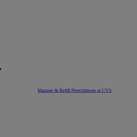
Manage & Refill Prescriptions at CVS