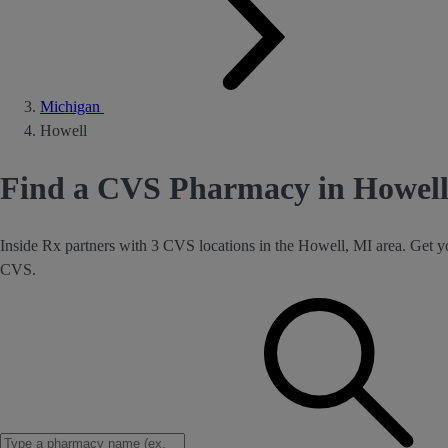
Michigan
Howell
Find a CVS Pharmacy in Howell
Inside Rx partners with 3 CVS locations in the Howell, MI area. Get y
CVS.