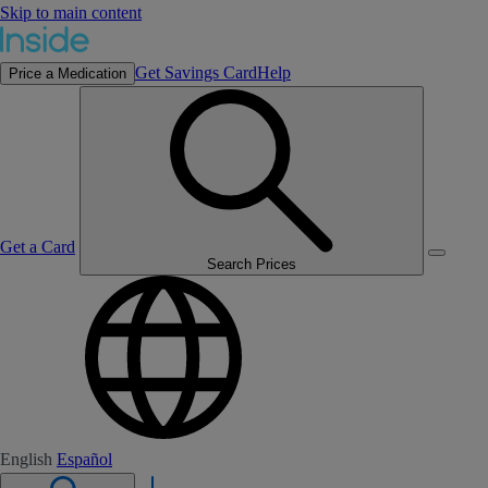
Skip to main content
Get Savings Card
Help
Price a Medication
Get a Card
Search Prices
English
Español