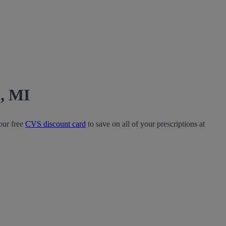
, MI
our free
CVS discount card
to save on all of your prescriptions at