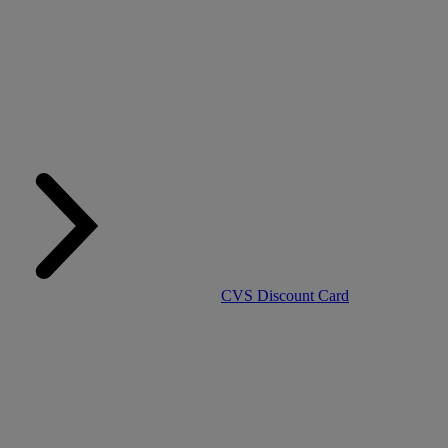
CVS Discount Card