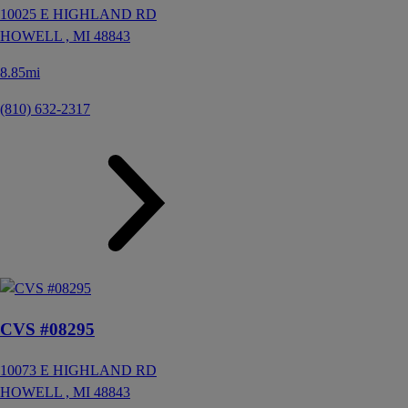
10025 E HIGHLAND RD
HOWELL ,
MI
48843
8.85mi
(810) 632-2317
CVS #08295
10073 E HIGHLAND RD
HOWELL ,
MI
48843