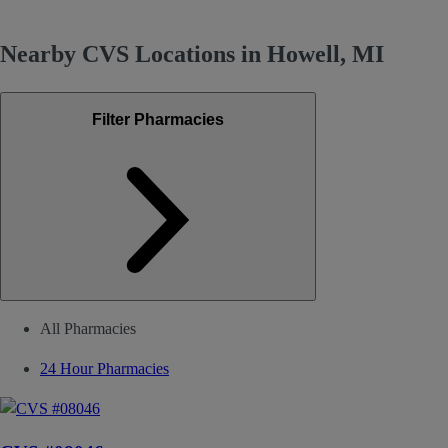
Nearby CVS Locations in Howell, MI
Filter Pharmacies
All Pharmacies
24 Hour Pharmacies