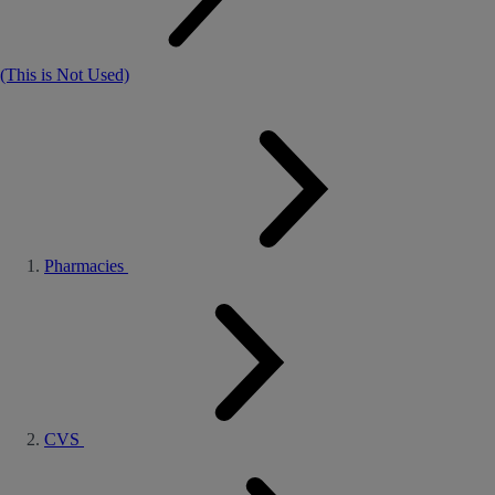
(This is Not Used)
Pharmacies
CVS