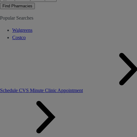
Find Pharmacies
Popular Searches
Walgreens
Costco
Schedule CVS Minute Clinic Appointment