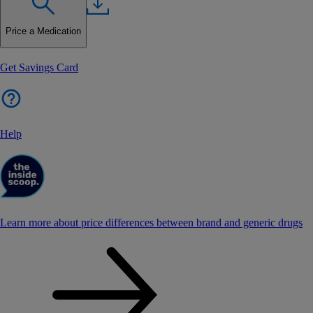
Price a Medication
Get Savings Card
Help
Learn more about price differences between brand and generic drugs