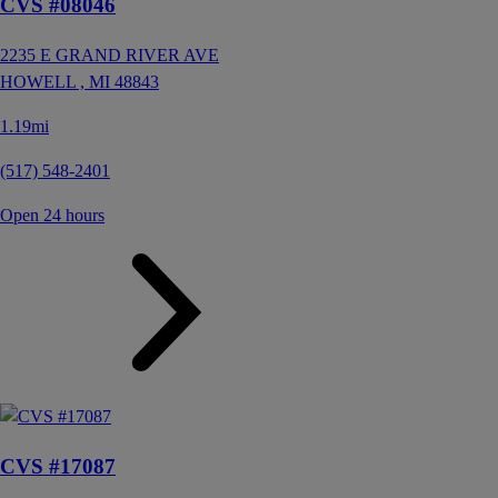
CVS #08046
2235 E GRAND RIVER AVE
HOWELL ,
MI
48843
1.19mi
(517) 548-2401
Open 24 hours
CVS #17087