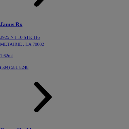
Janus Rx
3925 N I-10 STE 116
METAIRIE ,
LA
70002
1.62mi
(504) 581-8248