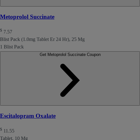
Metoprolol Succinate
$
7.57
Blist Pack (1.0mg Tablet Er 24 Hr), 25 Mg
1 Blist Pack
Get Metoprolol Succinate Coupon
Escitalopram Oxalate
$
11.55
Tablet, 10 Mg