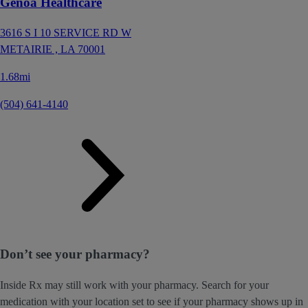
Genoa Healthcare
3616 S I 10 SERVICE RD W
METAIRIE ,
LA
70001
1.68mi
(504) 641-4140
Don’t see your pharmacy?
Inside Rx may still work with your pharmacy. Search for your
medication with your location set to see if your pharmacy shows up in