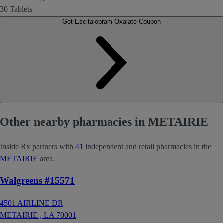
30 Tablets
Get Escitalopram Oxalate Coupon
Other nearby pharmacies in METAIRIE
Inside Rx partners with
41
independent and retail pharmacies in the
METAIRIE
area.
Walgreens #15571
4501 AIRLINE DR
METAIRIE ,
LA
70001