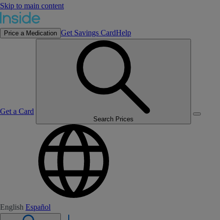
Skip to main content
Get Savings Card
Help
Price a Medication
Get a Card
Search Prices
English
Español