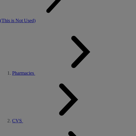
(This is Not Used)
Pharmacies
CVS