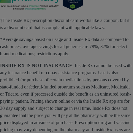
†The Inside Rx prescription discount card works like a coupon, but it
is a discount card that is compliant with applicable laws.
*Average savings based on usage and Inside Rx data as compared to
cash prices; average savings for all generics are 78%; 37% for select
brand medications; restrictions apply.
INSIDE RX IS NOT INSURANCE
. Inside Rx cannot be used with
any insurance benefit or copay assistance programs. Use is also
prohibited for purchase of certain medications by persons covered by
state-funded or federal-funded programs such as Medicare, Medicaid,
or Tricare, even if processed outside the benefit as an uninsured (cash-
paying) patient. Pricing shown online or via the Inside Rx app are for
30 day supply and subject to change in real time. Inside Rx does not
guarantee that the price you will pay at the pharmacy will be the same
price displayed in advance of purchase. Prescription drug and vaccine
pricing may vary depending on the pharmacy and Inside Rx users are