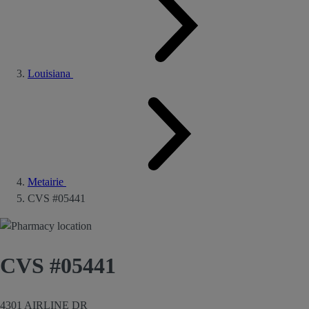
Louisiana
Metairie
CVS #05441
CVS #05441
4301 AIRLINE DR