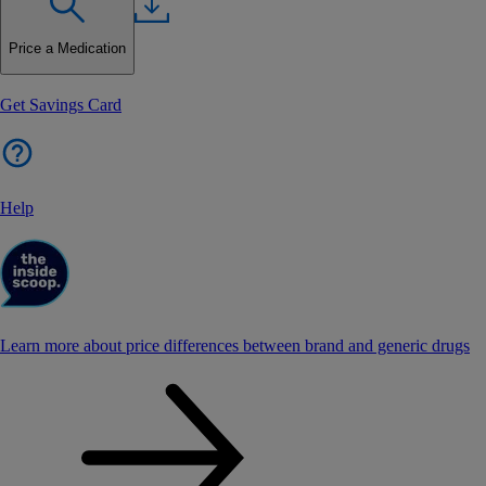
Price a Medication
Get Savings Card
Help
Learn more about price differences between brand and generic drugs