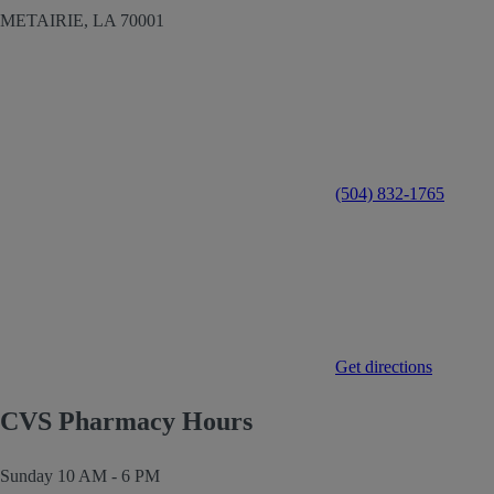
METAIRIE,
LA
70001
(504) 832-1765
Get directions
CVS Pharmacy Hours
Sunday
10 AM - 6 PM