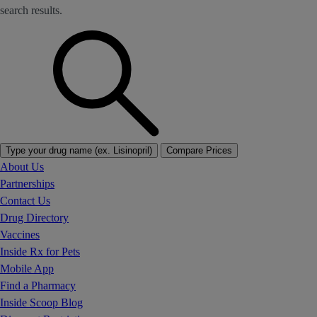
search results.
Type your drug name (ex. Lisinopril)
Compare Prices
About Us
Partnerships
Contact Us
Drug Directory
Vaccines
Inside Rx for Pets
Mobile App
Find a Pharmacy
Inside Scoop Blog