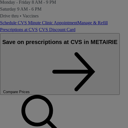
Monday - Friday
8 AM - 9 PM
Saturday
9 AM - 6 PM
Drive thru
•
Vaccines
Schedule CVS Minute Clinic Appointment
Manage & Refill
Prescriptions at CVS
CVS Discount Card
Save on prescriptions at CVS in METAIRIE
Compare Prices