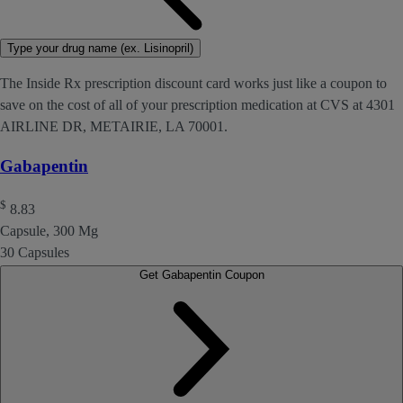
Type your drug name (ex. Lisinopril)
The Inside Rx prescription discount card works just like a coupon to
save on the cost of all of your prescription medication at CVS at 4301
AIRLINE DR, METAIRIE, LA 70001.
Gabapentin
$
8.83
Capsule, 300 Mg
30 Capsules
Get Gabapentin Coupon