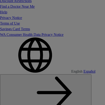
Discount Restrictions
Find a Doctor Near Me
Help
Privacy Notice
Terms of Use
Savings Card Terms
WA Consumer Health Data Privacy Notice
English
Español