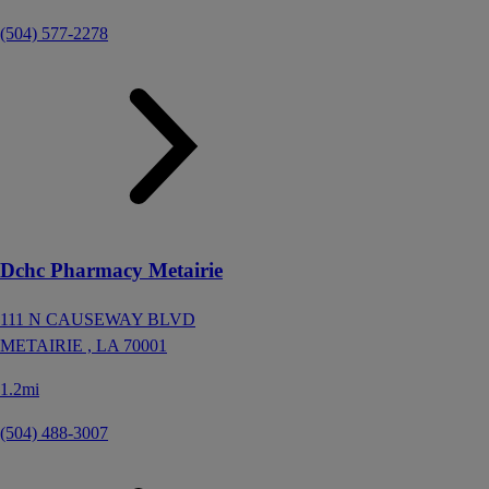
(504) 577-2278
Dchc Pharmacy Metairie
111 N CAUSEWAY BLVD
METAIRIE ,
LA
70001
1.2mi
(504) 488-3007