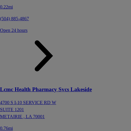
0.22mi
(504) 885-4867
Open 24 hours
Lcmc Health Pharmacy Svcs Lakeside
4700 S I-10 SERVICE RD W
SUITE 1201
METAIRIE ,
LA
70001
0.76mi