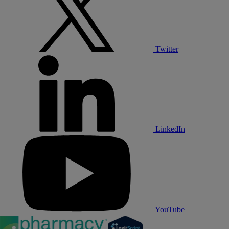
Twitter
LinkedIn
YouTube