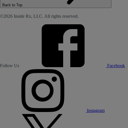
Back to Top
©2026 Inside Rx, LLC. All rights reserved.
Follow Us
Facebook
Instagram