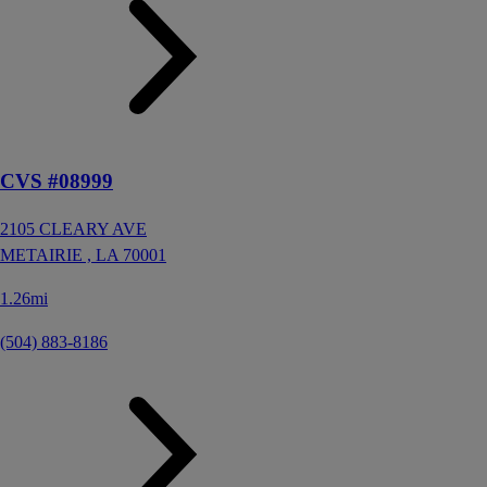
CVS #08999
2105 CLEARY AVE
METAIRIE ,
LA
70001
1.26mi
(504) 883-8186