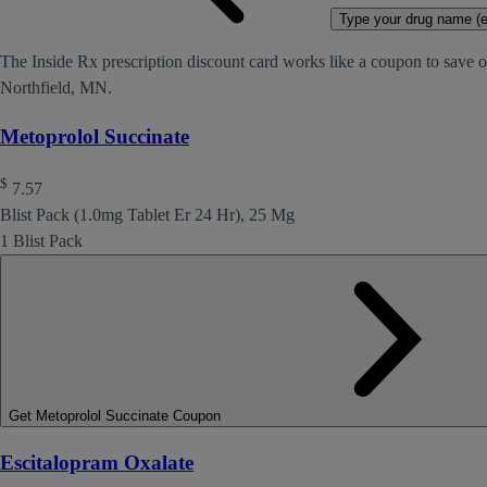
Type your drug name (ex
The Inside Rx prescription discount card works like a coupon to save on
Northfield, MN.
Metoprolol Succinate
$
7.57
Blist Pack (1.0mg Tablet Er 24 Hr), 25 Mg
1 Blist Pack
Get Metoprolol Succinate Coupon
Escitalopram Oxalate