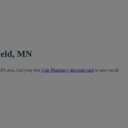
ield, MN
 MN area. Get your free
Cub Pharmacy discount card
to save on all