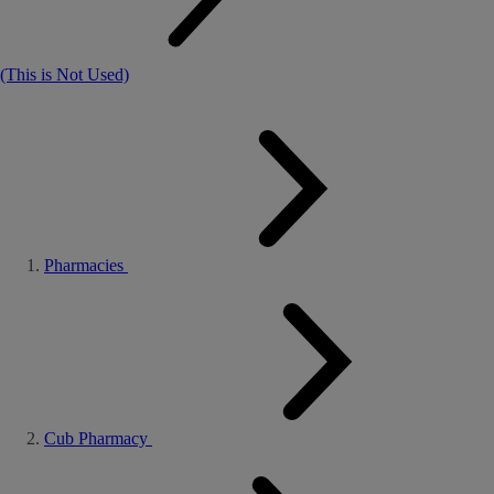
(This is Not Used)
Pharmacies
Cub Pharmacy