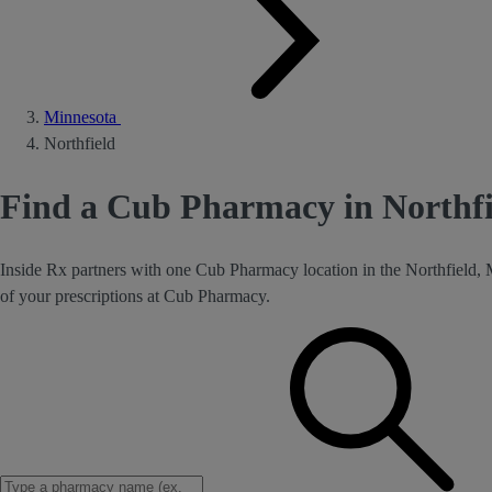
Minnesota
Northfield
Find a Cub Pharmacy in Northf
Inside Rx partners with one Cub Pharmacy location in the Northfield,
of your prescriptions at Cub Pharmacy.