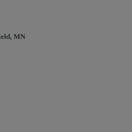
ield, MN