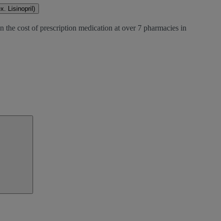
. Lisinopril)
 the cost of prescription medication at over 7 pharmacies in