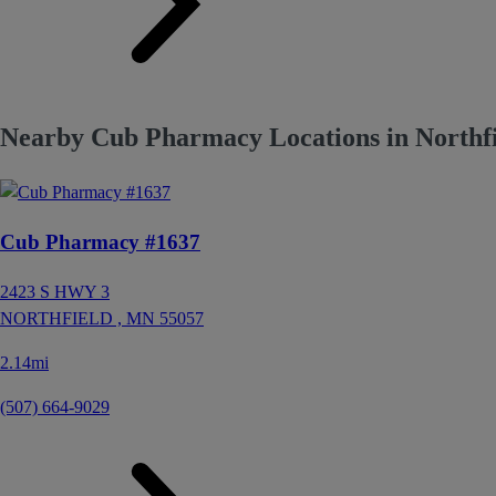
Nearby Cub Pharmacy Locations in Northf
Cub Pharmacy #1637
2423 S HWY 3
NORTHFIELD ,
MN
55057
2.14mi
(507) 664-9029