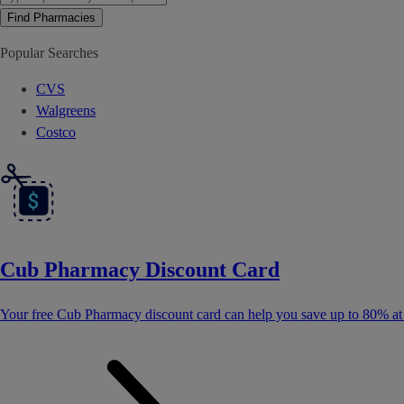
Find Pharmacies
Popular Searches
CVS
Walgreens
Costco
Cub Pharmacy Discount Card
Your free Cub Pharmacy discount card can help you save up to 80% a