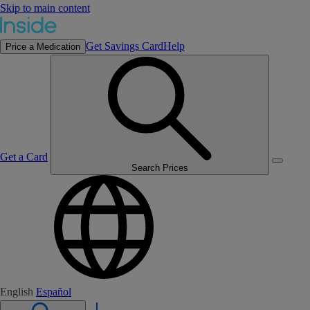
Skip to main content
Get Savings Card
Help
Price a Medication
Get a Card
Search Prices
English
Español