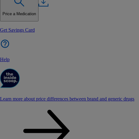
Price a Medication
Get Savings Card
Help
Learn more about price differences between brand and generic drugs