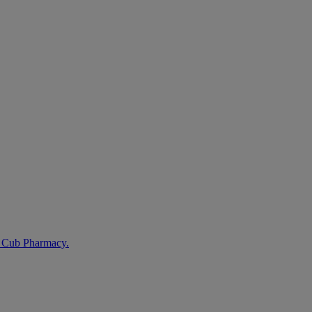
t Cub Pharmacy.