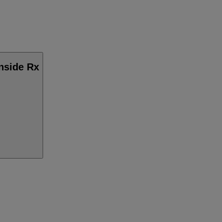
Inside Rx