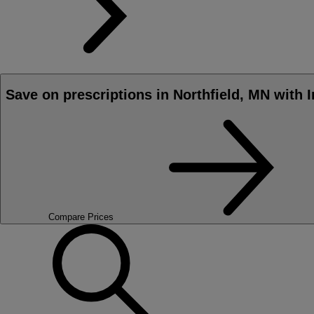
Save on prescriptions in Northfield, MN with 
Compare Prices