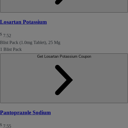
Losartan Potassium
$
7.52
Blist Pack (1.0mg Tablet), 25 Mg
1 Blist Pack
Get Losartan Potassium Coupon
Pantoprazole Sodium
$
7.55