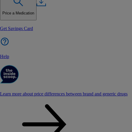
Price a Medication
Get Savings Card
Help
Learn more about price differences between brand and generic drugs