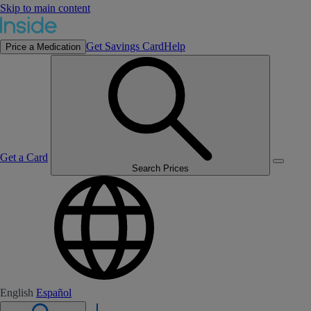
Skip to main content
Get Savings Card
Help
Price a Medication
Get a Card
Search Prices
English
Español