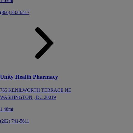
1.03mi
(866) 833-6417
Unity Health Pharmacy
765 KENILWORTH TERRACE NE
WASHINGTON ,
DC
20019
1.48mi
(202) 741-5611