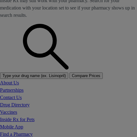
Inside Rx may still work with your pharmacy. Search for your
medication with your location set to see if your pharmacy shows up in
search results.
Type your drug name (ex. Lisinopril)
Compare Prices
About Us
Partnerships
Contact Us
Drug Directory
Vaccines
Inside Rx for Pets
Mobile App
Find a Pharmacy