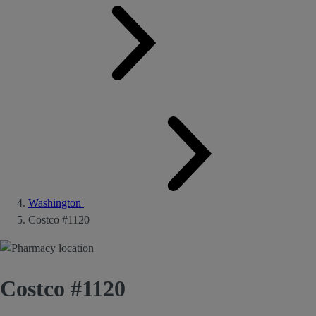
Washington
Costco #1120
Costco #1120