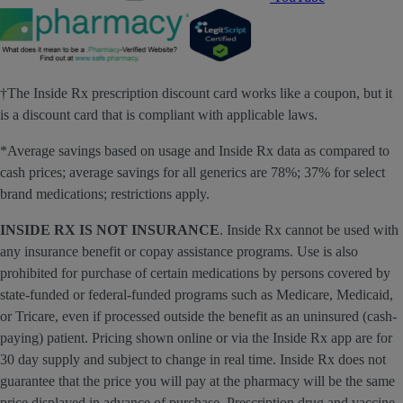
†The Inside Rx prescription discount card works like a coupon, but it
is a discount card that is compliant with applicable laws.
*Average savings based on usage and Inside Rx data as compared to
cash prices; average savings for all generics are 78%; 37% for select
brand medications; restrictions apply.
INSIDE RX IS NOT INSURANCE
. Inside Rx cannot be used with
any insurance benefit or copay assistance programs. Use is also
prohibited for purchase of certain medications by persons covered by
state-funded or federal-funded programs such as Medicare, Medicaid,
or Tricare, even if processed outside the benefit as an uninsured (cash-
paying) patient. Pricing shown online or via the Inside Rx app are for
30 day supply and subject to change in real time. Inside Rx does not
guarantee that the price you will pay at the pharmacy will be the same
price displayed in advance of purchase. Prescription drug and vaccine