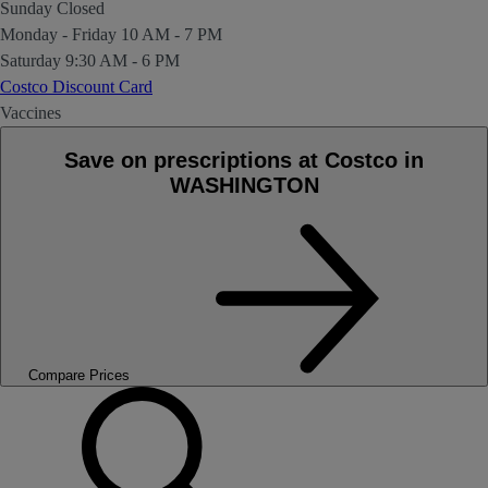
Sunday
Closed
Monday - Friday
10 AM - 7 PM
Saturday
9:30 AM - 6 PM
Costco Discount Card
Vaccines
Save on prescriptions at Costco in
WASHINGTON
Compare Prices