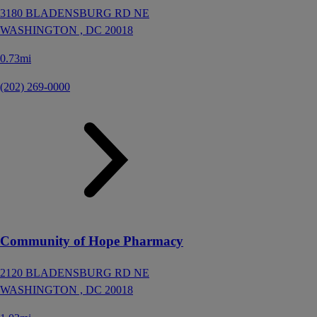
3180 BLADENSBURG RD NE
WASHINGTON ,
DC
20018
0.73mi
(202) 269-0000
Community of Hope Pharmacy
2120 BLADENSBURG RD NE
WASHINGTON ,
DC
20018