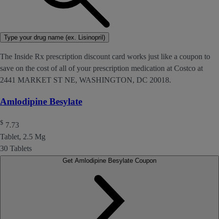
Type your drug name (ex. Lisinopril)
The Inside Rx prescription discount card works just like a coupon to
save on the cost of all of your prescription medication at Costco at
2441 MARKET ST NE, WASHINGTON, DC 20018.
Amlodipine Besylate
$
7.73
Tablet, 2.5 Mg
30 Tablets
Get Amlodipine Besylate Coupon