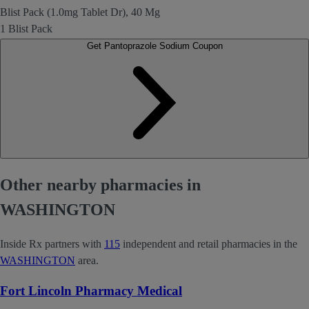
Blist Pack (1.0mg Tablet Dr), 40 Mg
1 Blist Pack
Get Pantoprazole Sodium Coupon
Other nearby pharmacies in
WASHINGTON
Inside Rx partners with
115
independent and retail pharmacies in the
WASHINGTON
area.
Fort Lincoln Pharmacy Medical