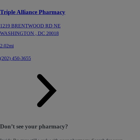
Triple Alliance Pharmacy
1219 BRENTWOOD RD NE
WASHINGTON ,
DC
20018
2.02mi
(202) 450-3655
Don’t see your pharmacy?