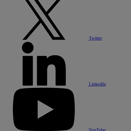
Twitter
LinkedIn
YouTube