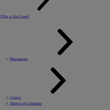
(This is Not Used)
Pharmacies
Costco
District of Columbia