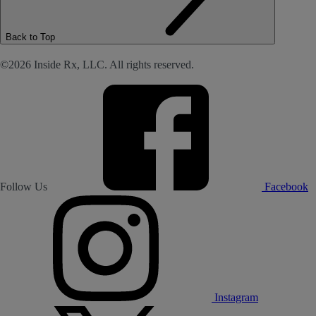
Back to Top
©2026 Inside Rx, LLC. All rights reserved.
Follow Us
Facebook
Instagram