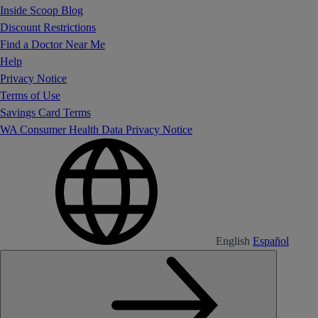
Inside Scoop Blog
Discount Restrictions
Find a Doctor Near Me
Help
Privacy Notice
Terms of Use
Savings Card Terms
WA Consumer Health Data Privacy Notice
English
Español