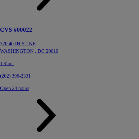
CVS #00022
320 40TH ST NE
WASHINGTON ,
DC
20019
1.95mi
(202) 396-2331
Open 24 hours