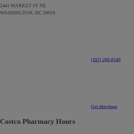
2441 MARKET ST NE
WASHINGTON,
DC
20018
(202) 269-8549
Get directions
Costco Pharmacy Hours