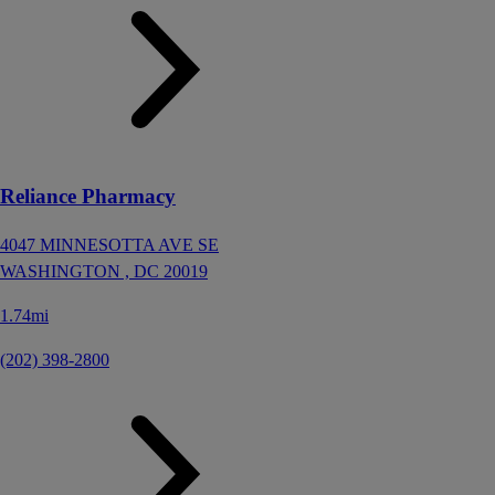
Reliance Pharmacy
4047 MINNESOTTA AVE SE
WASHINGTON ,
DC
20019
1.74mi
(202) 398-2800