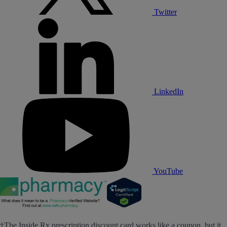
Twitter
LinkedIn
YouTube
†The Inside Rx prescription discount card works like a coupon, but it