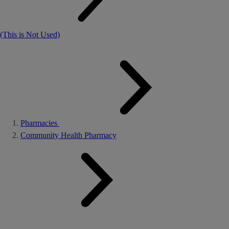
(This is Not Used)
Pharmacies
Community Health Pharmacy