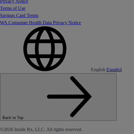
Privacy Notice
Terms of Use
Savings Card Terms
WA Consumer Health Data Privacy Notice
English
Español
Back to Top
©2026 Inside Rx, LLC. All rights reserved.