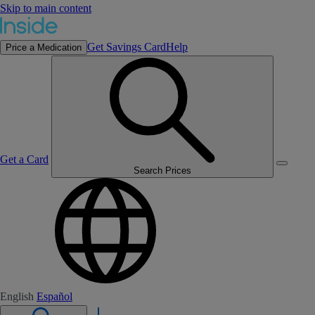
Skip to main content
Get Savings Card
Help
Price a Medication
Get a Card
Search Prices
English
Español