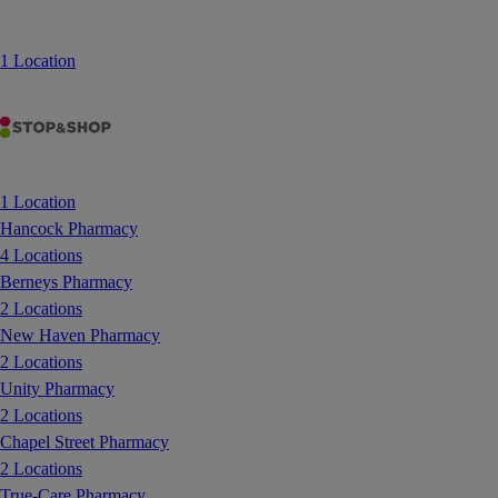
1 Location
1 Location
Hancock Pharmacy
4 Locations
Berneys Pharmacy
2 Locations
New Haven Pharmacy
2 Locations
Unity Pharmacy
2 Locations
Chapel Street Pharmacy
2 Locations
True-Care Pharmacy