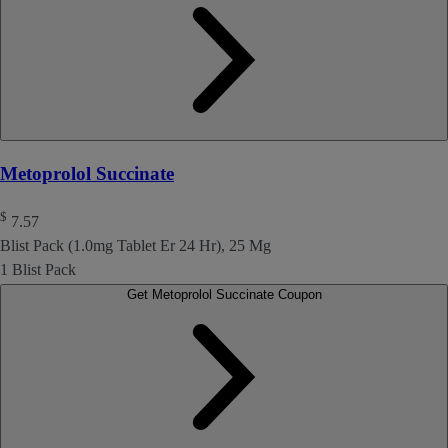
Metoprolol Succinate
$
7.57
Blist Pack (1.0mg Tablet Er 24 Hr), 25 Mg
1 Blist Pack
Get Metoprolol Succinate Coupon