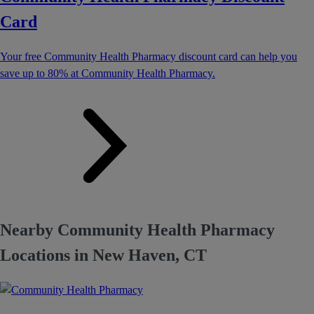
Card
Your free Community Health Pharmacy discount card can help you
save up to 80% at Community Health Pharmacy.
Nearby Community Health Pharmacy
Locations in New Haven, CT