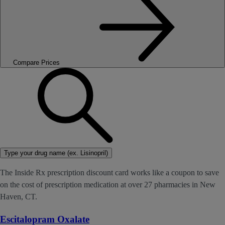
Compare Prices
Type your drug name (ex. Lisinopril)
The Inside Rx prescription discount card works like a coupon to save
on the cost of prescription medication at over 27 pharmacies in New
Haven, CT.
Escitalopram Oxalate