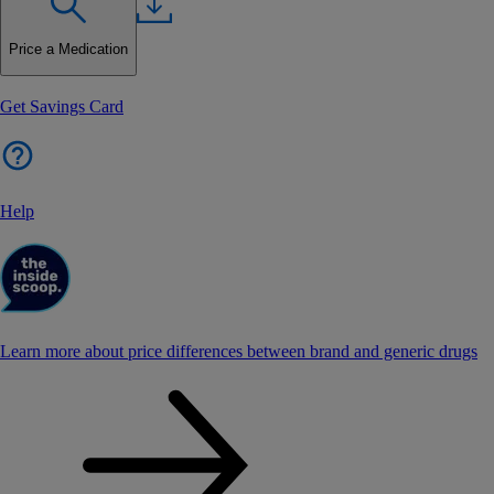
Price a Medication
Get Savings Card
Help
Learn more about price differences between brand and generic drugs