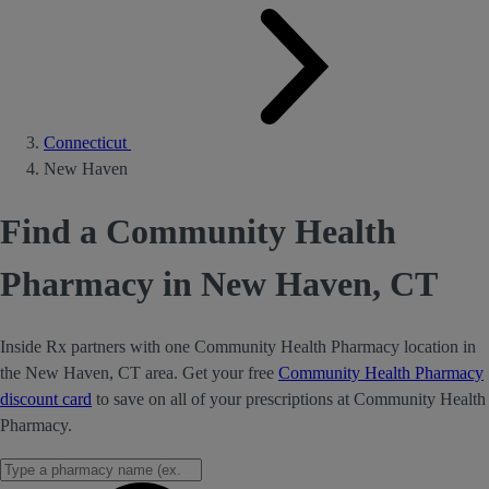
Connecticut
New Haven
Find a Community Health
Pharmacy in New Haven, CT
Inside Rx partners with one Community Health Pharmacy location in
the New Haven, CT area. Get your free
Community Health Pharmacy
discount card
to save on all of your prescriptions at Community Health
Pharmacy.