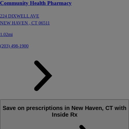
Community Health Pharmacy
224 DIXWELL AVE
NEW HAVEN ,
CT
06511
1.02mi
(203) 498-1900
Save on prescriptions in New Haven, CT with
Inside Rx