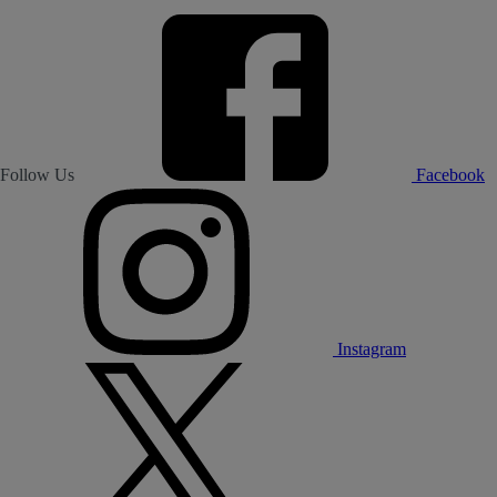
Follow Us
Facebook
Instagram