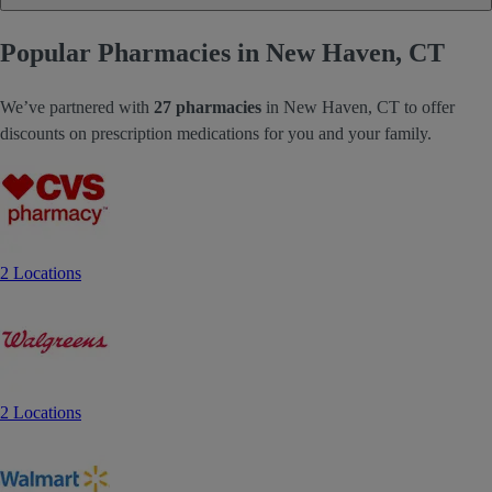
Popular Pharmacies in New Haven, CT
We’ve partnered with
27 pharmacies
in New Haven, CT to offer
discounts on prescription medications for you and your family.
2 Locations
2 Locations