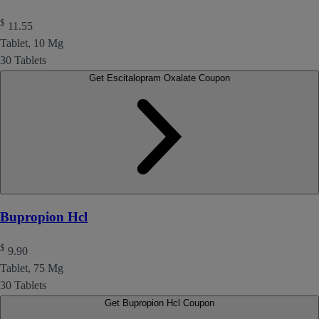
$
11.55
Tablet, 10 Mg
30 Tablets
Get Escitalopram Oxalate Coupon
Bupropion Hcl
$
9.90
Tablet, 75 Mg
30 Tablets
Get Bupropion Hcl Coupon