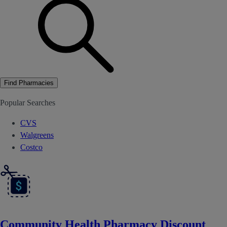
Find Pharmacies
Popular Searches
CVS
Walgreens
Costco
Community Health Pharmacy Discount