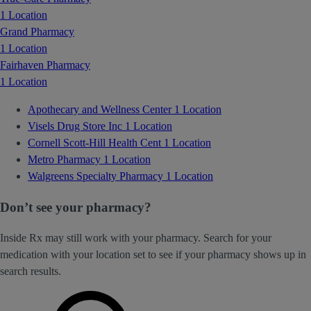
1 Location
Grand Pharmacy
1 Location
Fairhaven Pharmacy
1 Location
Apothecary and Wellness Center
1 Location
Visels Drug Store Inc
1 Location
Cornell Scott-Hill Health Cent
1 Location
Metro Pharmacy
1 Location
Walgreens Specialty Pharmacy
1 Location
Don’t see your pharmacy?
Inside Rx may still work with your pharmacy. Search for your
medication with your location set to see if your pharmacy shows up in
search results.