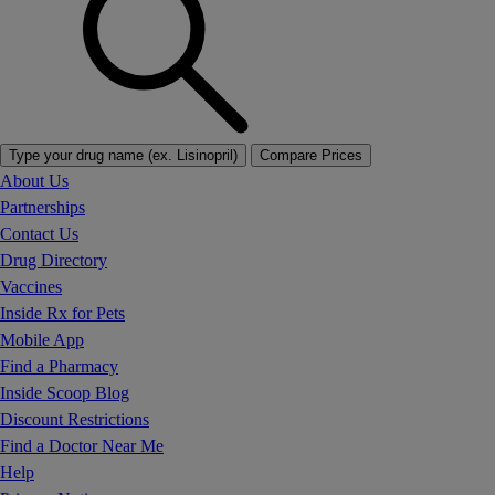
Type your drug name (ex. Lisinopril)
Compare Prices
About Us
Partnerships
Contact Us
Drug Directory
Vaccines
Inside Rx for Pets
Mobile App
Find a Pharmacy
Inside Scoop Blog
Discount Restrictions
Find a Doctor Near Me
Help