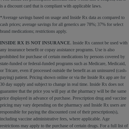
is a discount card that is compliant with applicable laws.
*Average savings based on usage and Inside Rx data as compared to
cash prices; average savings for all generics are 78%; 37% for select
brand medications; restrictions apply.
INSIDE RX IS NOT INSURANCE
. Inside Rx cannot be used with
any insurance benefit or copay assistance programs. Use is also
prohibited for purchase of certain medications by persons covered by
state-funded or federal-funded programs such as Medicare, Medicaid,
or Tricare, even if processed outside the benefit as an uninsured (cash-
paying) patient. Pricing shown online or via the Inside Rx app are for
30 day supply and subject to change in real time. Inside Rx does not
guarantee that the price you will pay at the pharmacy will be the same
price displayed in advance of purchase. Prescription drug and vaccine
pricing may vary depending on the pharmacy and Inside Rx users are
responsible for paying the discounted cost of their prescription(s),
including vaccine administrative fees, where applicable. Age
restrictions may apply to the purchase of certain drugs. For a full list of