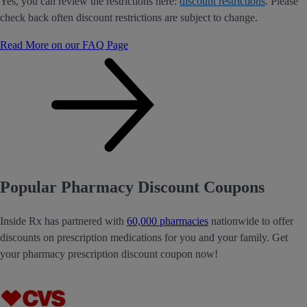
Yes, you can review the restrictions here:
discount restrictions
. Please
check back often discount restrictions are subject to change.
Read More on our FAQ Page
Popular Pharmacy Discount Coupons
Inside Rx has partnered with
60,000 pharmacies
nationwide to offer
discounts on prescription medications for you and your family. Get
your pharmacy prescription discount coupon now!