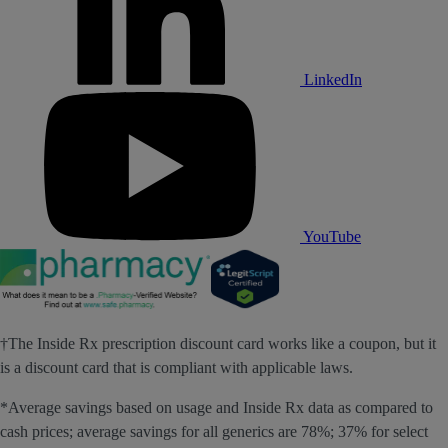
LinkedIn
YouTube
†The Inside Rx prescription discount card works like a coupon, but it
is a discount card that is compliant with applicable laws.
*Average savings based on usage and Inside Rx data as compared to
cash prices; average savings for all generics are 78%; 37% for select