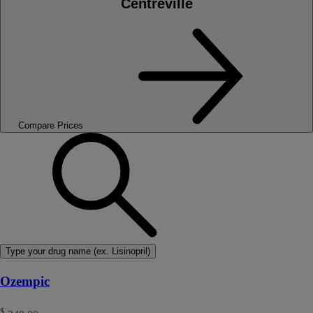
Centreville
Compare Prices
Type your drug name (ex. Lisinopril)
Ozempic
$