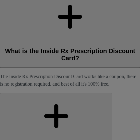
What is the Inside Rx Prescription Discount
Card?
The Inside Rx Prescription Discount Card works like a coupon, there
is no registration required, and best of all it's 100% free.