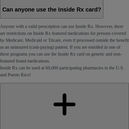
Can anyone use the Inside Rx card?
Anyone with a valid prescription can use Inside Rx. However, there
are restrictions on Inside Rx featured medications for persons covered
by Medicare, Medicaid or Tricare, even if processed outside the benefit
as an uninsured (cash-paying) patient. If you are enrolled in one of
these programs you can use the Inside Rx card on generic and non-
featured brand medications.
Inside Rx can be used at 60,000 participating pharmacies in the U.S.
and Puerto Rico!