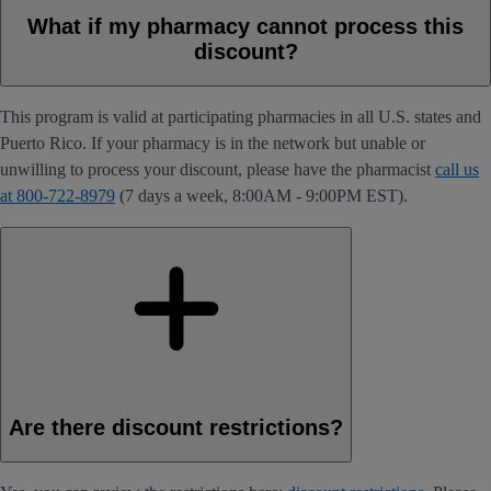
What if my pharmacy cannot process this
discount?
This program is valid at participating pharmacies in all U.S. states and
Puerto Rico. If your pharmacy is in the network but unable or
unwilling to process your discount, please have the pharmacist
call us
at 800-722-8979
(7 days a week, 8:00AM - 9:00PM EST).
Are there discount restrictions?