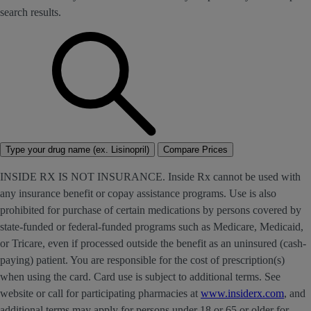
search results.
Type your drug name (ex. Lisinopril)
Compare Prices
INSIDE RX IS NOT INSURANCE. Inside Rx cannot be used with
any insurance benefit or copay assistance programs. Use is also
prohibited for purchase of certain medications by persons covered by
state-funded or federal-funded programs such as Medicare, Medicaid,
or Tricare, even if processed outside the benefit as an uninsured (cash-
paying) patient. You are responsible for the cost of prescription(s)
when using the card. Card use is subject to additional terms. See
website or call for participating pharmacies at
www.insiderx.com
, and
additional terms may apply for persons under 18 or 65 or older for