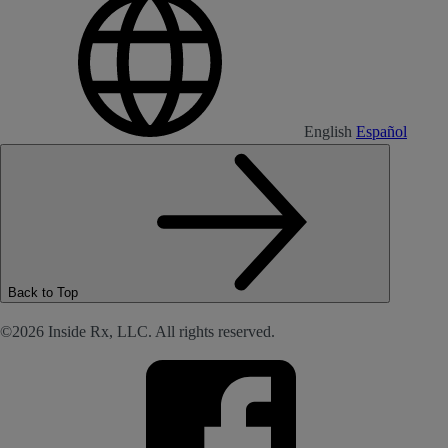
English
Español
Back to Top
©2026 Inside Rx, LLC. All rights reserved.