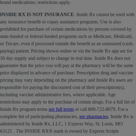
brand medications; restrictions apply.
INSIDE RX IS NOT INSURANCE
. Inside Rx cannot be used with
any insurance benefit or copay assistance programs. Use is also
prohibited for purchase of certain medications by persons covered by
state-funded or federal-funded programs such as Medicare, Medicaid,
or Tricare, even if processed outside the benefit as an uninsured (cash-
paying) patient. Pricing shown online or via the Inside Rx app are for
30 day supply and subject to change in real time. Inside Rx does not
guarantee that the price you will pay at the pharmacy will be the same
price displayed in advance of purchase. Prescription drug and vaccine
pricing may vary depending on the pharmacy and Inside Rx users are
responsible for paying the discounted cost of their prescription(s),
including vaccine administrative fees, where applicable. Age
restrictions may apply to the purchase of certain drugs. For a full list of
Inside Rx program terms
see full terms
or call 800-722-8979. For a
complete list of participating pharmacies,
see pharmacies
. Inside Rx is
administered by Inside Rx, LLC, 1 Express Way, St. Louis, MO
63121 . The INSIDE RX® mark is owned by Express Scripts