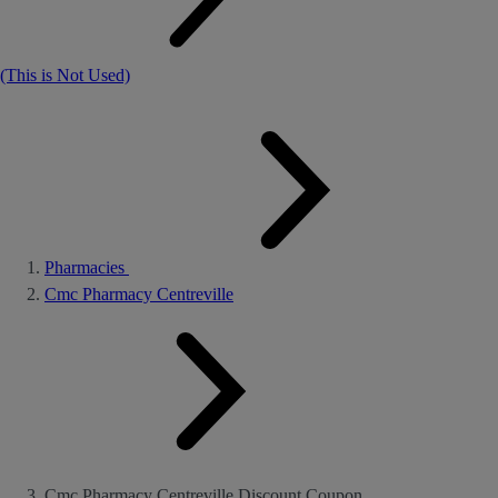
(This is Not Used)
Pharmacies
Cmc Pharmacy Centreville
Cmc Pharmacy Centreville Discount Coupon