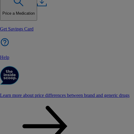
Price a Medication
Get Savings Card
Help
Learn more about price differences between brand and generic drugs