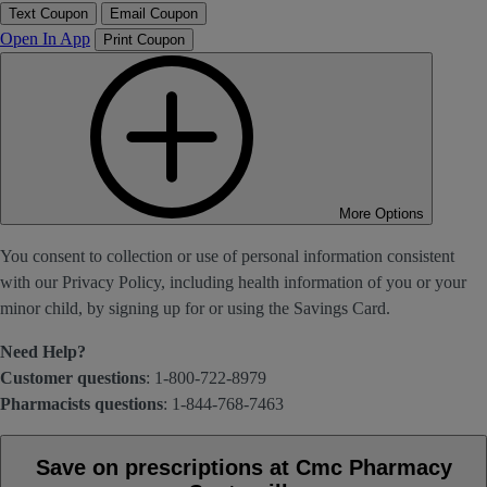
Text Coupon
Email Coupon
Open In App
Print Coupon
More Options
You consent to collection or use of personal information consistent
with our Privacy Policy, including health information of you or your
minor child, by signing up for or using the Savings Card.
Need Help?
Customer questions
: 1-800-722-8979
Pharmacists questions
: 1-844-768-7463
Save on prescriptions at Cmc Pharmacy