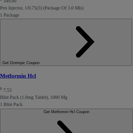
349.00
Pen Injector, 1/0.75(3) (Package Of 3.0 Mls)
1 Package
Get Ozempic Coupon
Metformin Hcl
$
7.53
Blist Pack (1.0mg Tablet), 1000 Mg
1 Blist Pack
Get Metformin Hcl Coupon