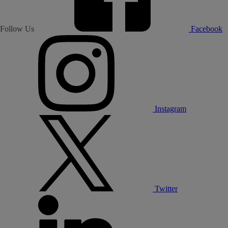
Follow Us
Facebook
Instagram
Twitter