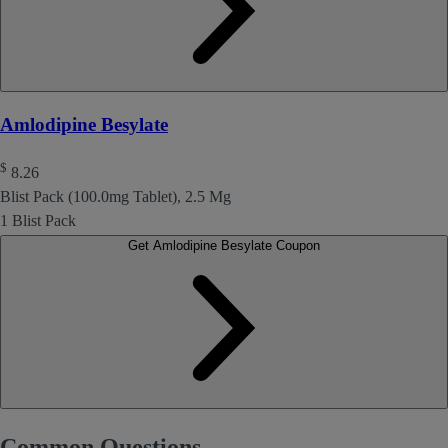
Amlodipine Besylate
$
8.26
Blist Pack (100.0mg Tablet), 2.5 Mg
1 Blist Pack
Get Amlodipine Besylate Coupon
Common Questions