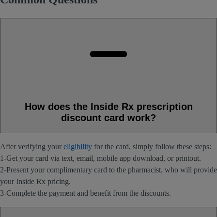
How does the Inside Rx prescription
discount card work?
After verifying your
eligibility
for the card, simply follow these steps:
1-Get your card via text, email, mobile app download, or printout.
2-Present your complimentary card to the pharmacist, who will provide
your Inside Rx pricing.
3-Complete the payment and benefit from the discounts.