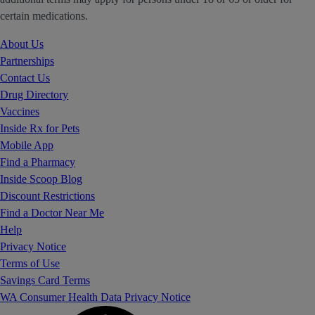
certain medications.
About Us
Partnerships
Contact Us
Drug Directory
Vaccines
Inside Rx for Pets
Mobile App
Find a Pharmacy
Inside Scoop Blog
Discount Restrictions
Find a Doctor Near Me
Help
Privacy Notice
Terms of Use
Savings Card Terms
WA Consumer Health Data Privacy Notice