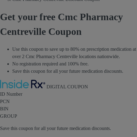
Get your free Cmc Pharmacy
Centreville Coupon
Use this coupon to save up to 80% on prescription medication at
over 2 Cmc Pharmacy Centreville locations nationwide.
No registration required and 100% free.
Save this coupon for all your future medication discounts.
Inside Rx
DIGITAL COUPON
ID Number
PCN
BIN
GROUP
Save this coupon for all your future medication discounts.