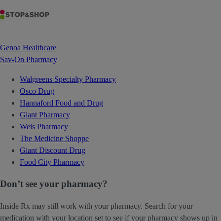
Genoa Healthcare
Sav-On Pharmacy
Walgreens Specialty Pharmacy
Osco Drug
Hannaford Food and Drug
Giant Pharmacy
Weis Pharmacy
The Medicine Shoppe
Giant Discount Drug
Food City Pharmacy
Don’t see your pharmacy?
Inside Rx may still work with your pharmacy. Search for your
medication with your location set to see if your pharmacy shows up in