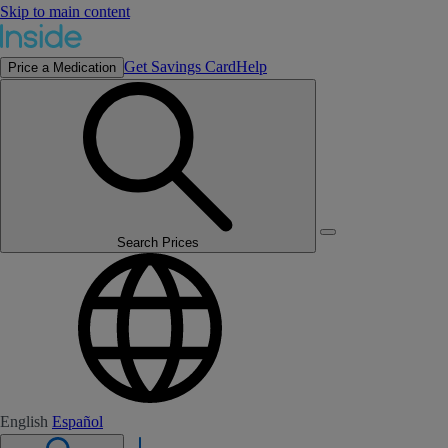
Skip to main content
Get Savings Card
Help
Price a Medication
Search Prices
English
Español